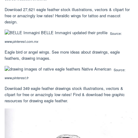
Download 27,621 eagle feather stock illustrations, vectors & clipart for
free or amazingly low rates! Heraldic wings for tattoo and mascot
design.
Source:
www.pinterest.com.mx
Eagle bird or angel wings. See more ideas about drawings, eagle
feathers, drawing images.
Source:
www.pinterest.fr
Download 349 eagle feather drawings stock illustrations, vectors &
clipart for free or amazingly low rates! Find & download free graphic
resources for drawing eagle feather.