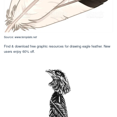
Source:
www.template.net
Find & download free graphic resources for drawing eagle feather. New
users enjoy 60% off.