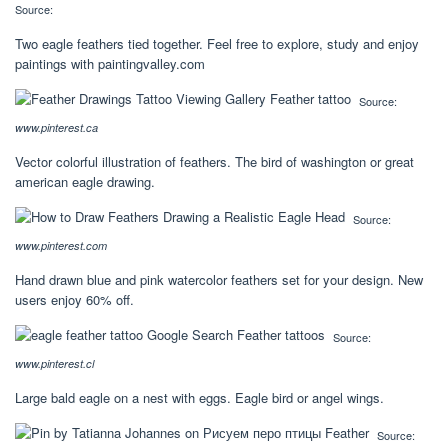
Source:
Two eagle feathers tied together. Feel free to explore, study and enjoy
paintings with paintingvalley.com
Source:
www.pinterest.ca
Vector colorful illustration of feathers. The bird of washington or great
american eagle drawing.
Source:
www.pinterest.com
Hand drawn blue and pink watercolor feathers set for your design. New
users enjoy 60% off.
Source:
www.pinterest.cl
Large bald eagle on a nest with eggs. Eagle bird or angel wings.
Source: