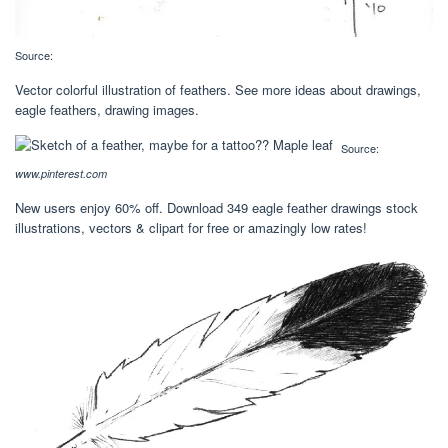
Source:
Vector colorful illustration of feathers. See more ideas about drawings,
eagle feathers, drawing images.
Source:
www.pinterest.com
New users enjoy 60% off. Download 349 eagle feather drawings stock
illustrations, vectors & clipart for free or amazingly low rates!