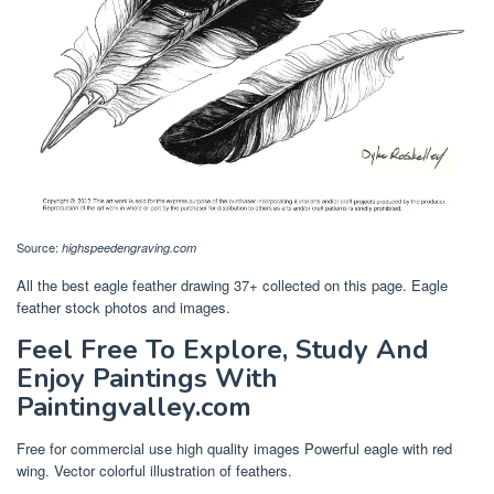
Source:
highspeedengraving.com
All the best eagle feather drawing 37+ collected on this page. Eagle
feather stock photos and images.
Feel Free To Explore, Study And
Enjoy Paintings With
Paintingvalley.com
Free for commercial use high quality images Powerful eagle with red
wing. Vector colorful illustration of feathers.