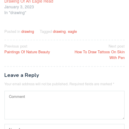
Drawing Of An Eagle Head
January 3, 2023
In "drawing"
Posted in
drawing
Tagged
drawing
,
eagle
Post
Previous post
Next post
Paintings Of Nature Beauty
How To Draw Tattoos On Skin
navigation
With Pen
Leave a Reply
Your email address will not be published.
Required fields are marked
*