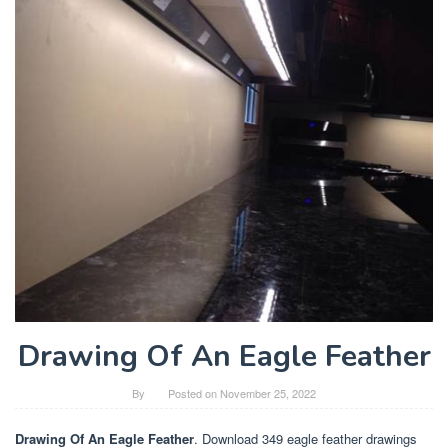
Drawing Of An Eagle Feather
By
Posted on
November 25, 2022
Drawing Of An Eagle Feather
. Download 349 eagle feather drawings