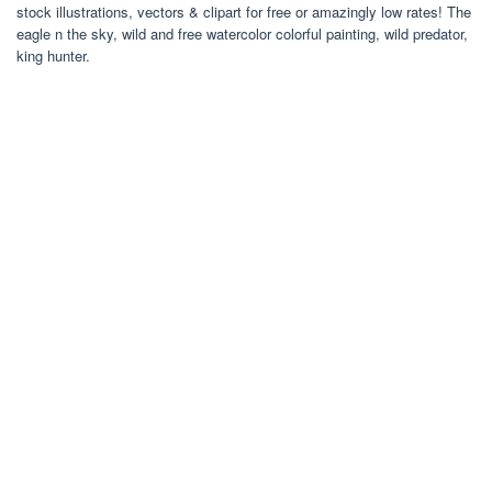
stock illustrations, vectors & clipart for free or amazingly low rates! The
eagle n the sky, wild and free watercolor colorful painting, wild predator,
king hunter.