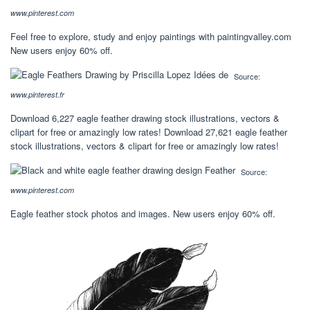
www.pinterest.com
Feel free to explore, study and enjoy paintings with paintingvalley.com
New users enjoy 60% off.
Source:
www.pinterest.fr
Download 6,227 eagle feather drawing stock illustrations, vectors &
clipart for free or amazingly low rates! Download 27,621 eagle feather
stock illustrations, vectors & clipart for free or amazingly low rates!
Source:
www.pinterest.com
Eagle feather stock photos and images. New users enjoy 60% off.