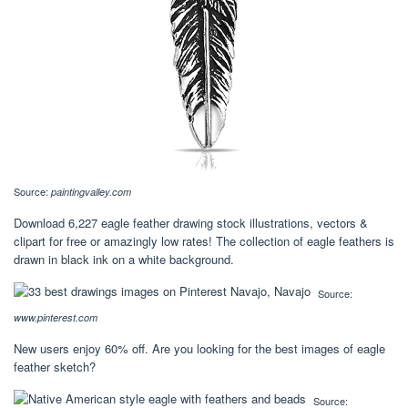
Source:
paintingvalley.com
Download 6,227 eagle feather drawing stock illustrations, vectors &
clipart for free or amazingly low rates! The collection of eagle feathers is
drawn in black ink on a white background.
Source:
www.pinterest.com
New users enjoy 60% off. Are you looking for the best images of eagle
feather sketch?
Source: