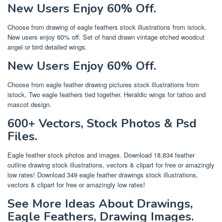
New Users Enjoy 60% Off.
Choose from drawing of eagle feathers stock illustrations from istock.
New users enjoy 60% off. Set of hand drawn vintage etched woodcut
angel or bird detailed wings.
New Users Enjoy 60% Off.
Choose from eagle feather drawing pictures stock illustrations from
istock. Two eagle feathers tied together. Heraldic wings for tattoo and
mascot design.
600+ Vectors, Stock Photos & Psd
Files.
Eagle feather stock photos and images. Download 18,834 feather
outline drawing stock illustrations, vectors & clipart for free or amazingly
low rates! Download 349 eagle feather drawings stock illustrations,
vectors & clipart for free or amazingly low rates!
See More Ideas About Drawings,
Eagle Feathers, Drawing Images.