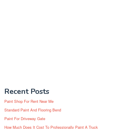
Recent Posts
Paint Shop For Rent Near Me
Standard Paint And Flooring Bend
Paint For Driveway Gate
How Much Does It Cost To Professionally Paint A Truck