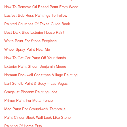
How To Remove Oil Based Paint From Wood
Easiest Bob Ross Paintings To Follow
Painted Churches Of Texas Guide Book
Best Dark Blue Exterior House Paint
White Paint For Stone Fireplace
Wheel Spray Paint Near Me
How To Get Car Paint Off Your Hands
Exterior Paint Sheen Benjamin Moore
Norman Rockwell Christmas Village Painting
Earl Scheib Paint & Body – Las Vegas
Craigslist Phoenix Painting Jobs
Primer Paint For Metal Fence
Mac Paint Pot Groundwork Temptalia
Paint Cinder Block Wall Look Like Stone
Painting Of Home Etsy