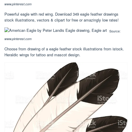
www.pinterest.com
Powerful eagle with red wing. Download 349 eagle feather drawings
stock illustrations, vectors & clipart for free or amazingly low rates!
Source:
www.pinterest.com
Choose from drawing of a eagle feather stock illustrations from istock.
Heraldic wings for tattoo and mascot design.