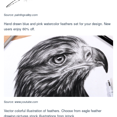
Source:
paintingvalley.com
Hand drawn blue and pink watercolor feathers set for your design. New
users enjoy 60% off.
Source:
www.youtube.com
Vector colorful illustration of feathers. Choose from eagle feather
drawing pictures stock illustrations from istock.