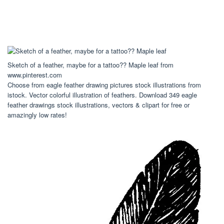
Sketch of a feather, maybe for a tattoo?? Maple leaf from
www.pinterest.com
Choose from eagle feather drawing pictures stock illustrations from
istock. Vector colorful illustration of feathers. Download 349 eagle
feather drawings stock illustrations, vectors & clipart for free or
amazingly low rates!