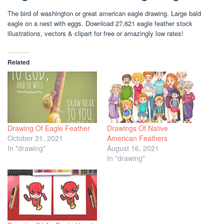
The bird of washington or great american eagle drawing. Large bald
eagle on a nest with eggs. Download 27,621 eagle feather stock
illustrations, vectors & clipart for free or amazingly low rates!
Related
Drawing Of Eagle Feather
Drawings Of Native
October 31, 2021
American Feathers
In "drawing"
August 16, 2021
In "drawing"