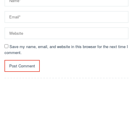
Save my name, email, and website in this browser for the next time I
comment.