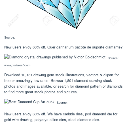
Source:
New users enjoy 60% off. Quer ganhar um pacote de suporte diamante?
Source:
www.pinterest.com
Download 10,151 drawing gem stock illustrations, vectors & clipart for
free or amazingly low rates! Browse 1,801 diamond drawing stock
photos and images available, or search for diamond pattern or diamonds
to find more great stock photos and pictures.
Source:
New users enjoy 60% off. We have carbide dies, pcd diamond die for
gold wire drawing, polycrystalline dies, steel diamond dies.