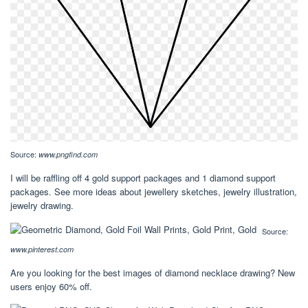
Source:
www.pngfind.com
I will be raffling off 4 gold support packages and 1 diamond support
packages. See more ideas about jewellery sketches, jewelry illustration,
jewelry drawing.
Source:
www.pinterest.com
Are you looking for the best images of diamond necklace drawing? New
users enjoy 60% off.