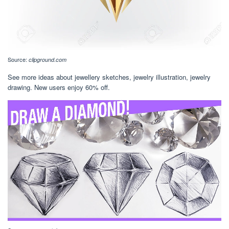
Source:
clipground.com
See more ideas about jewellery sketches, jewelry illustration, jewelry
drawing. New users enjoy 60% off.