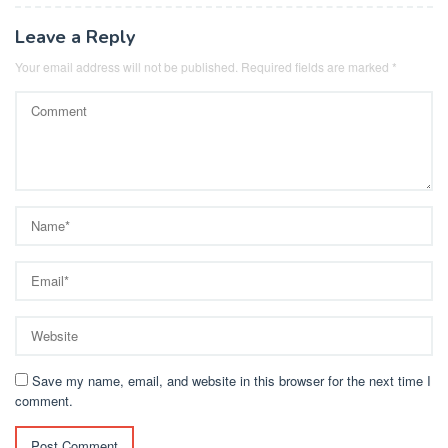
Leave a Reply
Your email address will not be published.
Required fields are marked
*
Save my name, email, and website in this browser for the next time I
comment.