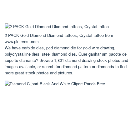
2 PACK Gold Diamond Diamond tattoos, Crystal tattoo from
www.pinterest.com
We have carbide dies, pcd diamond die for gold wire drawing,
polycrystalline dies, steel diamond dies. Quer ganhar um pacote de
suporte diamante? Browse 1,801 diamond drawing stock photos and
images available, or search for diamond pattern or diamonds to find
more great stock photos and pictures.