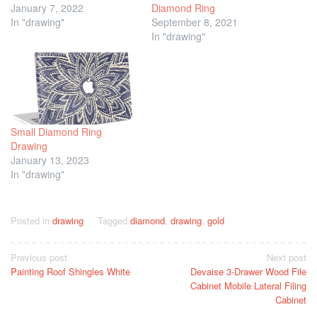
January 7, 2022
Diamond Ring
In "drawing"
September 8, 2021
In "drawing"
Small Diamond Ring
Drawing
January 13, 2023
In "drawing"
Posted in
drawing
Tagged
diamond
,
drawing
,
gold
Post
Previous post
Next post
Painting Roof Shingles White
Devaise 3-Drawer Wood File
navigation
Cabinet Mobile Lateral Filing
Cabinet