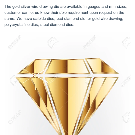
The gold silver wire drawing die are available in guages and mm sizes,
customer can let us know their size requirement upon request on the
same. We have carbide dies, pcd diamond die for gold wire drawing,
polycrystalline dies, steel diamond dies.