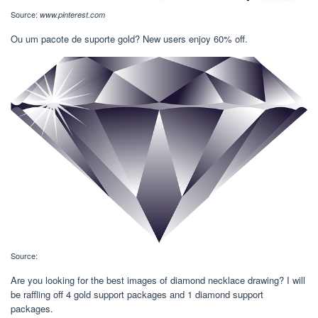
Source:
www.pinterest.com
Ou um pacote de suporte gold? New users enjoy 60% off.
Source:
Are you looking for the best images of diamond necklace drawing? I will
be raffling off 4 gold support packages and 1 diamond support
packages.