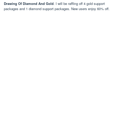
Drawing Of Diamond And Gold
. I will be raffling off 4 gold support
packages and 1 diamond support packages. New users enjoy 60% off.