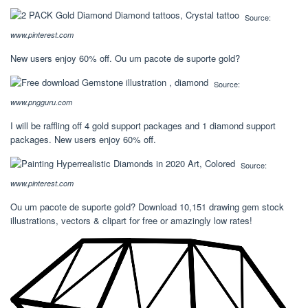
Source:
www.pinterest.com
New users enjoy 60% off. Ou um pacote de suporte gold?
Source:
www.pngguru.com
I will be raffling off 4 gold support packages and 1 diamond support
packages. New users enjoy 60% off.
Source:
www.pinterest.com
Ou um pacote de suporte gold? Download 10,151 drawing gem stock
illustrations, vectors & clipart for free or amazingly low rates!