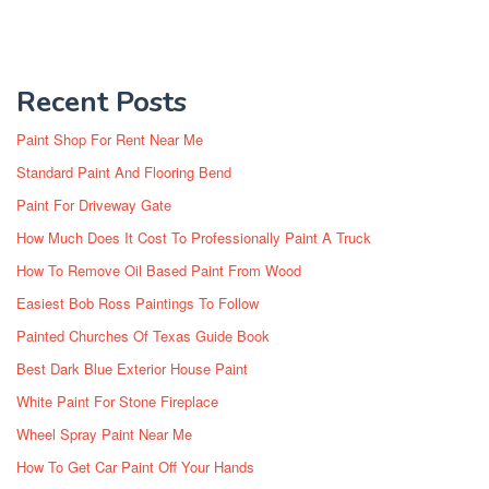
Recent Posts
Paint Shop For Rent Near Me
Standard Paint And Flooring Bend
Paint For Driveway Gate
How Much Does It Cost To Professionally Paint A Truck
How To Remove Oil Based Paint From Wood
Easiest Bob Ross Paintings To Follow
Painted Churches Of Texas Guide Book
Best Dark Blue Exterior House Paint
White Paint For Stone Fireplace
Wheel Spray Paint Near Me
How To Get Car Paint Off Your Hands