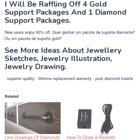
I Will Be Raffling Off 4 Gold
Support Packages And 1 Diamond
Support Packages.
New users enjoy 60% off. Quer ganhar um pacote de suporte diamante?
Ou um pacote de suporte gold?
See More Ideas About Jewellery
Sketches, Jewelry Illustration,
Jewelry Drawing.
· superior quality · lifetime replacement warranty · pure diamond inserts
Related
Line Drawings Of Diamonds
How To Draw A Realistic