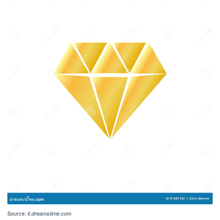
Source:
it.dreamstime.com