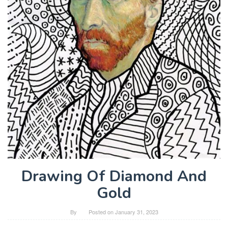
Drawing Of Diamond And
Gold
By
Posted on
January 31, 2023