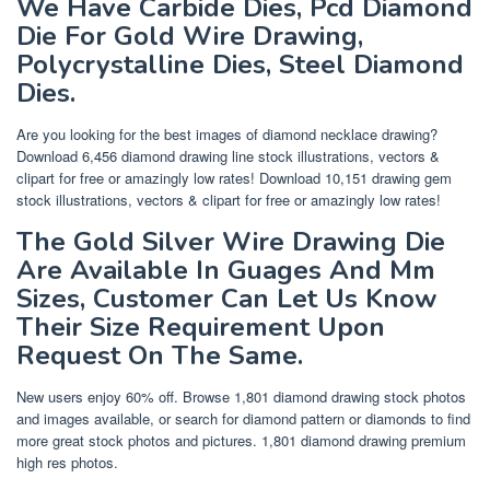
We Have Carbide Dies, Pcd Diamond
Die For Gold Wire Drawing,
Polycrystalline Dies, Steel Diamond
Dies.
Are you looking for the best images of diamond necklace drawing?
Download 6,456 diamond drawing line stock illustrations, vectors &
clipart for free or amazingly low rates! Download 10,151 drawing gem
stock illustrations, vectors & clipart for free or amazingly low rates!
The Gold Silver Wire Drawing Die
Are Available In Guages And Mm
Sizes, Customer Can Let Us Know
Their Size Requirement Upon
Request On The Same.
New users enjoy 60% off. Browse 1,801 diamond drawing stock photos
and images available, or search for diamond pattern or diamonds to find
more great stock photos and pictures. 1,801 diamond drawing premium
high res photos.