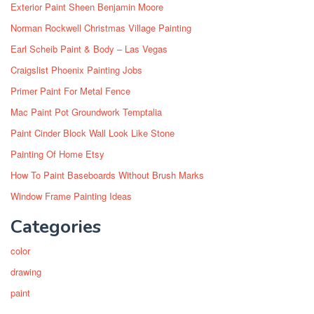
Exterior Paint Sheen Benjamin Moore
Norman Rockwell Christmas Village Painting
Earl Scheib Paint & Body – Las Vegas
Craigslist Phoenix Painting Jobs
Primer Paint For Metal Fence
Mac Paint Pot Groundwork Temptalia
Paint Cinder Block Wall Look Like Stone
Painting Of Home Etsy
How To Paint Baseboards Without Brush Marks
Window Frame Painting Ideas
Categories
color
drawing
paint