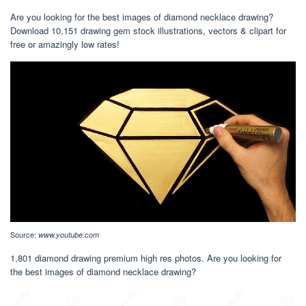
Are you looking for the best images of diamond necklace drawing?
Download 10,151 drawing gem stock illustrations, vectors & clipart for
free or amazingly low rates!
Source:
www.youtube.com
1,801 diamond drawing premium high res photos. Are you looking for
the best images of diamond necklace drawing?