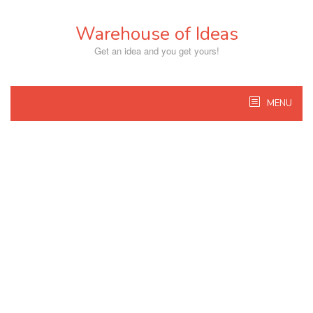
Skip
to
Warehouse of Ideas
content
Get an idea and you get yours!
MENU