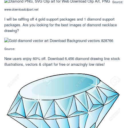
Source:
www.downloadclipart.net
I will be raffling off 4 gold support packages and 1 diamond support
packages. Are you looking for the best images of diamond necklace
drawing?
Source:
New users enjoy 60% off. Download 6,456 diamond drawing line stock
illustrations, vectors & clipart for free or amazingly low rates!