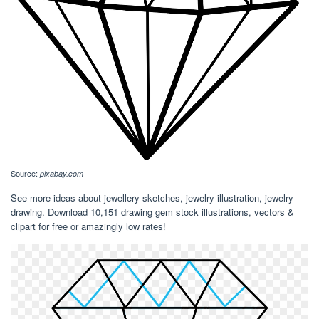
Source:
pixabay.com
See more ideas about jewellery sketches, jewelry illustration, jewelry
drawing. Download 10,151 drawing gem stock illustrations, vectors &
clipart for free or amazingly low rates!