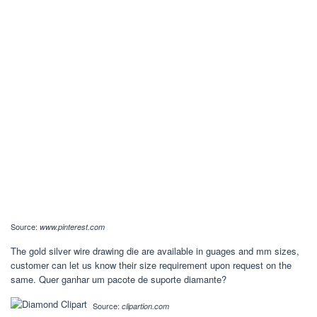
Source:
www.pinterest.com
The gold silver wire drawing die are available in guages and mm sizes,
customer can let us know their size requirement upon request on the
same. Quer ganhar um pacote de suporte diamante?
Source:
clipartion.com