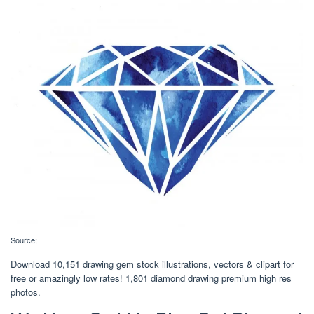
Source:
Download 10,151 drawing gem stock illustrations, vectors & clipart for
free or amazingly low rates! 1,801 diamond drawing premium high res
photos.