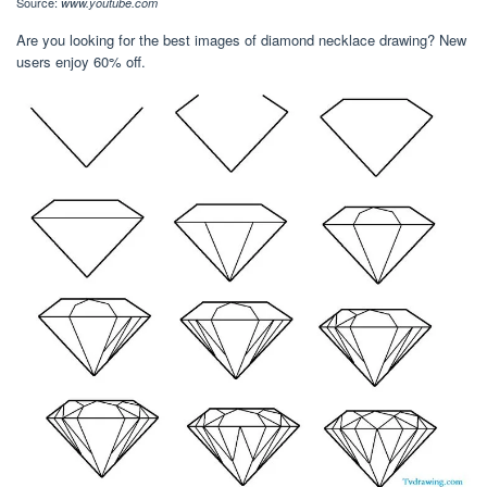
Source:
www.youtube.com
Are you looking for the best images of diamond necklace drawing? New
users enjoy 60% off.