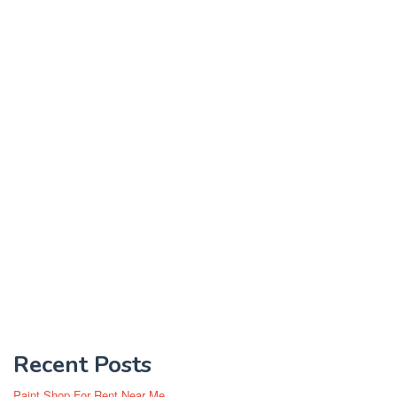
Recent Posts
Paint Shop For Rent Near Me