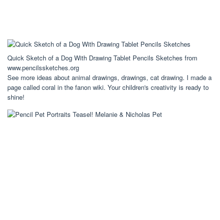
Quick Sketch of a Dog With Drawing Tablet Pencils Sketches from
www.pencilssketches.org
See more ideas about animal drawings, drawings, cat drawing. I made a
page called coral in the fanon wiki. Your children's creativity is ready to
shine!