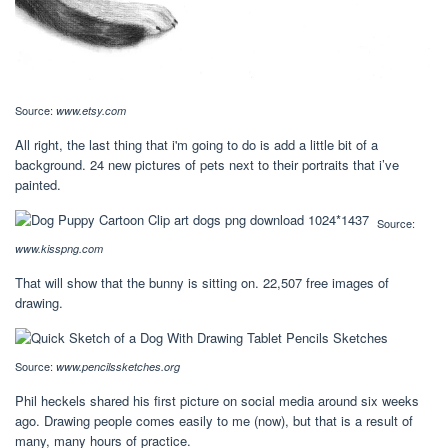
Source:
www.etsy.com
All right, the last thing that i'm going to do is add a little bit of a
background. 24 new pictures of pets next to their portraits that i’ve
painted.
Source:
www.kisspng.com
That will show that the bunny is sitting on. 22,507 free images of
drawing.
Source:
www.pencilssketches.org
Phil heckels shared his first picture on social media around six weeks
ago. Drawing people comes easily to me (now), but that is a result of
many, many hours of practice.