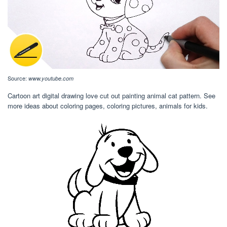
Source:
www.youtube.com
Cartoon art digital drawing love cut out painting animal cat pattern. See
more ideas about coloring pages, coloring pictures, animals for kids.