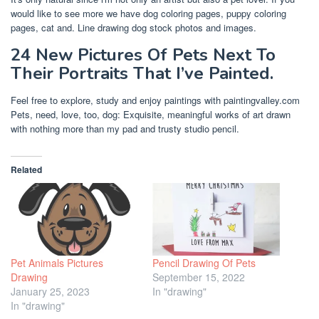
would like to see more we have dog coloring pages, puppy coloring
pages, cat and. Line drawing dog stock photos and images.
24 New Pictures Of Pets Next To
Their Portraits That I’ve Painted.
Feel free to explore, study and enjoy paintings with paintingvalley.com
Pets, need, love, too, dog: Exquisite, meaningful works of art drawn
with nothing more than my pad and trusty studio pencil.
Related
Pet Animals Pictures
Pencil Drawing Of Pets
Drawing
September 15, 2022
January 25, 2023
In "drawing"
In "drawing"