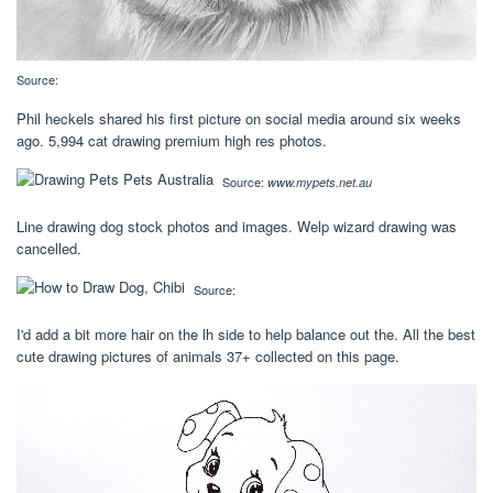
Source:
Phil heckels shared his first picture on social media around six weeks
ago. 5,994 cat drawing premium high res photos.
Source:
www.mypets.net.au
Line drawing dog stock photos and images. Welp wizard drawing was
cancelled.
Source:
I'd add a bit more hair on the lh side to help balance out the. All the best
cute drawing pictures of animals 37+ collected on this page.