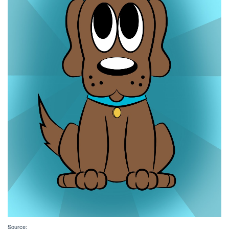
Source: