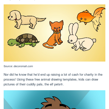
Source:
decoromah.com
Nor did he know that he’d end up raising a lot of cash for charity in the
process! Using these free animal drawing templates, kids can draw
pictures of their cuddly pals, the elf pets®.