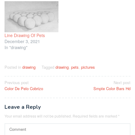
Line Drawing Of Pets
December 3, 2021
In "drawing"
Posted in
drawing
Tagged
drawing
,
pets
,
pictures
Post
Previous post
Next post
Color De Pelo Cobrizo
Smpte Color Bars Hd
navigation
Leave a Reply
Your email address will not be published.
Required fields are marked
*