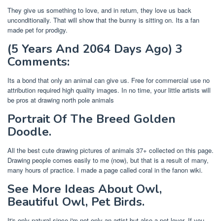
They give us something to love, and in return, they love us back
unconditionally. That will show that the bunny is sitting on. Its a fan
made pet for prodigy.
(5 Years And 2064 Days Ago) 3
Comments:
Its a bond that only an animal can give us. Free for commercial use no
attribution required high quality images. In no time, your little artists will
be pros at drawing north pole animals
Portrait Of The Breed Golden
Doodle.
All the best cute drawing pictures of animals 37+ collected on this page.
Drawing people comes easily to me (now), but that is a result of many,
many hours of practice. I made a page called coral in the fanon wiki.
See More Ideas About Owl,
Beautiful Owl, Pet Birds.
It's only natural since i'm not only an artist but also a pet lover. If you