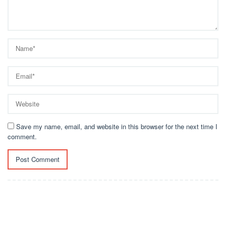
Save my name, email, and website in this browser for the next time I
comment.