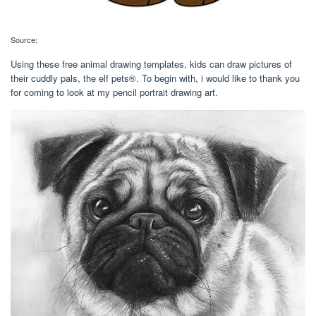
Source:
Using these free animal drawing templates, kids can draw pictures of
their cuddly pals, the elf pets®. To begin with, i would like to thank you
for coming to look at my pencil portrait drawing art.