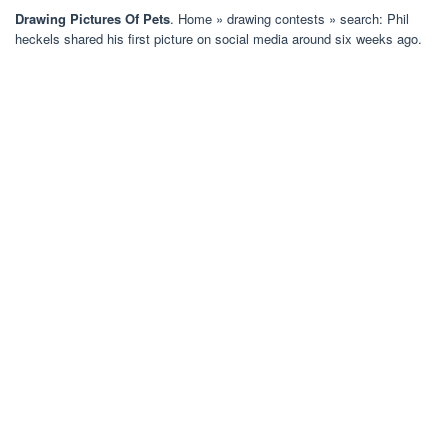
Drawing Pictures Of Pets
. Home » drawing contests » search: Phil
heckels shared his first picture on social media around six weeks ago.