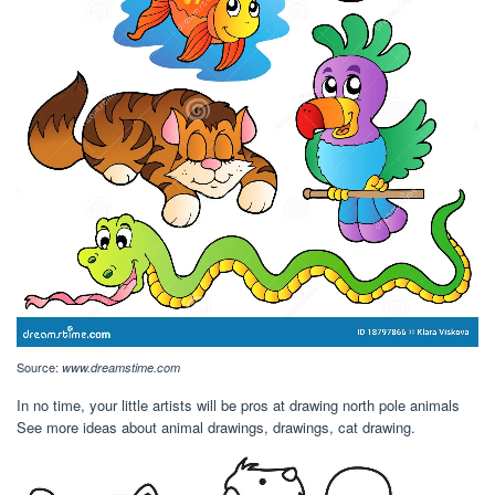
Source:
www.dreamstime.com
In no time, your little artists will be pros at drawing north pole animals
See more ideas about animal drawings, drawings, cat drawing.