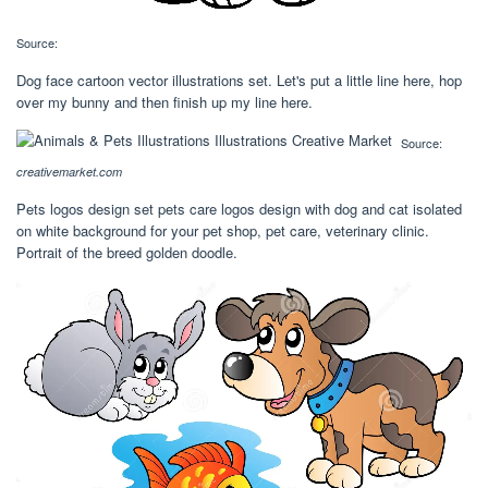
Source:
Dog face cartoon vector illustrations set. Let's put a little line here, hop
over my bunny and then finish up my line here.
Source:
creativemarket.com
Pets logos design set pets care logos design with dog and cat isolated
on white background for your pet shop, pet care, veterinary clinic.
Portrait of the breed golden doodle.