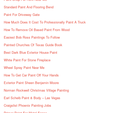
Standard Paint And Flooring Bend
Paint For Driveway Gate
How Much Does It Cost To Professionally Paint A Truck
How To Remove Oil Based Paint From Wood
Easiest Bob Ross Paintings To Follow
Painted Churches Of Texas Guide Book
Best Dark Blue Exterior House Paint
White Paint For Stone Fireplace
Wheel Spray Paint Near Me
How To Get Car Paint Off Your Hands
Exterior Paint Sheen Benjamin Moore
Norman Rockwell Christmas Village Painting
Earl Scheib Paint & Body – Las Vegas
Craigslist Phoenix Painting Jobs
Primer Paint For Metal Fence