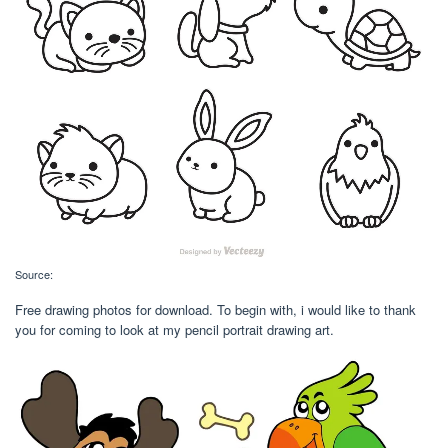
Source:
Free drawing photos for download. To begin with, i would like to thank
you for coming to look at my pencil portrait drawing art.