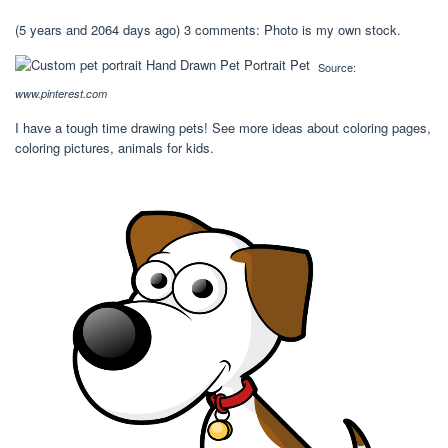
(5 years and 2064 days ago) 3 comments: Photo is my own stock.
Source:
www.pinterest.com
I have a tough time drawing pets! See more ideas about coloring pages,
coloring pictures, animals for kids.