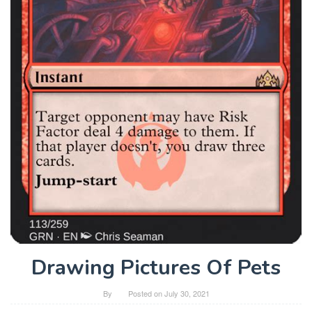
Drawing Pictures Of Pets
By
Posted on
July 30, 2021