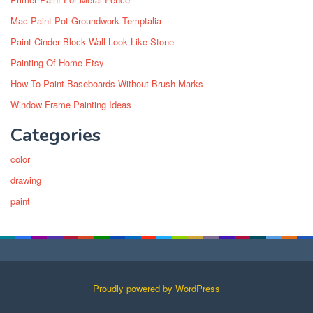
Mac Paint Pot Groundwork Temptalia
Paint Cinder Block Wall Look Like Stone
Painting Of Home Etsy
How To Paint Baseboards Without Brush Marks
Window Frame Painting Ideas
Categories
color
drawing
paint
Proudly powered by WordPress