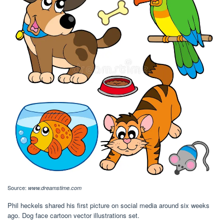
Source:
www.dreamstime.com
Phil heckels shared his first picture on social media around six weeks
ago. Dog face cartoon vector illustrations set.