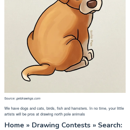
Source:
getdrawings.com
We have dogs and cats, birds, fish and hamsters. In no time, your little
artists will be pros at drawing north pole animals
Home » Drawing Contests » Search: