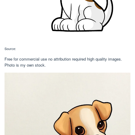
Source:
Free for commercial use no attribution required high quality images.
Photo is my own stock.