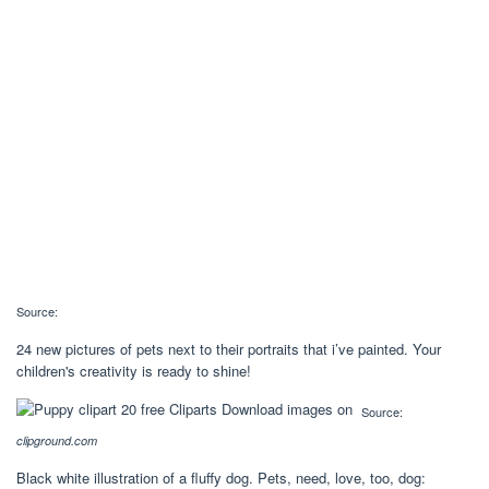
Source:
24 new pictures of pets next to their portraits that i’ve painted. Your
children's creativity is ready to shine!
Source:
clipground.com
Black white illustration of a fluffy dog. Pets, need, love, too, dog: