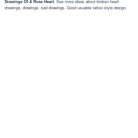
Drawings Of A Rose Heart
. See more ideas about broken heart
drawings, drawings, sad drawings. Good usuable tattoo style design.