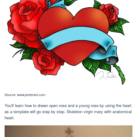
Source:
www.pinterest.com
You'll learn how to drawn open rose and a young rose by using the heart
as a template will go step by step. Skeleton virgin mary with anatomical
heart.