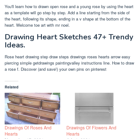
You'll learn how to drawn open rose and a young rose by using the heart
as a template will go step by step. Add a line starting from the side of
the heart, following its shape, ending in a v shape at the bottom of the
heart. Welcome toe art with mr noel.
Drawing Heart Sketches 47+ Trendy
Ideas.
Rose heart drawing step draw steps drawings roses hearts arrow easy
piercing simple getdrawings paintingvalley instructions line. How to draw
a rose f. Discover (and save!) your own pins on pinterest
Related
Drawings Of Roses And
Drawings Of Flowers And
Hearts
Hearts