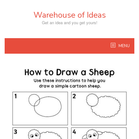
Skip
to
Warehouse of Ideas
content
Get an idea and you get yours!
MENU