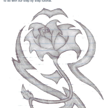
to do with our step by step tutorial.