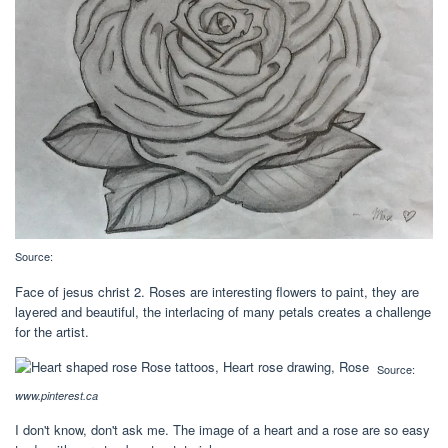
Source:
Face of jesus christ 2. Roses are interesting flowers to paint, they are
layered and beautiful, the interlacing of many petals creates a challenge
for the artist.
Source:
www.pinterest.ca
I don't know, don't ask me. The image of a heart and a rose are so easy