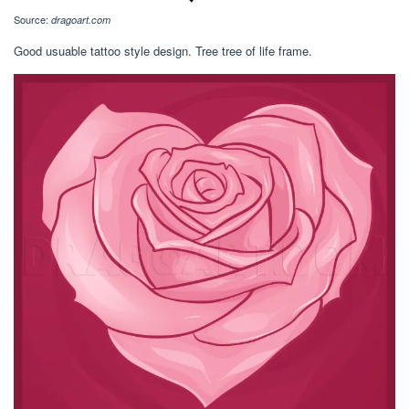
Source:
dragoart.com
Good usuable tattoo style design. Tree tree of life frame.