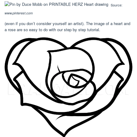
Source:
www.pinterest.com
(even if you don’t consider yourself an artist). The image of a heart and
a rose are so easy to do with our step by step tutorial.