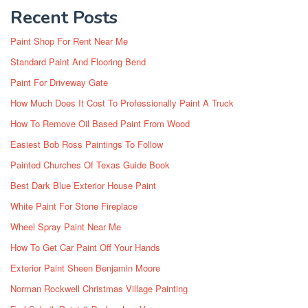
Recent Posts
Paint Shop For Rent Near Me
Standard Paint And Flooring Bend
Paint For Driveway Gate
How Much Does It Cost To Professionally Paint A Truck
How To Remove Oil Based Paint From Wood
Easiest Bob Ross Paintings To Follow
Painted Churches Of Texas Guide Book
Best Dark Blue Exterior House Paint
White Paint For Stone Fireplace
Wheel Spray Paint Near Me
How To Get Car Paint Off Your Hands
Exterior Paint Sheen Benjamin Moore
Norman Rockwell Christmas Village Painting