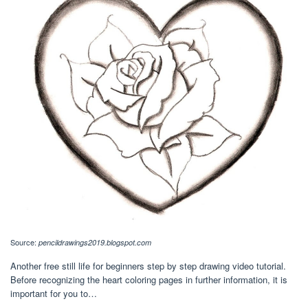
Source:
pencildrawings2019.blogspot.com
Another free still life for beginners step by step drawing video tutorial.
Before recognizing the heart coloring pages in further information, it is
important for you to…