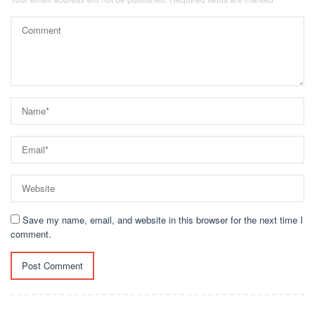
Save my name, email, and website in this browser for the next time I
comment.