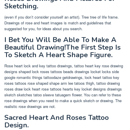
Sketching.
(even if you don’t consider yourself an artist). Tree tree of life frame.
Drawings of rose and heart images is match and guidelines that
suggested for you, for ideas about you search.
I Bet You Will Be Able To Make A
Beautiful Drawing!The First Step Is
To Sketch A Heart Shape Figure.
Rose heart lock and key tattoo drawings, tattoo heart key rose drawing
designs shaped lock roses tattoos beads drawings locket locks side
google romantic things tattoodaze getdrawings, lock heart tattoo key
roses tattoos rose shaped shape arm lee tatoos thigh, tattoo drawing
roses draw lock heart rose tattoos hearts key locket designs drawings
sketch sketches tatoo sleeve tatuagem flower. You can refer to these
rose drawings when you need to make a quick sketch or drawing. The
realistic rose drawings are not.
Sacred Heart And Roses Tattoo
Design.