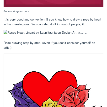
Source:
dragoart.com
It is very good and convenient if you know how to draw a rose by heart
without seeing one. You can also do it in front of people, if.
Source:
Rose drawing step by step. (even if you don’t consider yourself an
artist).