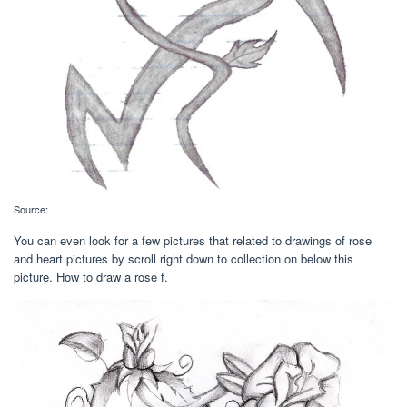
Source:
You can even look for a few pictures that related to drawings of rose
and heart pictures by scroll right down to collection on below this
picture. How to draw a rose f.