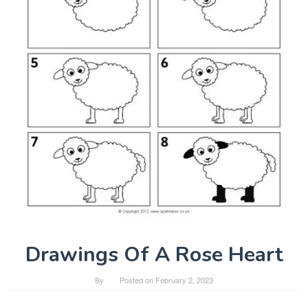
Drawings Of A Rose Heart
By
Posted on
February 2, 2023