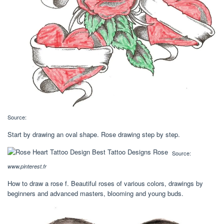
Source:
Start by drawing an oval shape. Rose drawing step by step.
Source:
www.pinterest.fr
How to draw a rose f. Beautiful roses of various colors, drawings by
beginners and advanced masters, blooming and young buds.