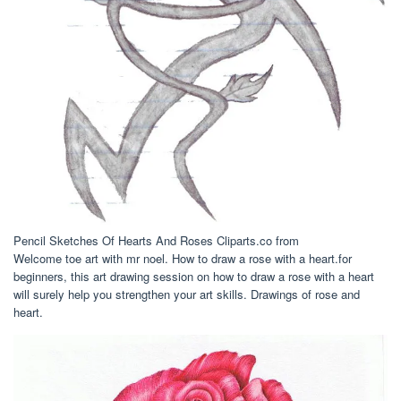
Pencil Sketches Of Hearts And Roses Cliparts.co from
Welcome toe art with mr noel. How to draw a rose with a heart.for
beginners, this art drawing session on how to draw a rose with a heart
will surely help you strengthen your art skills. Drawings of rose and
heart.