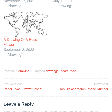
November 17, 2021
July 1, 2021
In "drawing"
In "drawing"
A Drawing Of A Rose
Flower
September 2, 2022
In "drawing"
Posted in
drawing
Tagged
drawings
,
heart
,
rose
Post
Previous post
Next post
Paper Towel Drawer Insert
Top Drawer Merch Phone Number
navigation
Leave a Reply
Your email address will not be published.
Required fields are marked
*