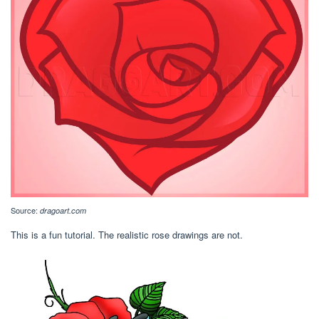
Source:
dragoart.com
This is a fun tutorial. The realistic rose drawings are not.