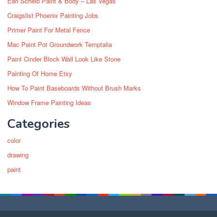
Earl Scheib Paint & Body – Las Vegas
Craigslist Phoenix Painting Jobs
Primer Paint For Metal Fence
Mac Paint Pot Groundwork Temptalia
Paint Cinder Block Wall Look Like Stone
Painting Of Home Etsy
How To Paint Baseboards Without Brush Marks
Window Frame Painting Ideas
Categories
color
drawing
paint