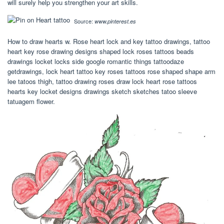
will surely help you strengthen your art skills.
Source:
www.pinterest.es
How to draw hearts w. Rose heart lock and key tattoo drawings, tattoo
heart key rose drawing designs shaped lock roses tattoos beads
drawings locket locks side google romantic things tattoodaze
getdrawings, lock heart tattoo key roses tattoos rose shaped shape arm
lee tatoos thigh, tattoo drawing roses draw lock heart rose tattoos
hearts key locket designs drawings sketch sketches tatoo sleeve
tatuagem flower.