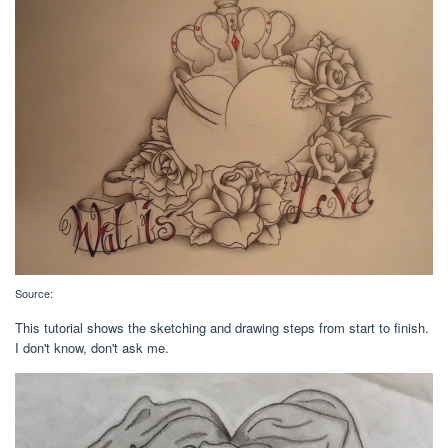
Source:
This tutorial shows the sketching and drawing steps from start to finish.
I don't know, don't ask me.