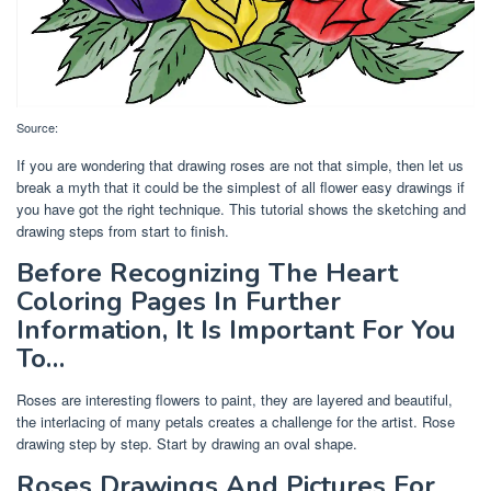
Source:
If you are wondering that drawing roses are not that simple, then let us
break a myth that it could be the simplest of all flower easy drawings if
you have got the right technique. This tutorial shows the sketching and
drawing steps from start to finish.
Before Recognizing The Heart
Coloring Pages In Further
Information, It Is Important For You
To…
Roses are interesting flowers to paint, they are layered and beautiful,
the interlacing of many petals creates a challenge for the artist. Rose
drawing step by step. Start by drawing an oval shape.
Roses Drawings And Pictures For