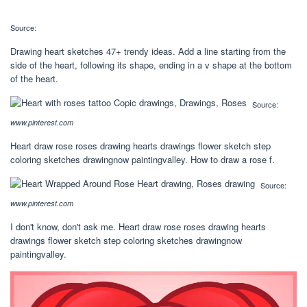
Source:
Drawing heart sketches 47+ trendy ideas. Add a line starting from the
side of the heart, following its shape, ending in a v shape at the bottom
of the heart.
Source:
www.pinterest.com
Heart draw rose roses drawing hearts drawings flower sketch step
coloring sketches drawingnow paintingvalley. How to draw a rose f.
Source:
www.pinterest.com
I don't know, don't ask me. Heart draw rose roses drawing hearts
drawings flower sketch step coloring sketches drawingnow
paintingvalley.