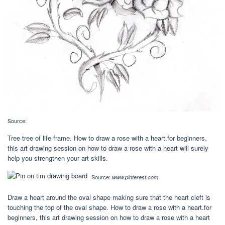
Source:
Tree tree of life frame. How to draw a rose with a heart.for beginners,
this art drawing session on how to draw a rose with a heart will surely
help you strengthen your art skills.
Source:
www.pinterest.com
Draw a heart around the oval shape making sure that the heart cleft is
touching the top of the oval shape. How to draw a rose with a heart.for
beginners, this art drawing session on how to draw a rose with a heart