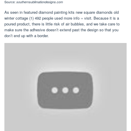
Source:
southernsublimationdesigns.com
As seen in featured diamond painting kits new square diamonds old
winter cottage (1) 492 people used more info ›› visit. Because it is a
poured product, there is little risk of air bubbles, and we take care to
make sure the adhesive doesn’t extend past the design so that you
don’t end up with a border.