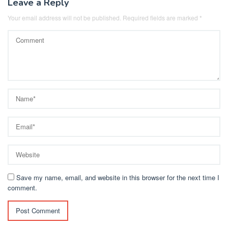
Leave a Reply
Your email address will not be published.
Required fields are marked
*
Save my name, email, and website in this browser for the next time I
comment.