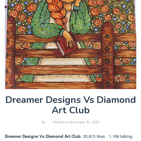
Dreamer Designs Vs Diamond
Art Club
By
Posted on
November 30, 2022
Dreamer Designs Vs Diamond Art Club
. 20,813 likes · 1,169 talking