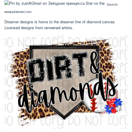
Source:
www.pinterest.com
Dreamer designs is home to the dreamer line of diamond canvas.
Licensed designs from renowned artists.