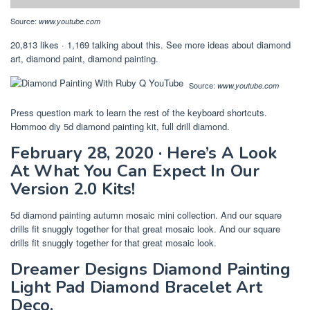
Source:
www.youtube.com
20,813 likes · 1,169 talking about this. See more ideas about diamond
art, diamond paint, diamond painting.
Source:
www.youtube.com
Press question mark to learn the rest of the keyboard shortcuts.
Hommoo diy 5d diamond painting kit, full drill diamond.
February 28, 2020 · Here’s A Look
At What You Can Expect In Our
Version 2.0 Kits!
5d diamond painting autumn mosaic mini collection. And our square
drills fit snuggly together for that great mosaic look. And our square
drills fit snuggly together for that great mosaic look.
Dreamer Designs Diamond Painting
Light Pad Diamond Bracelet Art
Deco.