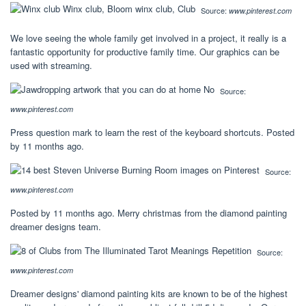
Source:
www.pinterest.com
We love seeing the whole family get involved in a project, it really is a
fantastic opportunity for productive family time. Our graphics can be
used with streaming.
Source:
www.pinterest.com
Press question mark to learn the rest of the keyboard shortcuts. Posted
by 11 months ago.
Source:
www.pinterest.com
Posted by 11 months ago. Merry christmas from the diamond painting
dreamer designs team.
Source:
www.pinterest.com
Dreamer designs' diamond painting kits are known to be of the highest