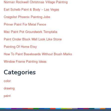
Norman Rockwell Christmas Village Painting
Earl Scheib Paint & Body – Las Vegas
Craigslist Phoenix Painting Jobs
Primer Paint For Metal Fence
Mac Paint Pot Groundwork Temptalia
Paint Cinder Block Wall Look Like Stone
Painting Of Home Etsy
How To Paint Baseboards Without Brush Marks
Window Frame Painting Ideas
Categories
color
drawing
paint