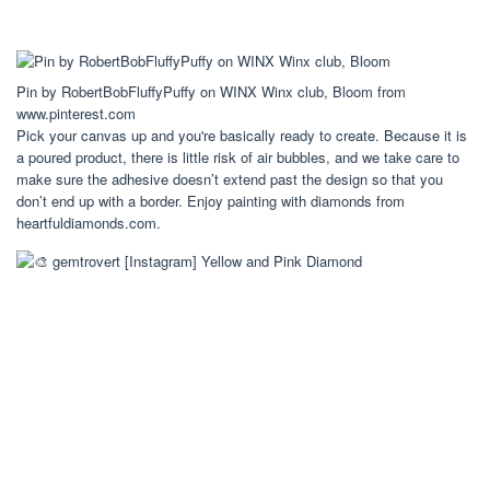
Pin by RobertBobFluffyPuffy on WINX Winx club, Bloom from
www.pinterest.com
Pick your canvas up and you're basically ready to create. Because it is
a poured product, there is little risk of air bubbles, and we take care to
make sure the adhesive doesn’t extend past the design so that you
don’t end up with a border. Enjoy painting with diamonds from
heartfuldiamonds.com.