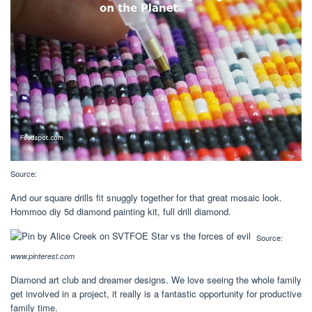
Source:
And our square drills fit snuggly together for that great mosaic look.
Hommoo diy 5d diamond painting kit, full drill diamond.
Source:
www.pinterest.com
Diamond art club and dreamer designs. We love seeing the whole family
get involved in a project, it really is a fantastic opportunity for productive
family time.