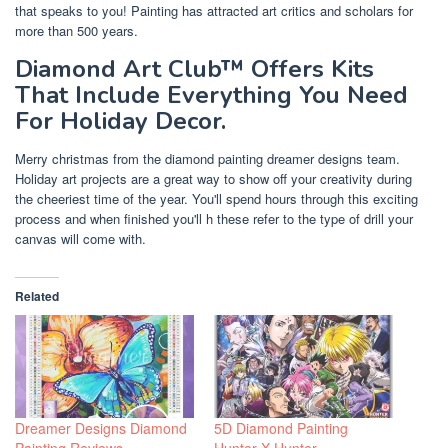
that speaks to you! Painting has attracted art critics and scholars for
more than 500 years.
Diamond Art Club™ Offers Kits
That Include Everything You Need
For Holiday Decor.
Merry christmas from the diamond painting dreamer designs team.
Holiday art projects are a great way to show off your creativity during
the cheeriest time of the year. You'll spend hours through this exciting
process and when finished you'll h these refer to the type of drill your
canvas will come with.
Related
Dreamer Designs Diamond
5D Diamond Painting
Painting Reviews
Hunter X Hunter