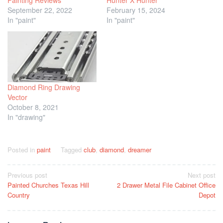
September 22, 2022
February 15, 2024
In "paint"
In "paint"
Diamond Ring Drawing
Vector
October 8, 2021
In "drawing"
Posted in
paint
Tagged
club
,
diamond
,
dreamer
Post
Previous post
Next post
Painted Churches Texas Hill
2 Drawer Metal File Cabinet Office
navigation
Country
Depot