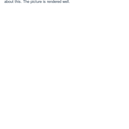
about this. The picture is rendered well.