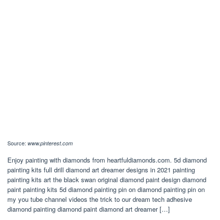
Source:
www.pinterest.com
Enjoy painting with diamonds from heartfuldiamonds.com. 5d diamond
painting kits full drill diamond art dreamer designs in 2021 painting
painting kits art the black swan original diamond paint design diamond
paint painting kits 5d diamond painting pin on diamond painting pin on
my you tube channel videos the trick to our dream tech adhesive
diamond painting diamond paint diamond art dreamer […]