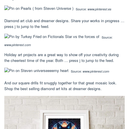
Source:
www.pinterest.es
Diamond art club and dreamer designs. Share your works in progress …
press j to jump to the feed.
Source:
www.pinterest.com
Holiday art projects are a great way to show off your creativity during
the cheeriest time of the year. Both … press j to jump to the feed.
Source:
www.pinterest.com
And our square drills fit snuggly together for that great mosaic look.
Shop the best selling diamond art kits at dreamer designs.