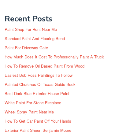
Recent Posts
Paint Shop For Rent Near Me
Standard Paint And Flooring Bend
Paint For Driveway Gate
How Much Does It Cost To Professionally Paint A Truck
How To Remove Oil Based Paint From Wood
Easiest Bob Ross Paintings To Follow
Painted Churches Of Texas Guide Book
Best Dark Blue Exterior House Paint
White Paint For Stone Fireplace
Wheel Spray Paint Near Me
How To Get Car Paint Off Your Hands
Exterior Paint Sheen Benjamin Moore