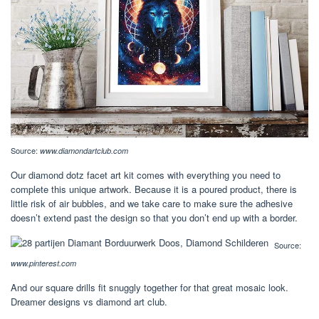
Source:
www.diamondartclub.com
Our diamond dotz facet art kit comes with everything you need to
complete this unique artwork. Because it is a poured product, there is
little risk of air bubbles, and we take care to make sure the adhesive
doesn’t extend past the design so that you don’t end up with a border.
Source:
www.pinterest.com
And our square drills fit snuggly together for that great mosaic look.
Dreamer designs vs diamond art club.