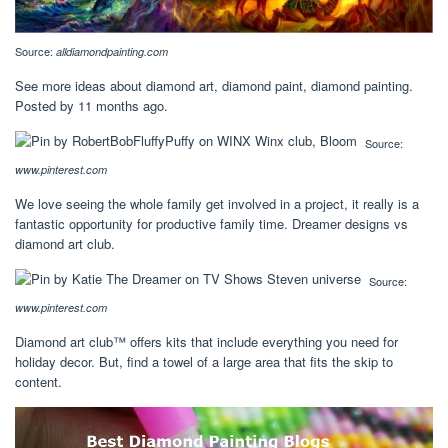
Source:
alldiamondpainting.com
See more ideas about diamond art, diamond paint, diamond painting.
Posted by 11 months ago.
Source:
www.pinterest.com
We love seeing the whole family get involved in a project, it really is a
fantastic opportunity for productive family time. Dreamer designs vs
diamond art club.
Source:
www.pinterest.com
Diamond art club™ offers kits that include everything you need for
holiday decor. But, find a towel of a large area that fits the skip to
content.