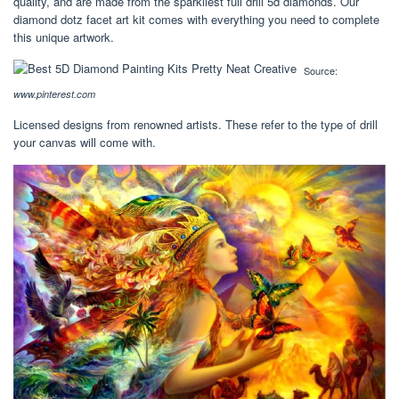
quality, and are made from the sparkliest full drill 5d diamonds. Our
diamond dotz facet art kit comes with everything you need to complete
this unique artwork.
Source:
www.pinterest.com
Licensed designs from renowned artists. These refer to the type of drill
your canvas will come with.