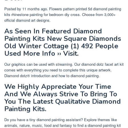
Posted by 11 months ago. Flowers pattern printed 5d diamond painting
kits rhinestone painting for bedroom diy cross. Choose from 3,000+
official diamond art designs.
As Seen In Featured Diamond
Painting Kits New Square Diamonds
Old Winter Cottage (1) 492 People
Used More Info ›› Visit.
Our graphics can be used with streaming. Our diamond dotz facet art kit
comes with everything you need to complete this unique artwork.
Diamond dotz® introduction and how to diamond painting.
We Highly Appreciate Your Time
And We Always Strive To Bring To
You The Latest Qualitative Diamond
Painting Kits.
Do you have a tiny diamond painting assistant? Explore themes like
animals, nature, music, food and fantasy to find a diamond painting kit