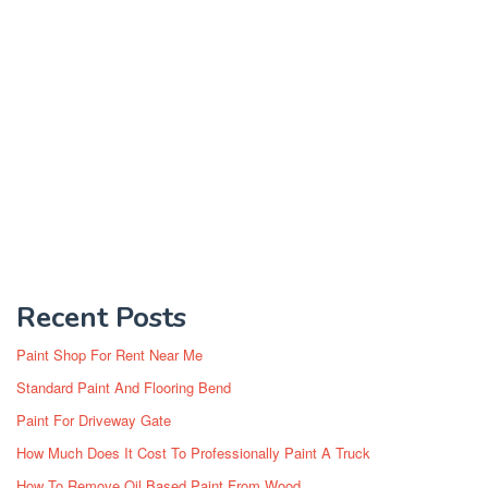
Recent Posts
Paint Shop For Rent Near Me
Standard Paint And Flooring Bend
Paint For Driveway Gate
How Much Does It Cost To Professionally Paint A Truck
How To Remove Oil Based Paint From Wood