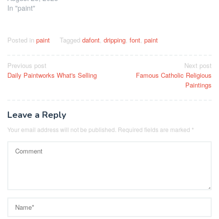
In "paint"
Posted in
paint
Tagged
dafont
,
dripping
,
font
,
paint
Post
Previous post
Next post
Daily Paintworks What's Selling
Famous Catholic Religious
navigation
Paintings
Leave a Reply
Your email address will not be published.
Required fields are marked
*