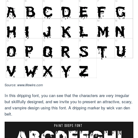
Source:
www.lifewire.com
In this dripping font, you can see that the characters are very irregular
but skillfully designed, and we invite you to present an attractive, scary,
and vampire design using this font. A dripping marker by wick van den
belt.