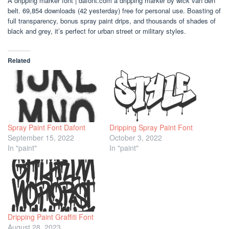
A dripping marker font | dafont.com a dripping marker by wick van den
belt. 69,854 downloads (42 yesterday) free for personal use. Boasting of
full transparency, bonus spray paint drips, and thousands of shades of
black and grey, it’s perfect for urban street or military styles.
Related
Spray Paint Font Dafont
Dripping Spray Paint Font
September 15, 2022
October 3, 2022
In "paint"
In "paint"
Dripping Paint Graffiti Font
August 28, 2023