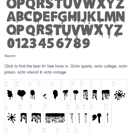
Source:
Click to find the best 61 free fonts in. Octin sports, octin college, octin
prison, octin stencil & octin vintage.