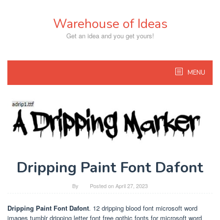
Skip
to
Warehouse of Ideas
content
Get an idea and you get yours!
MENU
Dripping Paint Font Dafont
By
Posted on
April 27, 2023
Dripping Paint Font Dafont
. 12 dripping blood font microsoft word
images tumblr dripping letter font free gothic fonts for microsoft word