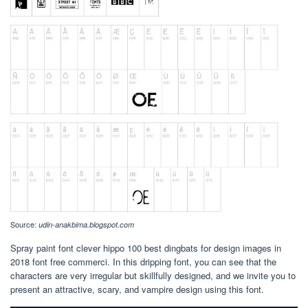
Source:
udin-anakbima.blogspot.com
Spray paint font clever hippo 100 best dingbats for design images in
2018 font free commerci. In this dripping font, you can see that the
characters are very irregular but skillfully designed, and we invite you to
present an attractive, scary, and vampire design using this font.