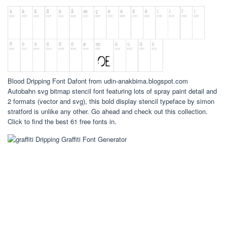
Blood Dripping Font Dafont from udin-anakbima.blogspot.com
Autobahn svg bitmap stencil font featuring lots of spray paint detail and
2 formats (vector and svg), this bold display stencil typeface by simon
stratford is unlike any other. Go ahead and check out this collection.
Click to find the best 61 free fonts in.