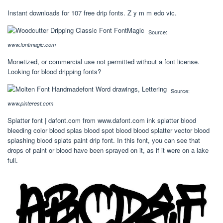
Instant downloads for 107 free drip fonts. Z y m m edo vic.
Source:
www.fontmagic.com
Monetized, or commercial use not permitted without a font license.
Looking for blood dripping fonts?
Source:
www.pinterest.com
Splatter font | dafont.com from www.dafont.com ink splatter blood
bleeding color blood splas blood spot blood blood splatter vector blood
splashing blood splats paint drip font. In this font, you can see that
drops of paint or blood have been sprayed on it, as if it were on a lake
full.