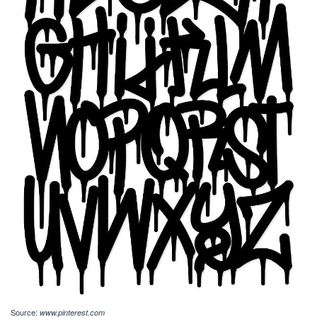
Source:
www.pinterest.com