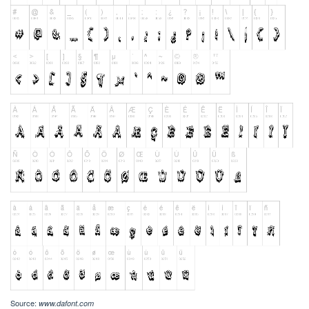
Source:
www.dafont.com