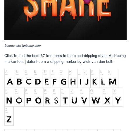
Source:
designbump.com
Click to find the best 67 free fonts in the blood dripping style. A dripping
marker font | dafont.com a dripping marker by wick van den belt.