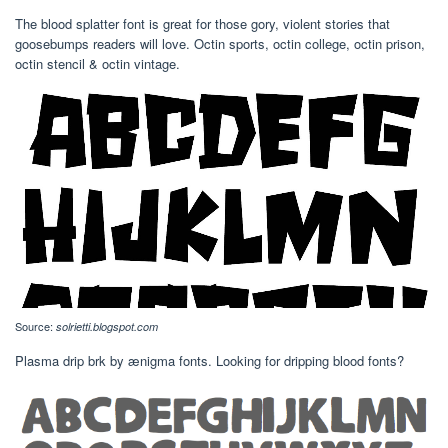
The blood splatter font is great for those gory, violent stories that
goosebumps readers will love. Octin sports, octin college, octin prison,
octin stencil & octin vintage.
Source:
solrietti.blogspot.com
Plasma drip brk by ænigma fonts. Looking for dripping blood fonts?