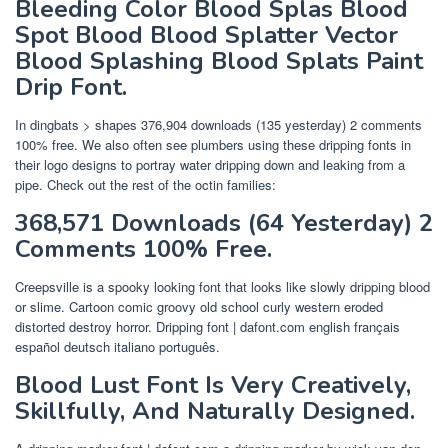
Bleeding Color Blood Splas Blood
Spot Blood Blood Splatter Vector
Blood Splashing Blood Splats Paint
Drip Font.
In dingbats > shapes 376,904 downloads (135 yesterday) 2 comments
100% free. We also often see plumbers using these dripping fonts in
their logo designs to portray water dripping down and leaking from a
pipe. Check out the rest of the octin families:
368,571 Downloads (64 Yesterday) 2
Comments 100% Free.
Creepsville is a spooky looking font that looks like slowly dripping blood
or slime. Cartoon comic groovy old school curly western eroded
distorted destroy horror. Dripping font | dafont.com english français
español deutsch italiano português.
Blood Lust Font Is Very Creatively,
Skillfully, And Naturally Designed.