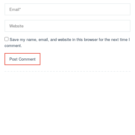
Save my name, email, and website in this browser for the next time I
comment.