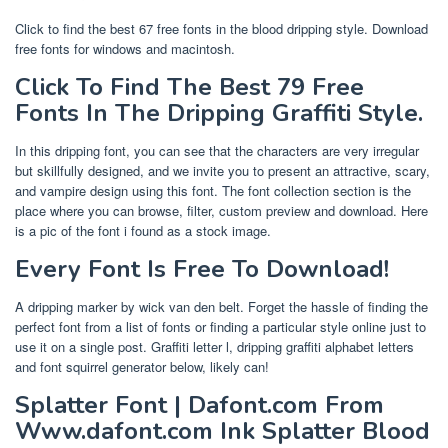
Click to find the best 67 free fonts in the blood dripping style. Download
free fonts for windows and macintosh.
Click To Find The Best 79 Free
Fonts In The Dripping Graffiti Style.
In this dripping font, you can see that the characters are very irregular
but skillfully designed, and we invite you to present an attractive, scary,
and vampire design using this font. The font collection section is the
place where you can browse, filter, custom preview and download. Here
is a pic of the font i found as a stock image.
Every Font Is Free To Download!
A dripping marker by wick van den belt. Forget the hassle of finding the
perfect font from a list of fonts or finding a particular style online just to
use it on a single post. Graffiti letter l, dripping graffiti alphabet letters
and font squirrel generator below, likely can!
Splatter Font | Dafont.com From
Www.dafont.com Ink Splatter Blood