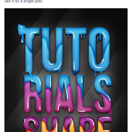
use it on a single post.