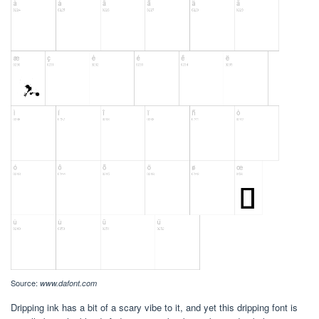
Source:
www.dafont.com
Dripping ink has a bit of a scary vibe to it, and yet this dripping font is