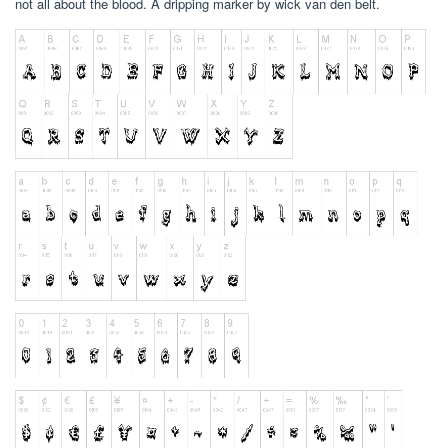
not all about the blood. A dripping marker by wick van den belt.