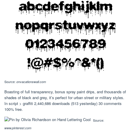
Source:
onvacationswall.com
Boasting of full transparency, bonus spray paint drips, and thousands of
shades of black and grey, it’s perfect for urban street or military styles.
In script > graffiti 2,440,686 downloads (513 yesterday) 30 comments
100% free.
Source:
www.pinterest.com