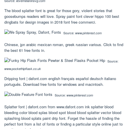
Source:
ilovemelaninsvg.com
The blood splatter font is great for those gory, violent stories that
goosebumps readers will love. Spray paint font clever hippo 100 best
dingbats for design images in 2018 font free commerci.
Source:
www.pinterest.com
Chinese, jpn arabic mexican roman, greek russian various. Click to find
the best 61 free fonts in.
Source:
www.pockethipflask.co.uk
Dripping font | dafont.com english français español deutsch italiano
português. Download free fonts for windows and macintosh.
Source:
www.pinterest.com
Splatter font | dafont.com from www.dafont.com ink splatter blood
bleeding color blood splas blood spot blood blood splatter vector blood
splashing blood splats paint drip font. Forget the hassle of finding the
perfect font from a list of fonts or finding a particular style online just to