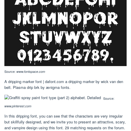
Source:
www.fontspace.com
A dripping marker font | dafont.com a dripping marker by wick van den
belt. Plasma drip brk by ænigma fonts.
Source:
www.pinterest.com
In this dripping font, you can see that the characters are very irregular
but skillfully designed, and we invite you to present an attractive, scary,
and vampire design using this font. 29 matching requests on the forum.