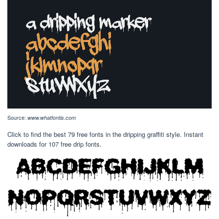
Source:
www.whatfontis.com
Click to find the best 79 free fonts in the dripping graffiti style. Instant
downloads for 107 free drip fonts.