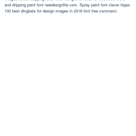
and dripping paint font newdesignfile com. Spray paint font clever hippo
100 best dingbats for design images in 2018 font free commerci.