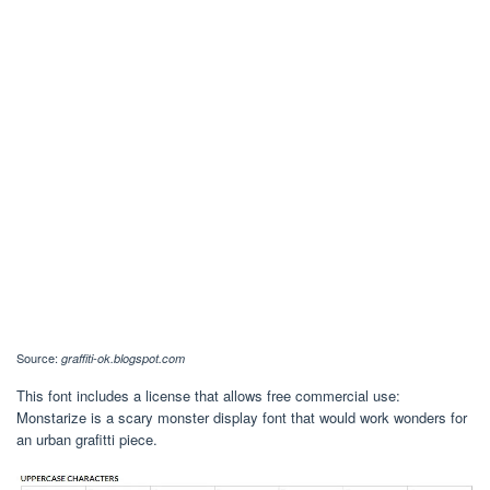
Source:
graffiti-ok.blogspot.com
This font includes a license that allows free commercial use:
Monstarize is a scary monster display font that would work wonders for
an urban grafitti piece.