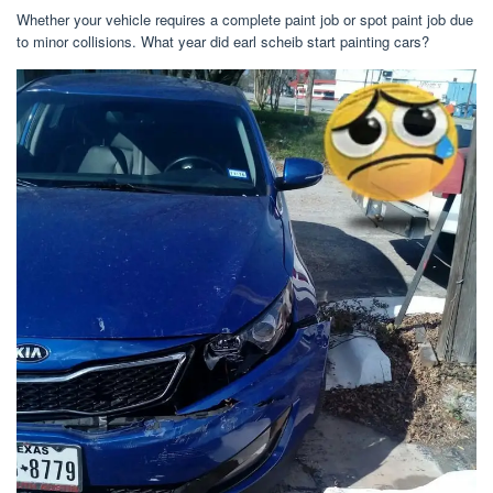
Whether your vehicle requires a complete paint job or spot paint job due
to minor collisions. What year did earl scheib start painting cars?