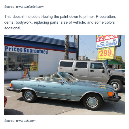
Source:
www.angieslist.com
This doesn't include stripping the paint down to primer. Preparation,
dents, bodywork, replacing parts, size of vehicle, and some colors
additional.
Source:
www.yelp.com