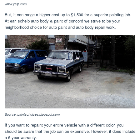
www.yelp.com
But, it can range a higher cost up to $1,500 for a superior painting job.
At earl scheib auto body & paint of concord we strive to be your
neighborhood choice for auto paint and auto body repair work.
Source:
paintschoices.blogspot.com
If you want to repaint your entire vehicle with a different color, you
should be aware that the job can be expensive. However, it does include
a 6 year warranty.