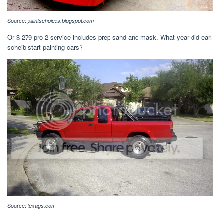
Source:
paintschoices.blogspot.com
Or $ 279 pro 2 service includes prep sand and mask. What year did earl
scheib start painting cars?
Source:
texags.com