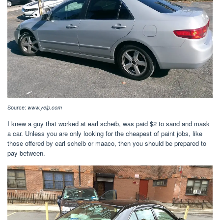
Source:
www.yelp.com
I knew a guy that worked at earl scheib, was paid $2 to sand and mask
a car. Unless you are only looking for the cheapest of paint jobs, like
those offered by earl scheib or maaco, then you should be prepared to
pay between.