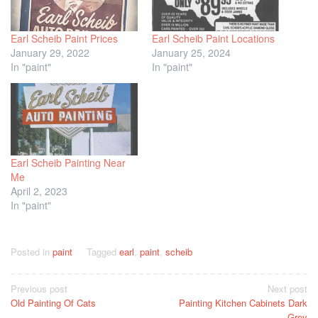
Earl Scheib Paint Prices
Earl Scheib Paint Locations
January 29, 2022
January 25, 2024
In "paint"
In "paint"
Earl Scheib Painting Near
Me
April 2, 2023
In "paint"
Posted in
paint
Tagged
earl
,
paint
,
scheib
Post
Previous post
Next post
Old Painting Of Cats
Painting Kitchen Cabinets Dark
navigation
Grey