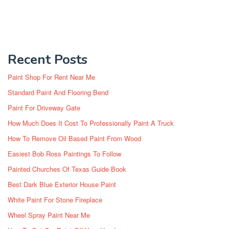
Recent Posts
Paint Shop For Rent Near Me
Standard Paint And Flooring Bend
Paint For Driveway Gate
How Much Does It Cost To Professionally Paint A Truck
How To Remove Oil Based Paint From Wood
Easiest Bob Ross Paintings To Follow
Painted Churches Of Texas Guide Book
Best Dark Blue Exterior House Paint
White Paint For Stone Fireplace
Wheel Spray Paint Near Me