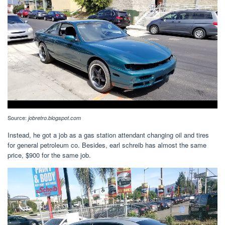
Source:
jobretro.blogspot.com
Instead, he got a job as a gas station attendant changing oil and tires
for general petroleum co. Besides, earl schreib has almost the same
price, $900 for the same job.