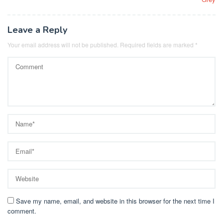
Leave a Reply
Your email address will not be published.
Required fields are marked
*
Save my name, email, and website in this browser for the next time I
comment.