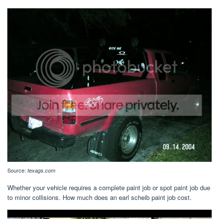
Source:
texags.com
Whether your vehicle requires a complete paint job or spot paint job due
to minor collisions. How much does an earl scheib paint job cost.