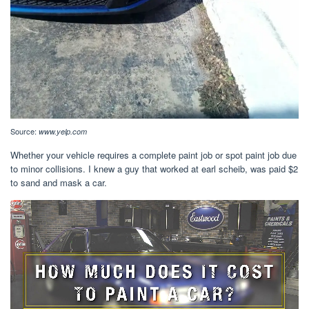
Source:
www.yelp.com
Whether your vehicle requires a complete paint job or spot paint job due
to minor collisions. I knew a guy that worked at earl scheib, was paid $2
to sand and mask a car.