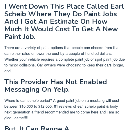
I Went Down This Place Called Earl
Scheib Where They Do Paint Jobs
And I Got An Estimate On How
Much It Would Cost To Get A New
Paint Job.
There are a variety of paint options that people can choose from that
can either raise or lower the cost by a couple of hundred dollars.
Whether your vehicle requires a complete paint job or spot paint job due
to minor collisions. Car owners were choosing to keep their cars longer,
and.
This Provider Has Not Enabled
Messaging On Yelp.
Where is earl scheib buried? A good paint job on a mustang will cost
between $10.000 to $12.000. 81 reviews of earl scheib paint & body
next generation a friend recommended me to come here and i am so
glad i came!!!!
But, It Can Range A.