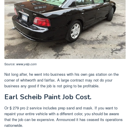
Source:
www.yelp.com
Not long after, he went into business with his own gas station on the
corner of whitworth and fairfax. A large contract may not do your
business any good if the job is not going to be profitable.
Earl Scheib Paint Job Cost.
Or $ 279 pro 2 service includes prep sand and mask. If you want to
repaint your entire vehicle with a different color, you should be aware
that the job can be expensive. Announced it has ceased its operations
nationwide.