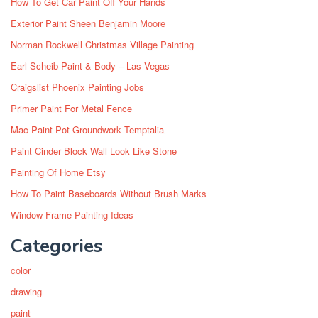
How To Get Car Paint Off Your Hands
Exterior Paint Sheen Benjamin Moore
Norman Rockwell Christmas Village Painting
Earl Scheib Paint & Body – Las Vegas
Craigslist Phoenix Painting Jobs
Primer Paint For Metal Fence
Mac Paint Pot Groundwork Temptalia
Paint Cinder Block Wall Look Like Stone
Painting Of Home Etsy
How To Paint Baseboards Without Brush Marks
Window Frame Painting Ideas
Categories
color
drawing
paint