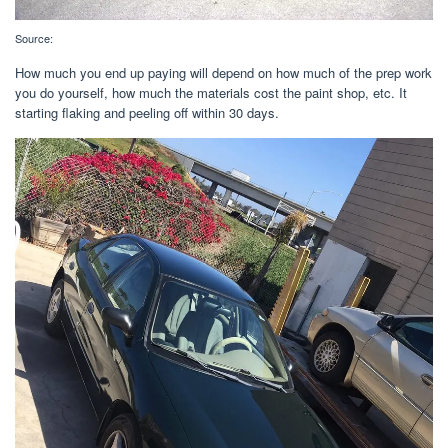
Source:
How much you end up paying will depend on how much of the prep work
you do yourself, how much the materials cost the paint shop, etc. It
starting flaking and peeling off within 30 days.