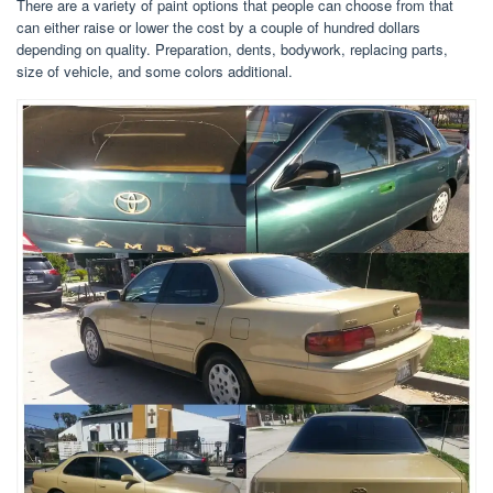
There are a variety of paint options that people can choose from that
can either raise or lower the cost by a couple of hundred dollars
depending on quality. Preparation, dents, bodywork, replacing parts,
size of vehicle, and some colors additional.