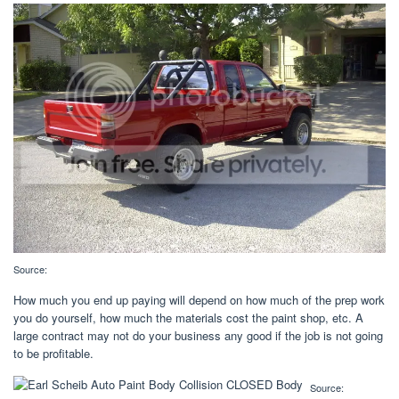
Source:
How much you end up paying will depend on how much of the prep work
you do yourself, how much the materials cost the paint shop, etc. A
large contract may not do your business any good if the job is not going
to be profitable.
Source: