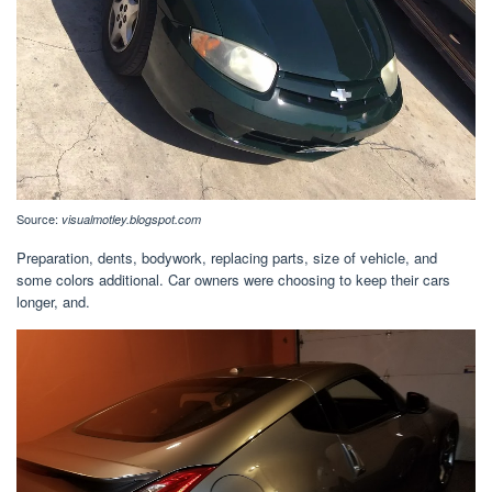
Source:
visualmotley.blogspot.com
Preparation, dents, bodywork, replacing parts, size of vehicle, and
some colors additional. Car owners were choosing to keep their cars
longer, and.