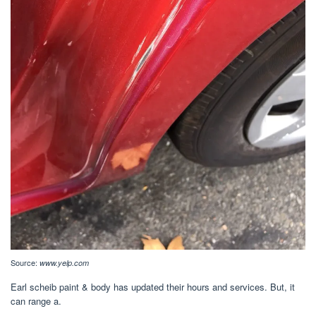
Source:
www.yelp.com
Earl scheib paint & body has updated their hours and services. But, it
can range a.