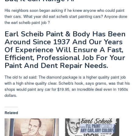
His neighbors soon began asking if he knew anyone who could paint
their cars. What year did earl scheib start painting cars? Anyone done
the earl scheib paint job ?
Earl Scheib Paint & Body Has Been
Around Since 1937 And Our Years
Of Experience Will Ensure A Fast,
Efficient, Professional Job For Your
Paint And Dent Repair Needs.
The old tv ad said: The diamond package is a higher quality paint job
with a high shine quality clear. Scheib's hook, says grams, was that his
shops would paint any car for $19.95, an incredible deal even in 1950s
dollars.
Related