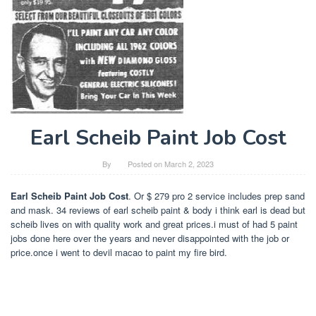
Earl Scheib Paint Job Cost
By
Posted on
March 2, 2023
Earl Scheib Paint Job Cost
. Or $ 279 pro 2 service includes prep sand
and mask. 34 reviews of earl scheib paint & body i think earl is dead but
scheib lives on with quality work and great prices.i must of had 5 paint
jobs done here over the years and never disappointed with the job or
price.once i went to devil macao to paint my fire bird.