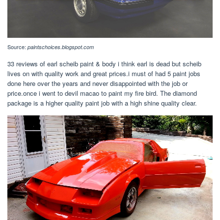
Source:
paintschoices.blogspot.com
33 reviews of earl scheib paint & body i think earl is dead but scheib
lives on with quality work and great prices.i must of had 5 paint jobs
done here over the years and never disappointed with the job or
price.once i went to devil macao to paint my fire bird. The diamond
package is a higher quality paint job with a high shine quality clear.