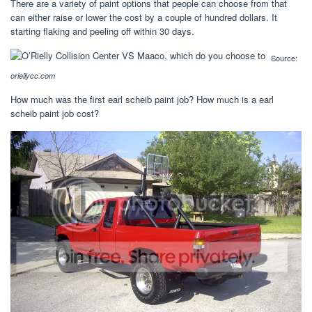
There are a variety of paint options that people can choose from that
can either raise or lower the cost by a couple of hundred dollars. It
starting flaking and peeling off within 30 days.
Source:
oriellycc.com
How much was the first earl scheib paint job? How much is a earl
scheib paint job cost?