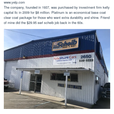
www.yelp.com
The company, founded in 1937, was purchased by investment firm kelly
capital llc in 2009 for $8 million. Platinum is an economical base coat
clear coat package for those who want extra durability and shine. Friend
of mine did the $29.95 earl scheib job back in the 60s.