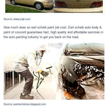
Source:
www.yelp.com
How much does an earl scheib paint job cost. Earl scheib auto body &
paint of concord guarantees fast, high quality and affordable services in
the auto painting industry to get you back on the road.
Source:
paintschoices.blogspot.com