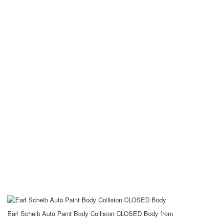
Earl Scheib Auto Paint Body Collision CLOSED Body from