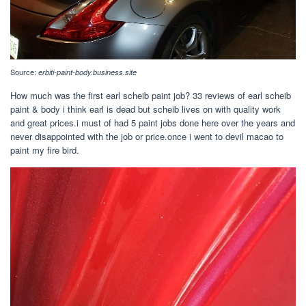
Source:
erbiti-paint-body.business.site
How much was the first earl scheib paint job? 33 reviews of earl scheib
paint & body i think earl is dead but scheib lives on with quality work
and great prices.i must of had 5 paint jobs done here over the years and
never disappointed with the job or price.once i went to devil macao to
paint my fire bird.