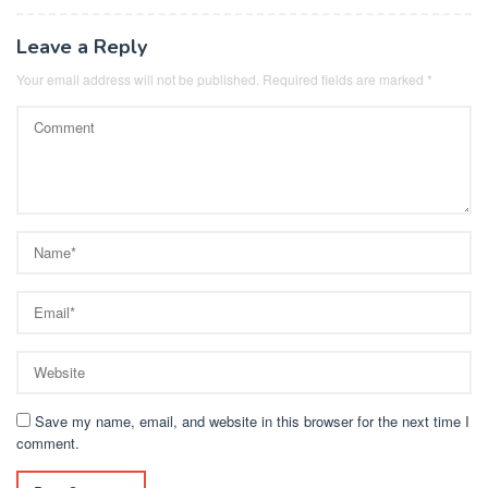
Leave a Reply
Your email address will not be published.
Required fields are marked
*
Save my name, email, and website in this browser for the next time I
comment.