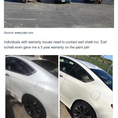
Source:
www.yelp.com
Individuals with warranty issues need to contact earl sheib inc. Earl
scheib even gave me a 3 year warranty on the paint job!