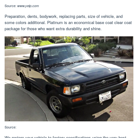
Source:
www.yelp.com
Preparation, dents, bodywork, replacing parts, size of vehicle, and
some colors additional. Platinum is an economical base coat clear coat
package for those who want extra durability and shine.
Source:
We restore your vehicle to factory specifications using the very best