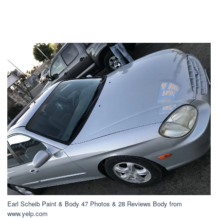
Earl Scheib Paint & Body 47 Photos & 28 Reviews Body from
www.yelp.com