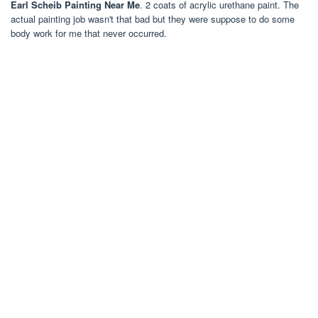
Earl Scheib Painting Near Me
. 2 coats of acrylic urethane paint. The
actual painting job wasn't that bad but they were suppose to do some
body work for me that never occurred.