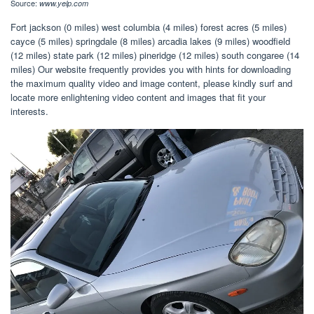
Source:
www.yelp.com
Fort jackson (0 miles) west columbia (4 miles) forest acres (5 miles)
cayce (5 miles) springdale (8 miles) arcadia lakes (9 miles) woodfield
(12 miles) state park (12 miles) pineridge (12 miles) south congaree (14
miles) Our website frequently provides you with hints for downloading
the maximum quality video and image content, please kindly surf and
locate more enlightening video content and images that fit your
interests.