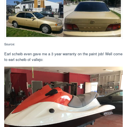
Source:
Earl scheib even gave me a 3 year warranty on the paint job! Well come
to earl scheib of vallejo: