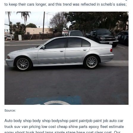
to keep their cars longer, and this trend was reflected in scheib’s sales;
Source:
Auto body shop body shop bodyshop paint paintjob paint job auto car
truck suv van pricing low cost cheap shine parts epoxy fleet estimate
spray shoot trunk hood jams single stage base coat clear coat. Our