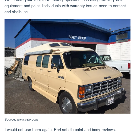
equipment and paint. Individuals with warranty issues need to contact
earl sheib inc.
Source:
www.yelp.com
I would not use them again. Earl scheib paint and body reviews.