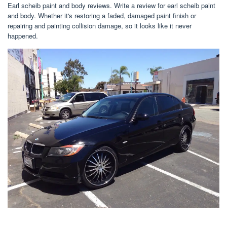
Earl scheib paint and body reviews. Write a review for earl scheib paint
and body. Whether it's restoring a faded, damaged paint finish or
repairing and painting collision damage, so it looks like it never
happened.