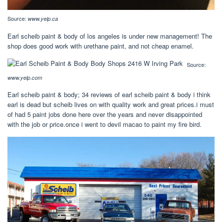
Source:
www.yelp.ca
Earl scheib paint & body of los angeles is under new management! The
shop does good work with urethane paint, and not cheap enamel.
Source:
www.yelp.com
Earl scheib paint & body; 34 reviews of earl scheib paint & body i think
earl is dead but scheib lives on with quality work and great prices.i must
of had 5 paint jobs done here over the years and never disappointed
with the job or price.once i went to devil macao to paint my fire bird.