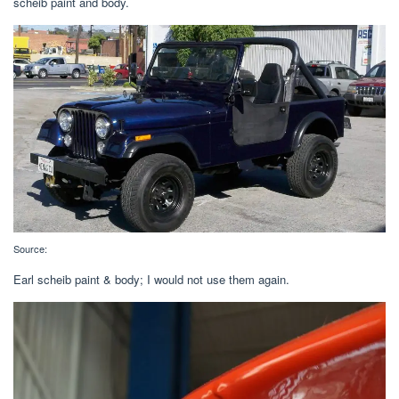
scheib paint and body.
Source:
Earl scheib paint & body; I would not use them again.