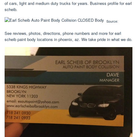
of cars, light and medium duty trucks for years. Business profile for earl
scheib.
Source:
See reviews, photos, directions, phone numbers and more for earl
scheib paint body locations in phoenix, az. We take pride in what we do.