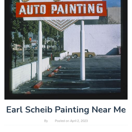
Earl Scheib Painting Near Me
By
Posted on
April 2, 2023