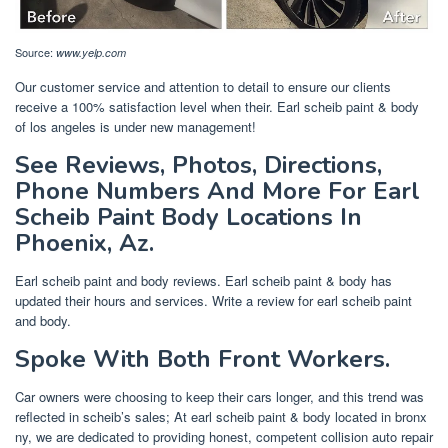
Source:
www.yelp.com
Our customer service and attention to detail to ensure our clients
receive a 100% satisfaction level when their. Earl scheib paint & body
of los angeles is under new management!
See Reviews, Photos, Directions,
Phone Numbers And More For Earl
Scheib Paint Body Locations In
Phoenix, Az.
Earl scheib paint and body reviews. Earl scheib paint & body has
updated their hours and services. Write a review for earl scheib paint
and body.
Spoke With Both Front Workers.
Car owners were choosing to keep their cars longer, and this trend was
reflected in scheib’s sales; At earl scheib paint & body located in bronx
ny, we are dedicated to providing honest, competent collision auto repair