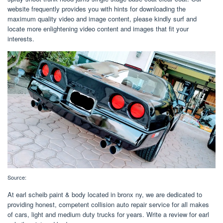
website frequently provides you with hints for downloading the
maximum quality video and image content, please kindly surf and
locate more enlightening video content and images that fit your
interests.
Source:
At earl scheib paint & body located in bronx ny, we are dedicated to
providing honest, competent collision auto repair service for all makes
of cars, light and medium duty trucks for years. Write a review for earl