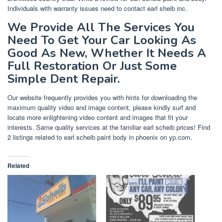
Individuals with warranty issues need to contact earl sheib inc.
We Provide All The Services You
Need To Get Your Car Looking As
Good As New, Whether It Needs A
Full Restoration Or Just Some
Simple Dent Repair.
Our website frequently provides you with hints for downloading the
maximum quality video and image content, please kindly surf and
locate more enlightening video content and images that fit your
interests. Same quality services at the familiar earl scheib prices! Find
2 listings related to earl scheib paint body in phoenix on yp.com.
Related