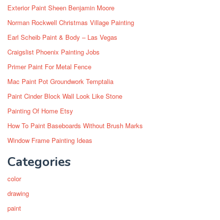
Exterior Paint Sheen Benjamin Moore
Norman Rockwell Christmas Village Painting
Earl Scheib Paint & Body – Las Vegas
Craigslist Phoenix Painting Jobs
Primer Paint For Metal Fence
Mac Paint Pot Groundwork Temptalia
Paint Cinder Block Wall Look Like Stone
Painting Of Home Etsy
How To Paint Baseboards Without Brush Marks
Window Frame Painting Ideas
Categories
color
drawing
paint