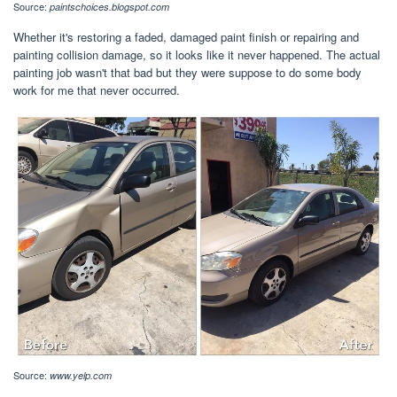
Source:
paintschoices.blogspot.com
Whether it's restoring a faded, damaged paint finish or repairing and
painting collision damage, so it looks like it never happened. The actual
painting job wasn't that bad but they were suppose to do some body
work for me that never occurred.
Source:
www.yelp.com