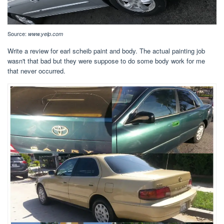
Source:
www.yelp.com
Write a review for earl scheib paint and body. The actual painting job
wasn't that bad but they were suppose to do some body work for me
that never occurred.