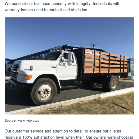
We conduct our business honestly with integrity. Individuals with
warranty issues need to contact earl sheib inc.
Source:
www.yelp.com
Our customer service and attention to detail to ensure our clients
receive a 100% satisfaction level when their. Car owners were choosing