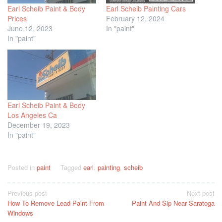
Earl Scheib Paint & Body
Earl Scheib Painting Cars
Prices
February 12, 2024
June 12, 2023
In "paint"
In "paint"
Earl Scheib Paint & Body
Los Angeles Ca
December 19, 2023
In "paint"
Posted in
paint
Tagged
earl
,
painting
,
scheib
Post
Previous post
Next post
How To Remove Lead Paint From
Paint And Sip Near Saratoga
navigation
Windows