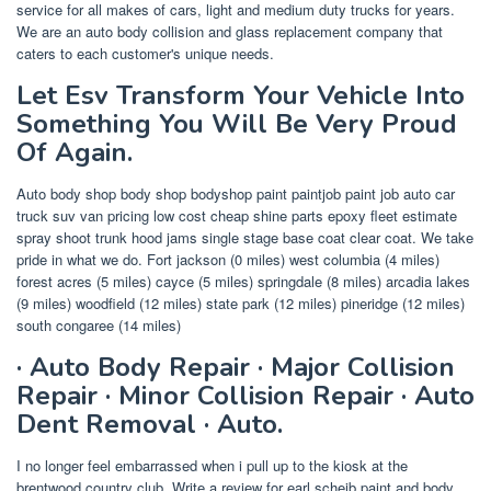
service for all makes of cars, light and medium duty trucks for years.
We are an auto body collision and glass replacement company that
caters to each customer's unique needs.
Let Esv Transform Your Vehicle Into
Something You Will Be Very Proud
Of Again.
Auto body shop body shop bodyshop paint paintjob paint job auto car
truck suv van pricing low cost cheap shine parts epoxy fleet estimate
spray shoot trunk hood jams single stage base coat clear coat. We take
pride in what we do. Fort jackson (0 miles) west columbia (4 miles)
forest acres (5 miles) cayce (5 miles) springdale (8 miles) arcadia lakes
(9 miles) woodfield (12 miles) state park (12 miles) pineridge (12 miles)
south congaree (14 miles)
· Auto Body Repair · Major Collision
Repair · Minor Collision Repair · Auto
Dent Removal · Auto.
I no longer feel embarrassed when i pull up to the kiosk at the
brentwood country club. Write a review for earl scheib paint and body.