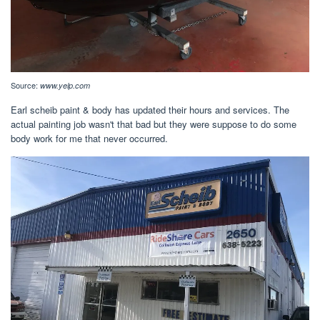
Source:
www.yelp.com
Earl scheib paint & body has updated their hours and services. The
actual painting job wasn't that bad but they were suppose to do some
body work for me that never occurred.