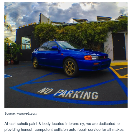
Source:
www.yelp.com
At earl scheib paint & body located in bronx ny, we are dedicated to
providing honest, competent collision auto repair service for all makes