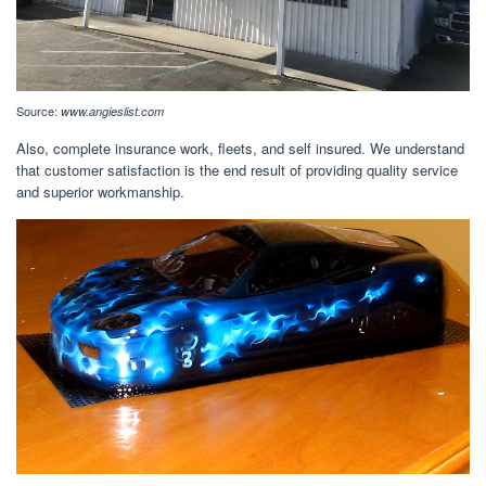
Source:
www.angieslist.com
Also, complete insurance work, fleets, and self insured. We understand
that customer satisfaction is the end result of providing quality service
and superior workmanship.