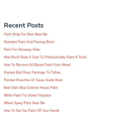
Recent Posts
Paint Shop For Rent Near Me
Standard Paint And Flooring Bend
Paint For Driveway Gate
How Much Does It Cost To Professionally Paint A Truck
How To Remove Oil Based Paint From Wood
Easiest Bob Ross Paintings To Follow
Painted Churches Of Texas Guide Book
Best Dark Blue Exterior House Paint
White Paint For Stone Fireplace
Wheel Spray Paint Near Me
How To Get Car Paint Off Your Hands