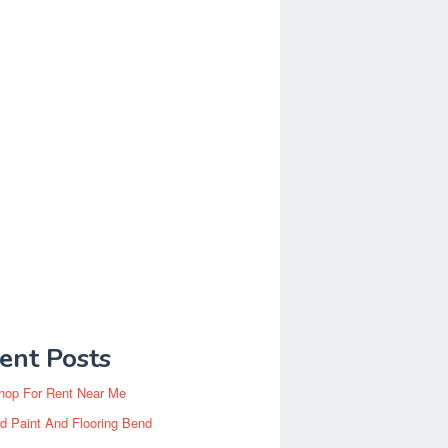
ent Posts
hop For Rent Near Me
d Paint And Flooring Bend