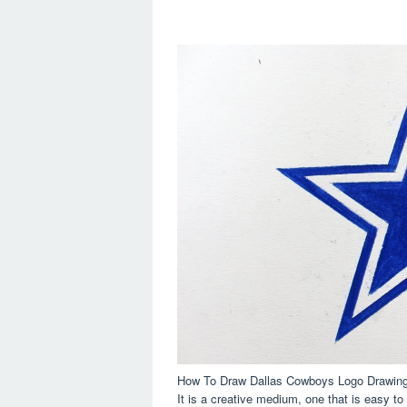
How To Draw Dallas Cowboys Logo Drawing T
It is a creative medium, one that is easy to