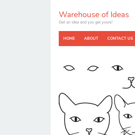
Skip
to
Warehouse of Ideas
content
Get an idea and you get yours!
HOME
ABOUT
CONTACT US