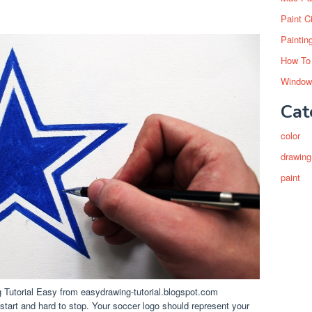
Paint C
Paintin
How To
Window
Cat
color
drawing
paint
utorial Easy from easydrawing-tutorial.blogspot.com
 start and hard to stop. Your soccer logo should represent your