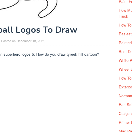
Paint F
How Muc
Truck
How To
ball Logos To Draw
Easiest
Posted on
December 18, 2021
Painte
Best Da
n superhero logos 5; How do you draw tyreek hill cartoon?
White P
Wheel 
How To 
Exterio
Norman 
Earl Sc
Craigsl
Primer 
Mac Pai