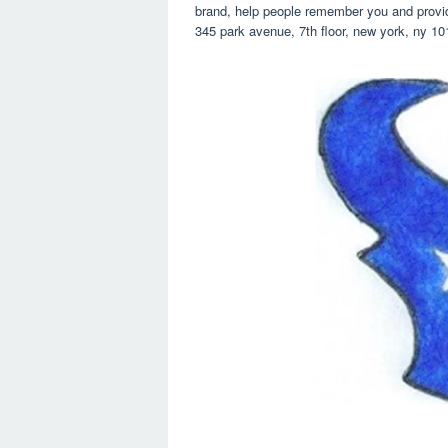
brand, help people remember you and provide
345 park avenue, 7th floor, new york, ny 10