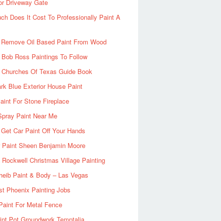
or Driveway Gate
h Does It Cost To Professionally Paint A
 Remove Oil Based Paint From Wood
 Bob Ross Paintings To Follow
d Churches Of Texas Guide Book
rk Blue Exterior House Paint
aint For Stone Fireplace
Spray Paint Near Me
Get Car Paint Off Your Hands
r Paint Sheen Benjamin Moore
Rockwell Christmas Village Painting
heib Paint & Body – Las Vegas
ist Phoenix Painting Jobs
Paint For Metal Fence
nt Pot Groundwork Temptalia