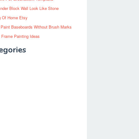
inder Block Wall Look Like Stone
g Of Home Etsy
 Paint Baseboards Without Brush Marks
 Frame Painting Ideas
egories