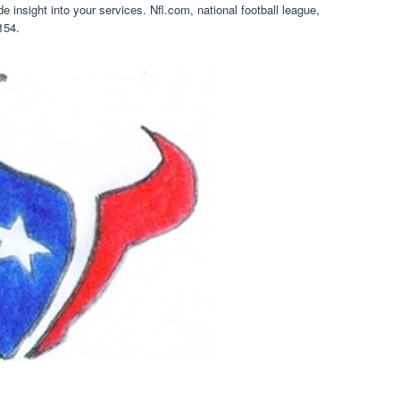
 insight into your services. Nfl.com, national football league,
154.