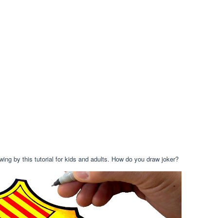
wing by this tutorial for kids and adults. How do you draw joker?