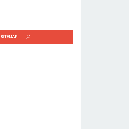
SITEMAP