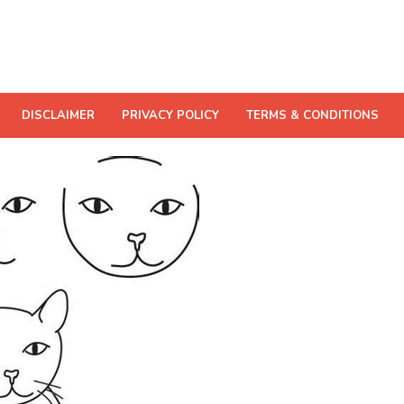
DISCLAIMER
PRIVACY POLICY
TERMS & CONDITIONS