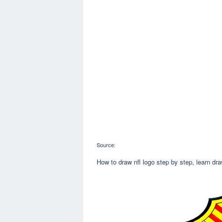
Source:
How to draw nfl logo step by step, learn dra