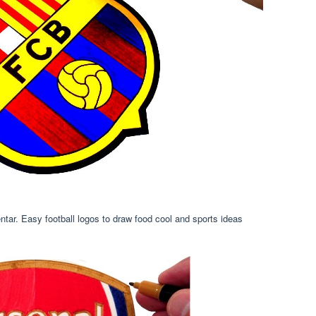
ntar. Easy football logos to draw food cool and sports ideas