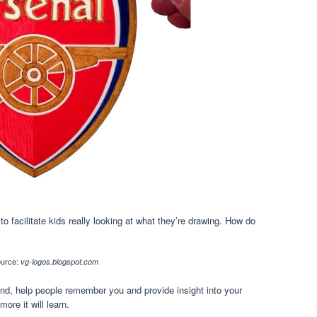
to facilitate kids really looking at what they’re drawing. How do
urce:
vg-logos.blogspot.com
nd, help people remember you and provide insight into your
ore it will learn.