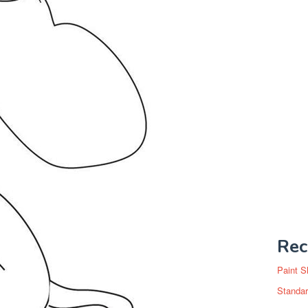
Rec
Paint S
Standar