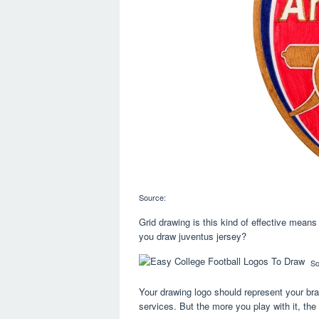
Source:
Grid drawing is this kind of effective means 
you draw juventus jersey?
So
Your drawing logo should represent your bra
services. But the more you play with it, the m