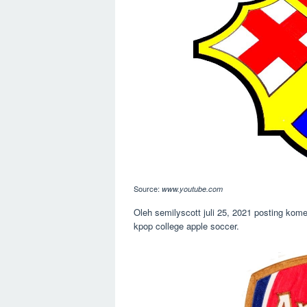
Source:
www.youtube.com
Oleh semilyscott juli 25, 2021 posting kome
kpop college apple soccer.