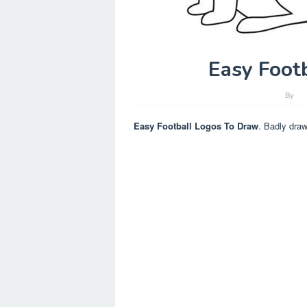
Easy Foot
By
Easy Football Logos To Draw
. Badly draw