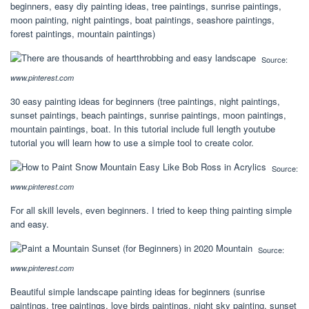
beginners, easy diy painting ideas, tree paintings, sunrise paintings,
moon painting, night paintings, boat paintings, seashore paintings,
forest paintings, mountain paintings)
Source:
www.pinterest.com
30 easy painting ideas for beginners (tree paintings, night paintings,
sunset paintings, beach paintings, sunrise paintings, moon paintings,
mountain paintings, boat. In this tutorial include full length youtube
tutorial you will learn how to use a simple tool to create color.
Source:
www.pinterest.com
For all skill levels, even beginners. I tried to keep thing painting simple
and easy.
Source:
www.pinterest.com
Beautiful simple landscape painting ideas for beginners (sunrise
paintings, tree paintings, love birds paintings, night sky painting, sunset