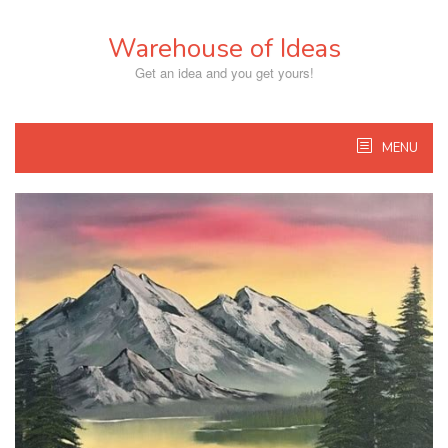
Skip
to
Warehouse of Ideas
content
Get an idea and you get yours!
MENU