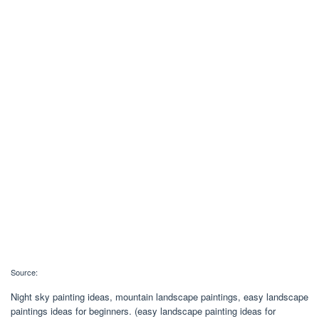
Source:
Night sky painting ideas, mountain landscape paintings, easy landscape
paintings ideas for beginners. (easy landscape painting ideas for