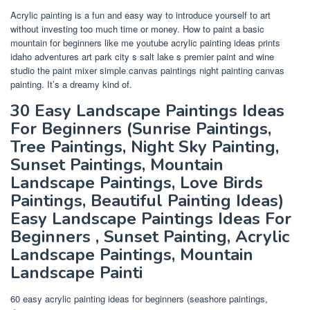
Acrylic painting is a fun and easy way to introduce yourself to art
without investing too much time or money. How to paint a basic
mountain for beginners like me youtube acrylic painting ideas prints
idaho adventures art park city s salt lake s premier paint and wine
studio the paint mixer simple canvas paintings night painting canvas
painting. It’s a dreamy kind of.
30 Easy Landscape Paintings Ideas
For Beginners (Sunrise Paintings,
Tree Paintings, Night Sky Painting,
Sunset Paintings, Mountain
Landscape Paintings, Love Birds
Paintings, Beautiful Painting Ideas)
Easy Landscape Paintings Ideas For
Beginners , Sunset Painting, Acrylic
Landscape Paintings, Mountain
Landscape Painti
60 easy acrylic painting ideas for beginners (seashore paintings,