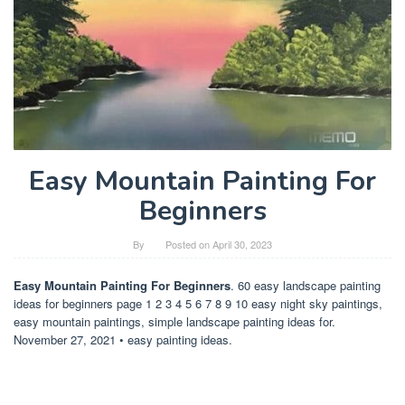
Easy Mountain Painting For
Beginners
By
Posted on
April 30, 2023
Easy Mountain Painting For Beginners
. 60 easy landscape painting
ideas for beginners page 1 2 3 4 5 6 7 8 9 10 easy night sky paintings,
easy mountain paintings, simple landscape painting ideas for.
November 27, 2021 • easy painting ideas.