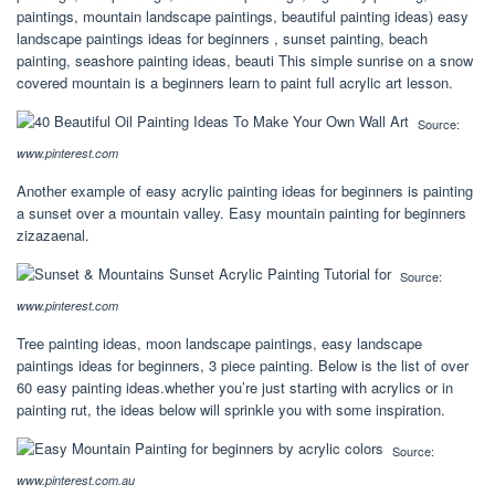
paintings, mountain landscape paintings, beautiful painting ideas) easy
landscape paintings ideas for beginners , sunset painting, beach
painting, seashore painting ideas, beauti This simple sunrise on a snow
covered mountain is a beginners learn to paint full acrylic art lesson.
Source:
www.pinterest.com
Another example of easy acrylic painting ideas for beginners is painting
a sunset over a mountain valley. Easy mountain painting for beginners
zizazaenal.
Source:
www.pinterest.com
Tree painting ideas, moon landscape paintings, easy landscape
paintings ideas for beginners, 3 piece painting. Below is the list of over
60 easy painting ideas.whether you’re just starting with acrylics or in
painting rut, the ideas below will sprinkle you with some inspiration.
Source:
www.pinterest.com.au