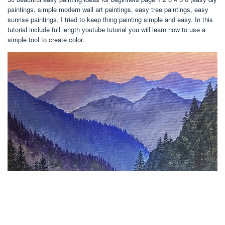
paintings, simple modern wall art paintings, easy tree paintings, easy
sunrise paintings. I tried to keep thing painting simple and easy. In this
tutorial include full length youtube tutorial you will learn how to use a
simple tool to create color.