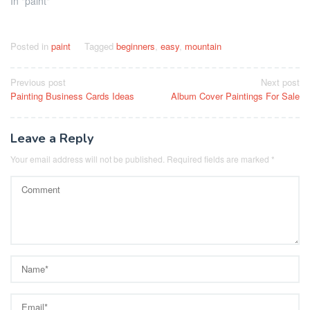
In "paint"
Posted in
paint
Tagged
beginners
,
easy
,
mountain
Post
Previous post
Next post
Painting Business Cards Ideas
Album Cover Paintings For Sale
navigation
Leave a Reply
Your email address will not be published.
Required fields are marked
*