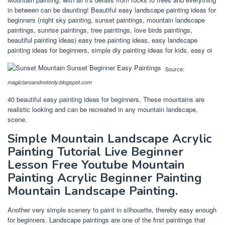
in between can be daunting! Beautiful easy landscape painting ideas for
beginners (night sky painting, sunset paintings, mountain landscape
paintings, sunrise paintings, tree paintings, love birds paintings,
beautiful painting ideas) easy tree painting ideas, easy landscape
painting ideas for beginners, simple diy painting ideas for kids, easy oi
Source:
magictaroandnotonly.blogspot.com
40 beautiful easy painting ideas for beginners. These mountains are
realistic looking and can be recreated in any mountain landscape,
scene.
Simple Mountain Landscape Acrylic
Painting Tutorial Live Beginner
Lesson Free Youtube Mountain
Painting Acrylic Beginner Painting
Mountain Landscape Painting.
Another very simple scenery to paint in silhouette, thereby easy enough
for beginners. Landscape paintings are one of the first paintings that