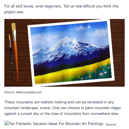
For all skill levels, even beginners. Tell us how difficult you think this
project was.
Source:
www.youtube.com
These mountains are realistic looking and can be recreated in any
mountain landscape, scene. One can choose to paint mountain ridges
against a sunset sky or the view of mountains from somewhere else.
Source: