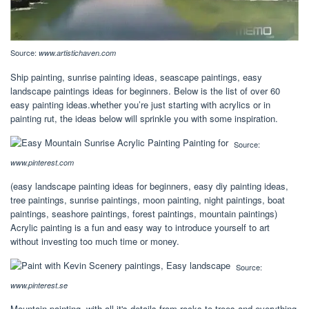
Source:
www.artistichaven.com
Ship painting, sunrise painting ideas, seascape paintings, easy
landscape paintings ideas for beginners. Below is the list of over 60
easy painting ideas.whether you’re just starting with acrylics or in
painting rut, the ideas below will sprinkle you with some inspiration.
Source:
www.pinterest.com
(easy landscape painting ideas for beginners, easy diy painting ideas,
tree paintings, sunrise paintings, moon painting, night paintings, boat
paintings, seashore paintings, forest paintings, mountain paintings)
Acrylic painting is a fun and easy way to introduce yourself to art
without investing too much time or money.
Source:
www.pinterest.se
Mountain painting, with all it's details from rocks to trees and everything