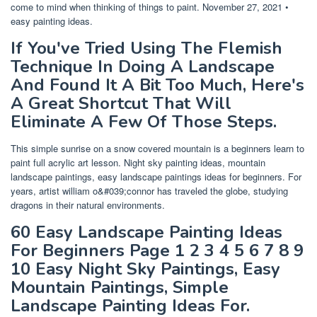
come to mind when thinking of things to paint. November 27, 2021 •
easy painting ideas.
If You've Tried Using The Flemish
Technique In Doing A Landscape
And Found It A Bit Too Much, Here's
A Great Shortcut That Will
Eliminate A Few Of Those Steps.
This simple sunrise on a snow covered mountain is a beginners learn to
paint full acrylic art lesson. Night sky painting ideas, mountain
landscape paintings, easy landscape paintings ideas for beginners. For
years, artist william o&#039;connor has traveled the globe, studying
dragons in their natural environments.
60 Easy Landscape Painting Ideas
For Beginners Page 1 2 3 4 5 6 7 8 9
10 Easy Night Sky Paintings, Easy
Mountain Paintings, Simple
Landscape Painting Ideas For.