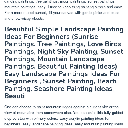
dancing paintings, tree paintings, moon paintings, sunset paintings,
mountain paintings, easy. I tried to keep thing painting simple and easy.
For a more muted sunset, fill your canvas with gentle pinks and blues
and a few wispy clouds.
Beautiful Simple Landscape Painting
Ideas For Beginners (Sunrise
Paintings, Tree Paintings, Love Birds
Paintings, Night Sky Painting, Sunset
Paintings, Mountain Landscape
Paintings, Beautiful Painting Ideas)
Easy Landscape Paintings Ideas For
Beginners , Sunset Painting, Beach
Painting, Seashore Painting Ideas,
Beauti
One can choose to paint mountain ridges against a sunset sky or the
view of mountains from somewhere else. You can paint this fully guided
step by step with primary colors. Easy acrylic painting ideas for
beginners, easy landscape painting ideas, easy mountain painting ideas