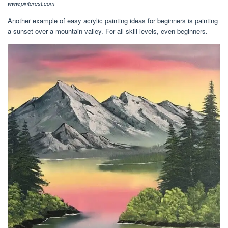
www.pinterest.com
Another example of easy acrylic painting ideas for beginners is painting
a sunset over a mountain valley. For all skill levels, even beginners.