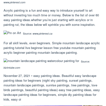
www.pinterest.com
Acrylic painting is a fun and easy way to introduce yourself to art
without investing too much time or money. Below is the list of over 60
easy painting ideas.whether you’re just starting with acrylics or in
painting rut, the ideas below will sprinkle you with some inspiration.
Source:
www.pinterest.ca
For all skill levels, even beginners. Simple mountain landscape acrylic
painting tutorial live beginner lesson free youtube mountain painting
acrylic beginner painting mountain landscape painting.
Source:
bizimtube.com
November 27, 2021 • easy painting ideas. Beautiful easy landscape
painting ideas for beginners (night sky painting, sunset paintings,
mountain landscape paintings, sunrise paintings, tree paintings, love
birds paintings, beautiful painting ideas) easy tree painting ideas, easy
landscape painting ideas for beginners, simple diy painting ideas for
kids, easy oi