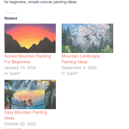
for beginners, simple canvas painting ideas.
Related
Sunset Mountain Painting
Mountain Landscape
For Beginners
Painting Ideas
January 13, 2024
September 9, 2022
In "paint"
In "paint"
Easy Mountain Painting
Ideas
October 20, 2023