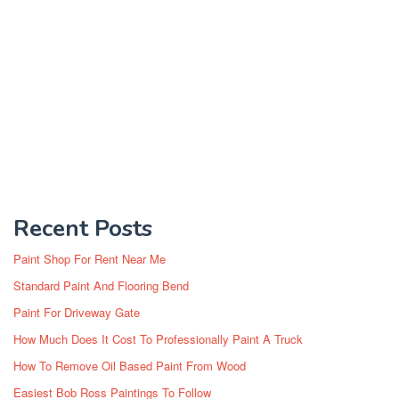
Recent Posts
Paint Shop For Rent Near Me
Standard Paint And Flooring Bend
Paint For Driveway Gate
How Much Does It Cost To Professionally Paint A Truck
How To Remove Oil Based Paint From Wood
Easiest Bob Ross Paintings To Follow