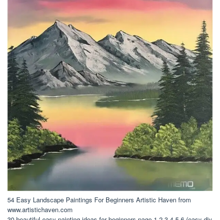
54 Easy Landscape Paintings For Beginners Artistic Haven from
www.artistichaven.com
30 beautiful easy painting ideas for beginners page 1 2 3 4 5 6 (easy diy