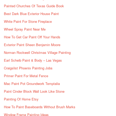
Painted Churches Of Texas Guide Book
Best Dark Blue Exterior House Paint
White Paint For Stone Fireplace
Wheel Spray Paint Near Me
How To Get Car Paint Off Your Hands
Exterior Paint Sheen Benjamin Moore
Norman Rockwell Christmas Village Painting
Earl Scheib Paint & Body – Las Vegas
Craigslist Phoenix Painting Jobs
Primer Paint For Metal Fence
Mac Paint Pot Groundwork Temptalia
Paint Cinder Block Wall Look Like Stone
Painting Of Home Etsy
How To Paint Baseboards Without Brush Marks
Window Frame Painting Ideas