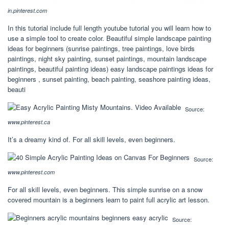
in.pinterest.com
In this tutorial include full length youtube tutorial you will learn how to
use a simple tool to create color. Beautiful simple landscape painting
ideas for beginners (sunrise paintings, tree paintings, love birds
paintings, night sky painting, sunset paintings, mountain landscape
paintings, beautiful painting ideas) easy landscape paintings ideas for
beginners , sunset painting, beach painting, seashore painting ideas,
beauti
Source:
www.pinterest.ca
It’s a dreamy kind of. For all skill levels, even beginners.
Source:
www.pinterest.com
For all skill levels, even beginners. This simple sunrise on a snow
covered mountain is a beginners learn to paint full acrylic art lesson.
Source: