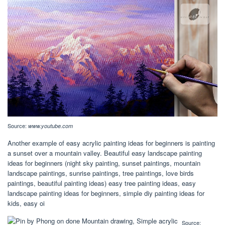
Source:
www.youtube.com
Another example of easy acrylic painting ideas for beginners is painting
a sunset over a mountain valley. Beautiful easy landscape painting
ideas for beginners (night sky painting, sunset paintings, mountain
landscape paintings, sunrise paintings, tree paintings, love birds
paintings, beautiful painting ideas) easy tree painting ideas, easy
landscape painting ideas for beginners, simple diy painting ideas for
kids, easy oi
Source: