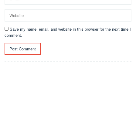
Save my name, email, and website in this browser for the next time I
comment.