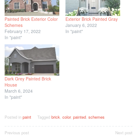
Painted Brick Exterior Color
Exterior Brick Painted Gray
Schemes
January 6, 2022
February 17, 2022
In "paint"
In "paint"
Dark Grey Painted Brick
House
March 6, 2024
In "paint"
Posted in
paint
Tagged
brick
,
color
,
painted
,
schemes
Post
Previous post
Next post