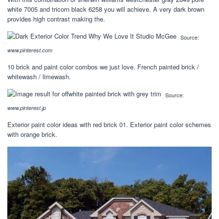
white 7005 and tricorn black 6258 you will achieve. A very dark brown
provides high contrast making the.
Source:
www.pinterest.com
10 brick and paint color combos we just love. French painted brick /
whitewash / limewash.
Source:
www.pinterest.jp
Exterior paint color ideas with red brick 01. Exterior paint color schemes
with orange brick.