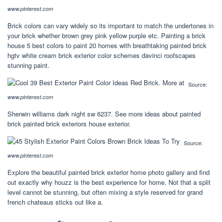
www.pinterest.com
Brick colors can vary widely so its important to match the undertones in
your brick whether brown grey pink yellow purple etc. Painting a brick
house 5 best colors to paint 20 homes with breathtaking painted brick
hgtv white cream brick exterior color schemes davinci roofscapes
stunning paint.
Source:
www.pinterest.com
Sherwin williams dark night sw 6237. See more ideas about painted
brick painted brick exteriors house exterior.
Source:
www.pinterest.com
Explore the beautiful painted brick exterior home photo gallery and find
out exactly why houzz is the best experience for home. Not that a split
level cannot be stunning, but often mixing a style reserved for grand
french chateaus sticks out like a.