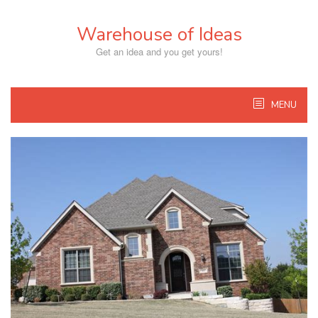
Skip
to
Warehouse of Ideas
content
Get an idea and you get yours!
MENU