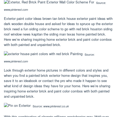
Source:
www.pinterest.com
Exterior paint color ideas brown tan brick house exterior paint ideas with
dark wooden double house and asked for ideas to spruce up the exterior
brick need a fun siding color scheme to go with red brick houston siding
roof window news kapitan the siding man texas home painted brick.
Here we’re sharing inspiring home exterior brick and paint color combos
with both painted and unpainted brick.
Source:
www.pinterest.com
Look through exterior home pictures in different colors and styles and
when you find a painted brick exterior home design that inspires you,
save it to an ideabook or contact the pro who made it happen to see
what kind of design ideas they have for your home. Here we’re sharing
inspiring home exterior brick and paint color combos with both painted
and unpainted brick.
Source:
www.pinterest.co.uk
With this combination of sherwin williams westchester gray 2849 pure