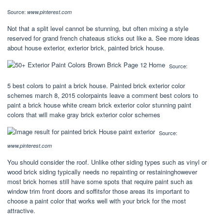
Source:
www.pinterest.com
Not that a split level cannot be stunning, but often mixing a style
reserved for grand french chateaus sticks out like a. See more ideas
about house exterior, exterior brick, painted brick house.
Source:
5 best colors to paint a brick house. Painted brick exterior color
schemes march 8, 2015 colorpaints leave a comment best colors to
paint a brick house white cream brick exterior color stunning paint
colors that will make gray brick exterior color schemes
Source:
www.pinterest.com
You should consider the roof. Unlike other siding types such as vinyl or
wood brick siding typically needs no repainting or restaininghowever
most brick homes still have some spots that require paint such as
window trim front doors and soffitsfor those areas its important to
choose a paint color that works well with your brick for the most
attractive.