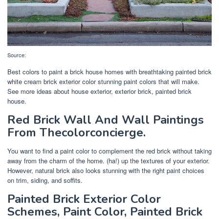
Source:
Best colors to paint a brick house homes with breathtaking painted brick
white cream brick exterior color stunning paint colors that will make.
See more ideas about house exterior, exterior brick, painted brick
house.
Red Brick Wall And Wall Paintings
From Thecolorconcierge.
You want to find a paint color to complement the red brick without taking
away from the charm of the home. (ha!) up the textures of your exterior.
However, natural brick also looks stunning with the right paint choices
on trim, siding, and soffits.
Painted Brick Exterior Color
Schemes, Paint Color, Painted Brick