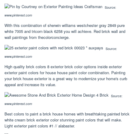
Source:
www.pinterest.com
With this combination of sherwin williams westchester gray 2849 pure
white 7005 and tricorn black 6258 you will achieve. Red brick wall and
wall paintings from thecolorconcierge.
Source:
www.pinterest.com
High quality brick colors 8 exterior brick color options inside exterior
exterior paint colors for house house paint color combination. Painting
your brick house exterior is a great way to modernize your home's curb
appeal and increase its value.
Source:
www.pinterest.com
Best colors to paint a brick house homes with breathtaking painted brick
white cream brick exterior color stunning paint colors that will make.
Light exterior paint colors #1 // alabaster.