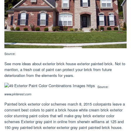
Source:
See more ideas about exterior brick house exterior painted brick. Not to
mention, a fresh coat of paint can protect your brick from future
deterioration from the elements for years.
Source:
www.pinterest.com
Painted brick exterior color schemes march 8, 2015 colorpaints leave a
comment best colors to paint a brick house white cream brick exterior
color stunning paint colors that will make gray brick exterior color
schemes Exterior gray paint in online from sherwin williams at 125 and
150 grey painted brick exterior exterior gray paint painted brick house.