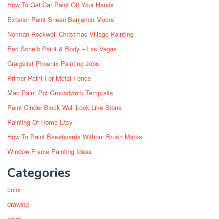
How To Get Car Paint Off Your Hands
Exterior Paint Sheen Benjamin Moore
Norman Rockwell Christmas Village Painting
Earl Scheib Paint & Body – Las Vegas
Craigslist Phoenix Painting Jobs
Primer Paint For Metal Fence
Mac Paint Pot Groundwork Temptalia
Paint Cinder Block Wall Look Like Stone
Painting Of Home Etsy
How To Paint Baseboards Without Brush Marks
Window Frame Painting Ideas
Categories
color
drawing
paint