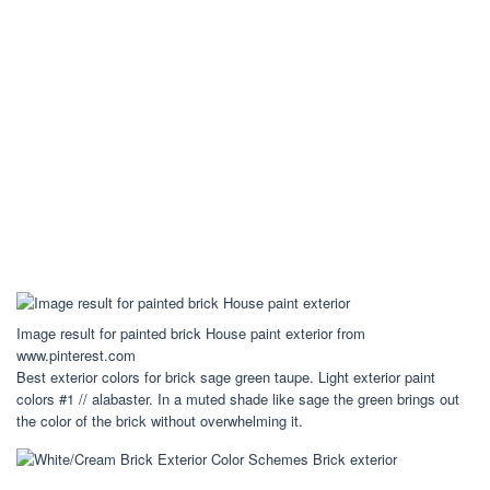
Image result for painted brick House paint exterior from
www.pinterest.com
Best exterior colors for brick sage green taupe. Light exterior paint
colors #1 // alabaster. In a muted shade like sage the green brings out
the color of the brick without overwhelming it.