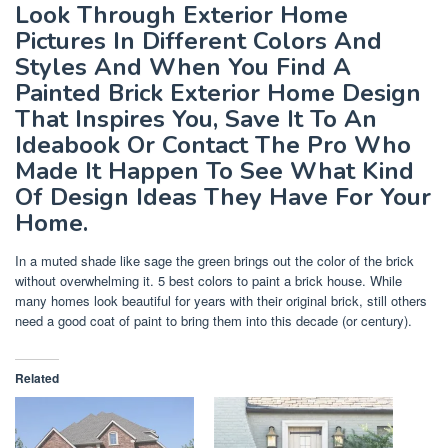
Look Through Exterior Home
Pictures In Different Colors And
Styles And When You Find A
Painted Brick Exterior Home Design
That Inspires You, Save It To An
Ideabook Or Contact The Pro Who
Made It Happen To See What Kind
Of Design Ideas They Have For Your
Home.
In a muted shade like sage the green brings out the color of the brick
without overwhelming it. 5 best colors to paint a brick house. While
many homes look beautiful for years with their original brick, still others
need a good coat of paint to bring them into this decade (or century).
Related