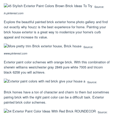
Source:
in.pinterest.com
Explore the beautiful painted brick exterior home photo gallery and find
out exactly why houzz is the best experience for home. Painting your
brick house exterior is a great way to modernize your home's curb
appeal and increase its value.
Source:
www.pinterest.com
Exterior paint color schemes with orange brick. With this combination of
sherwin williams westchester gray 2849 pure white 7005 and tricorn
black 6258 you will achieve.
Source:
Brick homes have a ton of character and charm to them but sometimes
pairing brick with the right paint color can be a difficult task. Exterior
painted brick color schemes.
Source: