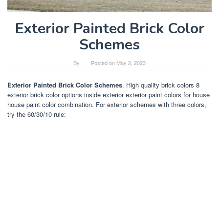
Exterior Painted Brick Color
Schemes
By
Posted on
May 2, 2023
Exterior Painted Brick Color Schemes
. High quality brick colors 8
exterior brick color options inside exterior exterior paint colors for house
house paint color combination. For exterior schemes with three colors,
try the 60/30/10 rule: