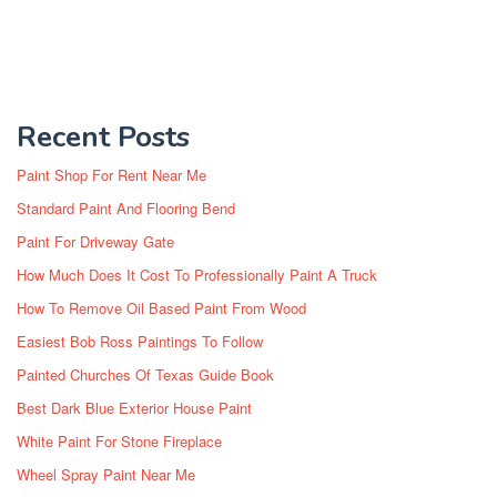
Recent Posts
Paint Shop For Rent Near Me
Standard Paint And Flooring Bend
Paint For Driveway Gate
How Much Does It Cost To Professionally Paint A Truck
How To Remove Oil Based Paint From Wood
Easiest Bob Ross Paintings To Follow
Painted Churches Of Texas Guide Book
Best Dark Blue Exterior House Paint
White Paint For Stone Fireplace
Wheel Spray Paint Near Me