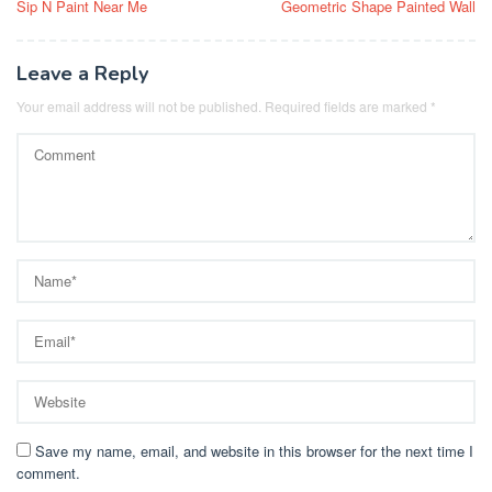
Sip N Paint Near Me
Geometric Shape Painted Wall
navigation
Leave a Reply
Your email address will not be published.
Required fields are marked
*
Save my name, email, and website in this browser for the next time I
comment.