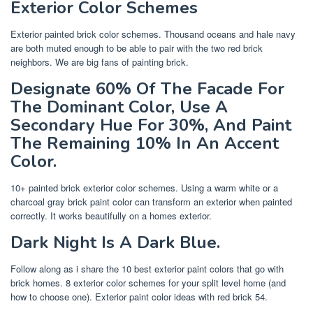
Exterior Color Schemes
Exterior painted brick color schemes. Thousand oceans and hale navy
are both muted enough to be able to pair with the two red brick
neighbors. We are big fans of painting brick.
Designate 60% Of The Facade For
The Dominant Color, Use A
Secondary Hue For 30%, And Paint
The Remaining 10% In An Accent
Color.
10+ painted brick exterior color schemes. Using a warm white or a
charcoal gray brick paint color can transform an exterior when painted
correctly. It works beautifully on a homes exterior.
Dark Night Is A Dark Blue.
Follow along as i share the 10 best exterior paint colors that go with
brick homes. 8 exterior color schemes for your split level home (and
how to choose one). Exterior paint color ideas with red brick 54.