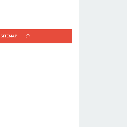
SITEMAP