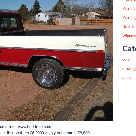
Paint C
Paintin
How To
Window
Cat
color
drawing
paint
rums from www.ford-trucks.com
ite this post feb 26 2009 chevy suburban lt $8,800