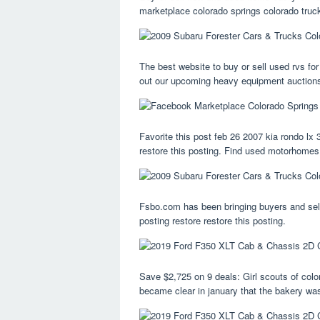
marketplace colorado springs colorado truc
The best website to buy or sell used rvs for
out our upcoming heavy equipment auctions 
Favorite this post feb 26 2007 kia rondo lx 3
restore this posting. Find used motorhomes,
Fsbo.com has been bringing buyers and selle
posting restore restore this posting.
Save $2,725 on 9 deals: Girl scouts of colo
became clear in january that the bakery was