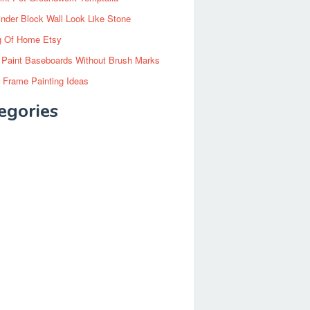
inder Block Wall Look Like Stone
g Of Home Etsy
 Paint Baseboards Without Brush Marks
 Frame Painting Ideas
egories