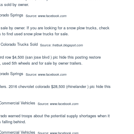
ks sold by owner.
Source:
www.facebook.com
 sale by owner. If you are looking for a snow plow trucks, check
to find used snow plow trucks for sale.
Source:
fretbuk.blogspot.com
rd row $4,500 (san jose blvd ) pic hide this posting restore
 used 5th wheels and for sale by owner trailers.
Source:
www.facebook.com
rs. 2016 chevrolet colorado $28,500 (rhinelander ) pic hide this
Source:
www.facebook.com
rado warned troops about the potential supply shortages when it
 falling behind.
Source:
www.facebook.com