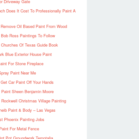
or Driveway Gate
h Does It Cost To Professionally Paint A
 Remove Oil Based Paint From Wood
 Bob Ross Paintings To Follow
d Churches Of Texas Guide Book
rk Blue Exterior House Paint
aint For Stone Fireplace
Spray Paint Near Me
Get Car Paint Off Your Hands
r Paint Sheen Benjamin Moore
Rockwell Christmas Village Painting
heib Paint & Body – Las Vegas
ist Phoenix Painting Jobs
Paint For Metal Fence
nt Pot Groundwork Temptalia