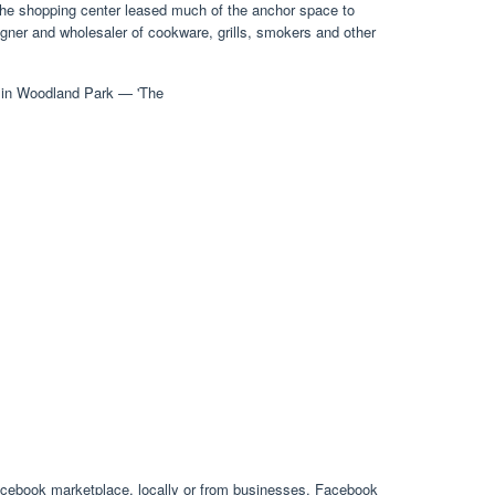
 the shopping center leased much of the anchor space to
gner and wholesaler of cookware, grills, smokers and other
acebook marketplace, locally or from businesses. Facebook