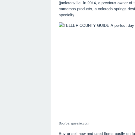
(jacksonville. In 2014, a previous owner of
camerons products, a colorado springs desi
specialty.
Source:
gazette.com
Buy or sell new and used items easily on f