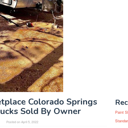
tplace Colorado Springs
Rec
rucks Sold By Owner
Paint S
Standar
y
Posted on
April 5, 2022