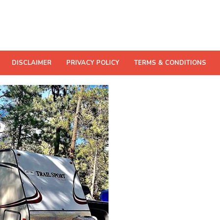
DISCLAIMER
PRIVACY POLICY
TERMS & CONDITIONS