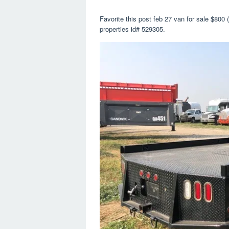
Favorite this post feb 27 van for sale $800 
properties id# 529305.