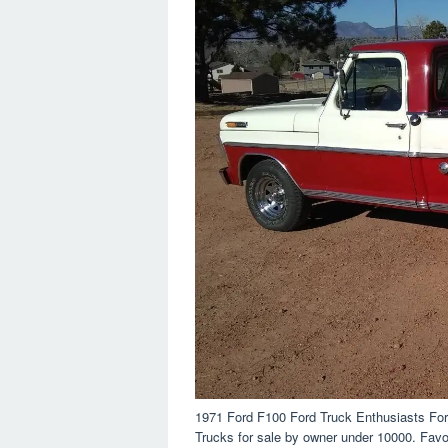
1971 Ford F100 Ford Truck Enthusiasts Fo
Trucks for sale by owner under 10000. Favor