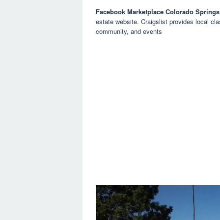
Facebook Marketplace Colorado Springs
estate website. Craigslist provides local cla
community, and events