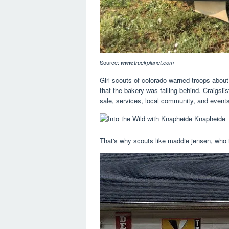
Source:
www.truckplanet.com
Girl scouts of colorado warned troops about
that the bakery was falling behind. Craigslis
sale, services, local community, and event
That's why scouts like maddie jensen, who 