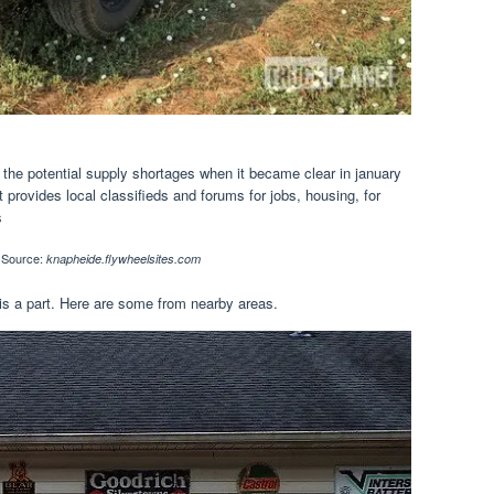
 the potential supply shortages when it became clear in january
t provides local classifieds and forums for jobs, housing, for
s
Source:
knapheide.flywheelsites.com
is a part. Here are some from nearby areas.