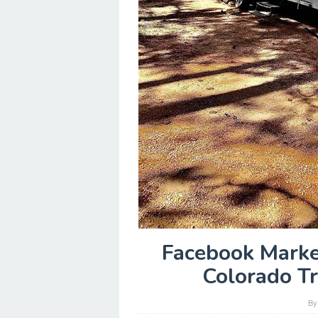
Facebook Marke
Colorado T
B