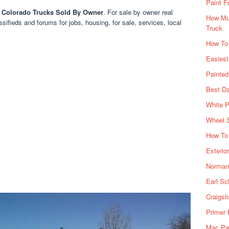
Paint F
 Colorado Trucks Sold By Owner
. For sale by owner real
How Muc
ssifieds and forums for jobs, housing, for sale, services, local
Truck
How To
Easiest
Painte
Best Da
White P
Wheel 
How To 
Exterio
Norman 
Earl Sc
Craigsl
Primer 
Mac Pai