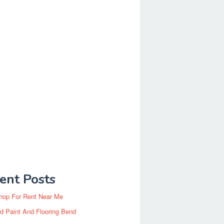
ent Posts
hop For Rent Near Me
d Paint And Flooring Bend