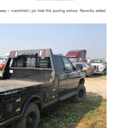
(wau > marshfield ) pic hide this posting restore. Recently added