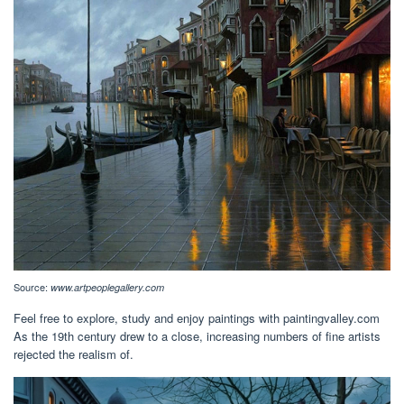
Source:
www.artpeoplegallery.com
Feel free to explore, study and enjoy paintings with paintingvalley.com
As the 19th century drew to a close, increasing numbers of fine artists
rejected the realism of.