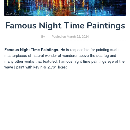
Famous Night Time Paintings
By
Posted on
March 22, 2024
Famous Night Time Paintings
. He is responsible for painting such
masterpieces of natural wonder at wanderer above the sea fog and
many other works that featured. Famous night time paintings eye of the
wave | paint with kevin ® 2,761 likes: