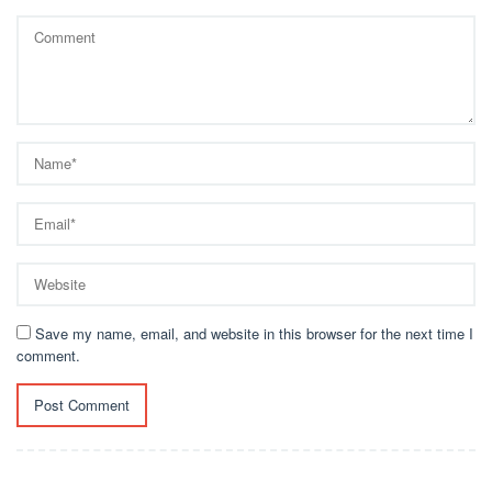
Save my name, email, and website in this browser for the next time I
comment.