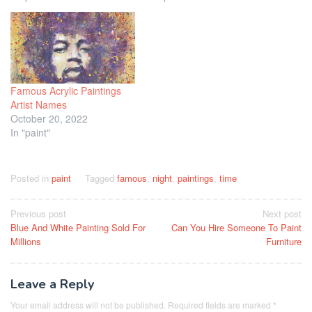
Famous Acrylic Paintings
Artist Names
October 20, 2022
In "paint"
Posted in
paint
Tagged
famous
,
night
,
paintings
,
time
Post
Previous post
Next post
Blue And White Painting Sold For
Can You Hire Someone To Paint
navigation
Millions
Furniture
Leave a Reply
Your email address will not be published.
Required fields are marked
*