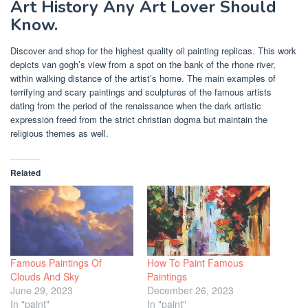
Art History Any Art Lover Should
Know.
Discover and shop for the highest quality oil painting replicas. This work
depicts van gogh’s view from a spot on the bank of the rhone river,
within walking distance of the artist’s home. The main examples of
terrifying and scary paintings and sculptures of the famous artists
dating from the period of the renaissance when the dark artistic
expression freed from the strict christian dogma but maintain the
religious themes as well.
Related
Famous Paintings Of
How To Paint Famous
Clouds And Sky
Paintings
June 29, 2023
December 26, 2023
In "paint"
In "paint"