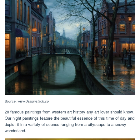
Source:
www.designstack.co
20 famous paintings from western art history any art lover should know.
Our night paintings feature the beautiful essence of this time of day and
depict it in a variety of scenes ranging from a cityscape to a snowy
wonderland.