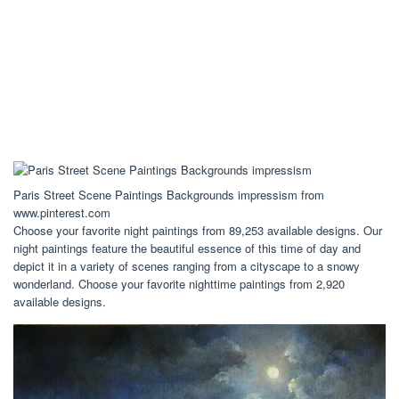
Paris Street Scene Paintings Backgrounds impressism from
www.pinterest.com
Choose your favorite night paintings from 89,253 available designs. Our
night paintings feature the beautiful essence of this time of day and
depict it in a variety of scenes ranging from a cityscape to a snowy
wonderland. Choose your favorite nighttime paintings from 2,920
available designs.