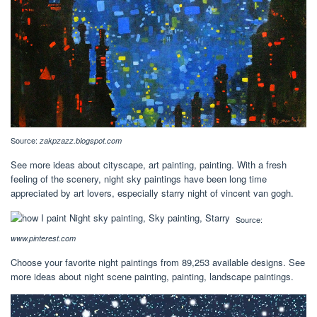
Source:
zakpzazz.blogspot.com
See more ideas about cityscape, art painting, painting. With a fresh
feeling of the scenery, night sky paintings have been long time
appreciated by art lovers, especially starry night of vincent van gogh.
Source:
www.pinterest.com
Choose your favorite night paintings from 89,253 available designs. See
more ideas about night scene painting, painting, landscape paintings.