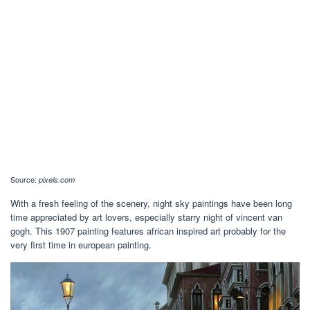
Source:
pixels.com
With a fresh feeling of the scenery, night sky paintings have been long
time appreciated by art lovers, especially starry night of vincent van
gogh. This 1907 painting features african inspired art probably for the
very first time in european painting.