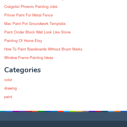
Craigslist Phoenix Painting Jobs
Primer Paint For Metal Fence
Mac Paint Pot Groundwork Temptalia
Paint Cinder Block Wall Look Like Stone
Painting Of Home Etsy
How To Paint Baseboards Without Brush Marks
Window Frame Painting Ideas
Categories
color
drawing
paint