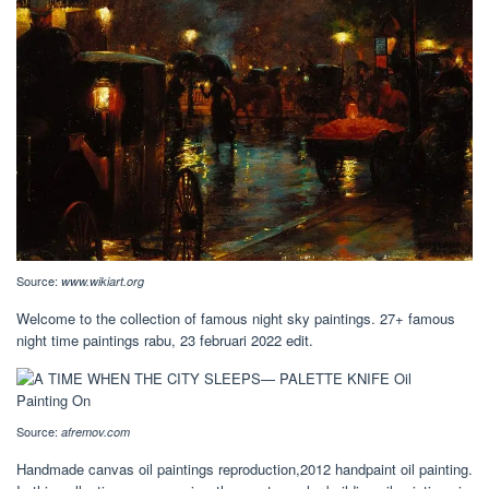
Source:
www.wikiart.org
Welcome to the collection of famous night sky paintings. 27+ famous
night time paintings rabu, 23 februari 2022 edit.
Source:
afremov.com
Handmade canvas oil paintings reproduction,2012 handpaint oil painting.