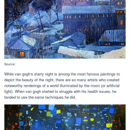
Source:
While van gogh‘s starry night is among the most famous paintings to
depict the beauty of the night, there are so many artists who created
noteworthy renderings of a world illuminated by the moon (or artificial
light). When van gogh started to struggle with his health issues, he
tended to use the same techniques he did.