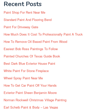
Recent Posts
Paint Shop For Rent Near Me
Standard Paint And Flooring Bend
Paint For Driveway Gate
How Much Does It Cost To Professionally Paint A Truck
How To Remove Oil Based Paint From Wood
Easiest Bob Ross Paintings To Follow
Painted Churches Of Texas Guide Book
Best Dark Blue Exterior House Paint
White Paint For Stone Fireplace
Wheel Spray Paint Near Me
How To Get Car Paint Off Your Hands
Exterior Paint Sheen Benjamin Moore
Norman Rockwell Christmas Village Painting
Earl Scheib Paint & Body – Las Vegas