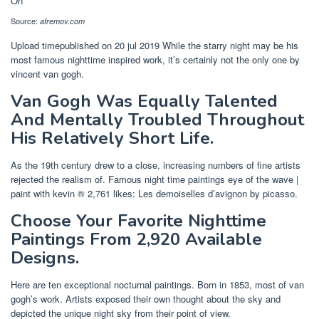
Source:
afremov.com
Upload timepublished on 20 jul 2019 While the starry night may be his
most famous nighttime inspired work, it’s certainly not the only one by
vincent van gogh.
Van Gogh Was Equally Talented
And Mentally Troubled Throughout
His Relatively Short Life.
As the 19th century drew to a close, increasing numbers of fine artists
rejected the realism of. Famous night time paintings eye of the wave |
paint with kevin ® 2,761 likes: Les demoiselles d’avignon by picasso.
Choose Your Favorite Nighttime
Paintings From 2,920 Available
Designs.
Here are ten exceptional nocturnal paintings. Born in 1853, most of van
gogh’s work. Artists exposed their own thought about the sky and
depicted the unique night sky from their point of view.