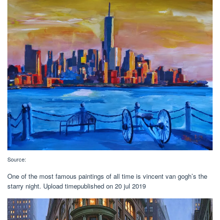
Source:
One of the most famous paintings of all time is vincent van gogh’s the
starry night. Upload timepublished on 20 jul 2019