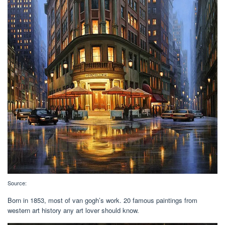
Source:
Born in 1853, most of van gogh’s work. 20 famous paintings from
western art history any art lover should know.