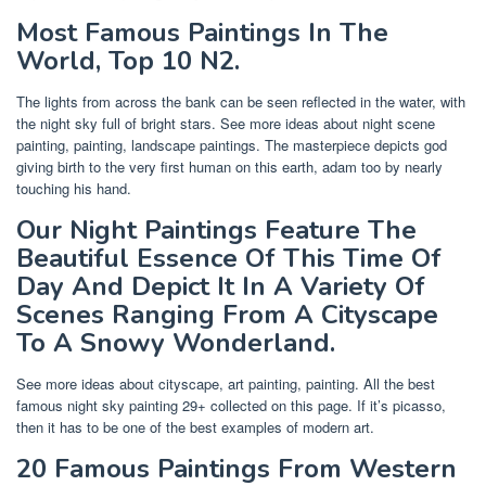
Most Famous Paintings In The
World, Top 10 N2.
The lights from across the bank can be seen reflected in the water, with
the night sky full of bright stars. See more ideas about night scene
painting, painting, landscape paintings. The masterpiece depicts god
giving birth to the very first human on this earth, adam too by nearly
touching his hand.
Our Night Paintings Feature The
Beautiful Essence Of This Time Of
Day And Depict It In A Variety Of
Scenes Ranging From A Cityscape
To A Snowy Wonderland.
See more ideas about cityscape, art painting, painting. All the best
famous night sky painting 29+ collected on this page. If it’s picasso,
then it has to be one of the best examples of modern art.
20 Famous Paintings From Western