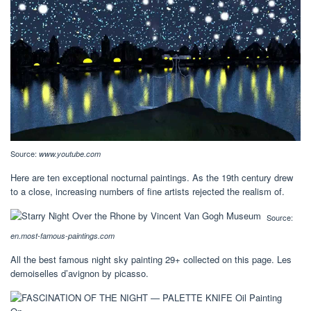
Source:
www.youtube.com
Here are ten exceptional nocturnal paintings. As the 19th century drew
to a close, increasing numbers of fine artists rejected the realism of.
Source:
en.most-famous-paintings.com
All the best famous night sky painting 29+ collected on this page. Les
demoiselles d’avignon by picasso.