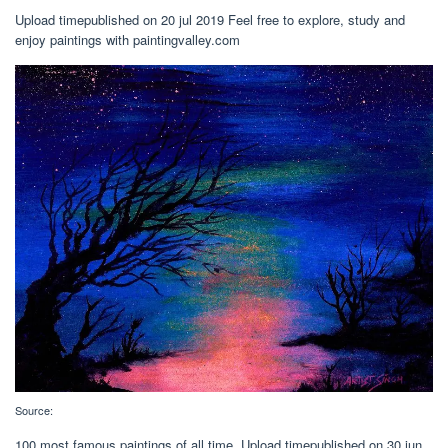
Upload timepublished on 20 jul 2019 Feel free to explore, study and
enjoy paintings with paintingvalley.com
Source:
100 most famous paintings of all time. Upload timepublished on 30 jun