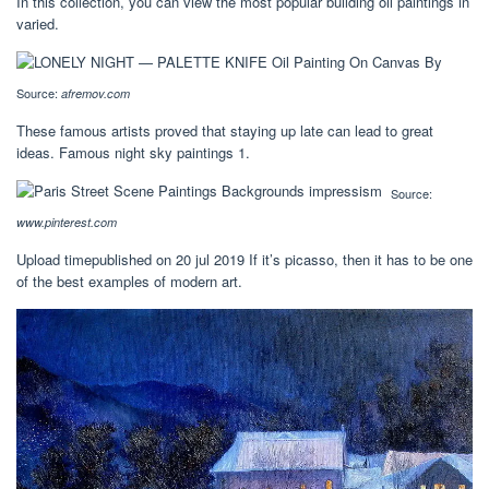
In this collection, you can view the most popular building oil paintings in
varied.
Source:
afremov.com
These famous artists proved that staying up late can lead to great
ideas. Famous night sky paintings 1.
Source:
www.pinterest.com
Upload timepublished on 20 jul 2019 If it’s picasso, then it has to be one
of the best examples of modern art.