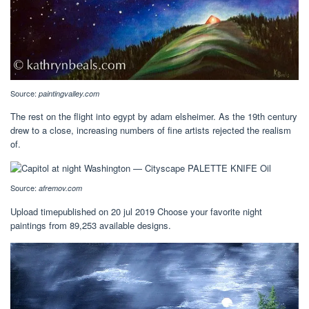
Source:
paintingvalley.com
The rest on the flight into egypt by adam elsheimer. As the 19th century
drew to a close, increasing numbers of fine artists rejected the realism
of.
Source:
afremov.com
Upload timepublished on 20 jul 2019 Choose your favorite night
paintings from 89,253 available designs.