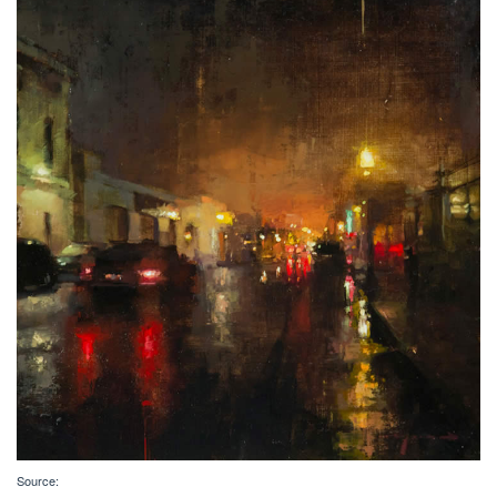
Source: