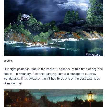
Source:
Our night paintings feature the beautiful essence of this time of day and
depict it in a variety of scenes ranging from a cityscape to a snowy
wonderland. If it’s picasso, then it has to be one of the best examples
of modern art.