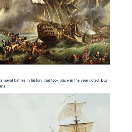
 naval battles in history that took place in the year noted. Buy
ems.