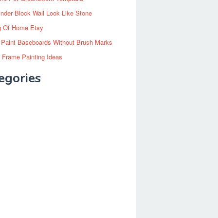
inder Block Wall Look Like Stone
g Of Home Etsy
 Paint Baseboards Without Brush Marks
 Frame Painting Ideas
egories