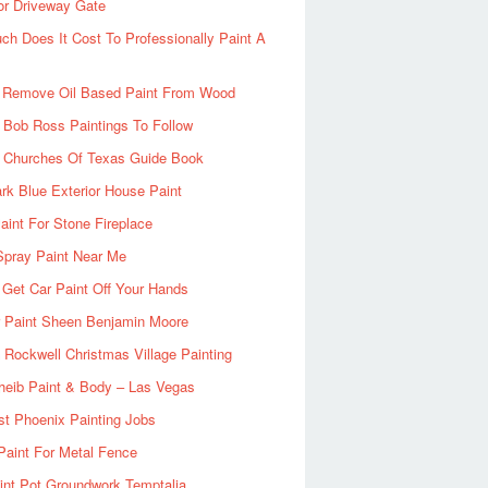
or Driveway Gate
h Does It Cost To Professionally Paint A
 Remove Oil Based Paint From Wood
 Bob Ross Paintings To Follow
d Churches Of Texas Guide Book
rk Blue Exterior House Paint
aint For Stone Fireplace
Spray Paint Near Me
Get Car Paint Off Your Hands
r Paint Sheen Benjamin Moore
Rockwell Christmas Village Painting
heib Paint & Body – Las Vegas
ist Phoenix Painting Jobs
Paint For Metal Fence
nt Pot Groundwork Temptalia