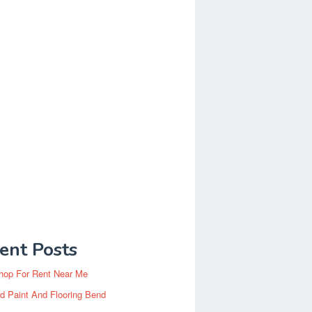
ent Posts
hop For Rent Near Me
d Paint And Flooring Bend