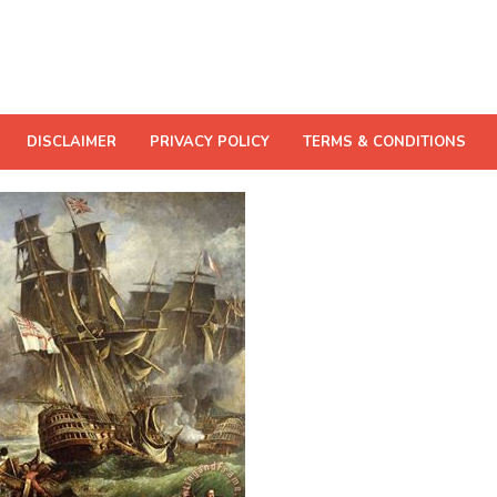
DISCLAIMER
PRIVACY POLICY
TERMS & CONDITIONS