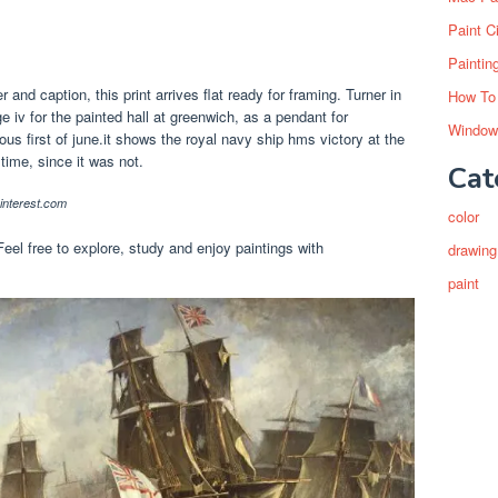
Paint C
Paintin
 and caption, this print arrives flat ready for framing. Turner in
How To
 iv for the painted hall at greenwich, as a pendant for
Window
ious first of june.it shows the royal navy ship hms victory at the
 time, since it was not.
Cat
nterest.com
color
Feel free to explore, study and enjoy paintings with
drawing
paint