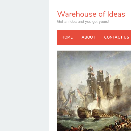
Skip
to
Warehouse of Ideas
content
Get an idea and you get yours!
HOME
ABOUT
CONTACT US