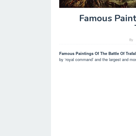
Famous Paint
By
Famous Paintings Of The Battle Of Trafa
by ‘royal command’ and the largest and most 