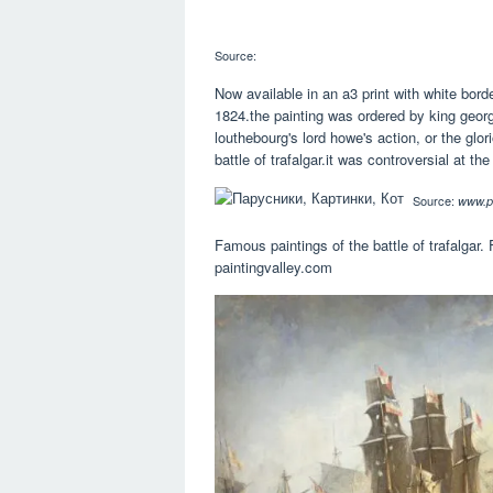
Source:
Now available in an a3 print with white border
1824.the painting was ordered by king george
louthebourg's lord howe's action, or the glor
battle of trafalgar.it was controversial at the
Source:
www.pi
Famous paintings of the battle of trafalgar. 
paintingvalley.com