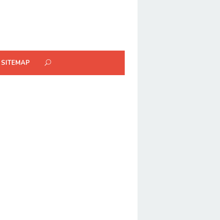
SITEMAP