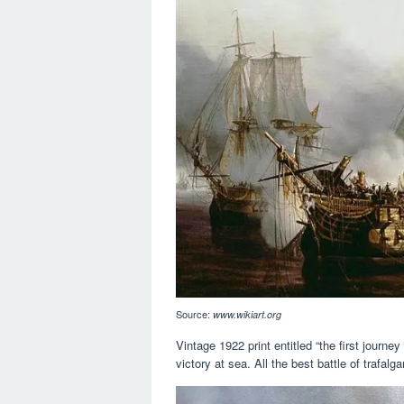
Source:
www.wikiart.org
Vintage 1922 print entitled “the first journ
victory at sea. All the best battle of trafalg