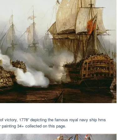
ey of victory, 1778” depicting the famous royal navy ship hms
ar painting 34+ collected on this page.