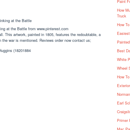
Paint F
How Muc
Truck
How To
ing at the Battle from www.pinterest.com
Easiest
l. This artwork, painted in 1805, features the redoubtable, a
n the war is mentioned. Reviews order now contact us;
Painte
Best Da
White P
Wheel 
How To 
Exterio
Norman 
Earl Sc
Craigsl
Primer 
Mac Pai