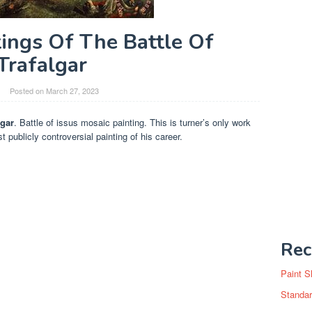
ings Of The Battle Of
Trafalgar
Posted on
March 27, 2023
lgar
. Battle of issus mosaic painting. This is turner’s only work
publicly controversial painting of his career.
Rec
Paint S
Standar