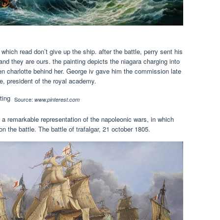
 which read don’t give up the ship. after the battle, perry sent his
they are ours. the painting depicts the niagara charging into
ueen charlotte behind her. George iv gave him the commission late
e, president of the royal academy.
Source:
www.pinterest.com
 is a remarkable representation of the napoleonic wars, in which
on the battle. The battle of trafalgar, 21 october 1805.