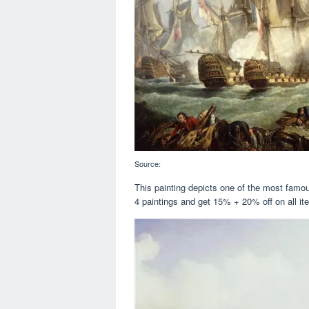
Source:
This painting depicts one of the most famous
4 paintings and get 15% + 20% off on all it