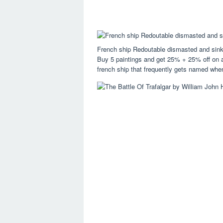
French ship Redoutable dismasted and sink
Buy 5 paintings and get 25% + 25% off on al
french ship that frequently gets named whe