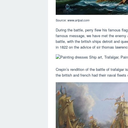
Source:
www.artpal.com
During the battle, perry flew his famous flag
famous message, we have met the enemy and 
battle, with the british ships detroit and q
in 1822 on the advice of sir thomas lawrenc
Crepin’s rendition of the battle of trafalgar
the british and french had their naval fleets 