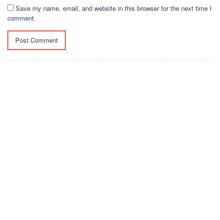
Save my name, email, and website in this browser for the next time I
comment.