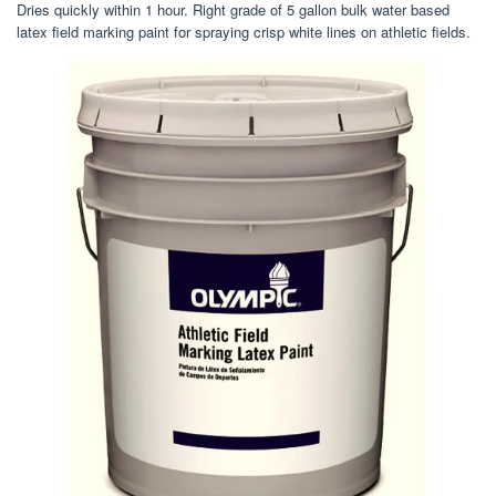
Dries quickly within 1 hour. Right grade of 5 gallon bulk water based
latex field marking paint for spraying crisp white lines on athletic fields.