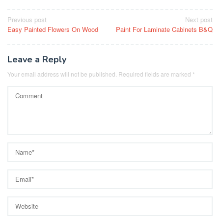
Post
Previous post
Next post
Easy Painted Flowers On Wood
Paint For Laminate Cabinets B&Q
navigation
Leave a Reply
Your email address will not be published.
Required fields are marked
*