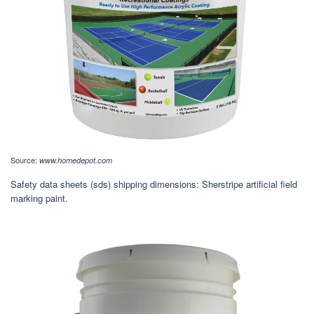
Source:
www.homedepot.com
Safety data sheets (sds) shipping dimensions: Sherstripe artificial field
marking paint.