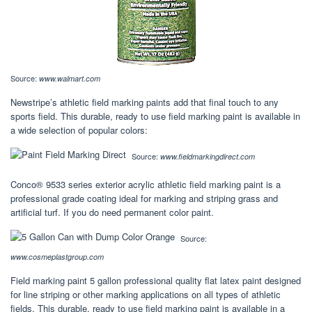
Source:
www.walmart.com
Newstripe’s athletic field marking paints add that final touch to any
sports field. This durable, ready to use field marking paint is available in
a wide selection of popular colors:
Source:
www.fieldmarkingdirect.com
Conco® 9533 series exterior acrylic athletic field marking paint is a
professional grade coating ideal for marking and striping grass and
artificial turf. If you do need permanent color paint.
Source:
www.cosmeplastgroup.com
Field marking paint 5 gallon professional quality flat latex paint designed
for line striping or other marking applications on all types of athletic
fields. This durable, ready to use field marking paint is available in a