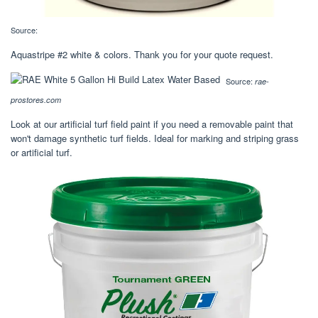
Source:
Aquastripe #2 white & colors. Thank you for your quote request.
Source:
rae-
prostores.com
Look at our artificial turf field paint if you need a removable paint that
won't damage synthetic turf fields. Ideal for marking and striping grass
or artificial turf.