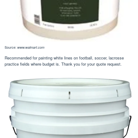
Source:
www.walmart.com
Recommended for painting white lines on football, soccer, lacrosse
practice fields where budget is. Thank you for your quote request.