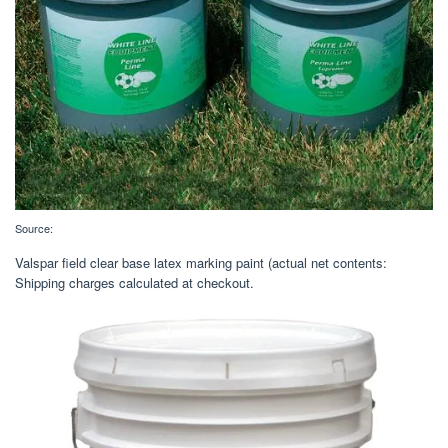
Source:
Valspar field clear base latex marking paint (actual net contents:
Shipping charges calculated at checkout.