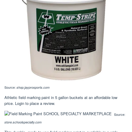
Source:
shop.jayprosports.com
Athletic field marking paint in 5 gallon buckets at an affordable low
price. Login to place a review.
Source:
store.schoolspecialty.com