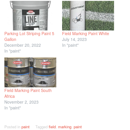
Parking Lot Striping Paint 5
Field Marking Paint White
Gallon
July 14, 2023
December 20, 2022
In "paint"
In "paint"
Field Marking Paint South
Africa
November 2, 2023
In "paint"
Posted in
paint
Tagged
field
,
marking
,
paint