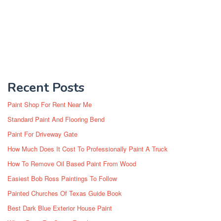
Recent Posts
Paint Shop For Rent Near Me
Standard Paint And Flooring Bend
Paint For Driveway Gate
How Much Does It Cost To Professionally Paint A Truck
How To Remove Oil Based Paint From Wood
Easiest Bob Ross Paintings To Follow
Painted Churches Of Texas Guide Book
Best Dark Blue Exterior House Paint