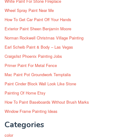
White Paint For Stone Fireplace
Wheel Spray Paint Near Me
How To Get Car Paint Off Your Hands
Exterior Paint Sheen Benjamin Moore
Norman Rockwell Christmas Village Painting
Earl Scheib Paint & Body – Las Vegas
Craigslist Phoenix Painting Jobs
Primer Paint For Metal Fence
Mac Paint Pot Groundwork Temptalia
Paint Cinder Block Wall Look Like Stone
Painting Of Home Etsy
How To Paint Baseboards Without Brush Marks
Window Frame Painting Ideas
Categories
color