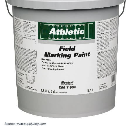
Source:
www.supplyhog.com