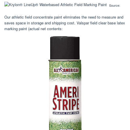
Source:
Our athletic field concentrate paint eliminates the need to measure and
saves space in storage and shipping cost. Valspar field clear base latex
marking paint (actual net contents: