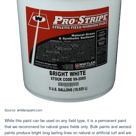
Source:
whitlampaint.com
While this paint can be used on any field type, it is a permanent paint
that we recommend for natural grass fields only. Bulk paints and aerosol
paints produce bright long lasting lines on natural or artificial turf and are