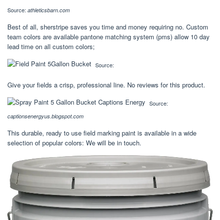
Source:
athleticsbarn.com
Best of all, sherstripe saves you time and money requiring no. Custom
team colors are available pantone matching system (pms) allow 10 day
lead time on all custom colors;
Source:
Give your fields a crisp, professional line. No reviews for this product.
Source:
captionsenergyus.blogspot.com
This durable, ready to use field marking paint is available in a wide
selection of popular colors: We will be in touch.