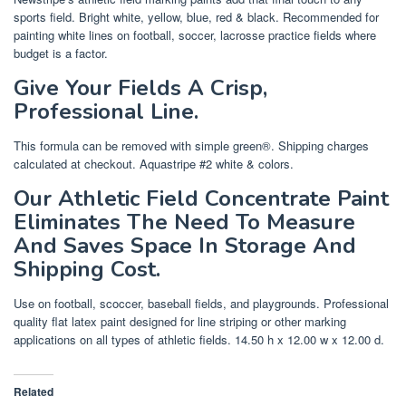
sports field. Bright white, yellow, blue, red & black. Recommended for
painting white lines on football, soccer, lacrosse practice fields where
budget is a factor.
Give Your Fields A Crisp,
Professional Line.
This formula can be removed with simple green®. Shipping charges
calculated at checkout. Aquastripe #2 white & colors.
Our Athletic Field Concentrate Paint
Eliminates The Need To Measure
And Saves Space In Storage And
Shipping Cost.
Use on football, scoccer, baseball fields, and playgrounds. Professional
quality flat latex paint designed for line striping or other marking
applications on all types of athletic fields. 14.50 h x 12.00 w x 12.00 d.
Related