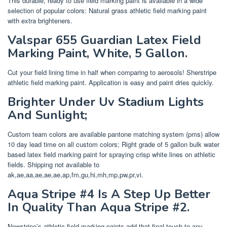
This durable, ready to use field marking paint is available in a wide
selection of popular colors: Natural grass athletic field marking paint
with extra brighteners.
Valspar 655 Guardian Latex Field
Marking Paint, White, 5 Gallon.
Cut your field lining time in half when comparing to aerosols! Sherstripe
athletic field marking paint. Application is easy and paint dries quickly.
Brighter Under Uv Stadium Lights
And Sunlight;
Custom team colors are available pantone matching system (pms) allow
10 day lead time on all custom colors; Right grade of 5 gallon bulk water
based latex field marking paint for spraying crisp white lines on athletic
fields. Shipping not available to
ak,ae,aa,ae,ae,ae,ap,fm,gu,hi,mh,mp,pw,pr,vi.
Aqua Stripe #4 Is A Step Up Better
In Quality Than Aqua Stripe #2.
Newstripe’s athletic field marking paints add that final touch to any