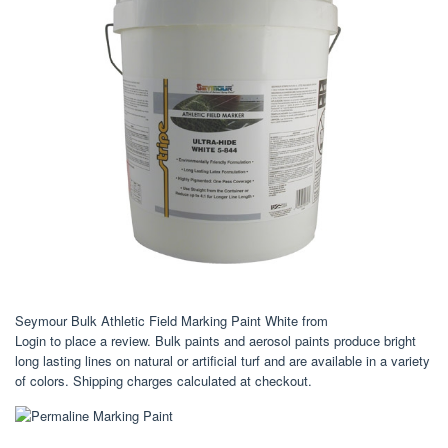
Seymour Bulk Athletic Field Marking Paint White from
Login to place a review. Bulk paints and aerosol paints produce bright
long lasting lines on natural or artificial turf and are available in a variety
of colors. Shipping charges calculated at checkout.