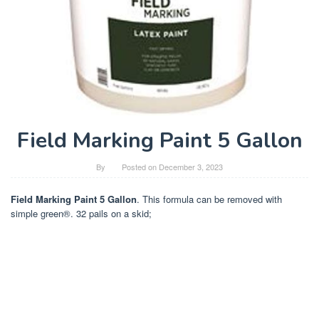
Field Marking Paint 5 Gallon
By
Posted on
December 3, 2023
Field Marking Paint 5 Gallon
. This formula can be removed with
simple green®. 32 pails on a skid;