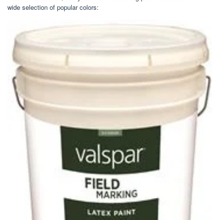
wide selection of popular colors: