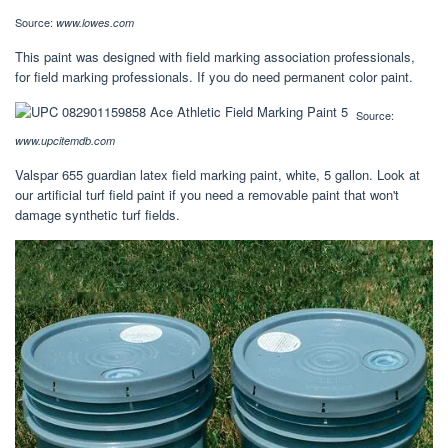
Source:
www.lowes.com
This paint was designed with field marking association professionals,
for field marking professionals. If you do need permanent color paint.
Source:
www.upcitemdb.com
Valspar 655 guardian latex field marking paint, white, 5 gallon. Look at
our artificial turf field paint if you need a removable paint that won't
damage synthetic turf fields.