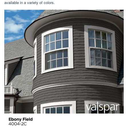
available in a variety of colors.