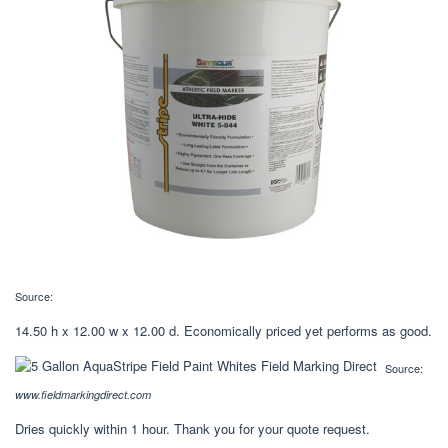
Source:
14.50 h x 12.00 w x 12.00 d. Economically priced yet performs as good.
Source:
www.fieldmarkingdirect.com
Dries quickly within 1 hour. Thank you for your quote request.