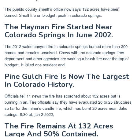
The pueblo county sheriff’s office now says 132 acres have been
burned. Small fire on blodgett peak in colorado springs.
The Hayman Fire Started Near
Colorado Springs In June 2002.
The 2012 waldo canyon fire in colorado springs burned more than 300
homes and remains unsolved. Crews with the colorado springs firev
department and other agencies are working a brush fire near the top of
blodgett. It killed one resident and.
Pine Gulch Fire Is Now The Largest
In Colorado History.
Officials tell 11 news the fire has scorched about 132 acres but is
burning in an. Fire officials say they have evacuated 20 to 25 structures
so far for the miner’s candle fire, which has burnt 20 acres near idaho
springs. 8:30 et, jan 2 2022;
The Fire Remains At 132 Acres
Large And 50% Contained.