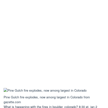
Pine Gulch fire explodes, now among largest in Colorado from
gazette.com
What is happening with the fires in boulder, colorado? 8:30 et, jan 2