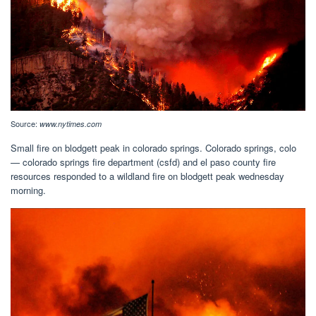
Source:
www.nytimes.com
Small fire on blodgett peak in colorado springs. Colorado springs, colo
— colorado springs fire department (csfd) and el paso county fire
resources responded to a wildland fire on blodgett peak wednesday
morning.