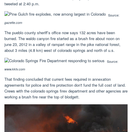
tweeted at 2:40 p.m.
Source:
gazette.com
The pueblo county sheriff’s office now says 132 acres have been
burned. The waldo canyon fire started as a brush fire about noon on
june 23, 2012 in a valley of rampart range in the pike national forest,
about 3 miles (4.8 km) west of colorado springs and north of u.s.
Source:
www.kktv.com
That finding concluded that current fees required in annexation
agreements for police and fire protection don't fund the full cost of land.
Crews with the colorado springs firev department and other agencies are
working a brush fire near the top of blodgett.