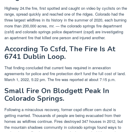
Highway 24.the fire, first spotted and caught on video by cyclists on the
range, spread quickly and reached one of the ridges. Colorado had the
three largest wildfires in its history in the summer of 2020, each burning
more than 200,000 acres, mr. — the colorado springs fire department
(csfd) and colorado springs police department (cspd) are investigating
an apartment fire that killed one person and injured another.
According To Csfd, The Fire Is At
6741 Dublin Loop.
That finding concluded that current fees required in annexation
agreements for police and fire protection don't fund the full cost of land.
March 1, 2022, 5:22 pm. The fire was reported at about 7:15 p.m.
Small Fire On Blodgett Peak In
Colorado Springs.
Following a miraculous recovery, former cspd officer cem duzel is
getting married. Thousands of people are being evacuated from their
homes as wildfires continue. Fires destroyed 347 houses in 2012, but
the mountain shadows community in colorado springs found ways to