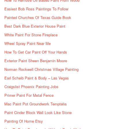
How To Remove Oil Based Paint From Wood
Easiest Bob Ross Paintings To Follow
Painted Churches Of Texas Guide Book
Best Dark Blue Exterior House Paint
White Paint For Stone Fireplace
Wheel Spray Paint Near Me
How To Get Car Paint Off Your Hands
Exterior Paint Sheen Benjamin Moore
Norman Rockwell Christmas Village Painting
Earl Scheib Paint & Body – Las Vegas
Craigslist Phoenix Painting Jobs
Primer Paint For Metal Fence
Mac Paint Pot Groundwork Temptalia
Paint Cinder Block Wall Look Like Stone
Painting Of Home Etsy