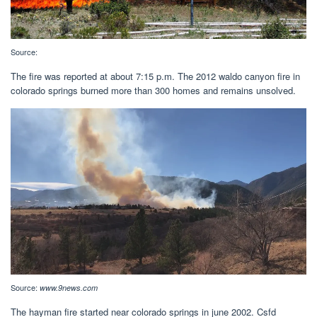
Source:
The fire was reported at about 7:15 p.m. The 2012 waldo canyon fire in
colorado springs burned more than 300 homes and remains unsolved.
Source:
www.9news.com
The hayman fire started near colorado springs in june 2002. Csfd