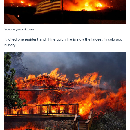
Source:
jalopnik.com
It killed one resident and. Pine gulch fire is now the largest in colorado
history.