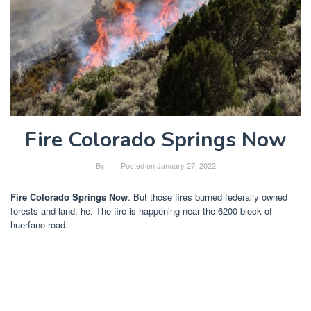
Fire Colorado Springs Now
By
Posted on
January 27, 2022
Fire Colorado Springs Now
. But those fires burned federally owned
forests and land, he. The fire is happening near the 6200 block of
huerfano road.