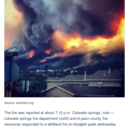
Source:
earthsky.org
The fire was reported at about 7:15 p.m. Colorado springs, colo —
colorado springs fire department (csfd) and el paso county fire
resources responded to a wildland fire on blodgett peak wednesday