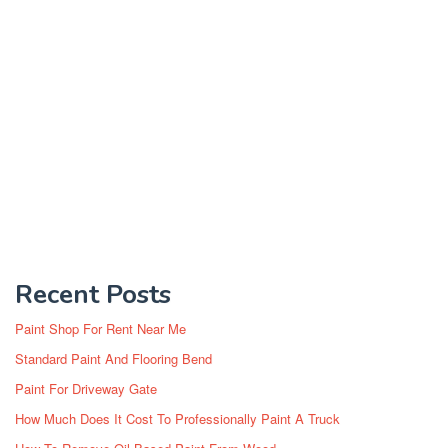
Recent Posts
Paint Shop For Rent Near Me
Standard Paint And Flooring Bend
Paint For Driveway Gate
How Much Does It Cost To Professionally Paint A Truck