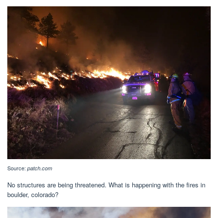
Source:
patch.com
No structures are being threatened. What is happening with the fires in
boulder, colorado?