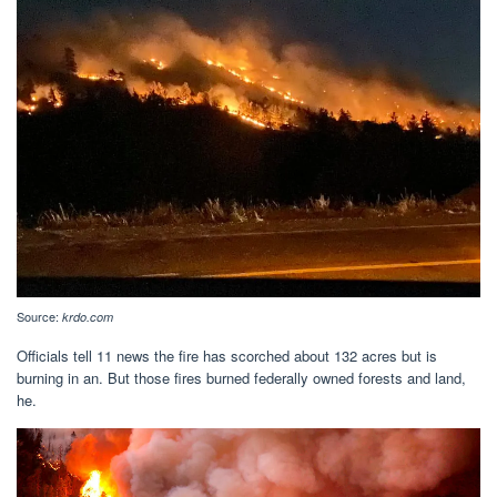
Source:
krdo.com
Officials tell 11 news the fire has scorched about 132 acres but is
burning in an. But those fires burned federally owned forests and land,
he.