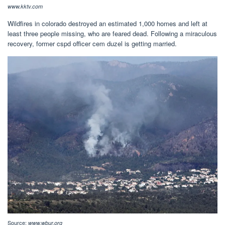
www.kktv.com
Wildfires in colorado destroyed an estimated 1,000 homes and left at
least three people missing, who are feared dead. Following a miraculous
recovery, former cspd officer cem duzel is getting married.
Source:
www.wbur.org