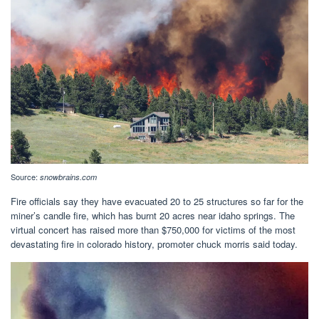
Source:
snowbrains.com
Fire officials say they have evacuated 20 to 25 structures so far for the
miner’s candle fire, which has burnt 20 acres near idaho springs. The
virtual concert has raised more than $750,000 for victims of the most
devastating fire in colorado history, promoter chuck morris said today.