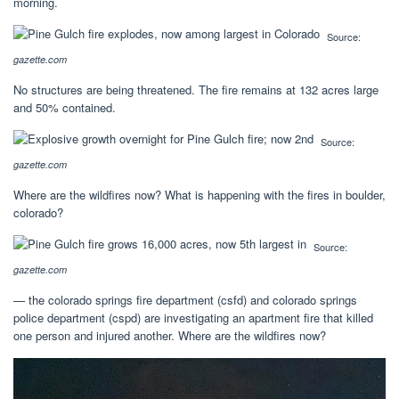
morning.
Source:
gazette.com
No structures are being threatened. The fire remains at 132 acres large
and 50% contained.
Source:
gazette.com
Where are the wildfires now? What is happening with the fires in boulder,
colorado?
Source:
gazette.com
— the colorado springs fire department (csfd) and colorado springs
police department (cspd) are investigating an apartment fire that killed
one person and injured another. Where are the wildfires now?