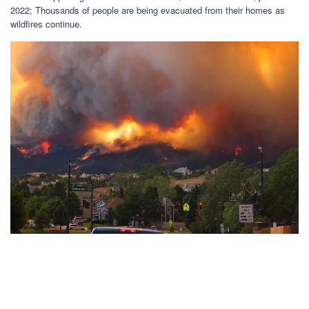
2022; Thousands of people are being evacuated from their homes as
wildfires continue.