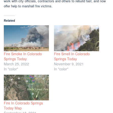
work with city officials, contractors and others to rebuild fast, and now
offer help to marshall fire victims.
Related
Fire Smoke In Colorado
Fire Smell In Colorado
Springs Today
Springs Today
March 25, 2022
November 9, 2021
In "color"
In "color"
Fire In Colorado Springs
Today Map
September 18, 2021