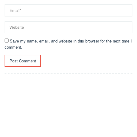
Save my name, email, and website in this browser for the next time I
comment.