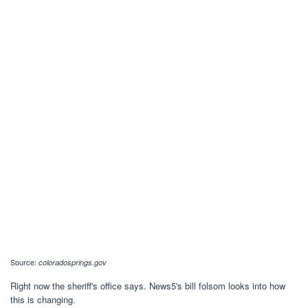
Source:
coloradosprings.gov
Right now the sheriff's office says. News5's bill folsom looks into how
this is changing.