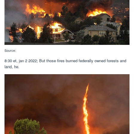
Source:
8:30 et, jan 2 2022; But those fires burned federally owned forests and
land, he.