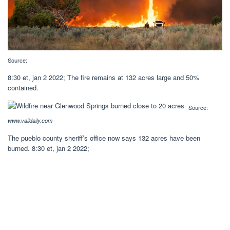
Source:
8:30 et, jan 2 2022; The fire remains at 132 acres large and 50%
contained.
Source:
www.vaildaily.com
The pueblo county sheriff’s office now says 132 acres have been
burned. 8:30 et, jan 2 2022;