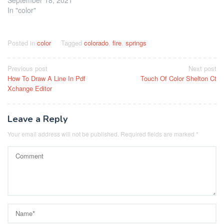
In "color"
Posted in
color
Tagged
colorado
,
fire
,
springs
Post
Previous post
Next post
How To Draw A Line In Pdf
Touch Of Color Shelton Ct
navigation
Xchange Editor
Leave a Reply
Your email address will not be published.
Required fields are marked
*