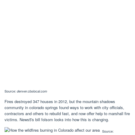
Source:
denver.cbslocal.com
Fires destroyed 347 houses in 2012, but the mountain shadows
community in colorado springs found ways to work with city officials,
contractors and others to rebuild fast, and now offer help to marshall fire
victims. News5's bill folsom looks into how this is changing.
Source: