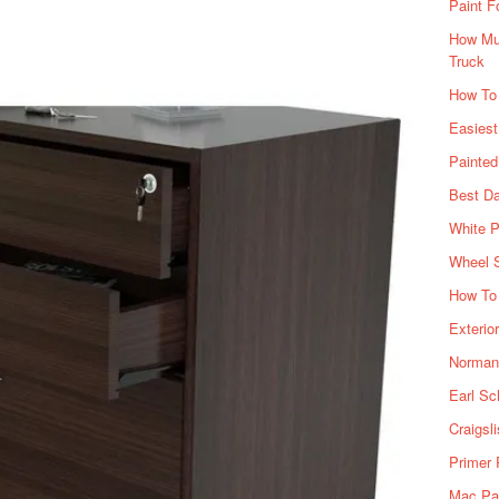
Paint F
How Muc
Truck
How To
Easiest
Painte
Best Da
White P
Wheel 
How To 
Exterio
Norman 
Earl Sc
Craigsl
Primer 
Mac Pai