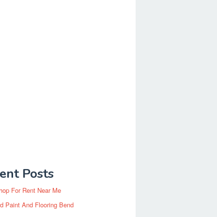
ent Posts
hop For Rent Near Me
d Paint And Flooring Bend