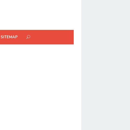
SITEMAP