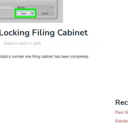
Locking Filing Cabinet
Posted on
March 11, 2023
tralia’s number one filing cabinet has been completely
Rec
Paint S
Standar