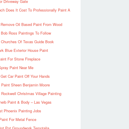
or Driveway Gate
h Does It Cost To Professionally Paint A
 Remove Oil Based Paint From Wood
 Bob Ross Paintings To Follow
d Churches Of Texas Guide Book
rk Blue Exterior House Paint
aint For Stone Fireplace
Spray Paint Near Me
Get Car Paint Off Your Hands
r Paint Sheen Benjamin Moore
Rockwell Christmas Village Painting
heib Paint & Body – Las Vegas
ist Phoenix Painting Jobs
Paint For Metal Fence
nt Pot Groundwork Temptalia