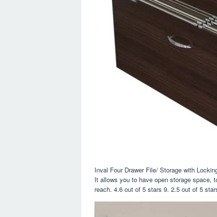
Inval Four Drawer File/ Storage with Lockin
It allows you to have open storage space, t
reach. 4.6 out of 5 stars 9. 2.5 out of 5 star