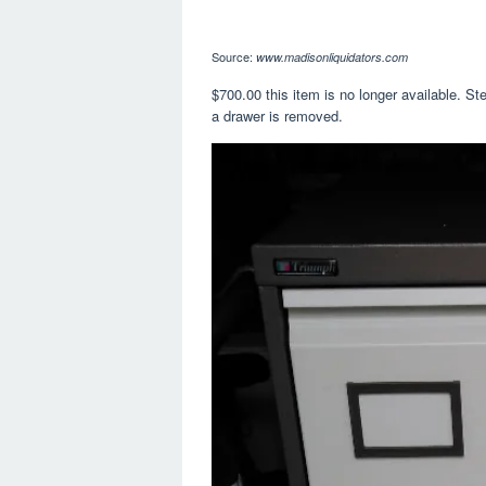
Source:
www.madisonliquidators.com
$700.00 this item is no longer available. St
a drawer is removed.