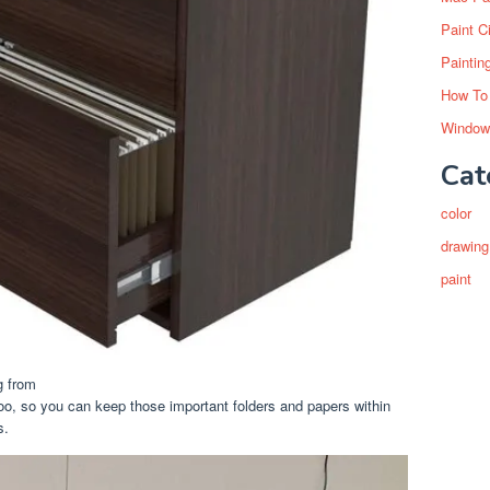
Paint C
Paintin
How To
Window
Cat
color
drawing
paint
g from
oo, so you can keep those important folders and papers within
s.