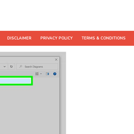
DISCLAIMER
PRIVACY POLICY
TERMS & CONDITIONS