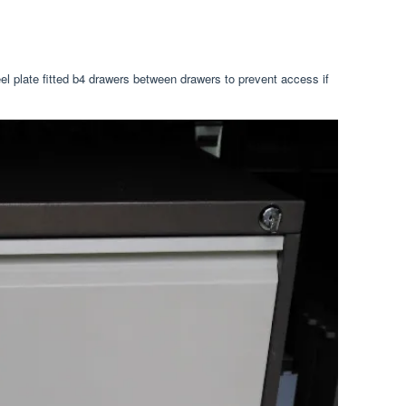
eel plate fitted b4 drawers between drawers to prevent access if