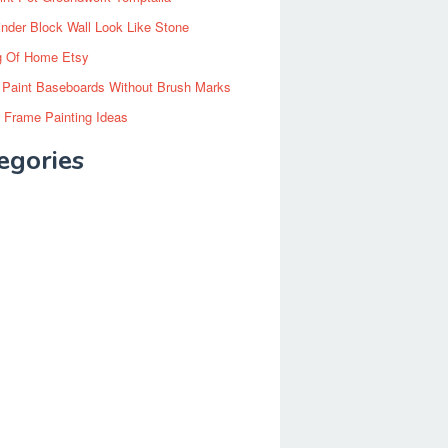
inder Block Wall Look Like Stone
g Of Home Etsy
 Paint Baseboards Without Brush Marks
 Frame Painting Ideas
egories