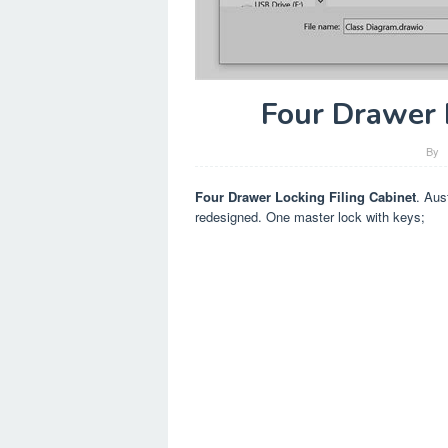
Four Drawer 
By
Four Drawer Locking Filing Cabinet
. Aus
redesigned. One master lock with keys;