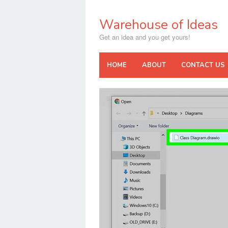
Skip
to
Warehouse of Ideas
content
Get an idea and you get yours!
HOME
ABOUT
CONTACT US