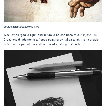
Source:
www.amdgchinese.org
Weckeman “god is light, and in him is no darkness at all.” (1john 1:5).
Creazione di adamo) is a fresco painting by italian artist michelangelo,
which forms part of the sistine chapel's ceiling, painted c.