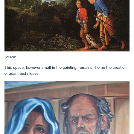
Source:
This space, however small in the painting, remains. Home the creation
of adam techniques.