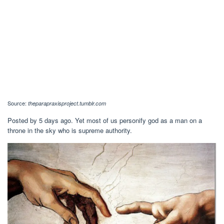
Source:
theparapraxisproject.tumblr.com
Posted by 5 days ago. Yet most of us personify god as a man on a
throne in the sky who is supreme authority.