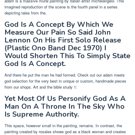
adam is a massive mural painting by italian artist michelangelo. This
imagined reproduction of the scene is the fourth panel in a series
depicting tales from the.
God Is A Concept By Which We
Measure Our Pain So Said John
Lennon On His First Solo Release
(Plastic Ono Band Dec 1970) I
Would Shorten This To Simply State
God Is A Concept.
And there he put the man he had formed. Check out our adam meets
god selection for the very best in unique or custom, handmade pieces
from our shops. Art and the bible study 1:
Yet Most Of Us Personify God As A
Man On A Throne In The Sky Who
Is Supreme Authority.
This space, however small in the painting, remains. In contrast, the
painting created by rosales shows god as a black woman and creates