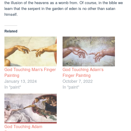
the illusion of the heavens as a womb from. Of course, in the bible we
learn that the serpent in the garden of eden is no other than satan
himself.
Related
God Touching Man's Finger
God Touching Adam's
Painting
Finger Painting
January 13, 2024
October 7, 2022
In "paint"
In "paint"
God Touching Adam