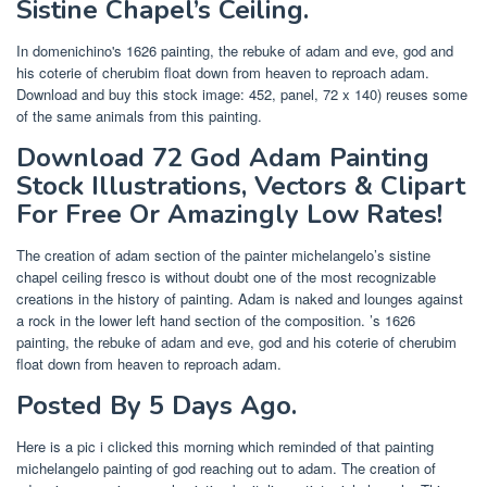
Sistine Chapel’s Ceiling.
In domenichino's 1626 painting, the rebuke of adam and eve, god and
his coterie of cherubim float down from heaven to reproach adam.
Download and buy this stock image: 452, panel, 72 x 140) reuses some
of the same animals from this painting.
Download 72 God Adam Painting
Stock Illustrations, Vectors & Clipart
For Free Or Amazingly Low Rates!
The creation of adam section of the painter michelangelo’s sistine
chapel ceiling fresco is without doubt one of the most recognizable
creations in the history of painting. Adam is naked and lounges against
a rock in the lower left hand section of the composition. ’s 1626
painting, the rebuke of adam and eve, god and his coterie of cherubim
float down from heaven to reproach adam.
Posted By 5 Days Ago.
Here is a pic i clicked this morning which reminded of that painting
michelangelo painting of god reaching out to adam. The creation of