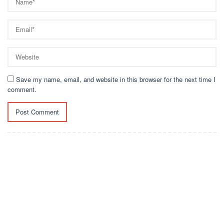
Save my name, email, and website in this browser for the next time I
comment.