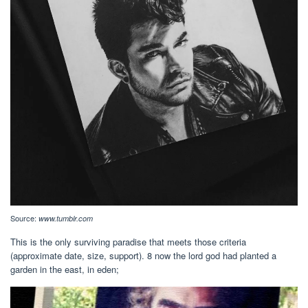
Source:
www.tumblr.com
This is the only surviving paradise that meets those criteria
(approximate date, size, support). 8 now the lord god had planted a
garden in the east, in eden;