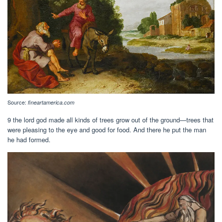
Source:
fineartamerica.com
9 the lord god made all kinds of trees grow out of the ground—trees that
were pleasing to the eye and good for food. And there he put the man
he had formed.