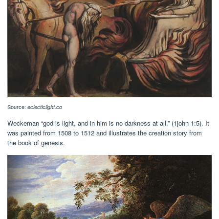
Source:
eclecticlight.co
Weckeman “god is light, and in him is no darkness at all.” (1john 1:5). It
was painted from 1508 to 1512 and illustrates the creation story from
the book of genesis.