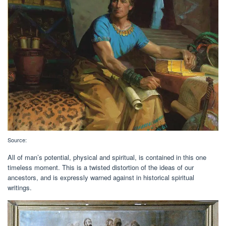
Source:
All of man’s potential, physical and spiritual, is contained in this one
timeless moment. This is a twisted distortion of the ideas of our
ancestors, and is expressly warned against in historical spiritual
writings.