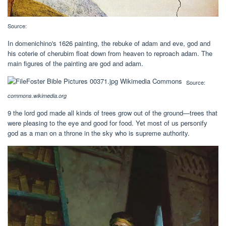
Source:
In domenichino's 1626 painting, the rebuke of adam and eve, god and
his coterie of cherubim float down from heaven to reproach adam. The
main figures of the painting are god and adam.
Source:
commons.wikimedia.org
9 the lord god made all kinds of trees grow out of the ground—trees that
were pleasing to the eye and good for food. Yet most of us personify
god as a man on a throne in the sky who is supreme authority.