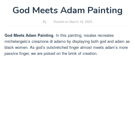
God Meets Adam Painting
By
Posted on
March 16, 2023
God Meets Adam Painting
. In this painting, rosales recreates
michelangelo’s creazione di adamo by displaying both god and adam as
black women. As god’s outstretched finger almost meets adam’s more
passive finger, we are poised on the brink of creation.