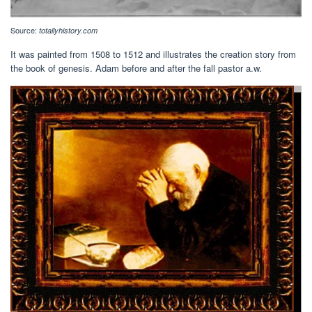
Source:
totallyhistory.com
It was painted from 1508 to 1512 and illustrates the creation story from
the book of genesis. Adam before and after the fall pastor a.w.