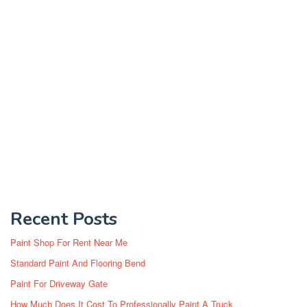
Recent Posts
Paint Shop For Rent Near Me
Standard Paint And Flooring Bend
Paint For Driveway Gate
How Much Does It Cost To Professionally Paint A Truck