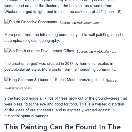
woman and creates the illusion of the heavens as a womb from.
Weckeman “god is light, and in him is no darkness at all.” (1john 1:5).
Source:
www.pinterest.com
More posts from the interesting community. This wall painting is part of
a complex religious iconography.
Source:
www.wikigallery.org
‘the creation of god’ was created in 2017 by harmonia rosales in
postcolonial art style. More posts from the interesting community.
Source:
www.pinterest.com
9 the lord god made all kinds of trees grow out of the ground—trees that
were pleasing to the eye and good for food. This is a twisted distortion
of the ideas of our ancestors, and is expressly warned against in
historical spiritual writings.
This Painting Can Be Found In The