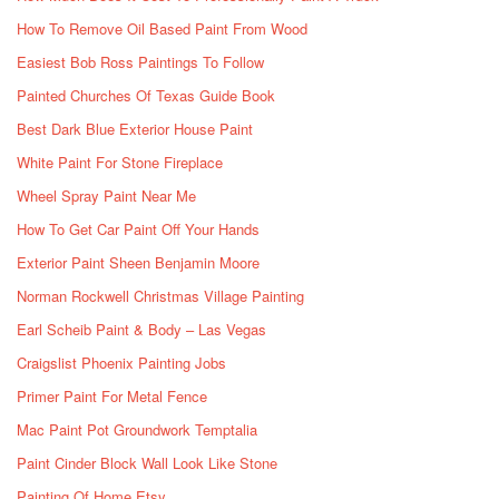
How To Remove Oil Based Paint From Wood
Easiest Bob Ross Paintings To Follow
Painted Churches Of Texas Guide Book
Best Dark Blue Exterior House Paint
White Paint For Stone Fireplace
Wheel Spray Paint Near Me
How To Get Car Paint Off Your Hands
Exterior Paint Sheen Benjamin Moore
Norman Rockwell Christmas Village Painting
Earl Scheib Paint & Body – Las Vegas
Craigslist Phoenix Painting Jobs
Primer Paint For Metal Fence
Mac Paint Pot Groundwork Temptalia
Paint Cinder Block Wall Look Like Stone
Painting Of Home Etsy