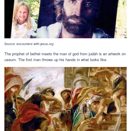
Source:
encounters-with-jesus.org
The prophet of bethel meets the man of god from judah is an artwork on
useum. The first man throws up his hands in what looks like.