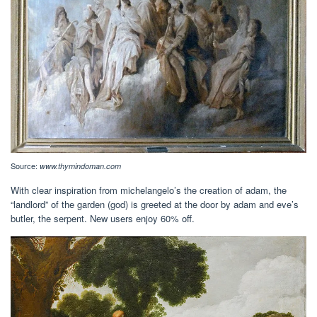
Source:
www.thymindoman.com
With clear inspiration from michelangelo’s the creation of adam, the
“landlord” of the garden (god) is greeted at the door by adam and eve’s
butler, the serpent. New users enjoy 60% off.