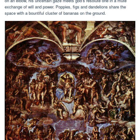
on an elbow, his uncertain gaze meets god’s resolute one in a mute
exchange of will and power. Poppies, figs and dandelions share the
space with a bountiful cluster of bananas on the ground.