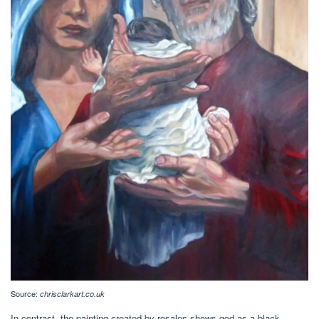
Source:
chrisclarkart.co.uk
In contrast, the painting created by rosales shows god as a black