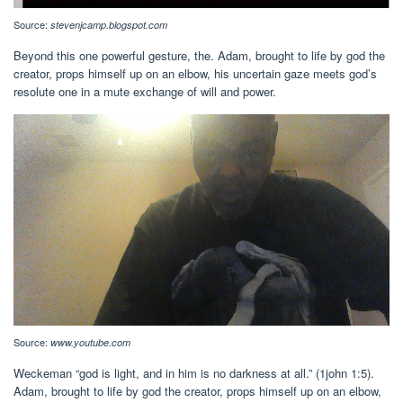
Source:
stevenjcamp.blogspot.com
Beyond this one powerful gesture, the. Adam, brought to life by god the
creator, props himself up on an elbow, his uncertain gaze meets god’s
resolute one in a mute exchange of will and power.
Source:
www.youtube.com
Weckeman “god is light, and in him is no darkness at all.” (1john 1:5).
Adam, brought to life by god the creator, props himself up on an elbow,