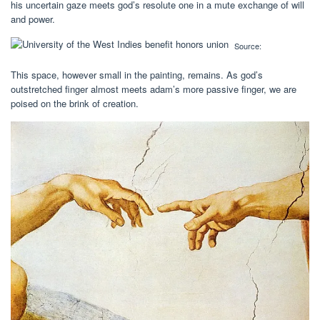
his uncertain gaze meets god’s resolute one in a mute exchange of will
and power.
Source:
This space, however small in the painting, remains. As god’s
outstretched finger almost meets adam’s more passive finger, we are
poised on the brink of creation.