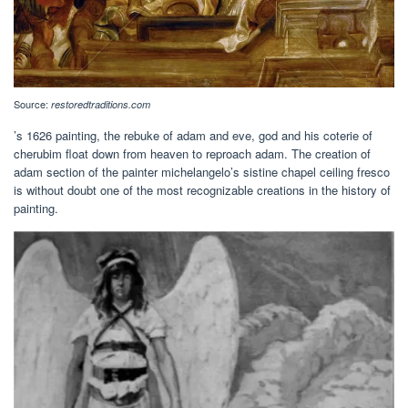
Source:
restoredtraditions.com
’s 1626 painting, the rebuke of adam and eve, god and his coterie of
cherubim float down from heaven to reproach adam. The creation of
adam section of the painter michelangelo’s sistine chapel ceiling fresco
is without doubt one of the most recognizable creations in the history of
painting.