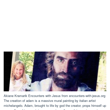
Akiane Kramarik Encounters with Jesus from encounters-with-jesus.org
The creation of adam is a massive mural painting by italian artist
michelangelo. Adam, brought to life by god the creator, props himself up