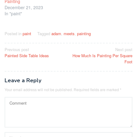
Painting
December 21, 2023
In "paint"
Posted in
paint
Tagged
adam
,
meets
,
painting
Post
Previous post
Next post
Painted Side Table Ideas
How Much Is Painting Per Square
navigation
Foot
Leave a Reply
Your email address will not be published.
Required fields are marked
*