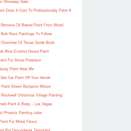
or Driveway Gate
h Does It Cost To Professionally Paint A
 Remove Oil Based Paint From Wood
 Bob Ross Paintings To Follow
d Churches Of Texas Guide Book
rk Blue Exterior House Paint
aint For Stone Fireplace
Spray Paint Near Me
Get Car Paint Off Your Hands
r Paint Sheen Benjamin Moore
Rockwell Christmas Village Painting
heib Paint & Body – Las Vegas
ist Phoenix Painting Jobs
Paint For Metal Fence
nt Pot Groundwork Temptalia