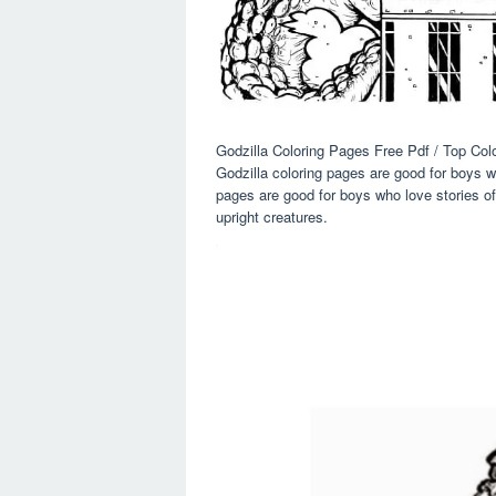
Godzilla Coloring Pages Free Pdf / Top Co
Godzilla coloring pages are good for boys w
pages are good for boys who love stories of
upright creatures.