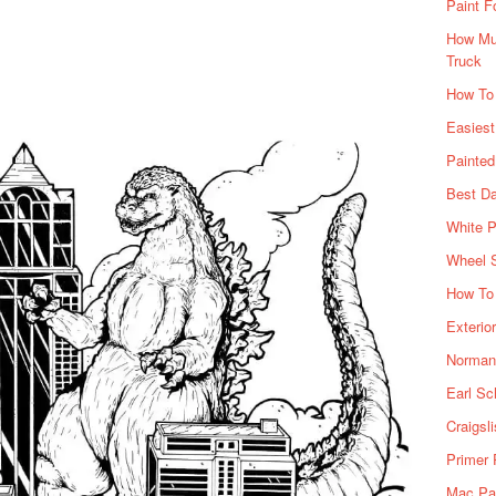
Paint F
How Muc
Truck
How To
Easiest
Painte
Best Da
White P
Wheel 
How To 
Exterio
Norman 
Earl Sc
Craigsl
Primer 
Mac Pai