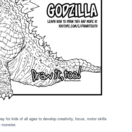
ay for kids of all ages to develop creativity, focus, motor skills
e monster.