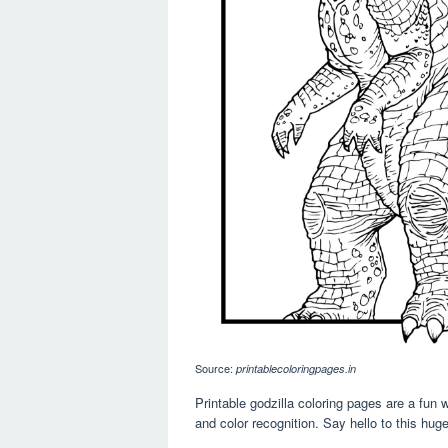
Source:
printablecoloringpages.in
Printable godzilla coloring pages are a fun w
and color recognition. Say hello to this hug