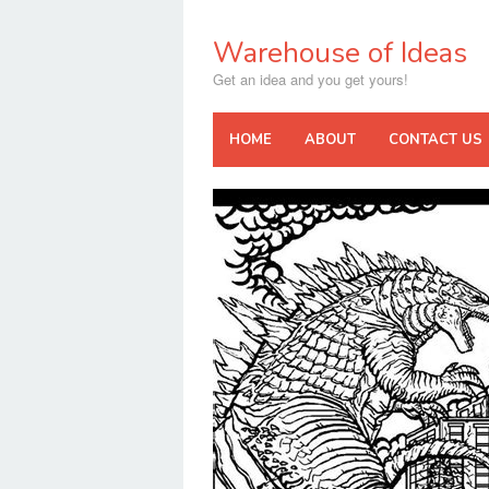
Skip
to
Warehouse of Ideas
content
Get an idea and you get yours!
HOME
ABOUT
CONTACT US