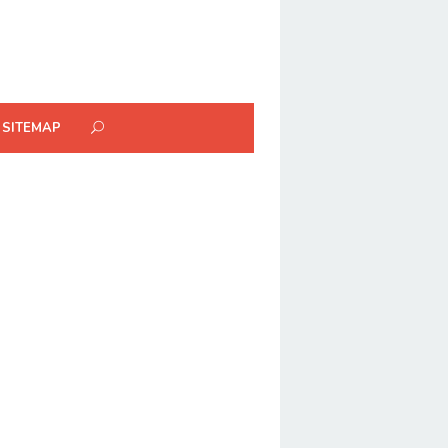
SITEMAP