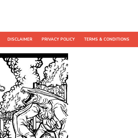
DISCLAIMER
PRIVACY POLICY
TERMS & CONDITIONS