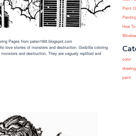
Paint C
Paintin
How To
Window
loring Pages from paten190t.blogspot.com
Cat
ho love stories of monsters and destruction. Godzilla coloring
 monsters and destruction. They are vaguely reptiloid and
color
drawing
paint