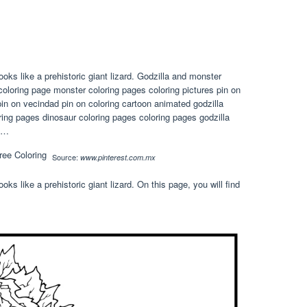
oks like a prehistoric giant lizard. Godzilla and monster
y coloring page monster coloring pages coloring pictures pin on
in on vecindad pin on coloring cartoon animated godzilla
oring pages dinosaur coloring pages coloring pages godzilla
t …
Source:
www.pinterest.com.mx
ks like a prehistoric giant lizard. On this page, you will find