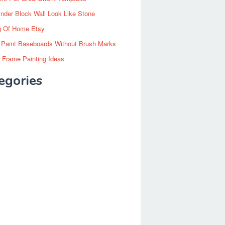
inder Block Wall Look Like Stone
g Of Home Etsy
 Paint Baseboards Without Brush Marks
 Frame Painting Ideas
egories