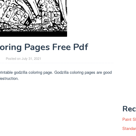
loring Pages Free Pdf
Posted on
July 31, 2021
rintable godzilla coloring page. Godzilla coloring pages are good
estruction.
Rec
Paint S
Standar