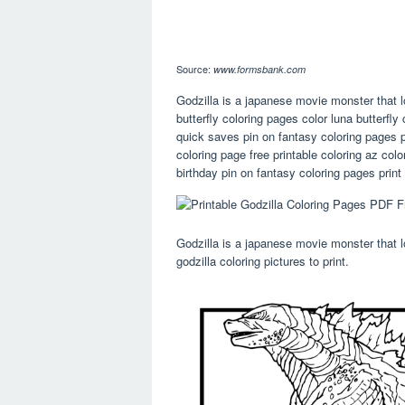
Source:
www.formsbank.com
Godzilla is a japanese movie monster that lo
butterfly coloring pages color luna butterfl
quick saves pin on fantasy coloring pages p
coloring page free printable coloring az col
birthday pin on fantasy coloring pages prin
Godzilla is a japanese movie monster that loo
godzilla coloring pictures to print.