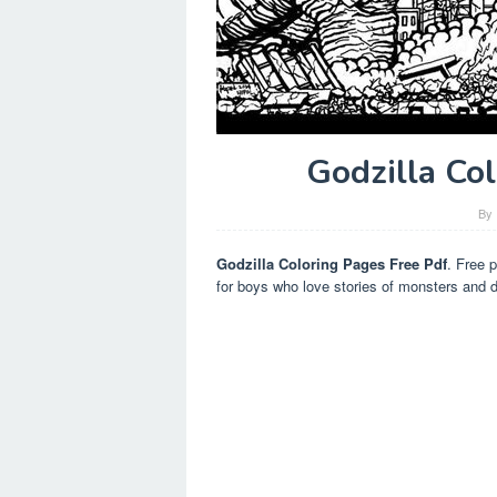
Godzilla Co
By
Godzilla Coloring Pages Free Pdf
. Free p
for boys who love stories of monsters and d