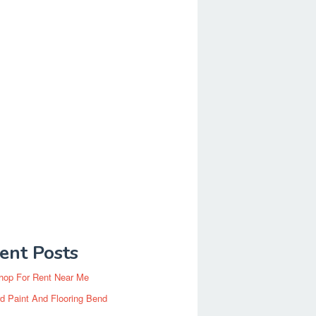
ent Posts
hop For Rent Near Me
d Paint And Flooring Bend