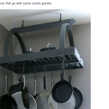
rs that go with santa cecilia granite.