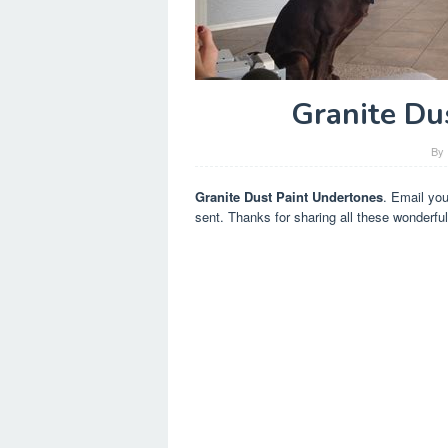
Granite Du
By
Granite Dust Paint Undertones
. Email yo
sent. Thanks for sharing all these wonderful