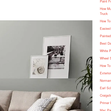
Paint F
How Muc
Truck
How To
Easiest
Painte
Best Da
White P
Wheel 
How To 
Exterio
Norman 
Earl Sc
Craigsl
Primer 
Mac Pai