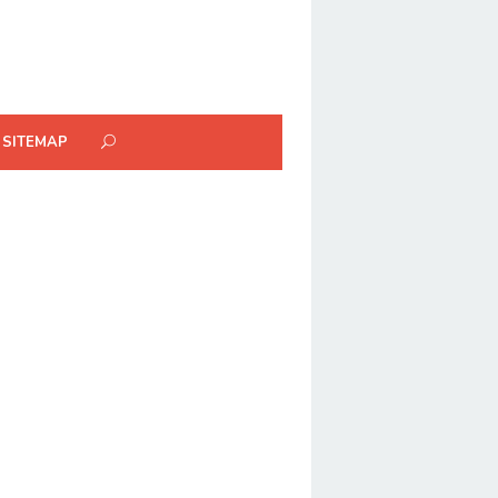
SITEMAP