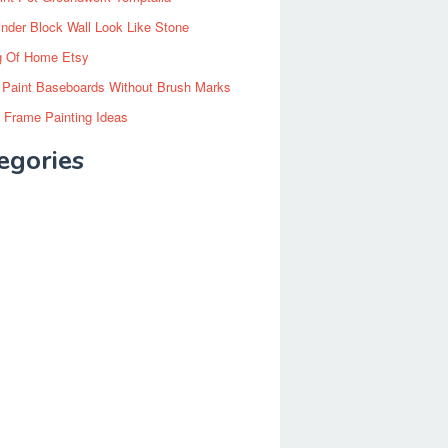
inder Block Wall Look Like Stone
g Of Home Etsy
 Paint Baseboards Without Brush Marks
 Frame Painting Ideas
egories