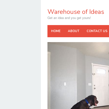
Skip
to
Warehouse of Ideas
content
Get an idea and you get yours!
HOME
ABOUT
CONTACT US