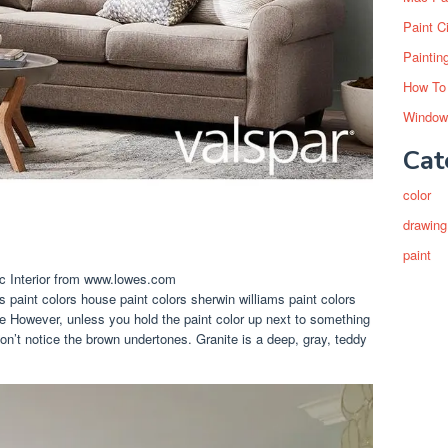
Paint C
Paintin
How To
Window
Cat
color
drawing
paint
1c Interior from www.lowes.com
 paint colors house paint colors sherwin williams paint colors
me However, unless you hold the paint color up next to something
don’t notice the brown undertones. Granite is a deep, gray, teddy