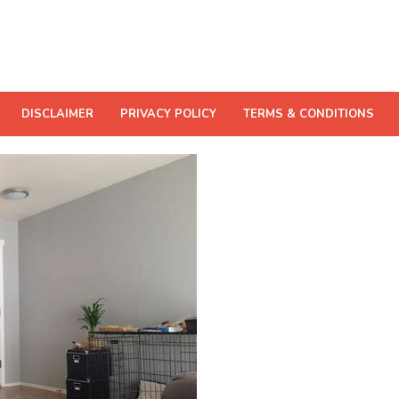
DISCLAIMER
PRIVACY POLICY
TERMS & CONDITIONS