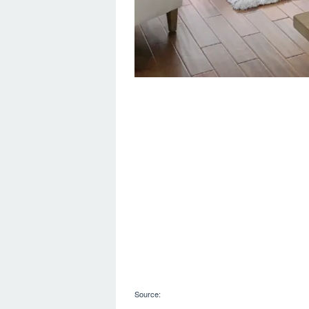
Source: