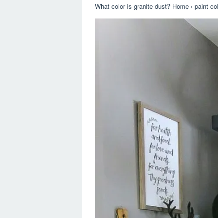
What color is granite dust? Home › paint colo