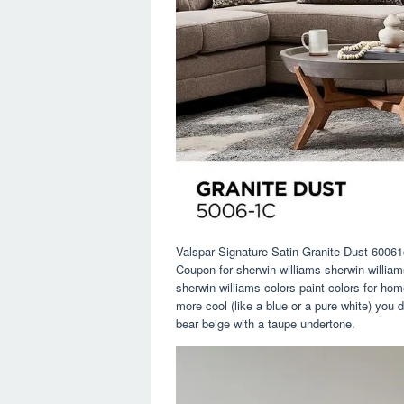
Valspar Signature Satin Granite Dust 6006
Coupon for sherwin williams sherwin williams
sherwin williams colors paint colors for ho
more cool (like a blue or a pure white) you 
bear beige with a taupe undertone.