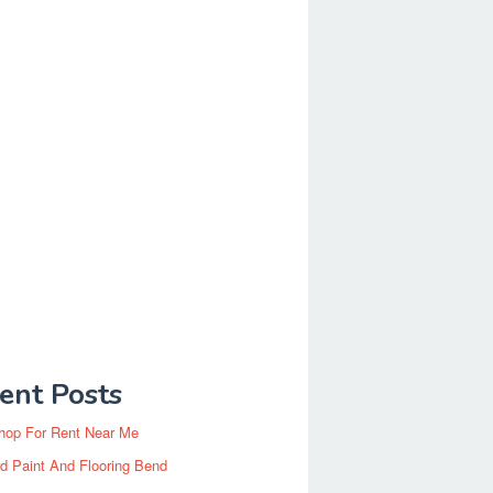
ent Posts
hop For Rent Near Me
d Paint And Flooring Bend