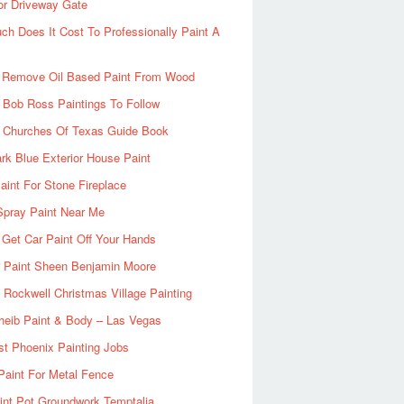
or Driveway Gate
h Does It Cost To Professionally Paint A
 Remove Oil Based Paint From Wood
 Bob Ross Paintings To Follow
d Churches Of Texas Guide Book
rk Blue Exterior House Paint
aint For Stone Fireplace
Spray Paint Near Me
Get Car Paint Off Your Hands
r Paint Sheen Benjamin Moore
Rockwell Christmas Village Painting
heib Paint & Body – Las Vegas
ist Phoenix Painting Jobs
Paint For Metal Fence
nt Pot Groundwork Temptalia