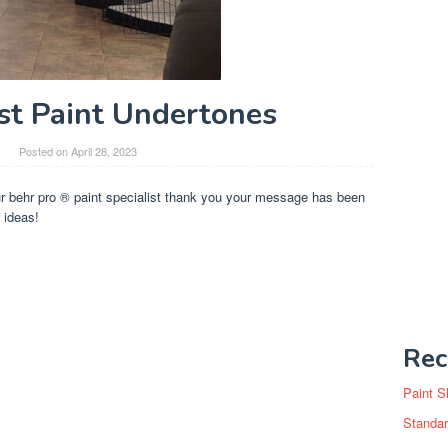
st Paint Undertones
Posted on
April 28, 2023
ur behr pro ® paint specialist thank you your message has been
 ideas!
Rec
Paint S
Standar