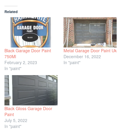
Related
Black Garage Door Paint
Metal Garage Door Paint Uk
750Ml
December 16, 2022
February 2, 2023
In "paint"
In "paint"
Black Gloss Garage Door
Paint
July 5, 2022
In "paint"