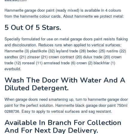
Hammerite garage door paint (ready mixed) is available in 4 colours
from the hammerite colour cards. About hammerite we protect metal:
5 Out Of 5 Stars.
Specially formulated for use on metal garage doors paint resists flaking
and discolouration. Reduces runs when applied to vertical surfaces;
Hammerite (3) plastikote (32) leyland trade (28) bedec (25) rustins (22)
sandtex (21) zinsser (21) crown contract (20) dulux trade (20) crown
trade (12) ronseal (11) armstead trade (6) crown (2) blackfriar (1)
everbuild.
Wash The Door With Water And A
Diluted Detergent.
When garage doors need smartening up, turn to hammerite garage door
paint for the perfect solution. Hammerite black garage door paint 750ml
0288736. Easy to apply to vertical surfaces and sag resistant.
Available In Branch For Collection
And For Next Day Delivery.