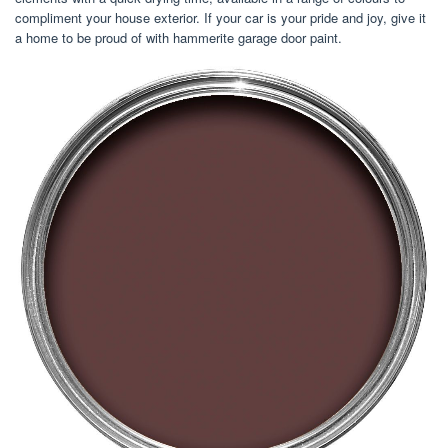
compliment your house exterior. If your car is your pride and joy, give it
a home to be proud of with hammerite garage door paint.