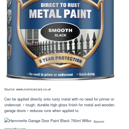
Source:
www.zoomcarcare.co.uk
Can be applied directly onto rusty metal with no need for primer or
undercoat. • tough, durable high gloss finish for metal and wooden
garage doors • reduces runs when applied to.
Source:
www.wilko.com