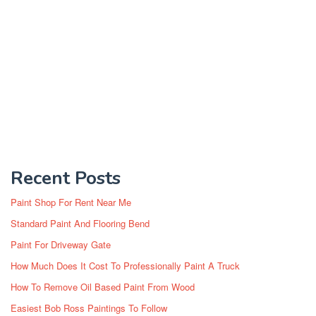
Recent Posts
Paint Shop For Rent Near Me
Standard Paint And Flooring Bend
Paint For Driveway Gate
How Much Does It Cost To Professionally Paint A Truck
How To Remove Oil Based Paint From Wood
Easiest Bob Ross Paintings To Follow