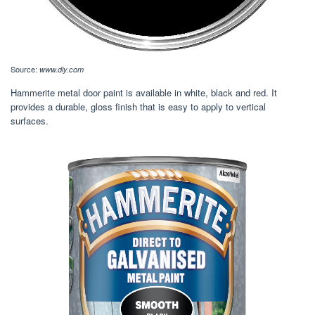
Source:
www.diy.com
Hammerite metal door paint is available in white, black and red. It
provides a durable, gloss finish that is easy to apply to vertical
surfaces.