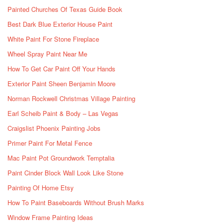
Painted Churches Of Texas Guide Book
Best Dark Blue Exterior House Paint
White Paint For Stone Fireplace
Wheel Spray Paint Near Me
How To Get Car Paint Off Your Hands
Exterior Paint Sheen Benjamin Moore
Norman Rockwell Christmas Village Painting
Earl Scheib Paint & Body – Las Vegas
Craigslist Phoenix Painting Jobs
Primer Paint For Metal Fence
Mac Paint Pot Groundwork Temptalia
Paint Cinder Block Wall Look Like Stone
Painting Of Home Etsy
How To Paint Baseboards Without Brush Marks
Window Frame Painting Ideas