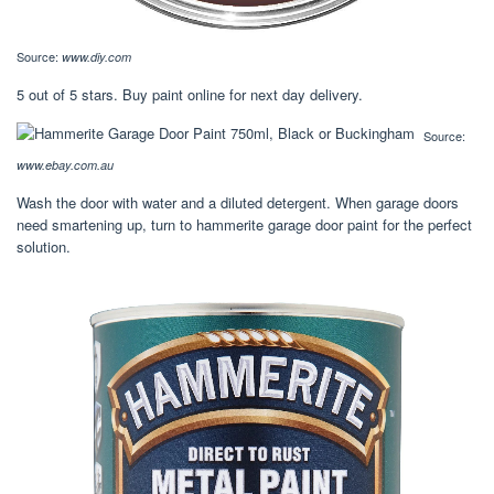
Source:
www.diy.com
5 out of 5 stars. Buy paint online for next day delivery.
Source:
www.ebay.com.au
Wash the door with water and a diluted detergent. When garage doors
need smartening up, turn to hammerite garage door paint for the perfect
solution.