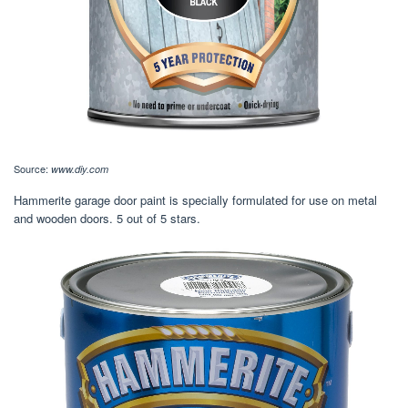
Source:
www.diy.com
Hammerite garage door paint is specially formulated for use on metal
and wooden doors. 5 out of 5 stars.