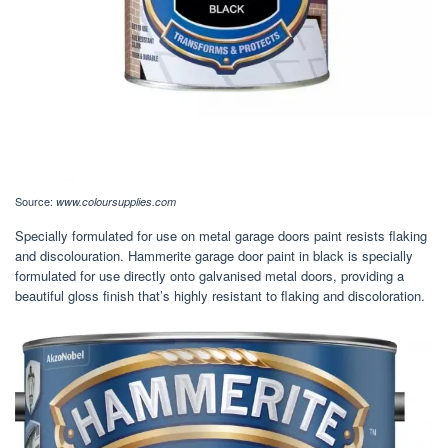
Source:
www.coloursupplies.com
Specially formulated for use on metal garage doors paint resists flaking
and discolouration. Hammerite garage door paint in black is specially
formulated for use directly onto galvanised metal doors, providing a
beautiful gloss finish that’s highly resistant to flaking and discoloration.