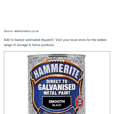
Source:
www.brewers.co.uk
Add to basket estimated dispatch: Visit your local store for the widest
range of storage & home products.