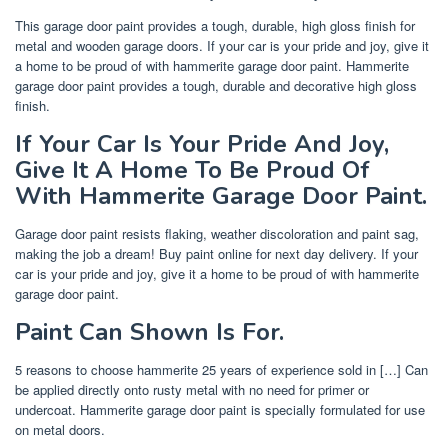
This garage door paint provides a tough, durable, high gloss finish for
metal and wooden garage doors. If your car is your pride and joy, give it
a home to be proud of with hammerite garage door paint. Hammerite
garage door paint provides a tough, durable and decorative high gloss
finish.
If Your Car Is Your Pride And Joy,
Give It A Home To Be Proud Of
With Hammerite Garage Door Paint.
Garage door paint resists flaking, weather discoloration and paint sag,
making the job a dream! Buy paint online for next day delivery. If your
car is your pride and joy, give it a home to be proud of with hammerite
garage door paint.
Paint Can Shown Is For.
5 reasons to choose hammerite 25 years of experience sold in […] Can
be applied directly onto rusty metal with no need for primer or
undercoat. Hammerite garage door paint is specially formulated for use
on metal doors.