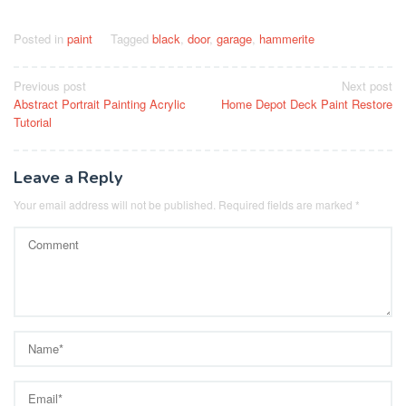
Posted in
paint
Tagged
black
,
door
,
garage
,
hammerite
Post
Previous post
Next post
Abstract Portrait Painting Acrylic
Home Depot Deck Paint Restore
navigation
Tutorial
Leave a Reply
Your email address will not be published.
Required fields are marked
*