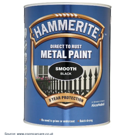
Source:
www.zoomcarcare.co.uk