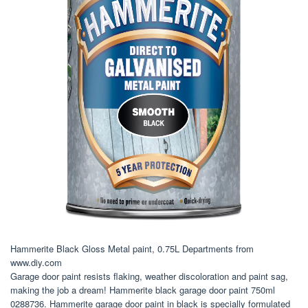
Hammerite Black Gloss Metal paint, 0.75L Departments from
www.diy.com
Garage door paint resists flaking, weather discoloration and paint sag,
making the job a dream! Hammerite black garage door paint 750ml
0288736. Hammerite garage door paint in black is specially formulated