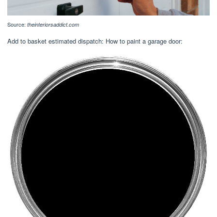
Source:
theinteriorsaddict.com
Add to basket estimated dispatch: How to paint a garage door: