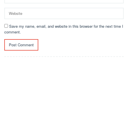
Save my name, email, and website in this browser for the next time I
comment.