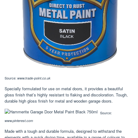
Source:
www.trade-point.co.uk
Specially formulated for use on metal doors, it provides a beautiful
gloss finish that’s highly resistant to flaking and discoloration. Tough,
durable high gloss finish for metal and wooden garage doors.
Source:
www.pinterest.com
Made with a tough and durable formula, designed to withstand the
elements with a quick drying time, available in a range of colours to