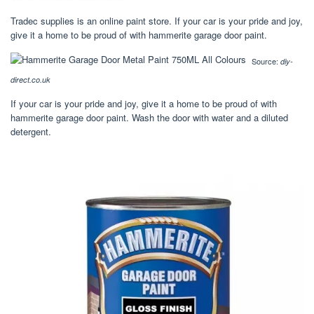
Tradec supplies is an online paint store. If your car is your pride and joy,
give it a home to be proud of with hammerite garage door paint.
Source:
diy-
direct.co.uk
If your car is your pride and joy, give it a home to be proud of with
hammerite garage door paint. Wash the door with water and a diluted
detergent.