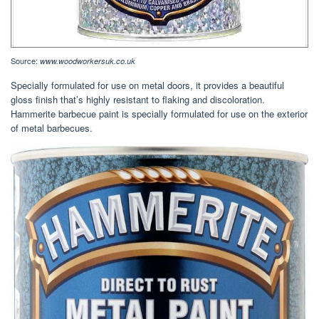
Source:
www.woodworkersuk.co.uk
Specially formulated for use on metal doors, it provides a beautiful
gloss finish that’s highly resistant to flaking and discoloration.
Hammerite barbecue paint is specially formulated for use on the exterior
of metal barbecues.