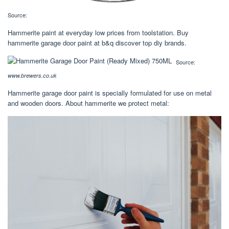
Source:
Hammerite paint at everyday low prices from toolstation. Buy
hammerite garage door paint at b&q discover top diy brands.
Source:
www.brewers.co.uk
Hammerite garage door paint is specially formulated for use on metal
and wooden doors. About hammerite we protect metal: