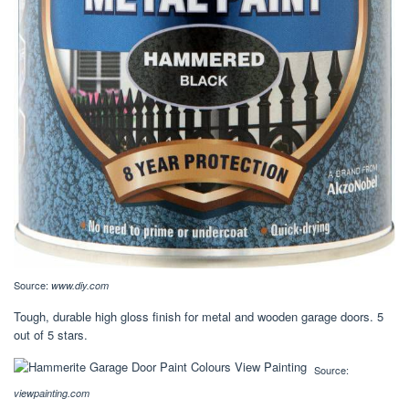
Source:
www.diy.com
Tough, durable high gloss finish for metal and wooden garage doors. 5
out of 5 stars.
Source:
viewpainting.com