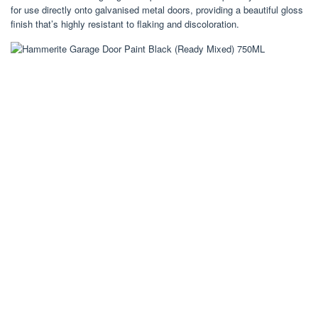
for use directly onto galvanised metal doors, providing a beautiful gloss
finish that’s highly resistant to flaking and discoloration.