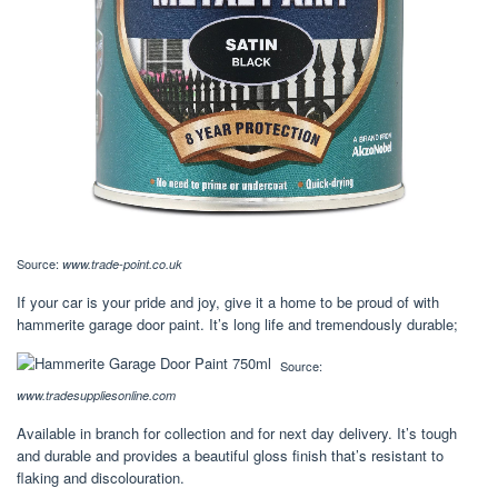
Source:
www.trade-point.co.uk
If your car is your pride and joy, give it a home to be proud of with
hammerite garage door paint. It’s long life and tremendously durable;
Source:
www.tradesuppliesonline.com
Available in branch for collection and for next day delivery. It’s tough
and durable and provides a beautiful gloss finish that’s resistant to
flaking and discolouration.