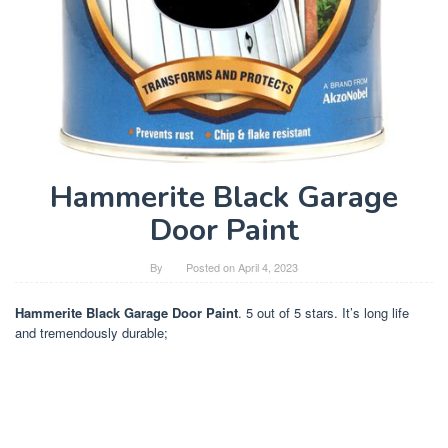
Hammerite Black Garage
Door Paint
By
Posted on
April 4, 2023
Hammerite Black Garage Door Paint
. 5 out of 5 stars. It’s long life
and tremendously durable;