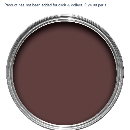
Product has not been added for click & collect. £ 24.00 per 1 l.