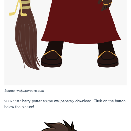
Source:
wallpapercave.com
900×1187 harry potter anime wallpapers> download. Click on the button
below the picture!