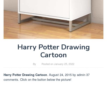
Harry Potter Drawing
Cartoon
By
Posted on
January 25, 2022
Harry Potter Drawing Cartoon
. August 24, 2015 by admin 37
comments. Click on the button below the picture!