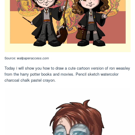
Source:
wallpaperaccess.com
Today i will show you how to draw a cute cartoon version of ron weasley
from the harry potter books and movies. Pencil sketch watercolor
charcoal chalk pastel crayon.