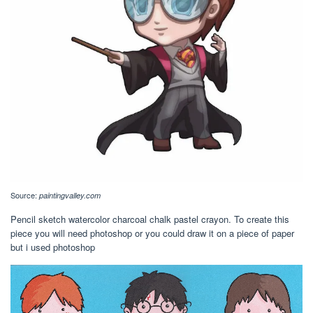
Source:
paintingvalley.com
Pencil sketch watercolor charcoal chalk pastel crayon. To create this
piece you will need photoshop or you could draw it on a piece of paper
but i used photoshop