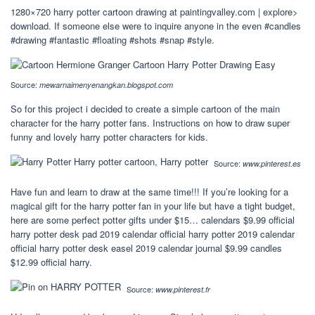
1280×720 harry potter cartoon drawing at paintingvalley.com | explore>
download. If someone else were to inquire anyone in the even #candles
#drawing #fantastic #floating #shots #snap #style.
Source:
mewarnaimenyenangkan.blogspot.com
So for this project i decided to create a simple cartoon of the main
character for the harry potter fans. Instructions on how to draw super
funny and lovely harry potter characters for kids.
Source:
www.pinterest.es
Have fun and learn to draw at the same time!!! If you’re looking for a
magical gift for the harry potter fan in your life but have a tight budget,
here are some perfect potter gifts under $15… calendars $9.99 official
harry potter desk pad 2019 calendar official harry potter 2019 calendar
official harry potter desk easel 2019 calendar journal $9.99 candles
$12.99 official harry.
Source:
www.pinterest.fr