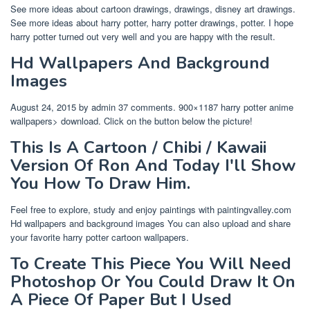
See more ideas about cartoon drawings, drawings, disney art drawings.
See more ideas about harry potter, harry potter drawings, potter. I hope
harry potter turned out very well and you are happy with the result.
Hd Wallpapers And Background
Images
August 24, 2015 by admin 37 comments. 900×1187 harry potter anime
wallpapers> download. Click on the button below the picture!
This Is A Cartoon / Chibi / Kawaii
Version Of Ron And Today I'll Show
You How To Draw Him.
Feel free to explore, study and enjoy paintings with paintingvalley.com
Hd wallpapers and background images You can also upload and share
your favorite harry potter cartoon wallpapers.
To Create This Piece You Will Need
Photoshop Or You Could Draw It On
A Piece Of Paper But I Used