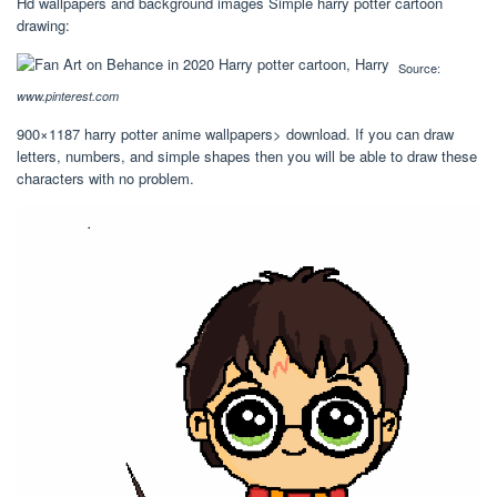
Hd wallpapers and background images Simple harry potter cartoon
drawing:
Source:
www.pinterest.com
900×1187 harry potter anime wallpapers> download. If you can draw
letters, numbers, and simple shapes then you will be able to draw these
characters with no problem.