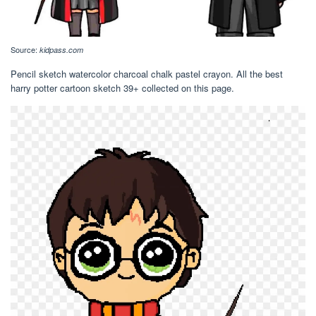
Source:
kidpass.com
Pencil sketch watercolor charcoal chalk pastel crayon. All the best
harry potter cartoon sketch 39+ collected on this page.