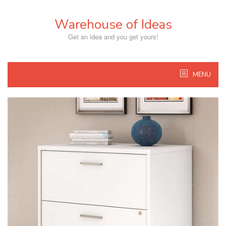
Skip
to
Warehouse of Ideas
content
Get an idea and you get yours!
MENU