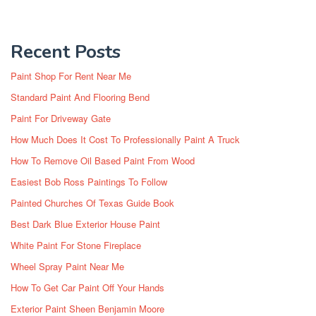
Recent Posts
Paint Shop For Rent Near Me
Standard Paint And Flooring Bend
Paint For Driveway Gate
How Much Does It Cost To Professionally Paint A Truck
How To Remove Oil Based Paint From Wood
Easiest Bob Ross Paintings To Follow
Painted Churches Of Texas Guide Book
Best Dark Blue Exterior House Paint
White Paint For Stone Fireplace
Wheel Spray Paint Near Me
How To Get Car Paint Off Your Hands
Exterior Paint Sheen Benjamin Moore