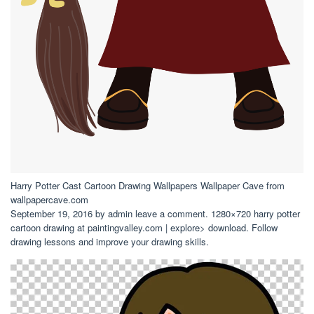
Harry Potter Cast Cartoon Drawing Wallpapers Wallpaper Cave from
wallpapercave.com
September 19, 2016 by admin leave a comment. 1280×720 harry potter
cartoon drawing at paintingvalley.com | explore> download. Follow
drawing lessons and improve your drawing skills.