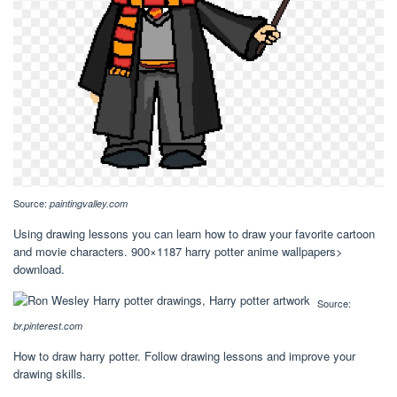
Source:
paintingvalley.com
Using drawing lessons you can learn how to draw your favorite cartoon
and movie characters. 900×1187 harry potter anime wallpapers>
download.
Source:
br.pinterest.com
How to draw harry potter. Follow drawing lessons and improve your
drawing skills.