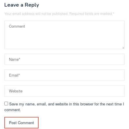
Leave a Reply
Your email address will not be published.
Required fields are marked
*
Save my name, email, and website in this browser for the next time I
comment.