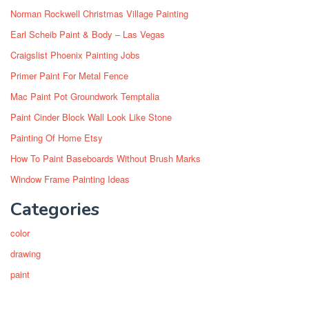
Norman Rockwell Christmas Village Painting
Earl Scheib Paint & Body – Las Vegas
Craigslist Phoenix Painting Jobs
Primer Paint For Metal Fence
Mac Paint Pot Groundwork Temptalia
Paint Cinder Block Wall Look Like Stone
Painting Of Home Etsy
How To Paint Baseboards Without Brush Marks
Window Frame Painting Ideas
Categories
color
drawing
paint