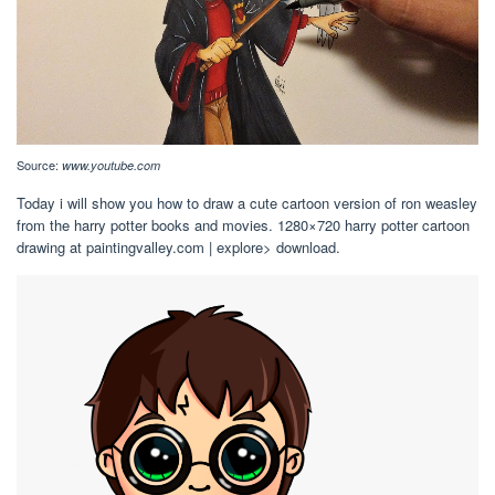
Source:
www.youtube.com
Today i will show you how to draw a cute cartoon version of ron weasley
from the harry potter books and movies. 1280×720 harry potter cartoon
drawing at paintingvalley.com | explore> download.