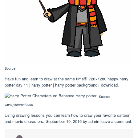
Source:
Have fun and learn to draw at the same time!!! 720×1280 happy harry
potter day 11 | harry potter | harry potter background> download.
Source:
www.pinterest.com
Using drawing lessons you can learn how to draw your favorite cartoon
and movie characters. September 19, 2016 by admin leave a comment.