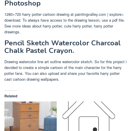
Photoshop
1280×720 harry potter cartoon drawing at paintingvalley.com | explore>
download. To always have access to the drawing lesson, use a pdf file.
See more ideas about harry potter, cute harry potter, harry potter
drawings.
Pencil Sketch Watercolor Charcoal
Chalk Pastel Crayon.
Drawing watercolor line art outline watercolor sketch. So for this project i
decided to create a simple cartoon of the main character for the harry
potter fans. You can also upload and share your favorite harry potter
cast cartoon drawing wallpapers.
Related