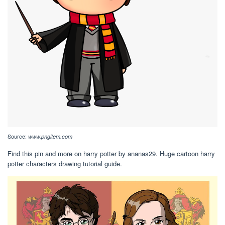
Source:
www.pngitem.com
Find this pin and more on harry potter by ananas29. Huge cartoon harry
potter characters drawing tutorial guide.