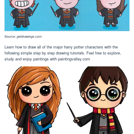
Source:
getdrawings.com
Learn how to draw all of the major harry potter characters with the
following simple step by step drawing tutorials. Feel free to explore,
study and enjoy paintings with paintingvalley.com