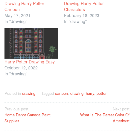
Drawing Harry Potter
Drawing Harry Potter
Cartoon
Characters
May 17, 2021
February 18, 2023
In "drawing"
In "drawing"
Harry Potter Drawing Easy
October 12, 2022
In "drawing"
Posted in
drawing
Tagged
cartoon
,
drawing
,
harry
,
potter
Post
Previous post
Next post
Home Depot Canada Paint
What Is The Rarest Color Of
navigation
Supplies
Amethyst