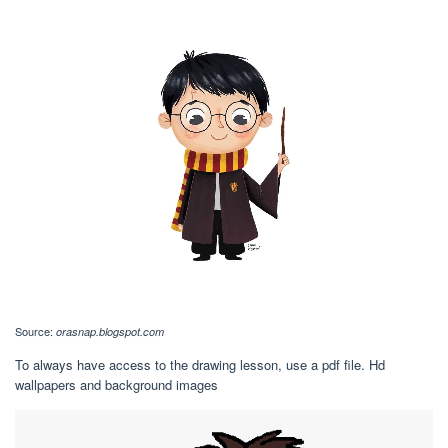
Source:
orasnap.blogspot.com
To always have access to the drawing lesson, use a pdf file. Hd
wallpapers and background images