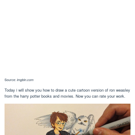
Source:
imgbin.com
Today i will show you how to draw a cute cartoon version of ron weasley
from the harry potter books and movies. Now you can rate your work.