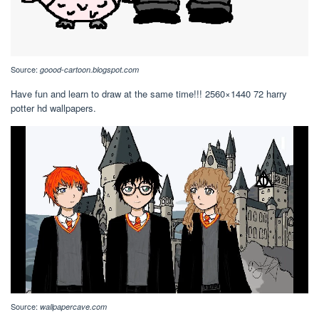
Source:
goood-cartoon.blogspot.com
Have fun and learn to draw at the same time!!! 2560×1440 72 harry
potter hd wallpapers.
Source:
wallpapercave.com