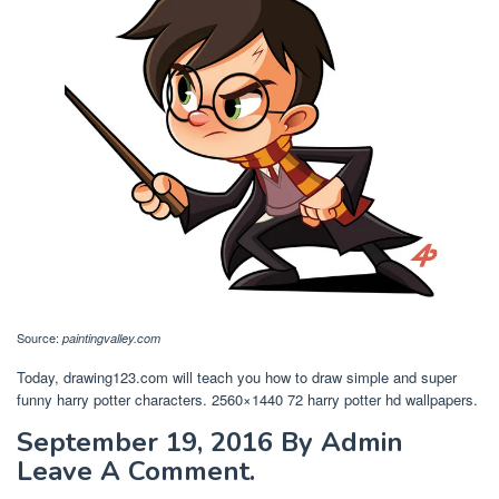
Source:
paintingvalley.com
Today, drawing123.com will teach you how to draw simple and super
funny harry potter characters. 2560×1440 72 harry potter hd wallpapers.
September 19, 2016 By Admin
Leave A Comment.