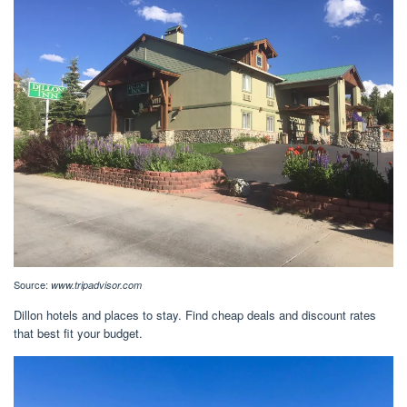
Source:
www.tripadvisor.com
Dillon hotels and places to stay. Find cheap deals and discount rates
that best fit your budget.