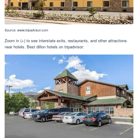
Source:
www.tripadvisor.com
Zoom in (+) to see interstate exits, restaurants, and other attractions
near hotels. Best dillon hotels on tripadvisor: