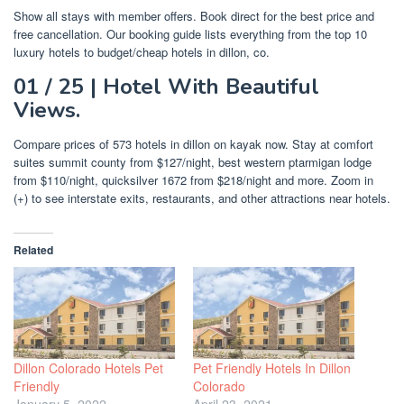
Show all stays with member offers. Book direct for the best price and
free cancellation. Our booking guide lists everything from the top 10
luxury hotels to budget/cheap hotels in dillon, co.
01 / 25 | Hotel With Beautiful
Views.
Compare prices of 573 hotels in dillon on kayak now. Stay at comfort
suites summit county from $127/night, best western ptarmigan lodge
from $110/night, quicksilver 1672 from $218/night and more. Zoom in
(+) to see interstate exits, restaurants, and other attractions near hotels.
Related
Dillon Colorado Hotels Pet
Pet Friendly Hotels In Dillon
Friendly
Colorado
January 5, 2022
April 23, 2021