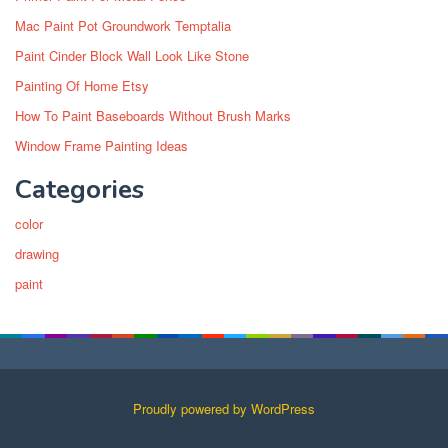
Mac Paint Pot Groundwork Temptalia
Paint Cinder Block Wall Look Like Stone
Painting Of Home Etsy
How To Paint Baseboards Without Brush Marks
Window Frame Painting Ideas
Categories
color
drawing
paint
Proudly powered by WordPress