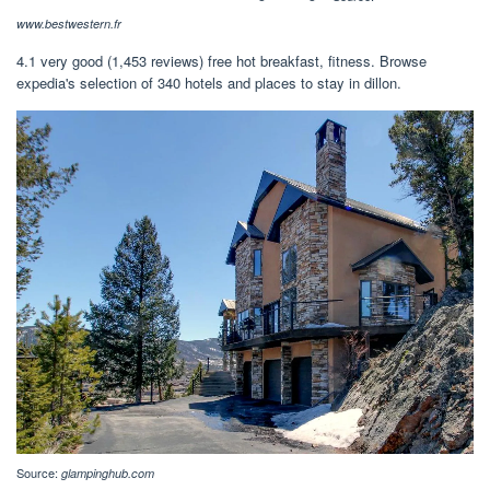
www.bestwestern.fr
4.1 very good (1,453 reviews) free hot breakfast, fitness. Browse
expedia's selection of 340 hotels and places to stay in dillon.
Source:
glampinghub.com