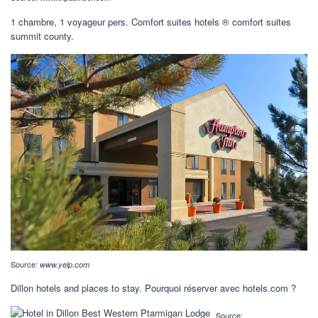
1 chambre, 1 voyageur pers. Comfort suites hotels ® comfort suites
summit county.
Source:
www.yelp.com
Dillon hotels and places to stay. Pourquoi réserver avec hotels.com ?
Source: