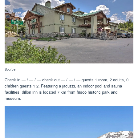
Source:
Check in — / — / — check out — / — / — guests 1 room, 2 adults, 0
children guests 1 2. Featuring a jacuzzi, an indoor pool and sauna
facilities, dillon inn is located 7 km from frisco historic park and
museum.