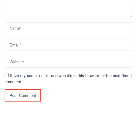
Save my name, email, and website in this browser for the next time I
comment.