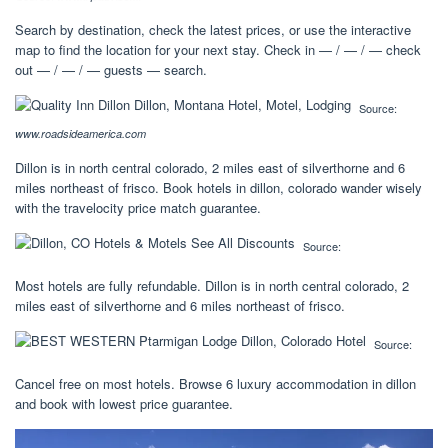
Search by destination, check the latest prices, or use the interactive
map to find the location for your next stay. Check in — / — / — check
out — / — / — guests — search.
Source:
www.roadsideamerica.com
Dillon is in north central colorado, 2 miles east of silverthorne and 6
miles northeast of frisco. Book hotels in dillon, colorado wander wisely
with the travelocity price match guarantee.
Source:
Most hotels are fully refundable. Dillon is in north central colorado, 2
miles east of silverthorne and 6 miles northeast of frisco.
Source:
Cancel free on most hotels. Browse 6 luxury accommodation in dillon
and book with lowest price guarantee.