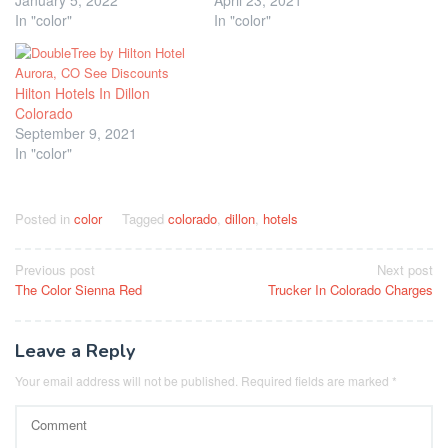
In "color"
In "color"
Hilton Hotels In Dillon
Colorado
September 9, 2021
In "color"
Posted in
color
Tagged
colorado
,
dillon
,
hotels
Post
Previous post
Next post
The Color Sienna Red
Trucker In Colorado Charges
navigation
Leave a Reply
Your email address will not be published.
Required fields are marked
*