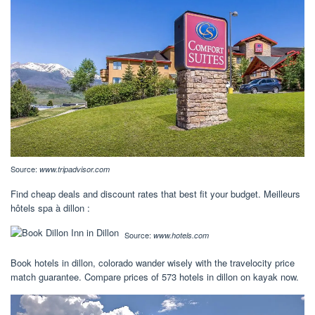
Source:
www.tripadvisor.com
Find cheap deals and discount rates that best fit your budget. Meilleurs
hôtels spa à dillon :
Source:
www.hotels.com
Book hotels in dillon, colorado wander wisely with the travelocity price
match guarantee. Compare prices of 573 hotels in dillon on kayak now.