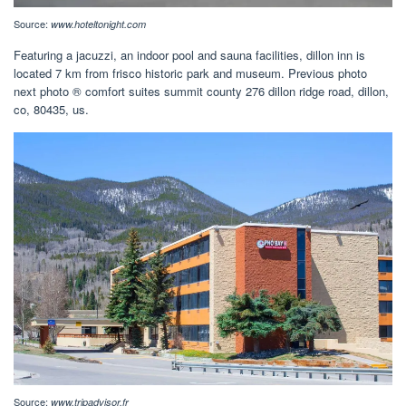
Source:
www.hoteltonight.com
Featuring a jacuzzi, an indoor pool and sauna facilities, dillon inn is
located 7 km from frisco historic park and museum. Previous photo
next photo ® comfort suites summit county 276 dillon ridge road, dillon,
co, 80435, us.
Source:
www.tripadvisor.fr