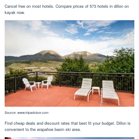
Cancel free on most hotels. Compare prices of 573 hotels in dillon on
kayak now.
Source:
www.tripadvisor.com
Find cheap deals and discount rates that best fit your budget. Dillon is
convenient to the arapahoe basin ski area.