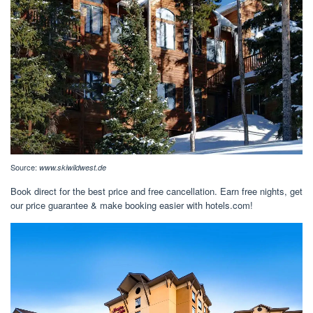
Source:
www.skiwildwest.de
Book direct for the best price and free cancellation. Earn free nights, get
our price guarantee & make booking easier with hotels.com!