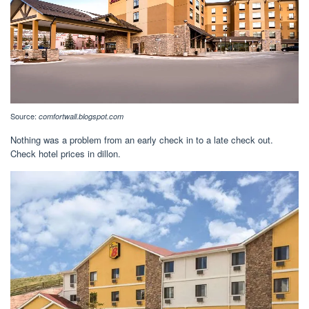
Source:
comfortwall.blogspot.com
Nothing was a problem from an early check in to a late check out.
Check hotel prices in dillon.