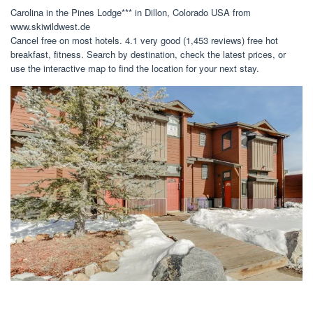
Carolina in the Pines Lodge*** in Dillon, Colorado USA from
www.skiwildwest.de
Cancel free on most hotels. 4.1 very good (1,453 reviews) free hot
breakfast, fitness. Search by destination, check the latest prices, or
use the interactive map to find the location for your next stay.