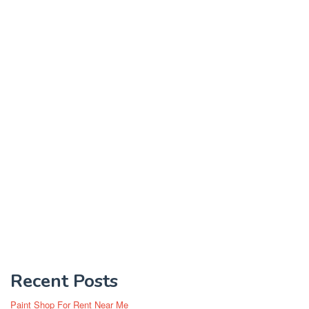
Recent Posts
Paint Shop For Rent Near Me