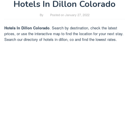
Hotels In Dillon Colorado
By
Posted on
January 27, 2022
Hotels In Dillon Colorado
. Search by destination, check the latest
prices, or use the interactive map to find the location for your next stay.
Search our directory of hotels in dillon, co and find the lowest rates.