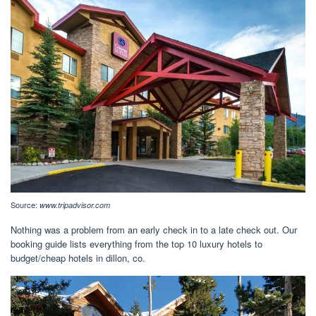
Source:
www.tripadvisor.com
Nothing was a problem from an early check in to a late check out. Our
booking guide lists everything from the top 10 luxury hotels to
budget/cheap hotels in dillon, co.