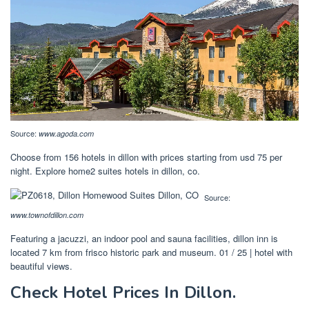
Source:
www.agoda.com
Choose from 156 hotels in dillon with prices starting from usd 75 per
night. Explore home2 suites hotels in dillon, co.
Source:
www.townofdillon.com
Featuring a jacuzzi, an indoor pool and sauna facilities, dillon inn is
located 7 km from frisco historic park and museum. 01 / 25 | hotel with
beautiful views.
Check Hotel Prices In Dillon.