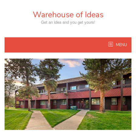
Skip
to
Warehouse of Ideas
content
Get an idea and you get yours!
MENU