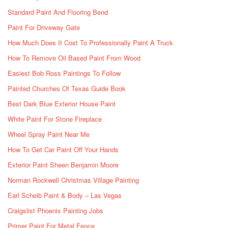
Standard Paint And Flooring Bend
Paint For Driveway Gate
How Much Does It Cost To Professionally Paint A Truck
How To Remove Oil Based Paint From Wood
Easiest Bob Ross Paintings To Follow
Painted Churches Of Texas Guide Book
Best Dark Blue Exterior House Paint
White Paint For Stone Fireplace
Wheel Spray Paint Near Me
How To Get Car Paint Off Your Hands
Exterior Paint Sheen Benjamin Moore
Norman Rockwell Christmas Village Painting
Earl Scheib Paint & Body – Las Vegas
Craigslist Phoenix Painting Jobs
Primer Paint For Metal Fence