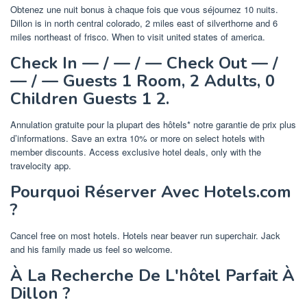
Obtenez une nuit bonus à chaque fois que vous séjournez 10 nuits.
Dillon is in north central colorado, 2 miles east of silverthorne and 6
miles northeast of frisco. When to visit united states of america.
Check In — / — / — Check Out — /
— / — Guests 1 Room, 2 Adults, 0
Children Guests 1 2.
Annulation gratuite pour la plupart des hôtels* notre garantie de prix plus
d’informations. Save an extra 10% or more on select hotels with
member discounts. Access exclusive hotel deals, only with the
travelocity app.
Pourquoi Réserver Avec Hotels.com
?
Cancel free on most hotels. Hotels near beaver run superchair. Jack
and his family made us feel so welcome.
À La Recherche De L'hôtel Parfait À
Dillon ?