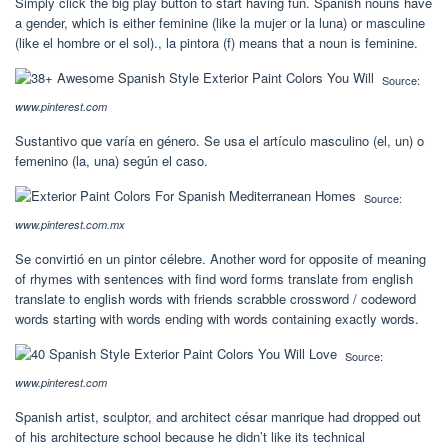
Simply click the big play button to start having fun. Spanish nouns have
a gender, which is either feminine (like la mujer or la luna) or masculine
(like el hombre or el sol)., la pintora (f) means that a noun is feminine.
Source:
www.pinterest.com
Sustantivo que varía en género. Se usa el artículo masculino (el, un) o
femenino (la, una) según el caso.
Source:
www.pinterest.com.mx
Se convirtió en un pintor célebre. Another word for opposite of meaning
of rhymes with sentences with find word forms translate from english
translate to english words with friends scrabble crossword / codeword
words starting with words ending with words containing exactly words.
Source:
www.pinterest.com
Spanish artist, sculptor, and architect césar manrique had dropped out
of his architecture school because he didn’t like its technical