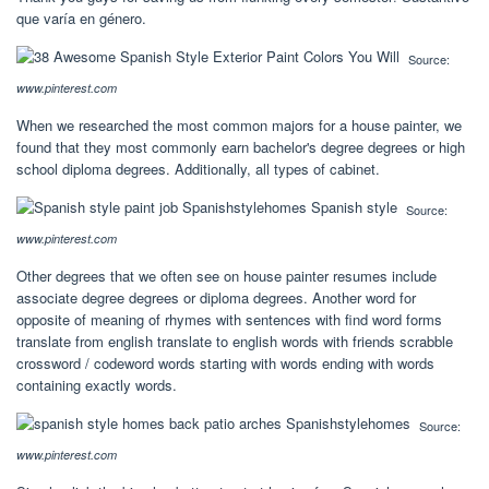
que varía en género.
Source:
www.pinterest.com
When we researched the most common majors for a house painter, we
found that they most commonly earn bachelor's degree degrees or high
school diploma degrees. Additionally, all types of cabinet.
Source:
www.pinterest.com
Other degrees that we often see on house painter resumes include
associate degree degrees or diploma degrees. Another word for
opposite of meaning of rhymes with sentences with find word forms
translate from english translate to english words with friends scrabble
crossword / codeword words starting with words ending with words
containing exactly words.
Source:
www.pinterest.com