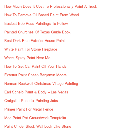
How Much Does It Cost To Professionally Paint A Truck
How To Remove Oil Based Paint From Wood
Easiest Bob Ross Paintings To Follow
Painted Churches Of Texas Guide Book
Best Dark Blue Exterior House Paint
White Paint For Stone Fireplace
Wheel Spray Paint Near Me
How To Get Car Paint Off Your Hands
Exterior Paint Sheen Benjamin Moore
Norman Rockwell Christmas Village Painting
Earl Scheib Paint & Body – Las Vegas
Craigslist Phoenix Painting Jobs
Primer Paint For Metal Fence
Mac Paint Pot Groundwork Temptalia
Paint Cinder Block Wall Look Like Stone