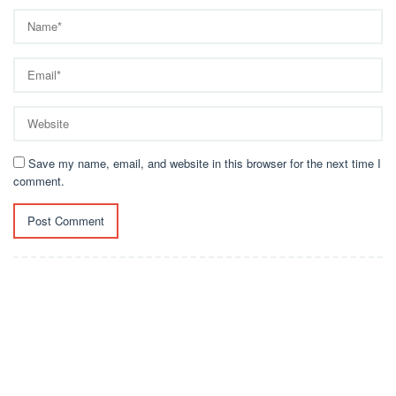
Save my name, email, and website in this browser for the next time I
comment.