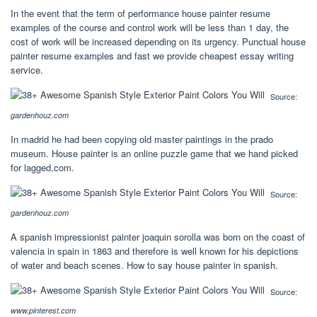
In the event that the term of performance house painter resume
examples of the course and control work will be less than 1 day, the
cost of work will be increased depending on its urgency. Punctual house
painter resume examples and fast we provide cheapest essay writing
service.
Source:
gardenhouz.com
In madrid he had been copying old master paintings in the prado
museum. House painter is an online puzzle game that we hand picked
for lagged.com.
Source:
gardenhouz.com
A spanish impressionist painter joaquin sorolla was born on the coast of
valencia in spain in 1863 and therefore is well known for his depictions
of water and beach scenes. How to say house painter in spanish.
Source:
www.pinterest.com