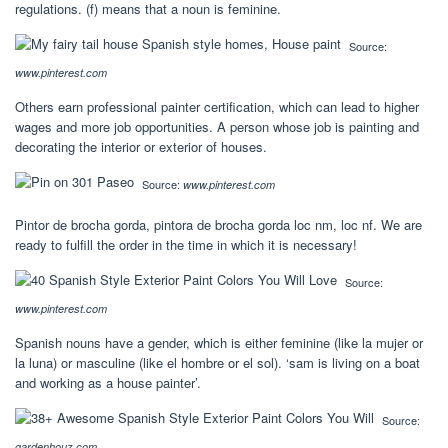
regulations. (f) means that a noun is feminine.
Source:
www.pinterest.com
Others earn professional painter certification, which can lead to higher
wages and more job opportunities. A person whose job is painting and
decorating the interior or exterior of houses.
Source:
www.pinterest.com
Pintor de brocha gorda, pintora de brocha gorda loc nm, loc nf. We are
ready to fulfill the order in the time in which it is necessary!
Source:
www.pinterest.com
Spanish nouns have a gender, which is either feminine (like la mujer or
la luna) or masculine (like el hombre or el sol). ‘sam is living on a boat
and working as a house painter’.
Source:
gardenhouz.com