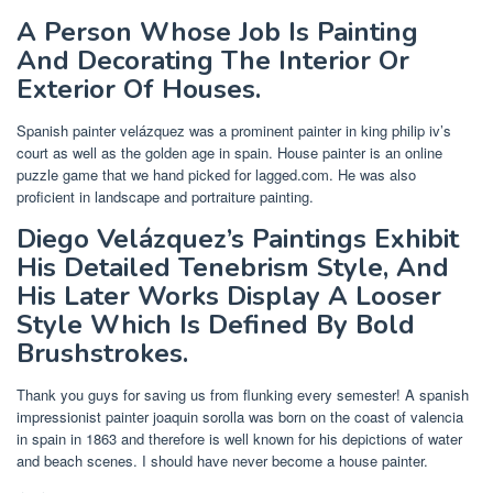
A Person Whose Job Is Painting
And Decorating The Interior Or
Exterior Of Houses.
Spanish painter velázquez was a prominent painter in king philip iv’s
court as well as the golden age in spain. House painter is an online
puzzle game that we hand picked for lagged.com. He was also
proficient in landscape and portraiture painting.
Diego Velázquez’s Paintings Exhibit
His Detailed Tenebrism Style, And
His Later Works Display A Looser
Style Which Is Defined By Bold
Brushstrokes.
Thank you guys for saving us from flunking every semester! A spanish
impressionist painter joaquin sorolla was born on the coast of valencia
in spain in 1863 and therefore is well known for his depictions of water
and beach scenes. I should have never become a house painter.