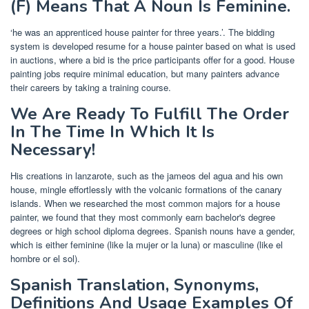
(F) Means That A Noun Is Feminine.
‘he was an apprenticed house painter for three years.’. The bidding
system is developed resume for a house painter based on what is used
in auctions, where a bid is the price participants offer for a good. House
painting jobs require minimal education, but many painters advance
their careers by taking a training course.
We Are Ready To Fulfill The Order
In The Time In Which It Is
Necessary!
His creations in lanzarote, such as the jameos del agua and his own
house, mingle effortlessly with the volcanic formations of the canary
islands. When we researched the most common majors for a house
painter, we found that they most commonly earn bachelor's degree
degrees or high school diploma degrees. Spanish nouns have a gender,
which is either feminine (like la mujer or la luna) or masculine (like el
hombre or el sol).
Spanish Translation, Synonyms,
Definitions And Usage Examples Of