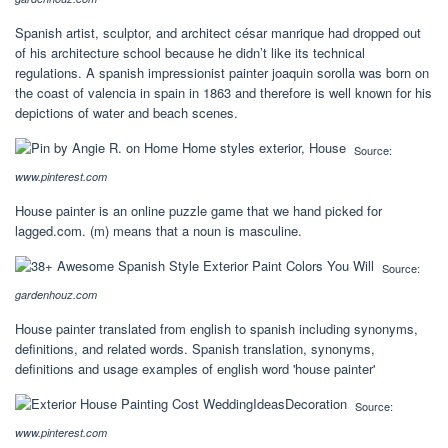
Spanish artist, sculptor, and architect césar manrique had dropped out
of his architecture school because he didn’t like its technical
regulations. A spanish impressionist painter joaquin sorolla was born on
the coast of valencia in spain in 1863 and therefore is well known for his
depictions of water and beach scenes.
Source:
www.pinterest.com
House painter is an online puzzle game that we hand picked for
lagged.com. (m) means that a noun is masculine.
Source:
gardenhouz.com
House painter translated from english to spanish including synonyms,
definitions, and related words. Spanish translation, synonyms,
definitions and usage examples of english word 'house painter'
Source:
www.pinterest.com