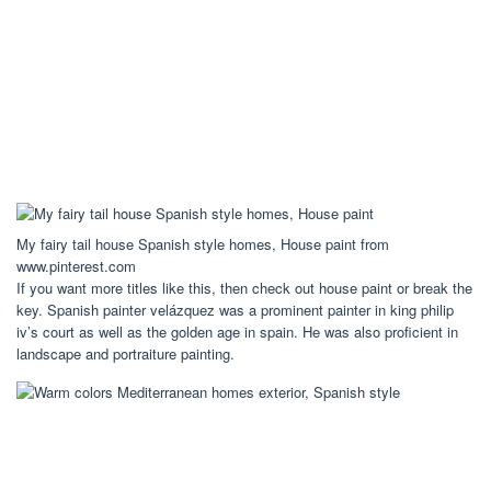
My fairy tail house Spanish style homes, House paint from
www.pinterest.com
If you want more titles like this, then check out house paint or break the
key. Spanish painter velázquez was a prominent painter in king philip
iv’s court as well as the golden age in spain. He was also proficient in
landscape and portraiture painting.