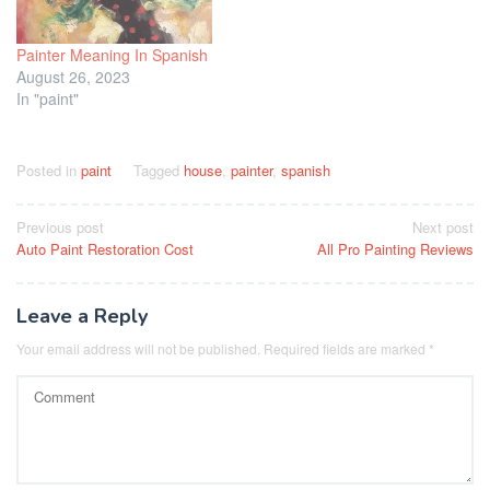
Painter Meaning In Spanish
August 26, 2023
In "paint"
Posted in
paint
Tagged
house
,
painter
,
spanish
Post
Previous post
Next post
Auto Paint Restoration Cost
All Pro Painting Reviews
navigation
Leave a Reply
Your email address will not be published.
Required fields are marked
*