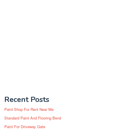
Recent Posts
Paint Shop For Rent Near Me
Standard Paint And Flooring Bend
Paint For Driveway Gate