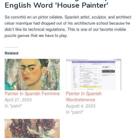
English Word 'House Painter'
Se convirtió en un pintor célebre. Spanish artist, sculptor, and architect
césar manrique had dropped out of his architecture school because he
didn’t like its technical regulations. This is one of our favorite mobile
puzzle games that we have to play.
Related
Painter In Spanish Feminine
Painter In Spanish
April 27, 2023
Wordreference
In "paint"
August 4, 2023
In "paint"