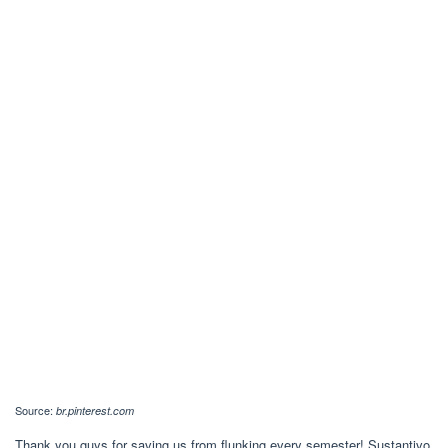
Source:
br.pinterest.com
Thank you guys for saving us from flunking every semester! Sustantivo