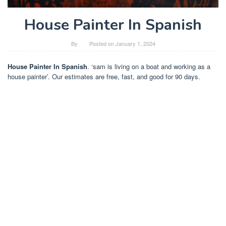
House Painter In Spanish
By
Posted on
January 1, 2024
House Painter In Spanish
. ‘sam is living on a boat and working as a
house painter’. Our estimates are free, fast, and good for 90 days.