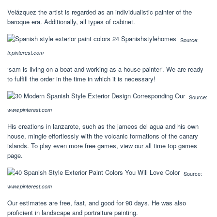
Velázquez the artist is regarded as an individualistic painter of the
baroque era. Additionally, all types of cabinet.
Source:
tr.pinterest.com
‘sam is living on a boat and working as a house painter’. We are ready
to fulfill the order in the time in which it is necessary!
Source:
www.pinterest.com
His creations in lanzarote, such as the jameos del agua and his own
house, mingle effortlessly with the volcanic formations of the canary
islands. To play even more free games, view our all time top games
page.
Source:
www.pinterest.com
Our estimates are free, fast, and good for 90 days. He was also
proficient in landscape and portraiture painting.