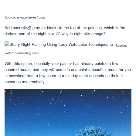
Source:
www.pinterest.com
Add payne鈥檚 gray (or black) to the top of the painting, which is the
darkest part of the night sky. 28 why is night sky orange?
Source:
watercolorpainting.com
With this option, hopefully your painter has already painted a few
hundred murals and they will come in and paint a beautiful mural for you
in anywhere from a few hours to a full day (a lot depends on their. It
opens up my creativity.