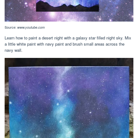
Source:
www.youtube.com
Learn how to paint a desert night with a galaxy star filled night sky. Mix
a little white paint with navy paint and brush small areas across the
navy wall.