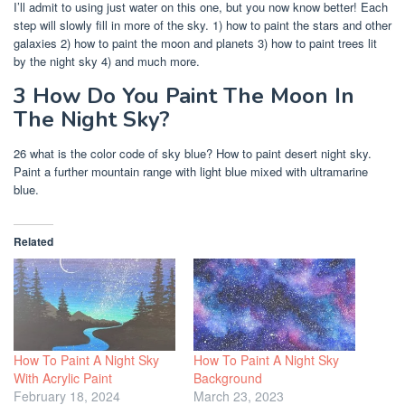
I’ll admit to using just water on this one, but you now know better! Each
step will slowly fill in more of the sky. 1) how to paint the stars and other
galaxies 2) how to paint the moon and planets 3) how to paint trees lit
by the night sky 4) and much more.
3 How Do You Paint The Moon In
The Night Sky?
26 what is the color code of sky blue? How to paint desert night sky.
Paint a further mountain range with light blue mixed with ultramarine
blue.
Related
How To Paint A Night Sky
How To Paint A Night Sky
With Acrylic Paint
Background
February 18, 2024
March 23, 2023