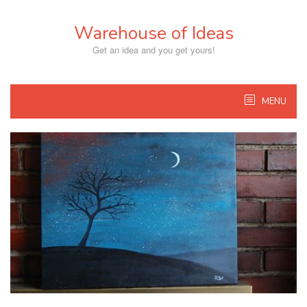
Skip
to
Warehouse of Ideas
content
Get an idea and you get yours!
MENU