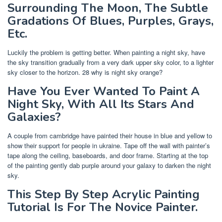
Surrounding The Moon, The Subtle
Gradations Of Blues, Purples, Grays,
Etc.
Luckily the problem is getting better. When painting a night sky, have
the sky transition gradually from a very dark upper sky color, to a lighter
sky closer to the horizon. 28 why is night sky orange?
Have You Ever Wanted To Paint A
Night Sky, With All Its Stars And
Galaxies?
A couple from cambridge have painted their house in blue and yellow to
show their support for people in ukraine. Tape off the wall with painter’s
tape along the ceiling, baseboards, and door frame. Starting at the top
of the painting gently dab purple around your galaxy to darken the night
sky.
This Step By Step Acrylic Painting
Tutorial Is For The Novice Painter.