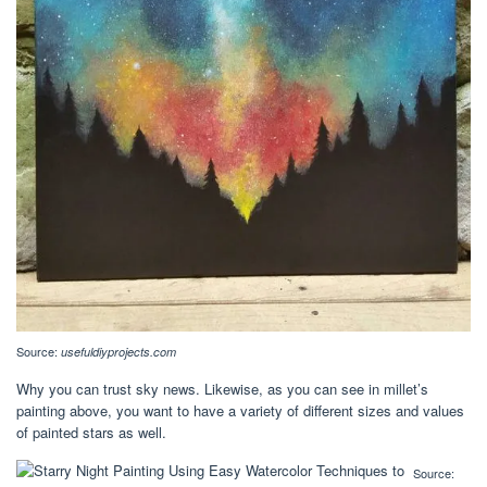
Source:
usefuldiyprojects.com
Why you can trust sky news. Likewise, as you can see in millet’s
painting above, you want to have a variety of different sizes and values
of painted stars as well.
Source: