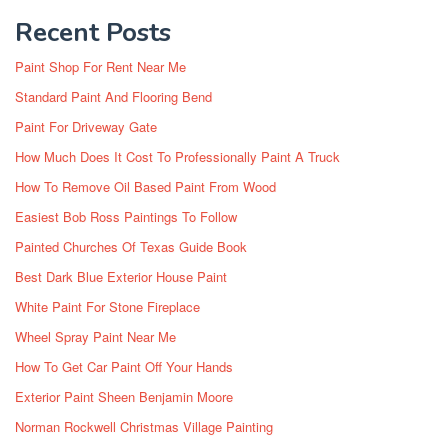
Recent Posts
Paint Shop For Rent Near Me
Standard Paint And Flooring Bend
Paint For Driveway Gate
How Much Does It Cost To Professionally Paint A Truck
How To Remove Oil Based Paint From Wood
Easiest Bob Ross Paintings To Follow
Painted Churches Of Texas Guide Book
Best Dark Blue Exterior House Paint
White Paint For Stone Fireplace
Wheel Spray Paint Near Me
How To Get Car Paint Off Your Hands
Exterior Paint Sheen Benjamin Moore
Norman Rockwell Christmas Village Painting