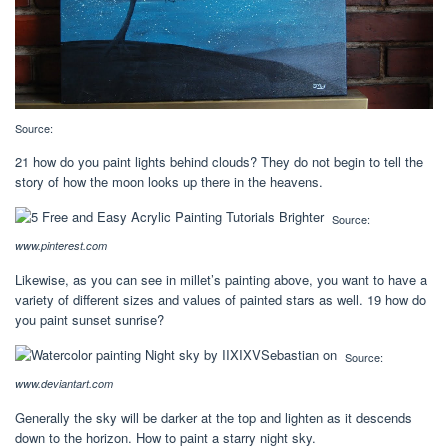
Source:
21 how do you paint lights behind clouds? They do not begin to tell the
story of how the moon looks up there in the heavens.
Source:
www.pinterest.com
Likewise, as you can see in millet’s painting above, you want to have a
variety of different sizes and values of painted stars as well. 19 how do
you paint sunset sunrise?
Source:
www.deviantart.com
Generally the sky will be darker at the top and lighten as it descends
down to the horizon. How to paint a starry night sky.