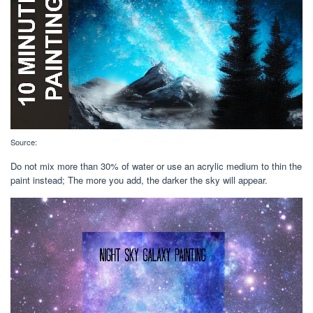
Source:
Do not mix more than 30% of water or use an acrylic medium to thin the
paint instead; The more you add, the darker the sky will appear.