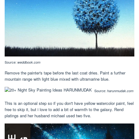
Source:
weddbook.com
Remove the painter's tape before the last coat dries. Paint a further
mountain range with light blue mixed with ultramarine blue.
Source:
harunmudak.com
This is an optional step so if you don't have yellow watercolor paint, feel
free to skip it, but i love to add a bit of warmth to the galaxy. Rend
platings and her husband michael used two five.