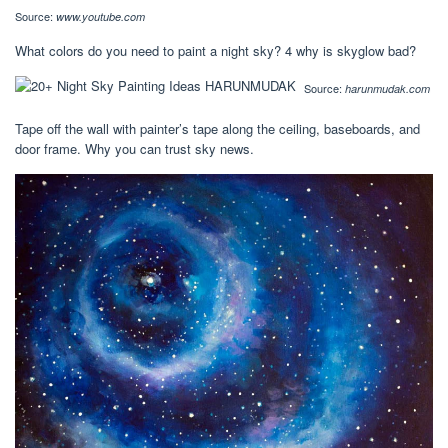
Source:
www.youtube.com
What colors do you need to paint a night sky? 4 why is skyglow bad?
Source:
harunmudak.com
Tape off the wall with painter’s tape along the ceiling, baseboards, and
door frame. Why you can trust sky news.