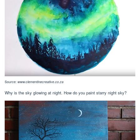
Source:
www.clementinecreative.co.za
Why is the sky glowing at night. How do you paint starry night sky?