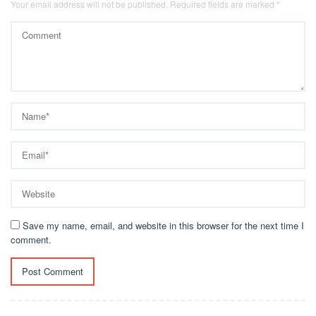
Your email address will not be published.
Required fields are marked
*
Save my name, email, and website in this browser for the next time I
comment.