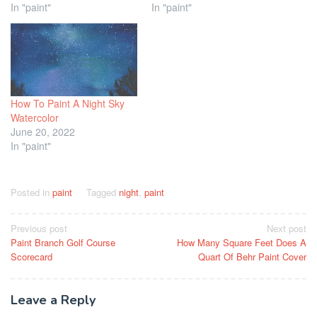
In "paint"
In "paint"
How To Paint A Night Sky
Watercolor
June 20, 2022
In "paint"
Posted in
paint
Tagged
night
,
paint
Post
Previous post
Next post
Paint Branch Golf Course
How Many Square Feet Does A
navigation
Scorecard
Quart Of Behr Paint Cover
Leave a Reply