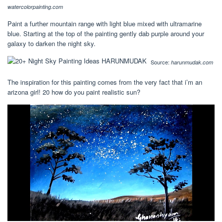
watercolorpainting.com
Paint a further mountain range with light blue mixed with ultramarine
blue. Starting at the top of the painting gently dab purple around your
galaxy to darken the night sky.
Source:
harunmudak.com
The inspiration for this painting comes from the very fact that i’m an
arizona girl! 20 how do you paint realistic sun?