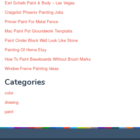
Earl Scheib Paint & Body – Las Vegas
Craigslist Phoenix Painting Jobs
Primer Paint For Metal Fence
Mac Paint Pot Groundwork Temptalia
Paint Cinder Block Wall Look Like Stone
Painting Of Home Etsy
How To Paint Baseboards Without Brush Marks
Window Frame Painting Ideas
Categories
color
drawing
paint