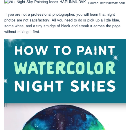
Source:
harunmudak.com
If you are not a professional photographer, you will learn that night
photos are not satisfactory; All you need to do is pick up a little blue,
some white, and a tiny smidge of black and streak it across the page
without mixing it first.