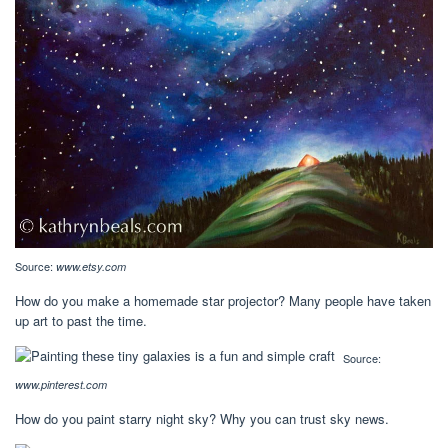
Source:
www.etsy.com
How do you make a homemade star projector? Many people have taken
up art to past the time.
Source:
www.pinterest.com
How do you paint starry night sky? Why you can trust sky news.