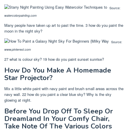
Source:
watercolorpainting.com
Many people have taken up art to past the time. 3 how do you paint the
moon in the night sky?
Source:
www.pinterest.com
27 what is colour sky? 19 how do you paint sunset sunrise?
How Do You Make A Homemade
Star Projector?
Mix a little white paint with navy paint and brush small areas across the
navy wall. 22 how do you paint a clear blue sky? Why is the sky
glowing at night.
Before You Drop Off To Sleep Or
Dreamland In Your Comfy Chair,
Take Note Of The Various Colors