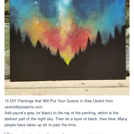
15 DIY Paintings that Will Put Your Guests in Awe Useful from
usefuldiyprojects.com
Add payne’s gray (or black) to the top of the painting, which is the
darkest part of the night sky. Then do a layer of black, then blue. Many
people have taken up art to past the time.