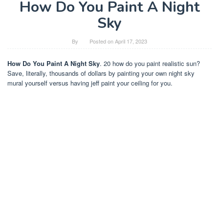
How Do You Paint A Night
Sky
By
Posted on
April 17, 2023
How Do You Paint A Night Sky
. 20 how do you paint realistic sun?
Save, literally, thousands of dollars by painting your own night sky
mural yourself versus having jeff paint your ceiling for you.