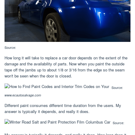
Source:
How long it will take to replace a car door depends on the extent of the
damage and the availability of parts. Now when you paint the outside
tape off the jambs up to about 1/8 or 3/16 from the edge so the seam
won't be seen when the door is closed.
Source:
www.ecautosalvage.com
Different paint consumes different time duration from the users. My
answer is typically it depends, and really it does.
Source:
My answer is typically it depends, and really it does. How long does it