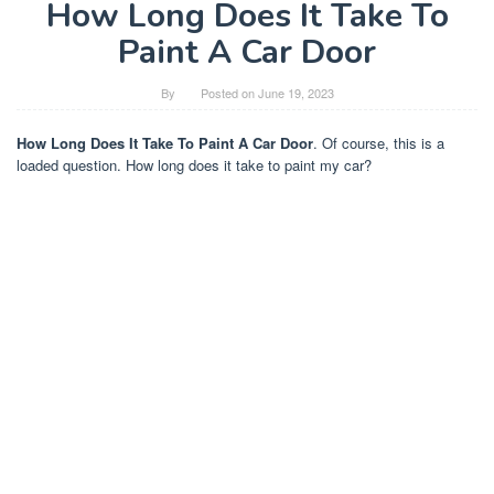
How Long Does It Take To
Paint A Car Door
By
Posted on
June 19, 2023
How Long Does It Take To Paint A Car Door
. Of course, this is a
loaded question. How long does it take to paint my car?