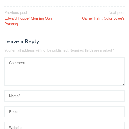
Post
Previous post
Next post
Edward Hopper Morning Sun
Camel Paint Color Lowe's
navigation
Painting
Leave a Reply
Your email address will not be published.
Required fields are marked
*