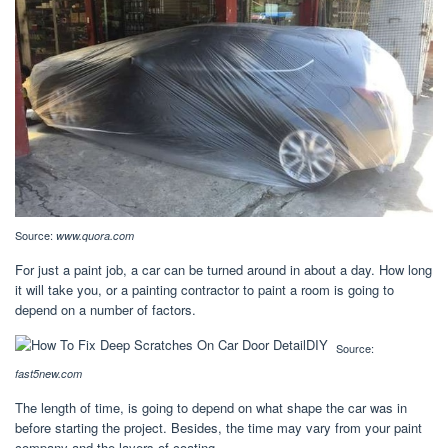
Source:
www.quora.com
For just a paint job, a car can be turned around in about a day. How long
it will take you, or a painting contractor to paint a room is going to
depend on a number of factors.
Source:
fast5new.com
The length of time, is going to depend on what shape the car was in
before starting the project. Besides, the time may vary from your paint
company and the layers of coating.