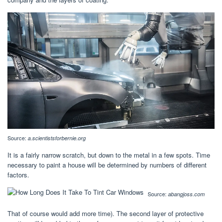
Source:
a.scientistsforbernie.org
It is a fairly narrow scratch, but down to the metal in a few spots. Time
necessary to paint a house will be determined by numbers of different
factors.
Source:
abangjoss.com
That of course would add more time). The second layer of protective