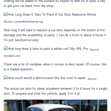
coating will be added to the surface so expect to wait for at least a day
to get your car back from the shop.
Source:
a.scientistsforbernie.org
How long it will take to replace a car door depends on the extent of the
damage and the availability of parts. I can do a truck in about 6 hours if
i'm just sand/prime/color.
Source:
myurlpro.com
There are a lot of variables when it comes to dent repair. Of course, this
is a loaded question.
Source:
The actual car door fix takes anywhere between 3 to 6 hours for a single
door. To prepare and treat the vehicle, apply 2 to 3 qt.