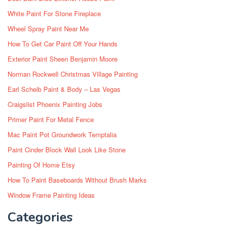
White Paint For Stone Fireplace
Wheel Spray Paint Near Me
How To Get Car Paint Off Your Hands
Exterior Paint Sheen Benjamin Moore
Norman Rockwell Christmas Village Painting
Earl Scheib Paint & Body – Las Vegas
Craigslist Phoenix Painting Jobs
Primer Paint For Metal Fence
Mac Paint Pot Groundwork Temptalia
Paint Cinder Block Wall Look Like Stone
Painting Of Home Etsy
How To Paint Baseboards Without Brush Marks
Window Frame Painting Ideas
Categories