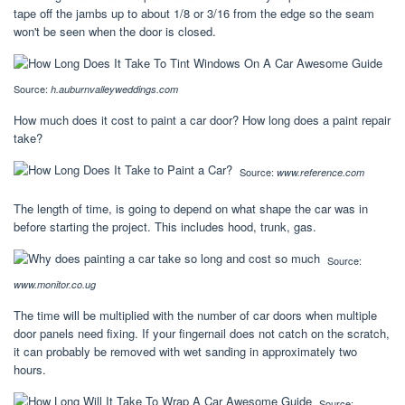
tape off the jambs up to about 1/8 or 3/16 from the edge so the seam
won't be seen when the door is closed.
Source:
h.auburnvalleyweddings.com
How much does it cost to paint a car door? How long does a paint repair
take?
Source:
www.reference.com
The length of time, is going to depend on what shape the car was in
before starting the project. This includes hood, trunk, gas.
Source:
www.monitor.co.ug
The time will be multiplied with the number of car doors when multiple
door panels need fixing. If your fingernail does not catch on the scratch,
it can probably be removed with wet sanding in approximately two
hours.
Source: