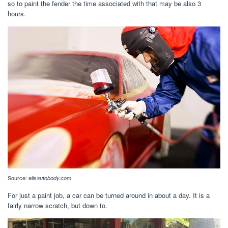
so to paint the fender the time associated with that may be also 3
hours.
Source:
elisautobody.com
For just a paint job, a car can be turned around in about a day. It is a
fairly narrow scratch, but down to.