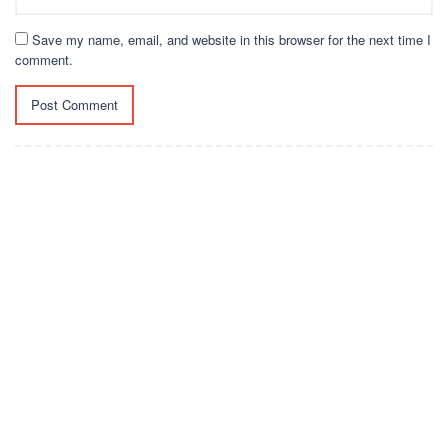
Save my name, email, and website in this browser for the next time I
comment.