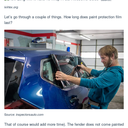
ivirtex.org
Let’s go through a couple of things. How long does paint protection film
last?
Source:
inspectorsauto.com
That of course would add more time). The fender does not come painted