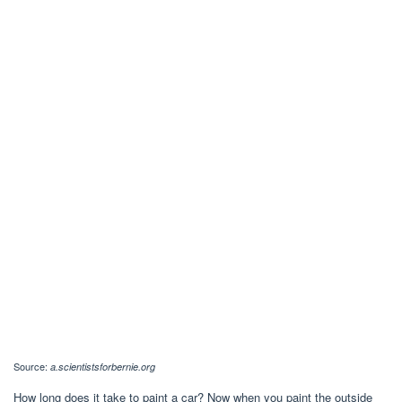
Source:
a.scientistsforbernie.org
How long does it take to paint a car? Now when you paint the outside