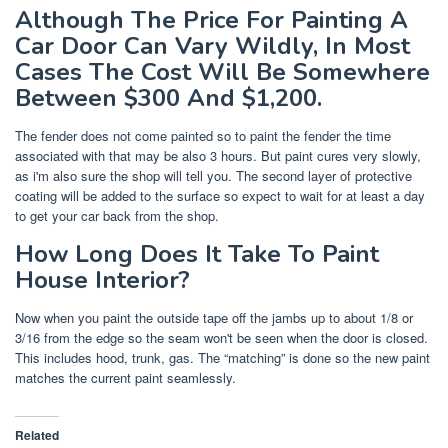
Although The Price For Painting A
Car Door Can Vary Wildly, In Most
Cases The Cost Will Be Somewhere
Between $300 And $1,200.
The fender does not come painted so to paint the fender the time
associated with that may be also 3 hours. But paint cures very slowly,
as i'm also sure the shop will tell you. The second layer of protective
coating will be added to the surface so expect to wait for at least a day
to get your car back from the shop.
How Long Does It Take To Paint
House Interior?
Now when you paint the outside tape off the jambs up to about 1/8 or
3/16 from the edge so the seam won't be seen when the door is closed.
This includes hood, trunk, gas. The “matching” is done so the new paint
matches the current paint seamlessly.
Related