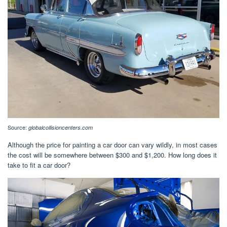
Source:
globalcollisioncenters.com
Although the price for painting a car door can vary wildly, in most cases
the cost will be somewhere between $300 and $1,200. How long does it
take to fit a car door?