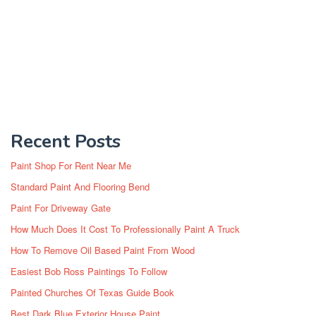
Recent Posts
Paint Shop For Rent Near Me
Standard Paint And Flooring Bend
Paint For Driveway Gate
How Much Does It Cost To Professionally Paint A Truck
How To Remove Oil Based Paint From Wood
Easiest Bob Ross Paintings To Follow
Painted Churches Of Texas Guide Book
Best Dark Blue Exterior House Paint