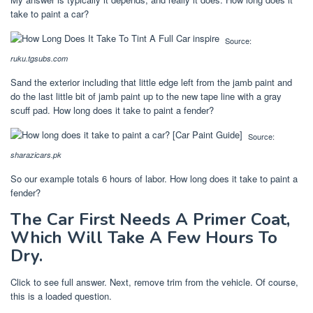
take to paint a car?
Source:
ruku.tgsubs.com
Sand the exterior including that little edge left from the jamb paint and
do the last little bit of jamb paint up to the new tape line with a gray
scuff pad. How long does it take to paint a fender?
Source:
sharazicars.pk
So our example totals 6 hours of labor. How long does it take to paint a
fender?
The Car First Needs A Primer Coat,
Which Will Take A Few Hours To
Dry.
Click to see full answer. Next, remove trim from the vehicle. Of course,
this is a loaded question.