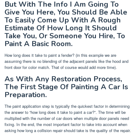
But With The Info I Am Going To
Give You Here, You Should Be Able
To Easily Come Up With A Rough
Estimate Of How Long It Should
Take You, Or Someone You Hire, To
Paint A Basic Room.
How long does it take to paint a fender? (in this example we are
assuming there is no blending of the adjacent panels like the hood and
front door for color match. That of course would add more time).
As With Any Restoration Process,
The First Stage Of Painting A Car Is
Preparation.
The paint application step is typically the quickest factor in determining
the answer to “how long does it take to paint a car?”. The time will be
multiplied with the number of car doors when multiple door panels need
fixing. In the end, the most important factor to take into account when
asking how long a collision repair should take is the quality of the repair.