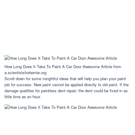
How Long Does It Take To Paint A Car Door Awesome Article from
a.scientistsforbernie.org
Scroll down for some insightful ideas that will help you plan your paint
job for success. New paint cannot be applied directly to old paint. If the
damage qualifies for paintless dent repair, the dent could be fixed in as
little time as an hour.