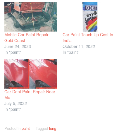
Mobile Car Paint Repair
Car Paint Touch Up Cost In
Gold Coast
India
June 24, 2023
October 11, 2022
In "paint"
In "paint"
Car Dent Paint Repair Near
Me
July 5, 2022
In "paint"
Posted in
paint
Tagged
long