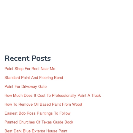
Recent Posts
Paint Shop For Rent Near Me
Standard Paint And Flooring Bend
Paint For Driveway Gate
How Much Does It Cost To Professionally Paint A Truck
How To Remove Oil Based Paint From Wood
Easiest Bob Ross Paintings To Follow
Painted Churches Of Texas Guide Book
Best Dark Blue Exterior House Paint