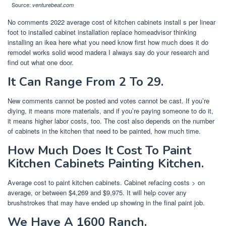
Source:
venturebeat.com
No comments 2022 average cost of kitchen cabinets install s per linear
foot to installed cabinet installation replace homeadvisor thinking
installing an ikea here what you need know first how much does it do
remodel works solid wood madera I always say do your research and
find out what one door.
It Can Range From 2 To 29.
New comments cannot be posted and votes cannot be cast. If you’re
diying, it means more materials, and if you’re paying someone to do it,
it means higher labor costs, too. The cost also depends on the number
of cabinets in the kitchen that need to be painted, how much time.
How Much Does It Cost To Paint
Kitchen Cabinets Painting Kitchen.
Average cost to paint kitchen cabinets. Cabinet refacing costs > on
average, or between $4,269 and $9,975. It will help cover any
brushstrokes that may have ended up showing in the final paint job.
We Have A 1600 Ranch.