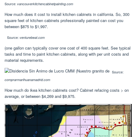
Source:
vancouverkitchencabinetpainting.com
How much does it cost to install kitchen cabinets in california. So, 300
square feet of kitchen cabinets professionally painted can cost you
between $875 to $1,997.
Source:
venturebeat.com
(one gallon can typically cover one coat of 400 square feet. See typical
tasks and time to paint kitchen cabinets, along with per unit costs and
material requirements.
Source:
comprarmarihuanamadrid.com
How much do ikea kitchen cabinets cost? Cabinet refacing costs > on
average, or between $4,269 and $9,975.