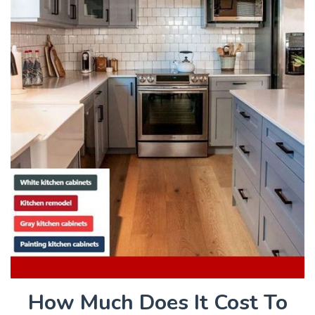
How Much Does It Cost To