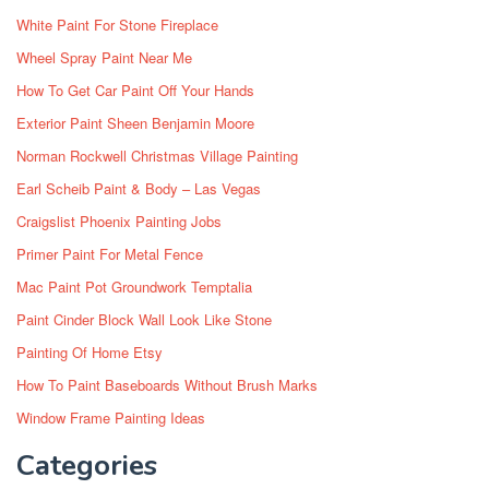
White Paint For Stone Fireplace
Wheel Spray Paint Near Me
How To Get Car Paint Off Your Hands
Exterior Paint Sheen Benjamin Moore
Norman Rockwell Christmas Village Painting
Earl Scheib Paint & Body – Las Vegas
Craigslist Phoenix Painting Jobs
Primer Paint For Metal Fence
Mac Paint Pot Groundwork Temptalia
Paint Cinder Block Wall Look Like Stone
Painting Of Home Etsy
How To Paint Baseboards Without Brush Marks
Window Frame Painting Ideas
Categories