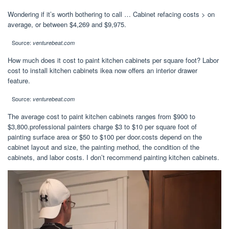
Wondering if it’s worth bothering to call … Cabinet refacing costs > on
average, or between $4,269 and $9,975.
Source:
venturebeat.com
How much does it cost to paint kitchen cabinets per square foot? Labor
cost to install kitchen cabinets ikea now offers an interior drawer
feature.
Source:
venturebeat.com
The average cost to paint kitchen cabinets ranges from $900 to
$3,800.professional painters charge $3 to $10 per square foot of
painting surface area or $50 to $100 per door.costs depend on the
cabinet layout and size, the painting method, the condition of the
cabinets, and labor costs. I don’t recommend painting kitchen cabinets.