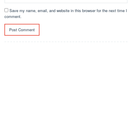
Save my name, email, and website in this browser for the next time I
comment.