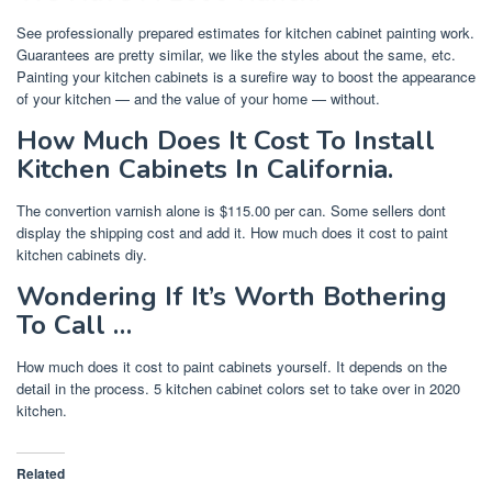
See professionally prepared estimates for kitchen cabinet painting work.
Guarantees are pretty similar, we like the styles about the same, etc.
Painting your kitchen cabinets is a surefire way to boost the appearance
of your kitchen — and the value of your home — without.
How Much Does It Cost To Install
Kitchen Cabinets In California.
The convertion varnish alone is $115.00 per can. Some sellers dont
display the shipping cost and add it. How much does it cost to paint
kitchen cabinets diy.
Wondering If It’s Worth Bothering
To Call …
How much does it cost to paint cabinets yourself. It depends on the
detail in the process. 5 kitchen cabinet colors set to take over in 2020
kitchen.
Related