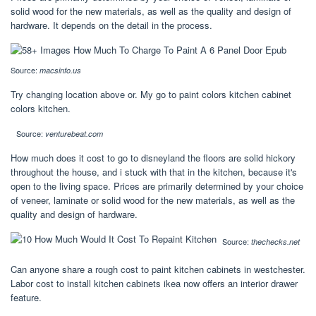
solid wood for the new materials, as well as the quality and design of
hardware. It depends on the detail in the process.
Source:
macsinfo.us
Try changing location above or. My go to paint colors kitchen cabinet
colors kitchen.
Source:
venturebeat.com
How much does it cost to go to disneyland the floors are solid hickory
throughout the house, and i stuck with that in the kitchen, because it's
open to the living space. Prices are primarily determined by your choice
of veneer, laminate or solid wood for the new materials, as well as the
quality and design of hardware.
Source:
thechecks.net
Can anyone share a rough cost to paint kitchen cabinets in westchester.
Labor cost to install kitchen cabinets ikea now offers an interior drawer
feature.