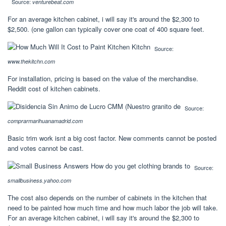
Source:
venturebeat.com
For an average kitchen cabinet, i will say it's around the $2,300 to
$2,500. (one gallon can typically cover one coat of 400 square feet.
Source:
www.thekitchn.com
For installation, pricing is based on the value of the merchandise.
Reddit cost of kitchen cabinets.
Source:
comprarmarihuanamadrid.com
Basic trim work isnt a big cost factor. New comments cannot be posted
and votes cannot be cast.
Source:
smallbusiness.yahoo.com
The cost also depends on the number of cabinets in the kitchen that
need to be painted how much time and how much labor the job will take.
For an average kitchen cabinet, i will say it's around the $2,300 to