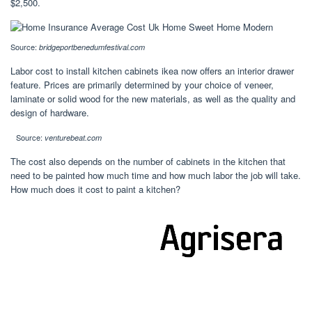
$2,500.
Source:
bridgeportbenedumfestival.com
Labor cost to install kitchen cabinets ikea now offers an interior drawer
feature. Prices are primarily determined by your choice of veneer,
laminate or solid wood for the new materials, as well as the quality and
design of hardware.
Source:
venturebeat.com
The cost also depends on the number of cabinets in the kitchen that
need to be painted how much time and how much labor the job will take.
How much does it cost to paint a kitchen?