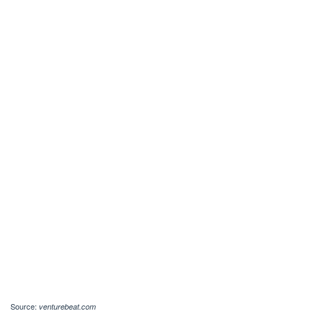
Source:
venturebeat.com