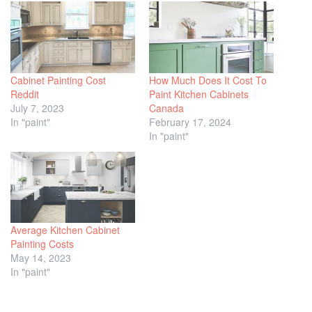
Cabinet Painting Cost
How Much Does It Cost To
Reddit
Paint Kitchen Cabinets
July 7, 2023
Canada
In "paint"
February 17, 2024
In "paint"
Average Kitchen Cabinet
Painting Costs
May 14, 2023
In "paint"