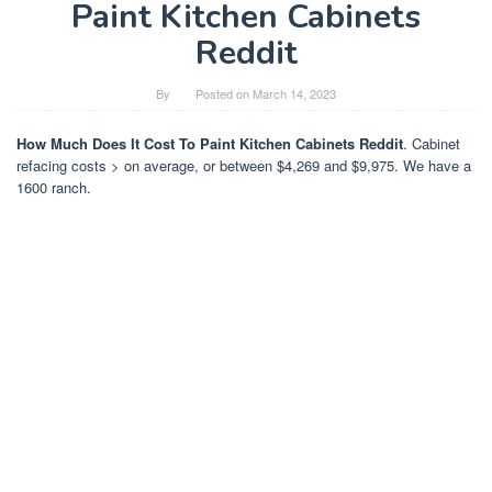
Paint Kitchen Cabinets
Reddit
By
Posted on
March 14, 2023
How Much Does It Cost To Paint Kitchen Cabinets Reddit
. Cabinet
refacing costs > on average, or between $4,269 and $9,975. We have a
1600 ranch.