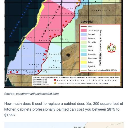
Source:
comprarmarihuanamadrid.com
How much does it cost to replace a cabinet door. So, 300 square feet of
kitchen cabinets professionally painted can cost you between $875 to
$1,997.