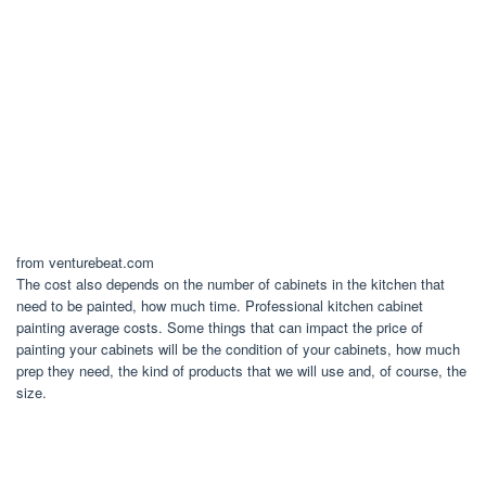
from venturebeat.com
The cost also depends on the number of cabinets in the kitchen that
need to be painted, how much time. Professional kitchen cabinet
painting average costs. Some things that can impact the price of
painting your cabinets will be the condition of your cabinets, how much
prep they need, the kind of products that we will use and, of course, the
size.