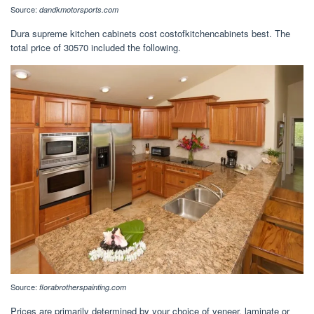
Source:
dandkmotorsports.com
Dura supreme kitchen cabinets cost costofkitchencabinets best. The
total price of 30570 included the following.
Source:
florabrotherspainting.com
Prices are primarily determined by your choice of veneer, laminate or