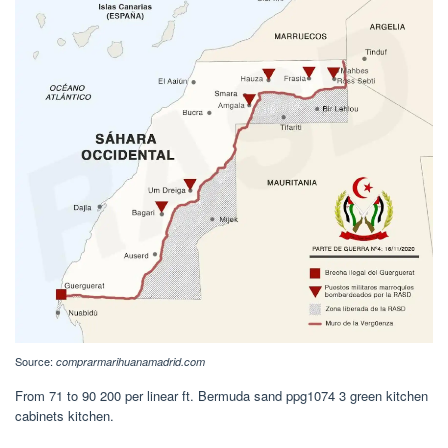
Source:
comprarmarihuanamadrid.com
From 71 to 90 200 per linear ft. Bermuda sand ppg1074 3 green kitchen
cabinets kitchen.