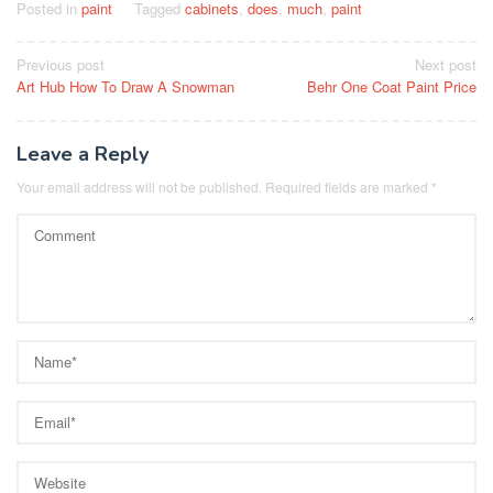
Posted in
paint
Tagged
cabinets
,
does
,
much
,
paint
Post
Previous post
Next post
Art Hub How To Draw A Snowman
Behr One Coat Paint Price
navigation
Leave a Reply
Your email address will not be published.
Required fields are marked
*