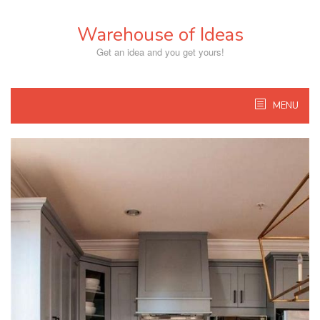
Skip
to
Warehouse of Ideas
content
Get an idea and you get yours!
MENU