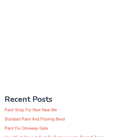
Recent Posts
Paint Shop For Rent Near Me
Standard Paint And Flooring Bend
Paint For Driveway Gate