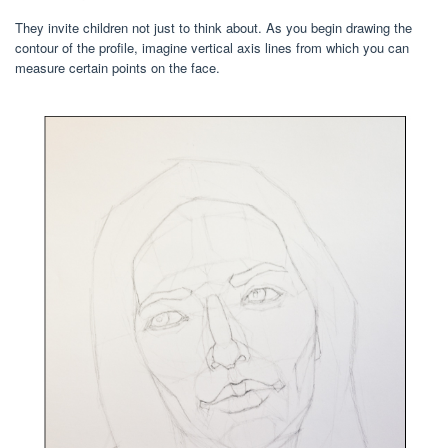
They invite children not just to think about. As you begin drawing the
contour of the profile, imagine vertical axis lines from which you can
measure certain points on the face.