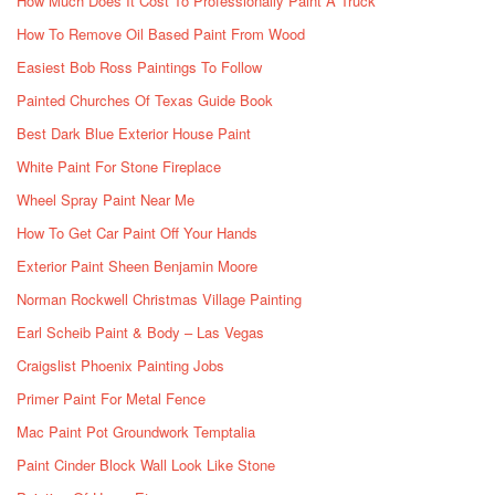
How Much Does It Cost To Professionally Paint A Truck
How To Remove Oil Based Paint From Wood
Easiest Bob Ross Paintings To Follow
Painted Churches Of Texas Guide Book
Best Dark Blue Exterior House Paint
White Paint For Stone Fireplace
Wheel Spray Paint Near Me
How To Get Car Paint Off Your Hands
Exterior Paint Sheen Benjamin Moore
Norman Rockwell Christmas Village Painting
Earl Scheib Paint & Body – Las Vegas
Craigslist Phoenix Painting Jobs
Primer Paint For Metal Fence
Mac Paint Pot Groundwork Temptalia
Paint Cinder Block Wall Look Like Stone