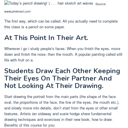
Source:
www.pinterest.com
The first way, which can be called. All you actually need to complete
this class is a pencil on some paper.
At This Point In Their Art.
Wherever i go i study people’s faces: When you finish the eyes, move
down and finish the nose, then the mouth. A popular painting called still
life with fruit on a.
Students Draw Each Other Keeping
Their Eyes On Their Partner And
Not Looking At Their Drawing.
Start drawing the portrait from the main parts (the shape of the face
oval, the proportions of the face, the line of the eyes, the mouth etc.),
and slowly move into details, don’t start from the eyes or other small
features. Artists ian sidaway and susie hodge share fundamental
drawing techniques and exercises in their new book, how to draw:
Benefits of this course for you: