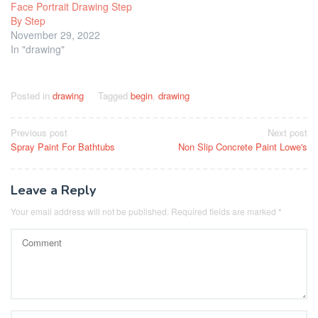
Face Portrait Drawing Step
By Step
November 29, 2022
In "drawing"
Posted in
drawing
Tagged
begin
,
drawing
Post
Previous post
Next post
Spray Paint For Bathtubs
Non Slip Concrete Paint Lowe's
navigation
Leave a Reply
Your email address will not be published.
Required fields are marked
*