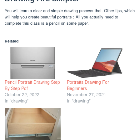
You will learn a clear and simple drawing process that. Other tips, which
will help you create beautiful portraits ; All you actually need to
complete this class is a pencil on some paper.
Related
Pencil Portrait Drawing Step
Portraits Drawing For
By Step Pdf
Beginners
October 22, 2022
November 27, 2021
In "drawing"
In "drawing"