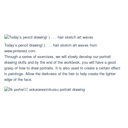
Today’s pencil drawing! ) . . . hair sketch art waves from
www.pinterest.com
Through a series of exercises, we will slowly develop our portrait
drawing skills and by the end of the workbook, you will have a good
grasp of how to draw portraits. It is also used to create a certain effect
in paintings. Allow the darkness of the hair to help create the lighter
edge of the face.