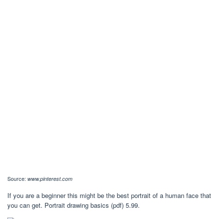
Source:
www.pinterest.com
If you are a beginner this might be the best portrait of a human face that
you can get. Portrait drawing basics (pdf) 5.99.