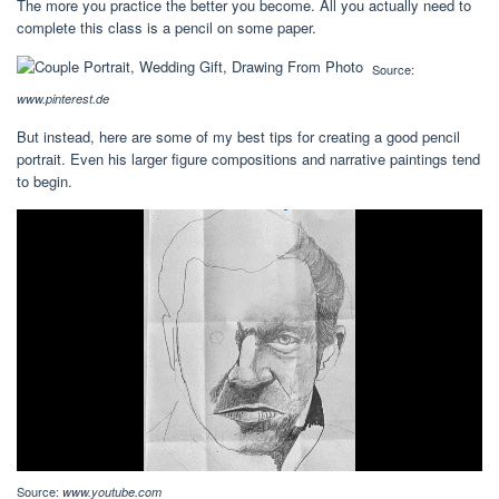
The more you practice the better you become. All you actually need to
complete this class is a pencil on some paper.
Source:
www.pinterest.de
But instead, here are some of my best tips for creating a good pencil
portrait. Even his larger figure compositions and narrative paintings tend
to begin.
Source:
www.youtube.com