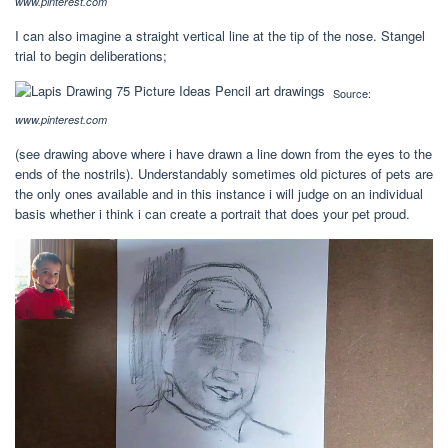
www.pinterest.com
I can also imagine a straight vertical line at the tip of the nose. Stangel
trial to begin deliberations;
Source:
www.pinterest.com
(see drawing above where i have drawn a line down from the eyes to the
ends of the nostrils). Understandably sometimes old pictures of pets are
the only ones available and in this instance i will judge on an individual
basis whether i think i can create a portrait that does your pet proud.