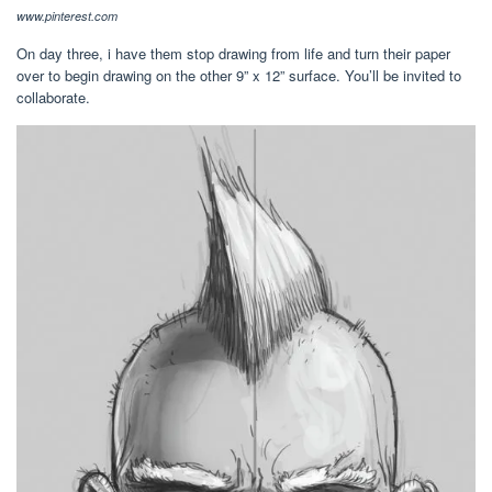
www.pinterest.com
On day three, i have them stop drawing from life and turn their paper
over to begin drawing on the other 9” x 12” surface. You’ll be invited to
collaborate.