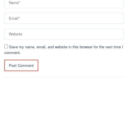
Save my name, email, and website in this browser for the next time I
comment.