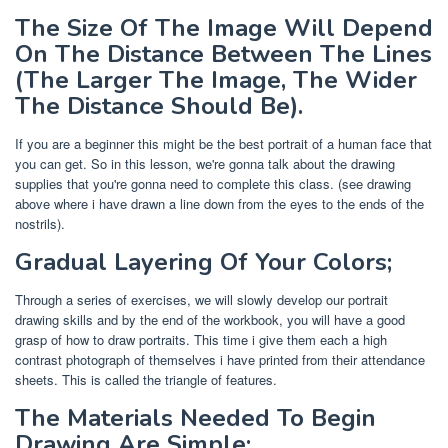
The Size Of The Image Will Depend
On The Distance Between The Lines
(The Larger The Image, The Wider
The Distance Should Be).
If you are a beginner this might be the best portrait of a human face that
you can get. So in this lesson, we're gonna talk about the drawing
supplies that you're gonna need to complete this class. (see drawing
above where i have drawn a line down from the eyes to the ends of the
nostrils).
Gradual Layering Of Your Colors;
Through a series of exercises, we will slowly develop our portrait
drawing skills and by the end of the workbook, you will have a good
grasp of how to draw portraits. This time i give them each a high
contrast photograph of themselves i have printed from their attendance
sheets. This is called the triangle of features.
The Materials Needed To Begin
Drawing Are Simple: