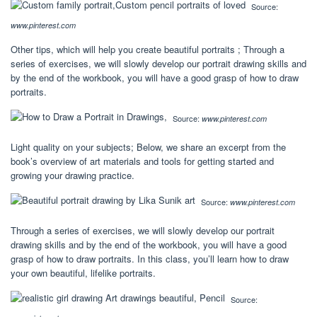
Source:
www.pinterest.com
Other tips, which will help you create beautiful portraits ; Through a
series of exercises, we will slowly develop our portrait drawing skills and
by the end of the workbook, you will have a good grasp of how to draw
portraits.
Source:
www.pinterest.com
Light quality on your subjects; Below, we share an excerpt from the
book’s overview of art materials and tools for getting started and
growing your drawing practice.
Source:
www.pinterest.com
Through a series of exercises, we will slowly develop our portrait
drawing skills and by the end of the workbook, you will have a good
grasp of how to draw portraits. In this class, you’ll learn how to draw
your own beautiful, lifelike portraits.
Source: