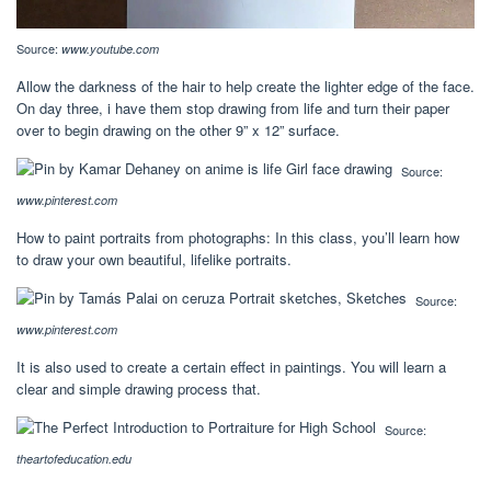
Source:
www.youtube.com
Allow the darkness of the hair to help create the lighter edge of the face.
On day three, i have them stop drawing from life and turn their paper
over to begin drawing on the other 9” x 12” surface.
Source:
www.pinterest.com
How to paint portraits from photographs: In this class, you’ll learn how
to draw your own beautiful, lifelike portraits.
Source:
www.pinterest.com
It is also used to create a certain effect in paintings. You will learn a
clear and simple drawing process that.
Source:
theartofeducation.edu