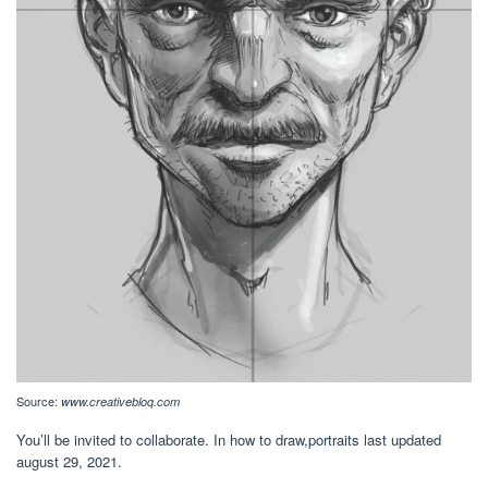
Source:
www.creativebloq.com
You’ll be invited to collaborate. In how to draw,portraits last updated
august 29, 2021.