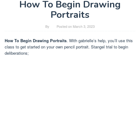
How To Begin Drawing
Portraits
By
Posted on
March 3, 2023
How To Begin Drawing Portraits
. With gabrielle’s help, you’ll use this
class to get started on your own pencil portrait. Stangel trial to begin
deliberations;