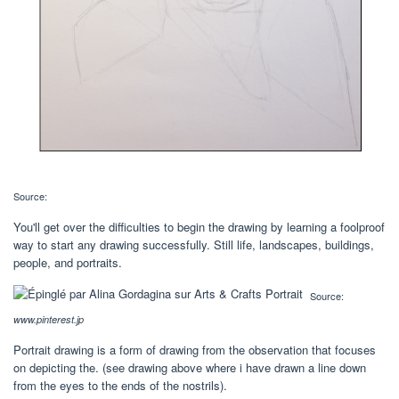
Source:
You'll get over the difficulties to begin the drawing by learning a foolproof
way to start any drawing successfully. Still life, landscapes, buildings,
people, and portraits.
Source:
www.pinterest.jp
Portrait drawing is a form of drawing from the observation that focuses
on depicting the. (see drawing above where i have drawn a line down
from the eyes to the ends of the nostrils).