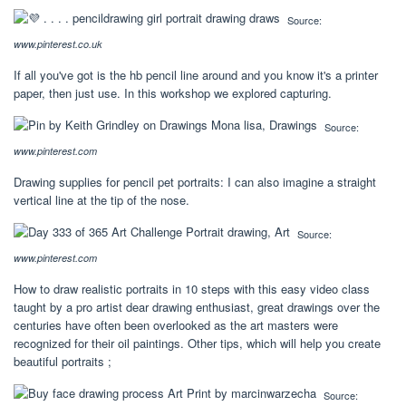
Source:
www.pinterest.co.uk
If all you've got is the hb pencil line around and you know it's a printer
paper, then just use. In this workshop we explored capturing.
Source:
www.pinterest.com
Drawing supplies for pencil pet portraits: I can also imagine a straight
vertical line at the tip of the nose.
Source:
www.pinterest.com
How to draw realistic portraits in 10 steps with this easy video class
taught by a pro artist dear drawing enthusiast, great drawings over the
centuries have often been overlooked as the art masters were
recognized for their oil paintings. Other tips, which will help you create
beautiful portraits ;
Source: