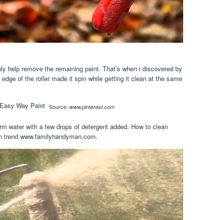
ly help remove the remaining paint. That’s when i discovered by
edge of the roller made it spin while getting it clean at the same
Source:
www.pinterest.com
rm water with a few drops of detergent added. How to clean
yman trend www.familyhandyman.com.