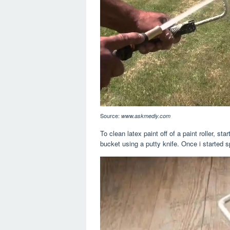
Source:
www.askmediy.com
To clean latex paint off of a paint roller, s
bucket using a putty knife. Once i started spr