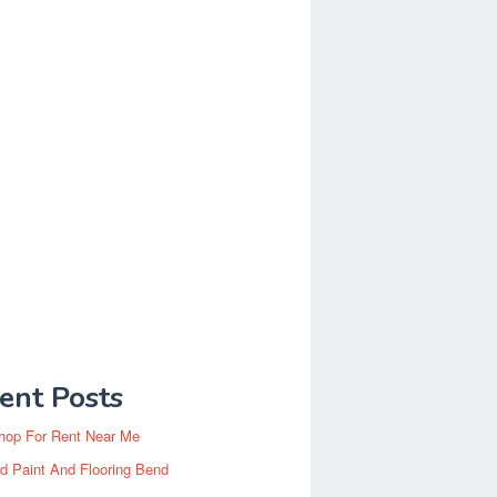
ent Posts
hop For Rent Near Me
d Paint And Flooring Bend