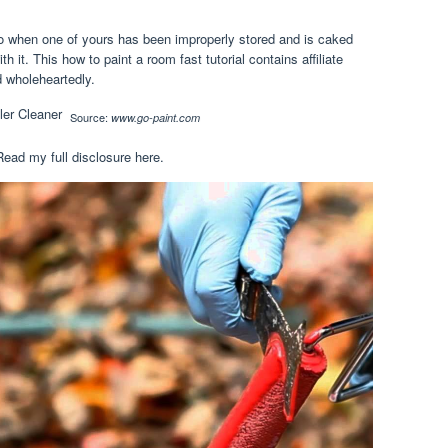
, so when one of yours has been improperly stored and is caked
th it. This how to paint a room fast tutorial contains affiliate
d wholeheartedly.
Source:
www.go-paint.com
Read my full disclosure here.