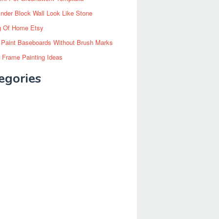
inder Block Wall Look Like Stone
g Of Home Etsy
 Paint Baseboards Without Brush Marks
 Frame Painting Ideas
egories