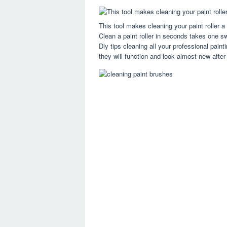
This tool makes cleaning your paint roller 
Clean a paint roller in seconds takes one sw
Diy tips cleaning all your professional paint
they will function and look almost new after