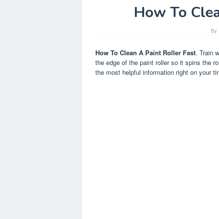
How To Clea
By
How To Clean A Paint Roller Fast
. Train 
the edge of the paint roller so it spins the 
the most helpful information right on your tin