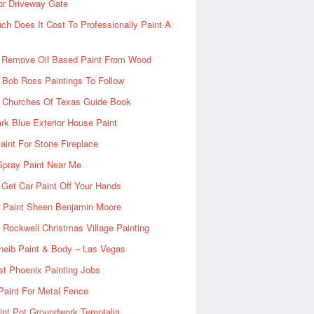
or Driveway Gate
h Does It Cost To Professionally Paint A
 Remove Oil Based Paint From Wood
 Bob Ross Paintings To Follow
d Churches Of Texas Guide Book
rk Blue Exterior House Paint
aint For Stone Fireplace
Spray Paint Near Me
Get Car Paint Off Your Hands
r Paint Sheen Benjamin Moore
Rockwell Christmas Village Painting
heib Paint & Body – Las Vegas
ist Phoenix Painting Jobs
Paint For Metal Fence
nt Pot Groundwork Temptalia