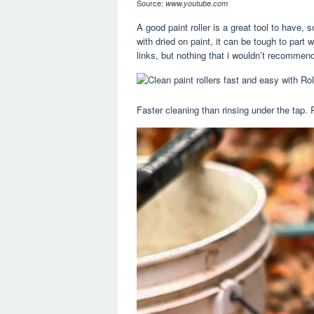
Source:
www.youtube.com
A good paint roller is a great tool to have
with dried on paint, it can be tough to part wi
links, but nothing that i wouldn’t recommen
Faster cleaning than rinsing under the tap. 