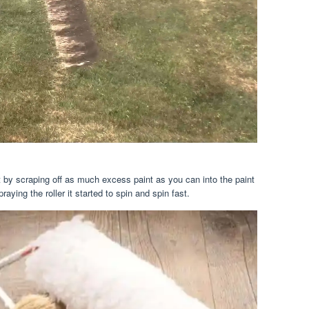
tart by scraping off as much excess paint as you can into the paint
aying the roller it started to spin and spin fast.