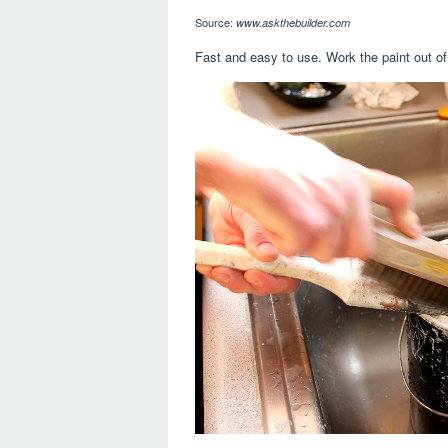
Source:
www.askthebuilder.com
Fast and easy to use. Work the paint out of