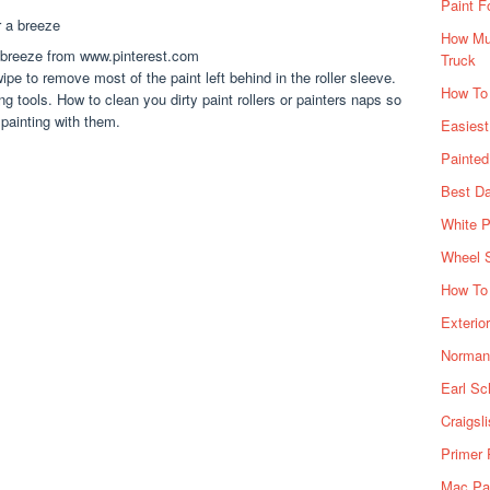
Paint F
How Muc
a breeze from www.pinterest.com
Truck
ipe to remove most of the paint left behind in the roller sleeve.
How To
ing tools. How to clean you dirty paint rollers or painters naps so
 painting with them.
Easiest
Painte
Best Da
White P
Wheel 
How To 
Exterio
Norman 
Earl Sc
Craigsl
Primer 
Mac Pai