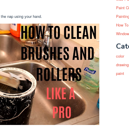
Paint C
 the nap using your hand.
Paintin
How To
Window
Cat
color
drawing
paint