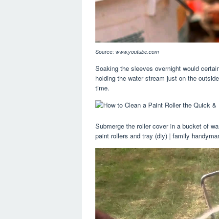
Source:
www.youtube.com
Soaking the sleeves overnight would certain
holding the water stream just on the outside 
time.
Submerge the roller cover in a bucket of wa
paint rollers and tray (diy) | family hand