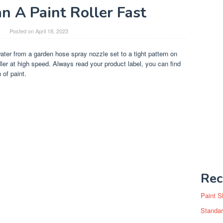
n A Paint Roller Fast
Posted on
April 18, 2023
water from a garden hose spray nozzle set to a tight pattern on
roller at high speed. Always read your product label, you can find
 of paint.
Rec
Paint S
Standar