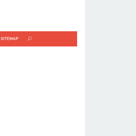
SITEMAP