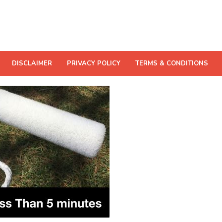
DISCLAIMER
PRIVACY POLICY
TERMS & CONDITIONS