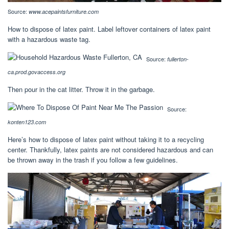
Source:
www.acepaintsfurniture.com
How to dispose of latex paint. Label leftover containers of latex paint
with a hazardous waste tag.
Source:
fullerton-
ca.prod.govaccess.org
Then pour in the cat litter. Throw it in the garbage.
Source:
konten123.com
Here’s how to dispose of latex paint without taking it to a recycling
center. Thankfully, latex paints are not considered hazardous and can
be thrown away in the trash if you follow a few guidelines.