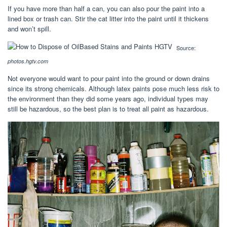
If you have more than half a can, you can also pour the paint into a
lined box or trash can. Stir the cat litter into the paint until it thickens
and won’t spill.
Source:
photos.hgtv.com
Not everyone would want to pour paint into the ground or down drains
since its strong chemicals. Although latex paints pose much less risk to
the environment than they did some years ago, individual types may
still be hazardous, so the best plan is to treat all paint as hazardous.