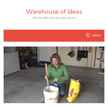
Skip
to
Warehouse of Ideas
content
Get an idea and you get yours!
MENU