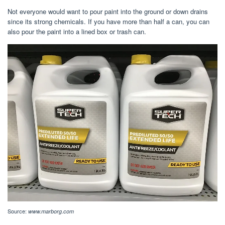
Not everyone would want to pour paint into the ground or down drains
since its strong chemicals. If you have more than half a can, you can
also pour the paint into a lined box or trash can.
Source:
www.marborg.com