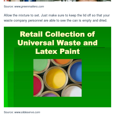
Source:
www.greenmatters.com
Allow the mixture to set. Just make sure to keep the lid off so that your
waste company personnel are able to see the can is empty and dried.
Source:
www.slideserve.com