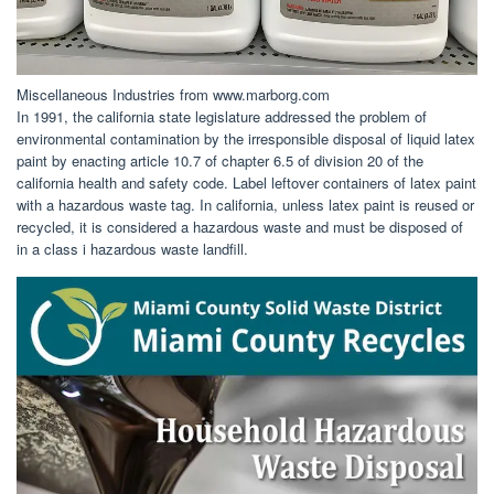
Miscellaneous Industries from www.marborg.com
In 1991, the california state legislature addressed the problem of
environmental contamination by the irresponsible disposal of liquid latex
paint by enacting article 10.7 of chapter 6.5 of division 20 of the
california health and safety code. Label leftover containers of latex paint
with a hazardous waste tag. In california, unless latex paint is reused or
recycled, it is considered a hazardous waste and must be disposed of
in a class i hazardous waste landfill.