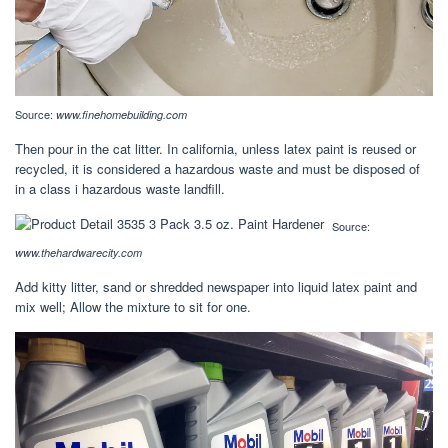
Source:
www.finehomebuilding.com
Then pour in the cat litter. In california, unless latex paint is reused or
recycled, it is considered a hazardous waste and must be disposed of
in a class i hazardous waste landfill.
Source:
www.thehardwarecity.com
Add kitty litter, sand or shredded newspaper into liquid latex paint and
mix well; Allow the mixture to sit for one.