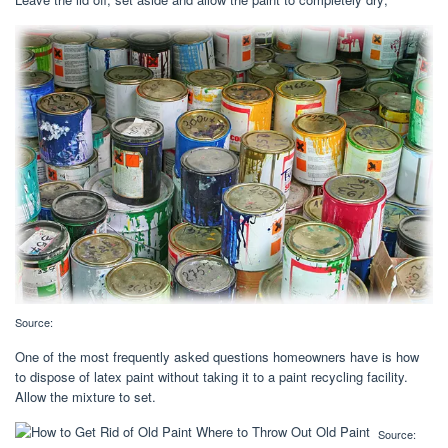
Source:
One of the most frequently asked questions homeowners have is how
to dispose of latex paint without taking it to a paint recycling facility.
Allow the mixture to set.
Source: