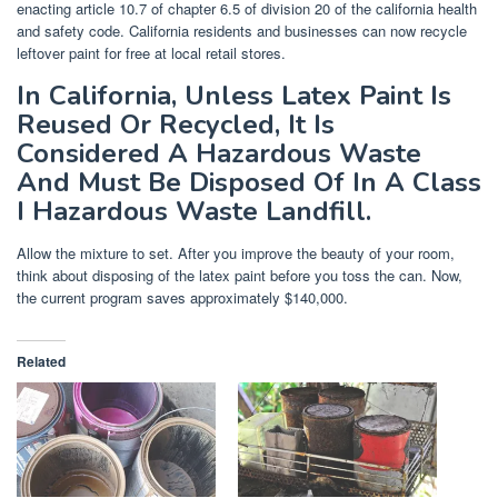
enacting article 10.7 of chapter 6.5 of division 20 of the california health
and safety code. California residents and businesses can now recycle
leftover paint for free at local retail stores.
In California, Unless Latex Paint Is
Reused Or Recycled, It Is
Considered A Hazardous Waste
And Must Be Disposed Of In A Class
I Hazardous Waste Landfill.
Allow the mixture to set. After you improve the beauty of your room,
think about disposing of the latex paint before you toss the can. Now,
the current program saves approximately $140,000.
Related