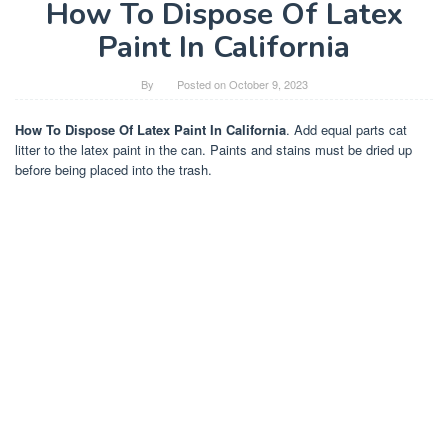
How To Dispose Of Latex
Paint In California
By
Posted on
October 9, 2023
How To Dispose Of Latex Paint In California
. Add equal parts cat
litter to the latex paint in the can. Paints and stains must be dried up
before being placed into the trash.