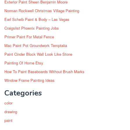
Exterior Paint Sheen Benjamin Moore
Norman Rockwell Christmas Village Painting
Earl Scheib Paint & Body – Las Vegas
Craigslist Phoenix Painting Jobs
Primer Paint For Metal Fence
Mac Paint Pot Groundwork Temptalia
Paint Cinder Block Wall Look Like Stone
Painting Of Home Etsy
How To Paint Baseboards Without Brush Marks
Window Frame Painting Ideas
Categories
color
drawing
paint