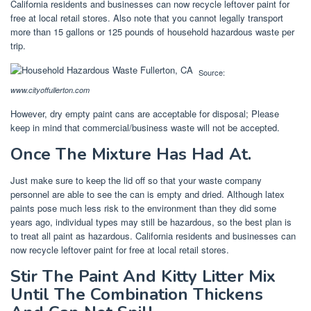
California residents and businesses can now recycle leftover paint for
free at local retail stores. Also note that you cannot legally transport
more than 15 gallons or 125 pounds of household hazardous waste per
trip.
Source:
www.cityoffullerton.com
However, dry empty paint cans are acceptable for disposal; Please
keep in mind that commercial/business waste will not be accepted.
Once The Mixture Has Had At.
Just make sure to keep the lid off so that your waste company
personnel are able to see the can is empty and dried. Although latex
paints pose much less risk to the environment than they did some
years ago, individual types may still be hazardous, so the best plan is
to treat all paint as hazardous. California residents and businesses can
now recycle leftover paint for free at local retail stores.
Stir The Paint And Kitty Litter Mix
Until The Combination Thickens