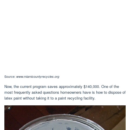
Source:
www.miamicountyrecycles.org
Now, the current program saves approximately $140,000. One of the
most frequently asked questions homeowners have is how to dispose of
latex paint without taking it to a paint recycling facility.