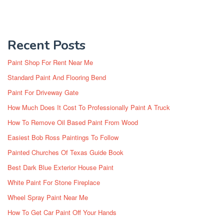
Recent Posts
Paint Shop For Rent Near Me
Standard Paint And Flooring Bend
Paint For Driveway Gate
How Much Does It Cost To Professionally Paint A Truck
How To Remove Oil Based Paint From Wood
Easiest Bob Ross Paintings To Follow
Painted Churches Of Texas Guide Book
Best Dark Blue Exterior House Paint
White Paint For Stone Fireplace
Wheel Spray Paint Near Me
How To Get Car Paint Off Your Hands