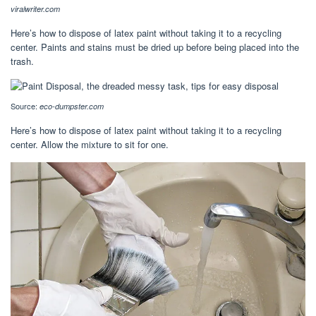
viralwriter.com
Here’s how to dispose of latex paint without taking it to a recycling
center. Paints and stains must be dried up before being placed into the
trash.
Source:
eco-dumpster.com
Here’s how to dispose of latex paint without taking it to a recycling
center. Allow the mixture to sit for one.