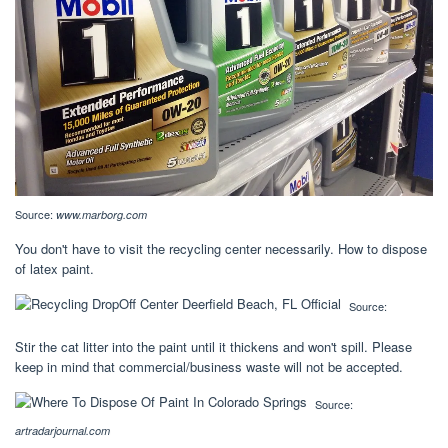
Source:
www.marborg.com
You don't have to visit the recycling center necessarily. How to dispose
of latex paint.
Source:
Stir the cat litter into the paint until it thickens and won't spill. Please
keep in mind that commercial/business waste will not be accepted.
Source:
artradarjournal.com