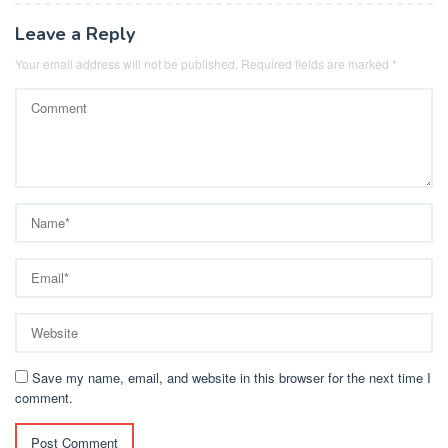
Leave a Reply
Your email address will not be published.
Required fields are marked
*
Save my name, email, and website in this browser for the next time I
comment.