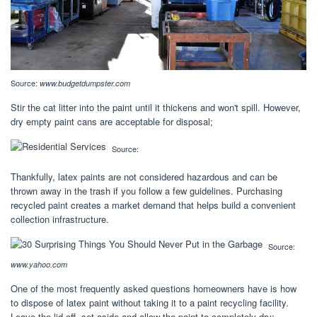
Source:
www.budgetdumpster.com
Stir the cat litter into the paint until it thickens and won't spill. However,
dry empty paint cans are acceptable for disposal;
Source:
Thankfully, latex paints are not considered hazardous and can be
thrown away in the trash if you follow a few guidelines. Purchasing
recycled paint creates a market demand that helps build a convenient
collection infrastructure.
Source:
www.yahoo.com
One of the most frequently asked questions homeowners have is how
to dispose of latex paint without taking it to a paint recycling facility.
Leave the lid off, set aside and allow the paint to completely dry;