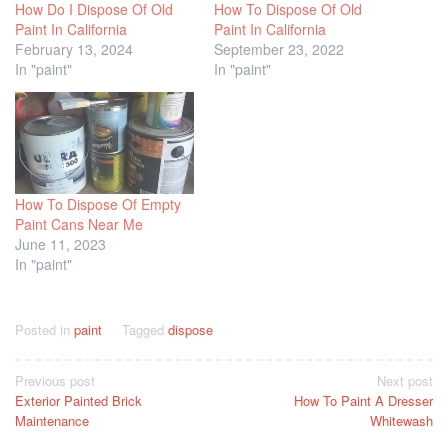
How Do I Dispose Of Old
How To Dispose Of Old
Paint In California
Paint In California
February 13, 2024
September 23, 2022
In "paint"
In "paint"
How To Dispose Of Empty
Paint Cans Near Me
June 11, 2023
In "paint"
Posted in
paint
Tagged
dispose
Post
Previous post
Next post
Exterior Painted Brick
How To Paint A Dresser
navigation
Maintenance
Whitewash