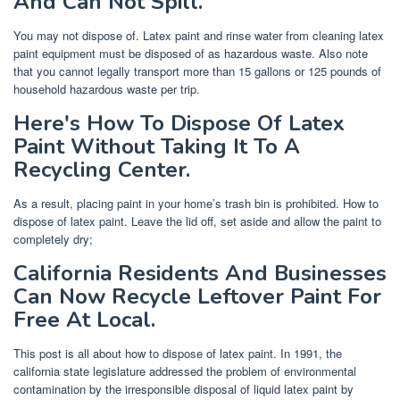
And Can Not Spill.
You may not dispose of. Latex paint and rinse water from cleaning latex
paint equipment must be disposed of as hazardous waste. Also note
that you cannot legally transport more than 15 gallons or 125 pounds of
household hazardous waste per trip.
Here's How To Dispose Of Latex
Paint Without Taking It To A
Recycling Center.
As a result, placing paint in your home’s trash bin is prohibited. How to
dispose of latex paint. Leave the lid off, set aside and allow the paint to
completely dry;
California Residents And Businesses
Can Now Recycle Leftover Paint For
Free At Local.
This post is all about how to dispose of latex paint. In 1991, the
california state legislature addressed the problem of environmental
contamination by the irresponsible disposal of liquid latex paint by