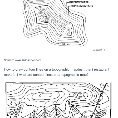
Source:
www.slideserve.com
How to draw contour lines on a topographic mapdusit thani restaurant
makati. 4 what are contour lines on a topographic map?;