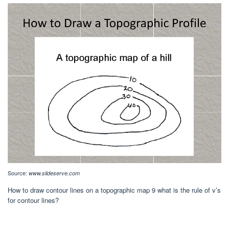
Source:
www.slideserve.com
How to draw contour lines on a topographic map 9 what is the rule of v’s
for contour lines?