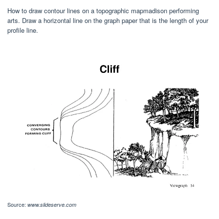
How to draw contour lines on a topographic mapmadison performing
arts. Draw a horizontal line on the graph paper that is the length of your
profile line.
Source:
www.slideserve.com