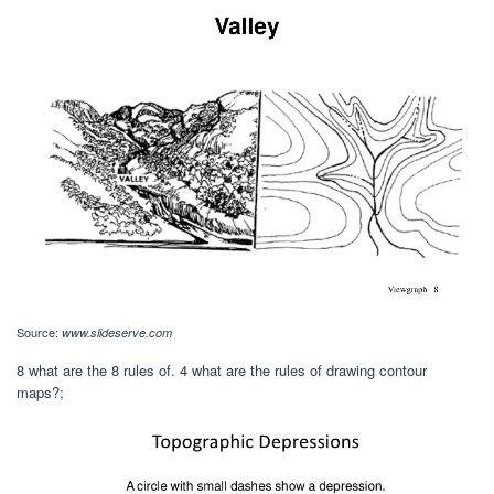
Source:
www.slideserve.com
8 what are the 8 rules of. 4 what are the rules of drawing contour
maps?;