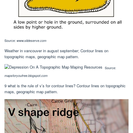
Source:
www.slideserve.com
Weather in vancouver in august september; Contour lines on
topographic maps, geographic map pattern.
Source:
mapsforyoufree.blogspot.com
9 what is the rule of v’s for contour lines? Contour lines on topographic
maps, geographic map pattern.