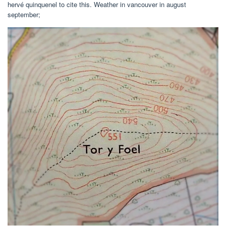
hervé quinquenel to cite this. Weather in vancouver in august
september;