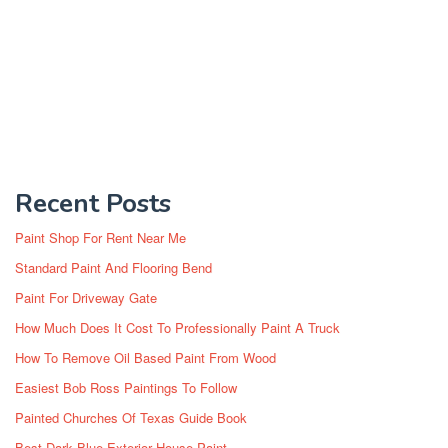
Recent Posts
Paint Shop For Rent Near Me
Standard Paint And Flooring Bend
Paint For Driveway Gate
How Much Does It Cost To Professionally Paint A Truck
How To Remove Oil Based Paint From Wood
Easiest Bob Ross Paintings To Follow
Painted Churches Of Texas Guide Book
Best Dark Blue Exterior House Paint