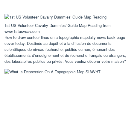
1st US Volunteer Cavalry Dummies' Guide Map Reading from
www.1stusvcav.com
How to draw contour lines on a topographic mapdaily news back page
cover today. Destinée au dépôt et à la diffusion de documents
scientifiques de niveau recherche, publiés ou non, émanant des
établissements d’enseignement et de recherche français ou étrangers,
des laboratoires publics ou privés. Vous voulez décorer votre maison?