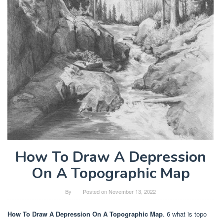
How To Draw A Depression
On A Topographic Map
By
Posted on
November 13, 2022
How To Draw A Depression On A Topographic Map
. 6 what is topo