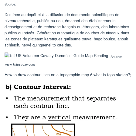
Source:
Destinée au dépôt et à la diffusion de documents scientifiques de
niveau recherche, publiés ou non, émanant des établissements
d’enseignement et de recherche français ou étrangers, des laboratoires
publics ou privés. Génération automatique de courbes de niveaux dans
les zones de plateaux karstiques guillaume touya, hugo boulze, anouk
schleich, hervé quinquenel to cite this.
Source:
www.1stusvcav.com
How to draw contour lines on a topographic map 6 what is topo sketch?;