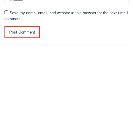
Save my name, email, and website in this browser for the next time I
comment.