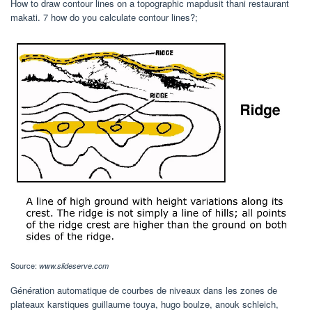
How to draw contour lines on a topographic mapdusit thani restaurant
makati. 7 how do you calculate contour lines?;
Source:
www.slideserve.com
Génération automatique de courbes de niveaux dans les zones de
plateaux karstiques guillaume touya, hugo boulze, anouk schleich,