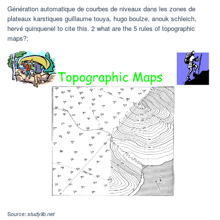
Génération automatique de courbes de niveaux dans les zones de
plateaux karstiques guillaume touya, hugo boulze, anouk schleich,
hervé quinquenel to cite this. 2 what are the 5 rules of topographic
maps?;
Source:
studylib.net