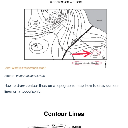
Source:
09kjart.blogspot.com
How to draw contour lines on a topographic map How to draw contour
lines on a topographic.