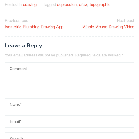
Posted in
drawing
Tagged
depression
,
draw
,
topographic
Post
Previous post
Next post
Isometric Plumbing Drawing App
Minnie Mouse Drawing Video
navigation
Leave a Reply
Your email address will not be published.
Required fields are marked
*