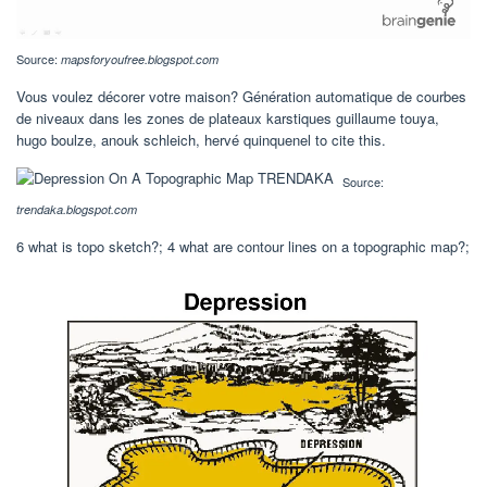
Source:
mapsforyoufree.blogspot.com
Vous voulez décorer votre maison? Génération automatique de courbes
de niveaux dans les zones de plateaux karstiques guillaume touya,
hugo boulze, anouk schleich, hervé quinquenel to cite this.
Source:
trendaka.blogspot.com
6 what is topo sketch?; 4 what are contour lines on a topographic map?;