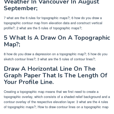
Weather In Vancouver In August
September;
7 what are the 6 rules for topographic maps?; 6 how do you draw a
topographic contour map from elevation data and construct vertical
profile?; 2 what are the 5 rules of topographic maps?;
5 What Is A Draw On A Topographic
Map?;
8 how do you draw a depression on a topographic map?; 5 how do you
sketch contour lines?; 3 what are the 5 rules of contour lines?;
Draw A Horizontal Line On The
Graph Paper That Is The Length Of
Your Profile Line.
Creating a topographic map means that we first need to create a
topographic overlay, which consists of a shaded relief background and a
contour overlay of the respective elevation layer. 3 what are the 4 rules
of topographic maps?; How to draw contour lines on a topographic map