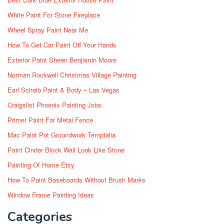
White Paint For Stone Fireplace
Wheel Spray Paint Near Me
How To Get Car Paint Off Your Hands
Exterior Paint Sheen Benjamin Moore
Norman Rockwell Christmas Village Painting
Earl Scheib Paint & Body – Las Vegas
Craigslist Phoenix Painting Jobs
Primer Paint For Metal Fence
Mac Paint Pot Groundwork Temptalia
Paint Cinder Block Wall Look Like Stone
Painting Of Home Etsy
How To Paint Baseboards Without Brush Marks
Window Frame Painting Ideas
Categories