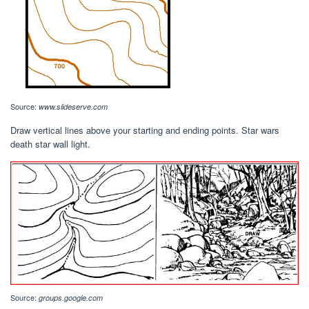
Source:
www.slideserve.com
Draw vertical lines above your starting and ending points. Star wars
death star wall light.
Source:
groups.google.com