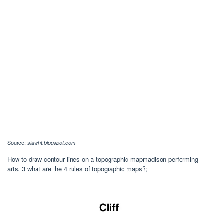
Source:
siawht.blogspot.com
How to draw contour lines on a topographic mapmadison performing
arts. 3 what are the 4 rules of topographic maps?;