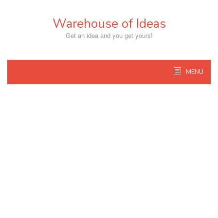
Skip
to
Warehouse of Ideas
content
Get an idea and you get yours!
MENU