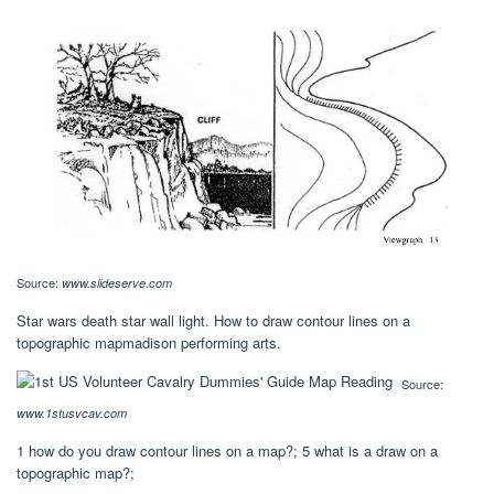
Source:
www.slideserve.com
Star wars death star wall light. How to draw contour lines on a
topographic mapmadison performing arts.
Source:
www.1stusvcav.com
1 how do you draw contour lines on a map?; 5 what is a draw on a
topographic map?;