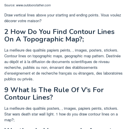
Source:
www.outdoorsfather.com
Draw vertical lines above your starting and ending points. Vous voulez
décorer votre maison?
2 How Do You Find Contour Lines
On A Topographic Map?;
La meilleure des qualités papiers peints, , images, posters, stickers.
Contour lines on topographic maps, geographic map pattern. Destinée
au dépôt et à la diffusion de documents scientifiques de niveau
recherche, publiés ou non, émanant des établissements
d’enseignement et de recherche français ou étrangers, des laboratoires
publics ou privés.
9 What Is The Rule Of V’s For
Contour Lines?
La meilleure des qualités posters, , images, papiers peints, stickers.
Star wars death star wall light. 1 how do you draw contour lines on a
map?;