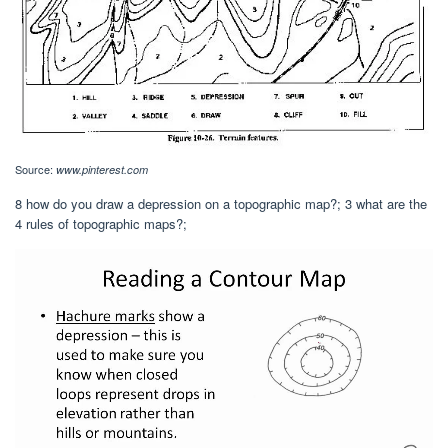
Source:
www.pinterest.com
8 how do you draw a depression on a topographic map?; 3 what are the
4 rules of topographic maps?;