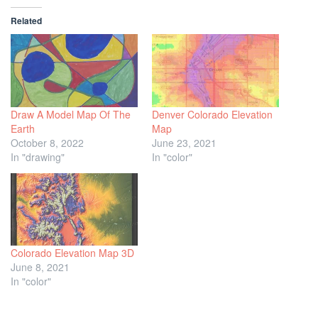
Related
Draw A Model Map Of The
Denver Colorado Elevation
Earth
Map
October 8, 2022
June 23, 2021
In "drawing"
In "color"
Colorado Elevation Map 3D
June 8, 2021
In "color"