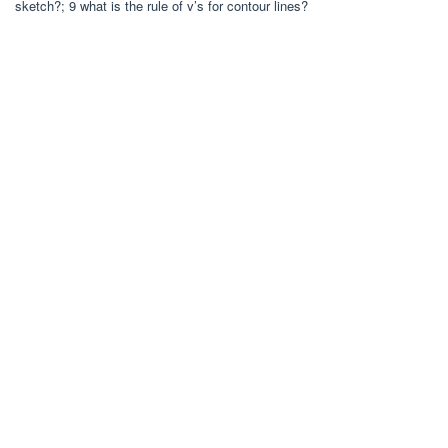
sketch?; 9 what is the rule of v’s for contour lines?