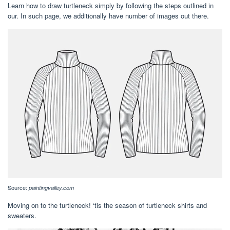
Learn how to draw turtleneck simply by following the steps outlined in
our. In such page, we additionally have number of images out there.
Source:
paintingvalley.com
Moving on to the turtleneck! ‘tis the season of turtleneck shirts and
sweaters.