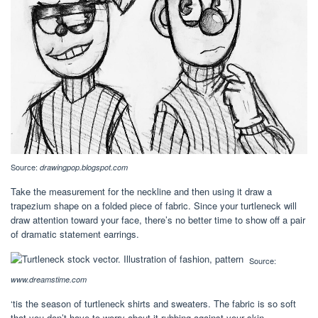
Source:
drawingpop.blogspot.com
Take the measurement for the neckline and then using it draw a
trapezium shape on a folded piece of fabric. Since your turtleneck will
draw attention toward your face, there’s no better time to show off a pair
of dramatic statement earrings.
Source:
www.dreamstime.com
‘tis the season of turtleneck shirts and sweaters. The fabric is so soft
that you don’t have to worry about it rubbing against your skin