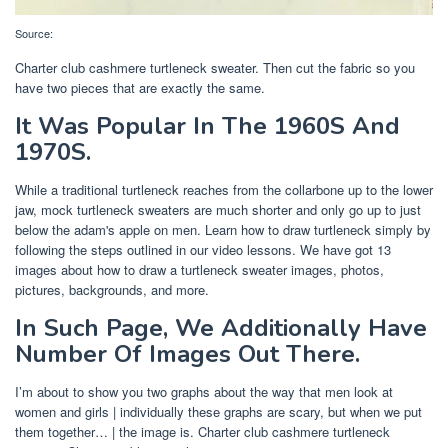
Source:
Charter club cashmere turtleneck sweater. Then cut the fabric so you
have two pieces that are exactly the same.
It Was Popular In The 1960S And
1970S.
While a traditional turtleneck reaches from the collarbone up to the lower
jaw, mock turtleneck sweaters are much shorter and only go up to just
below the adam's apple on men. Learn how to draw turtleneck simply by
following the steps outlined in our video lessons. We have got 13
images about how to draw a turtleneck sweater images, photos,
pictures, backgrounds, and more.
In Such Page, We Additionally Have
Number Of Images Out There.
I’m about to show you two graphs about the way that men look at
women and girls | individually these graphs are scary, but when we put
them together… | the image is. Charter club cashmere turtleneck