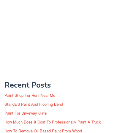
Recent Posts
Paint Shop For Rent Near Me
Standard Paint And Flooring Bend
Paint For Driveway Gate
How Much Does It Cost To Professionally Paint A Truck
How To Remove Oil Based Paint From Wood