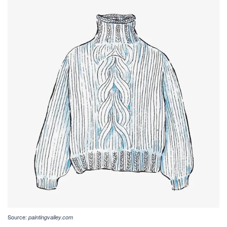
Source:
paintingvalley.com