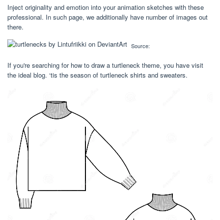
Inject originality and emotion into your animation sketches with these
professional. In such page, we additionally have number of images out
there.
Source:
If you're searching for how to draw a turtleneck theme, you have visit
the ideal blog. ‘tis the season of turtleneck shirts and sweaters.