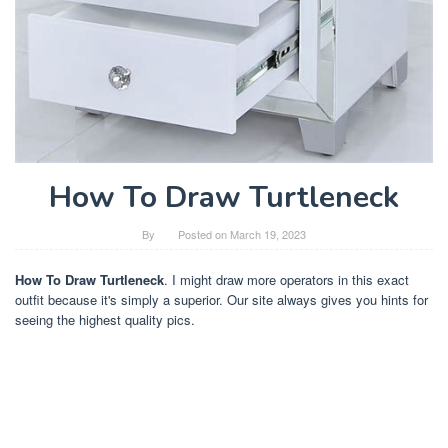
How To Draw Turtleneck
By
Posted on
March 19, 2023
How To Draw Turtleneck
. I might draw more operators in this exact
outfit because it's simply a superior. Our site always gives you hints for
seeing the highest quality pics.