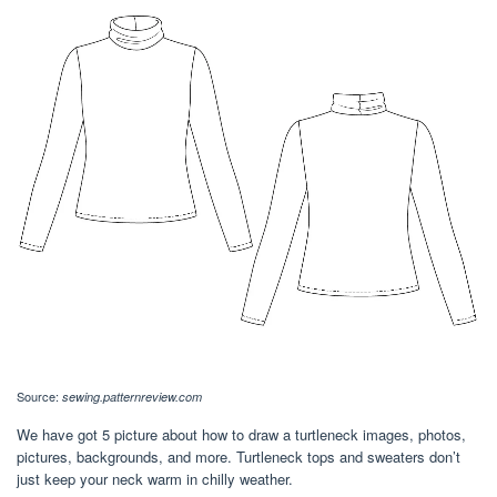
Source:
sewing.patternreview.com
We have got 5 picture about how to draw a turtleneck images, photos,
pictures, backgrounds, and more. Turtleneck tops and sweaters don’t
just keep your neck warm in chilly weather.