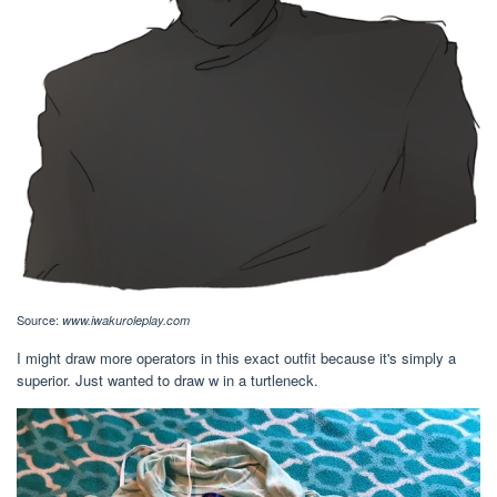
Source:
www.iwakuroleplay.com
I might draw more operators in this exact outfit because it's simply a
superior. Just wanted to draw w in a turtleneck.