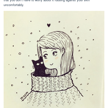
uncomfortably.