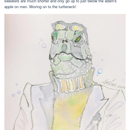
sweaters are much shorter and only go up to just below the adam's
apple on men. Moving on to the turtleneck!