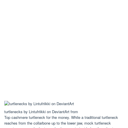
turtlenecks by Lintufriikki on DeviantArt from
Top cashmere turtleneck for the money. While a traditional turtleneck
reaches from the collarbone up to the lower jaw, mock turtleneck