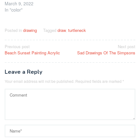
March 9, 2022
In "color"
Posted in
drawing
Tagged
draw
,
turtleneck
Post
Previous post
Next post
Beach Sunset Painting Acrylic
Sad Drawings Of The Simpsons
navigation
Leave a Reply
Your email address will not be published.
Required fields are marked
*