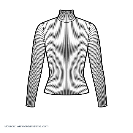
Source:
www.dreamstime.com