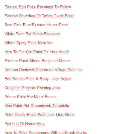
Easiest Bob Ross Paintings To Follow
Painted Churches Of Texas Guide Book
Best Dark Blue Exterior House Paint
White Paint For Stone Fireplace
Wheel Spray Paint Near Me
How To Get Car Paint Off Your Hands
Exterior Paint Sheen Benjamin Moore
Norman Rockwell Christmas Village Painting
Earl Scheib Paint & Body – Las Vegas
Craigslist Phoenix Painting Jobs
Primer Paint For Metal Fence
Mac Paint Pot Groundwork Temptalia
Paint Cinder Block Wall Look Like Stone
Painting Of Home Etsy
How To Paint Baseboards Without Brush Marks