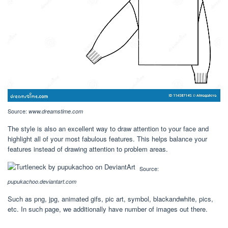
Source:
www.dreamstime.com
The style is also an excellent way to draw attention to your face and
highlight all of your most fabulous features. This helps balance your
features instead of drawing attention to problem areas.
Source:
pupukachoo.deviantart.com
Such as png, jpg, animated gifs, pic art, symbol, blackandwhite, pics,
etc. In such page, we additionally have number of images out there.