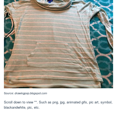
Source:
drawingpop.blogspot.com
Scroll down to view **. Such as png, jpg, animated gifs, pic art, symbol,
blackandwhite, pic, etc.