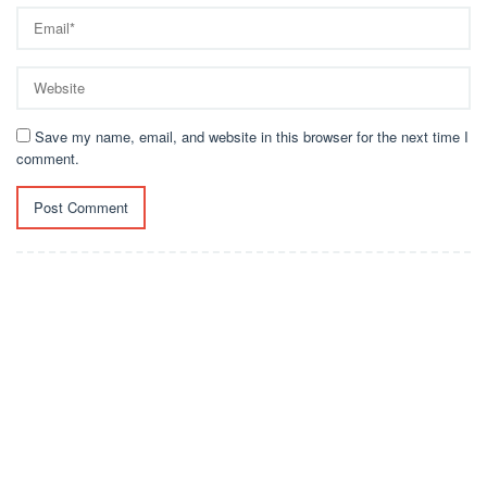
Save my name, email, and website in this browser for the next time I
comment.