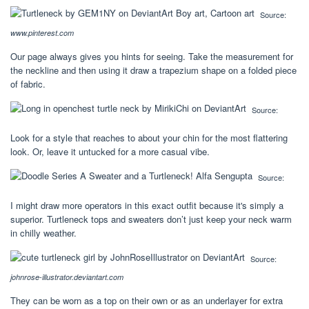
Source:
www.pinterest.com
Our page always gives you hints for seeing. Take the measurement for
the neckline and then using it draw a trapezium shape on a folded piece
of fabric.
Source:
Look for a style that reaches to about your chin for the most flattering
look. Or, leave it untucked for a more casual vibe.
Source:
I might draw more operators in this exact outfit because it's simply a
superior. Turtleneck tops and sweaters don’t just keep your neck warm
in chilly weather.
Source:
johnrose-illustrator.deviantart.com
They can be worn as a top on their own or as an underlayer for extra