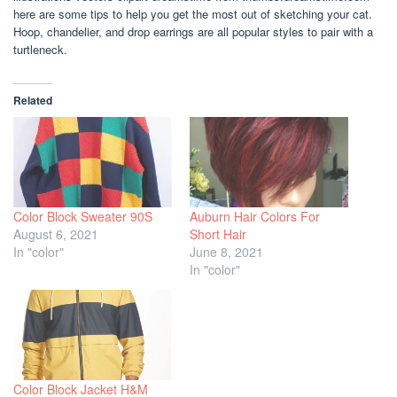
here are some tips to help you get the most out of sketching your cat.
Hoop, chandelier, and drop earrings are all popular styles to pair with a
turtleneck.
Related
Color Block Sweater 90S
Auburn Hair Colors For
August 6, 2021
Short Hair
In "color"
June 8, 2021
In "color"
Color Block Jacket H&M