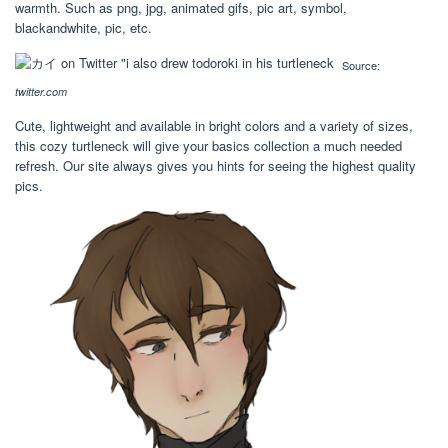
warmth. Such as png, jpg, animated gifs, pic art, symbol,
blackandwhite, pic, etc.
Source:
twitter.com
Cute, lightweight and available in bright colors and a variety of sizes,
this cozy turtleneck will give your basics collection a much needed
refresh. Our site always gives you hints for seeing the highest quality
pics.