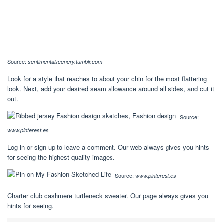
Source:
sentimentalscenery.tumblr.com
Look for a style that reaches to about your chin for the most flattering
look. Next, add your desired seam allowance around all sides, and cut it
out.
Source:
www.pinterest.es
Log in or sign up to leave a comment. Our web always gives you hints
for seeing the highest quality images.
Source:
www.pinterest.es
Charter club cashmere turtleneck sweater. Our page always gives you
hints for seeing.