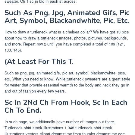
sweater. Ch 1 sc in blo in each st across.
Such As Png, Jpg, Animated Gifs, Pic
Art, Symbol, Blackandwhite, Pic, Etc.
How to draw a turtleneck what is a chelsea collar? We have got 13 pics
about how to draw a turtleneck images, photos, pictures, backgrounds,
and more. Repeat row 2 until you have completed a total of 109 (121,
133, 145).
(At Least For This T.
Such as png, jpg, animated gifs, pic art, symbol, blackandwhite, pics,
etc. What you need to know: While turtleneck sweaters are a great style
for winter that provide essential warmth to the body and neck they go in
and out of fashion every few years.
Sc In 2Nd Ch From Hook, Sc In Each
Ch To End.
In such page, we additionally have number of images out there.
Turtleneck shirt stock illustrations 1 348 turtleneck shirt stock
illustrations vectors clipart dreamstime from thumbs.dreamstime.com