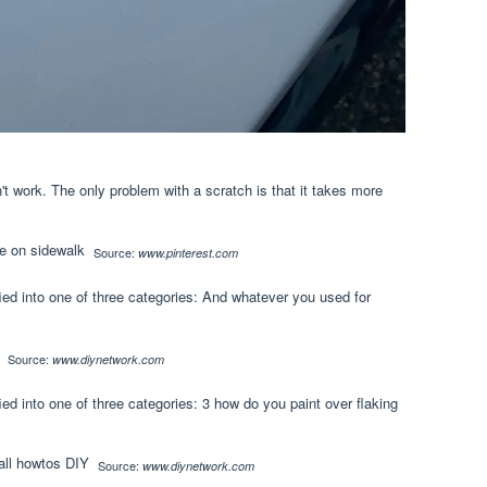
't work. The only problem with a scratch is that it takes more
Source:
www.pinterest.com
fied into one of three categories: And whatever you used for
Source:
www.diynetwork.com
ied into one of three categories: 3 how do you paint over flaking
Source:
www.diynetwork.com