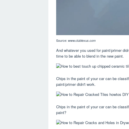
Source:
www.clublexus.com
And whatever you used for paint/primer didn
time to be able to blend in the new paint.
Chips in the paint of your car can be classi
paint/primer didn't work.
Chips in the paint of your car can be classif
paint?