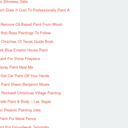
or Driveway Gate
h Does It Cost To Professionally Paint A
 Remove Oil Based Paint From Wood
 Bob Ross Paintings To Follow
d Churches Of Texas Guide Book
rk Blue Exterior House Paint
aint For Stone Fireplace
Spray Paint Near Me
Get Car Paint Off Your Hands
r Paint Sheen Benjamin Moore
Rockwell Christmas Village Painting
heib Paint & Body – Las Vegas
ist Phoenix Painting Jobs
Paint For Metal Fence
nt Pot Groundwork Temptalia