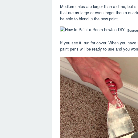
Medium chips are larger than a dime, but sma
that are as large or even larger than a quart
be able to blend in the new paint.
Source
If you see it, run for cover. When you have m
paint pens will be ready to use and you won’