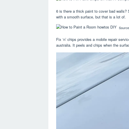
6 is there a thick paint to cover bad walls?
with a smooth surface, but that is a lot of.
Source
Fix ‘n’ chips provides a mobile repair serv
australia. It peels and chips when the surfa