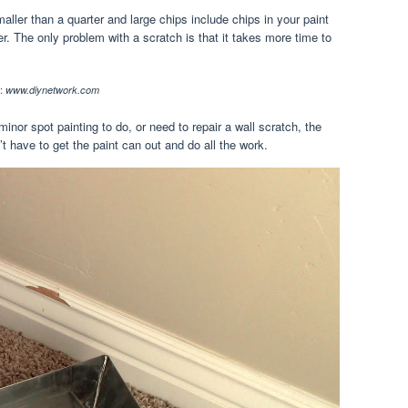
ller than a quarter and large chips include chips in your paint
er. The only problem with a scratch is that it takes more time to
:
www.diynetwork.com
inor spot painting to do, or need to repair a wall scratch, the
t have to get the paint can out and do all the work.