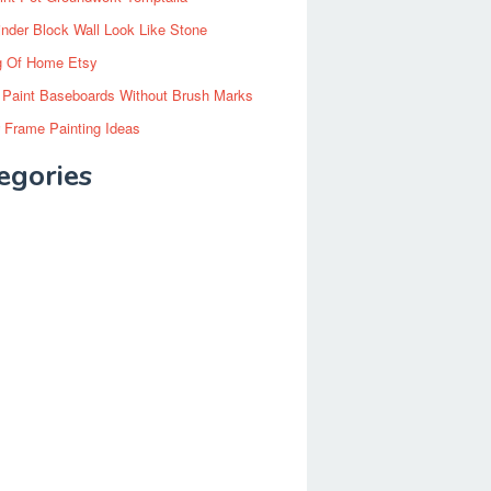
inder Block Wall Look Like Stone
g Of Home Etsy
 Paint Baseboards Without Brush Marks
 Frame Painting Ideas
egories