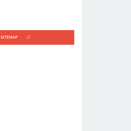
SITEMAP