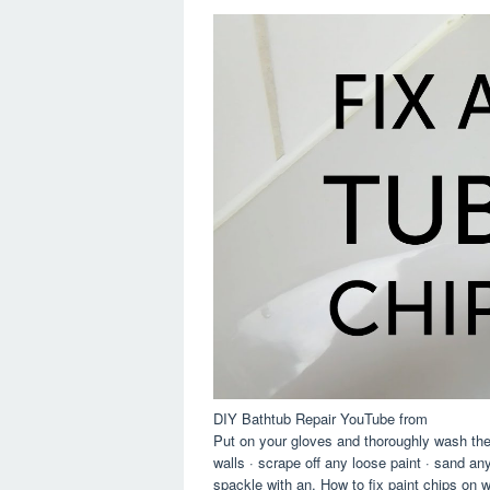
DIY Bathtub Repair YouTube from
Put on your gloves and thoroughly wash the
walls · scrape off any loose paint · sand any
spackle with an. How to fix paint chips on wa