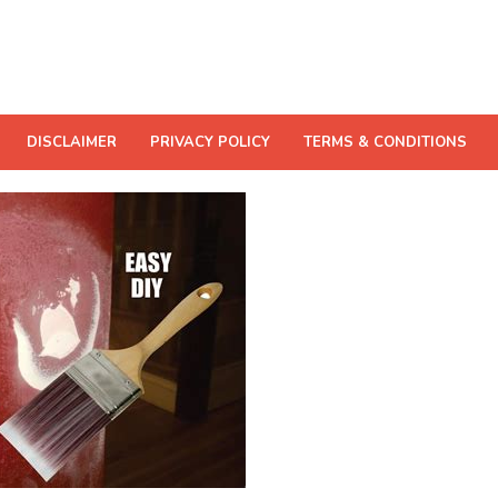
DISCLAIMER
PRIVACY POLICY
TERMS & CONDITIONS