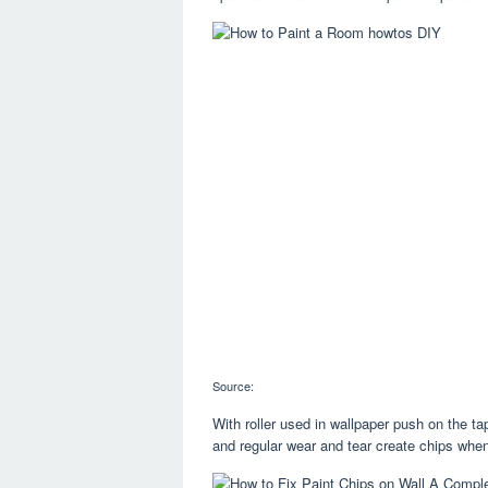
Source:
With roller used in wallpaper push on the 
and regular wear and tear create chips whe