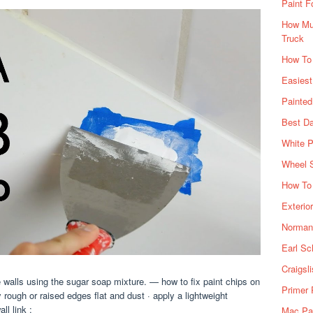
Paint F
How Muc
Truck
How To
Easiest
Painte
Best Da
White P
Wheel 
How To 
Exterio
Norman 
Earl Sc
Craigsl
 walls using the sugar soap mixture. — how to fix paint chips on
Primer 
 rough or raised edges flat and dust · apply a lightweight
ll link :
Mac Pai