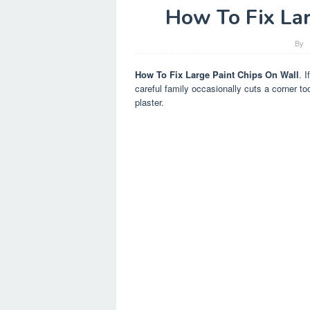
How To Fix La
By
How To Fix Large Paint Chips On Wall
. 
careful family occasionally cuts a corner too
plaster.