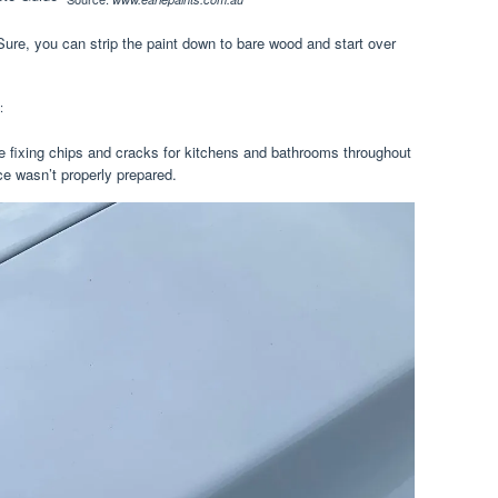
 Sure, you can strip the paint down to bare wood and start over
:
ice fixing chips and cracks for kitchens and bathrooms throughout
ce wasn’t properly prepared.