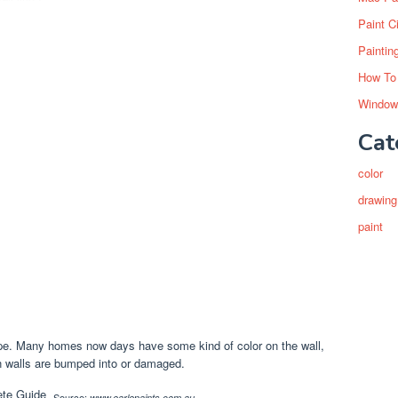
Paint C
Paintin
How To
Window
Cat
color
drawing
paint
tape. Many homes now days have some kind of color on the wall,
n walls are bumped into or damaged.
Source:
www.earlepaints.com.au