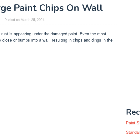
rge Paint Chips On Wall
Posted on
March 25, 2024
If rust is appearing under the damaged paint. Even the most
 close or bumps into a wall, resulting in chips and dings in the
Rec
Paint S
Standar