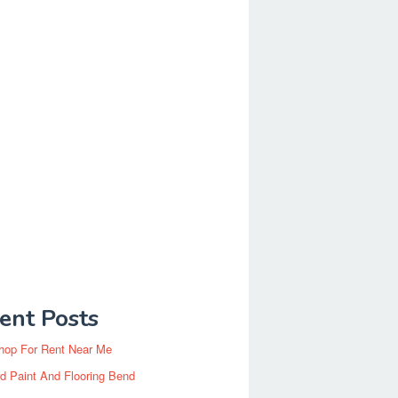
ent Posts
hop For Rent Near Me
d Paint And Flooring Bend