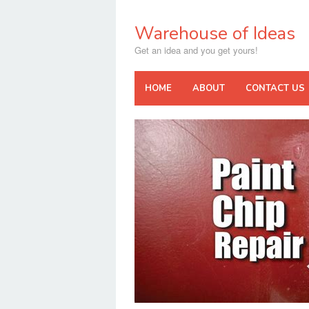
Skip
to
Warehouse of Ideas
content
Get an idea and you get yours!
HOME
ABOUT
CONTACT US