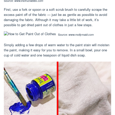
Source:
www.instructables.com
First, use a fork or spoon or a soft scrub brush to carefully scrape the
excess paint off of the fabric — just be as gentle as possible to avoid
damaging the fabric. Although it may take a little bit of work, it’s
possible to get dried paint out of clothes in just a few steps.
Source:
www.mollymaid.com
Simply adding a few drops of warm water to the paint stain will moisten
the paint, making it easy for you to remove. In a small bowl, pour one
cup of cold water and one teaspoon of liquid dish soap.