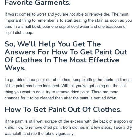
Favorite Garments.
If worst comes to worst and you are not able to remove the. The most
important thing to remember is to start treating the stain as soon as you
can. In a small bowl, pour one cup of cold water and one teaspoon of
liquid dish soap.
So, We’ll Help You Get The
Answers For How To Get Paint Out
Of Clothes In The Most Effective
Ways.
To get dried latex paint out of clothes, keep blotting the fabric until most
of the paint has been loosened. With all you’ve got going on, the last
thing you want to do is try to remove dried paint. There are more
chances for it to be cleaned than after the paint is settled down.
How To Get Paint Out Of Clothes.
If the paint is still wet, scrape off the excess with the back of a spoon or
knife. How to remove dried paint from clothes in a few steps. Take a dry
washcloth and rub the fabric vigorously.