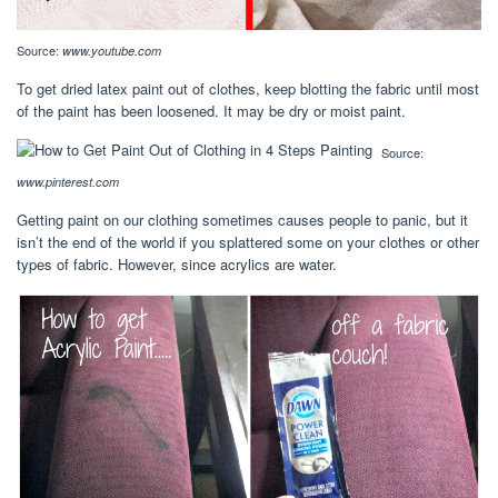
Source:
www.youtube.com
To get dried latex paint out of clothes, keep blotting the fabric until most
of the paint has been loosened. It may be dry or moist paint.
Source:
www.pinterest.com
Getting paint on our clothing sometimes causes people to panic, but it
isn’t the end of the world if you splattered some on your clothes or other
types of fabric. However, since acrylics are water.