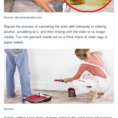
Source:
doyouremember.com
Repeat the process of saturating the stain with hairspray or rubbing
alcohol, scrubbing at it, and then rinsing until the stain is no longer
visible. Turn the garment inside out on a thick stack of clean rags or
paper towels.
Source:
Simply adding a few drops of warm water to the paint stain will moisten