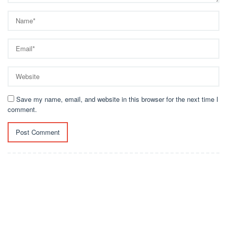
Save my name, email, and website in this browser for the next time I
comment.