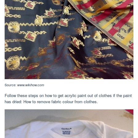
Source:
www.wikihow.com
Follow these steps on how to get acrylic paint out of clothes if the paint
has dried: How to remove fabric colour from clothes.