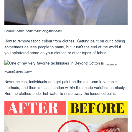
Source:
home-homemade.blogspot.com
How to remove fabric colour from clothes. Getting paint on our clothing
sometimes causes people to panic, but it isn’t the end of the world if
you splattered some on your clothes or other types of fabric.
Source:
www.pinterest.com
Nevertheless, individuals can get paint on the costume in variable
methods, and there’s classification within the shade varieties as nicely.
Run the clothes under hot water to rinse away the loosened paint.