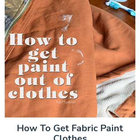
How To Get Fabric Paint
Clothes