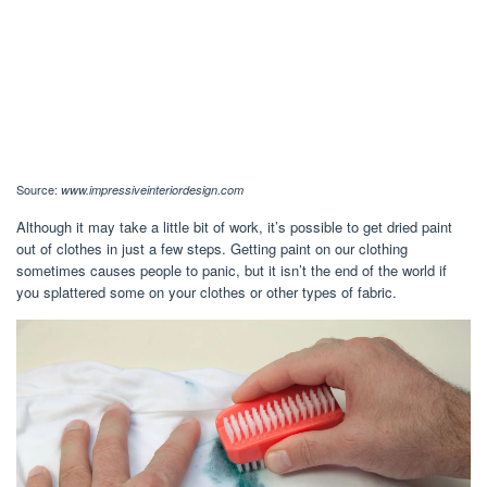
Source:
www.impressiveinteriordesign.com
Although it may take a little bit of work, it’s possible to get dried paint
out of clothes in just a few steps. Getting paint on our clothing
sometimes causes people to panic, but it isn’t the end of the world if
you splattered some on your clothes or other types of fabric.