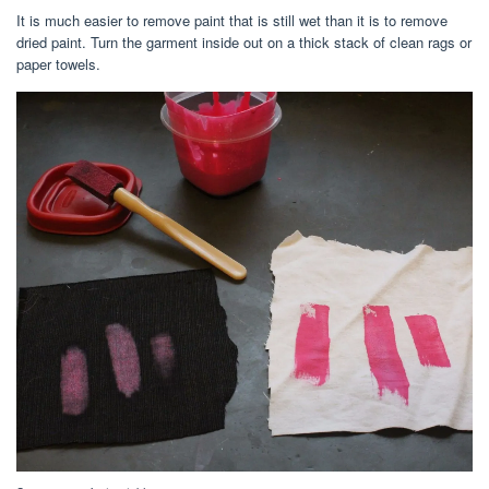
It is much easier to remove paint that is still wet than it is to remove
dried paint. Turn the garment inside out on a thick stack of clean rags or
paper towels.