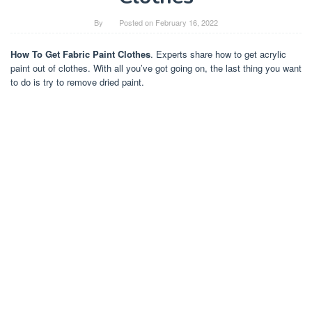
By
Posted on
February 16, 2022
How To Get Fabric Paint Clothes
. Experts share how to get acrylic
paint out of clothes. With all you’ve got going on, the last thing you want
to do is try to remove dried paint.