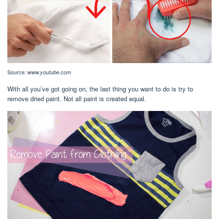
Source:
www.youtube.com
With all you’ve got going on, the last thing you want to do is try to
remove dried paint. Not all paint is created equal.