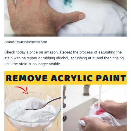
Source:
www.cleanipedia.com
Check today's price on amazon. Repeat the process of saturating the
stain with hairspray or rubbing alcohol, scrubbing at it, and then rinsing
until the stain is no longer visible.