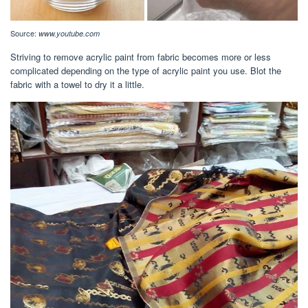
Source:
www.youtube.com
Striving to remove acrylic paint from fabric becomes more or less
complicated depending on the type of acrylic paint you use. Blot the
fabric with a towel to dry it a little.