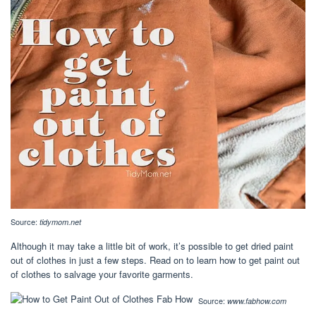
Source:
tidymom.net
Although it may take a little bit of work, it’s possible to get dried paint
out of clothes in just a few steps. Read on to learn how to get paint out
of clothes to salvage your favorite garments.
Source:
www.fabhow.com