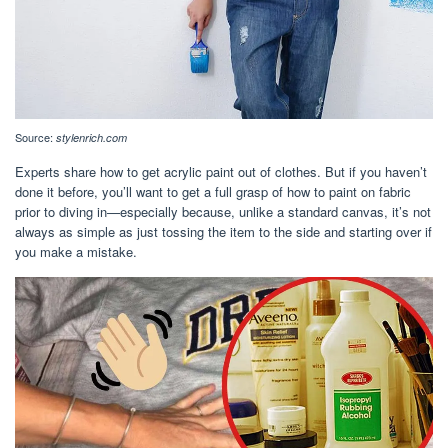
Source:
stylenrich.com
Experts share how to get acrylic paint out of clothes. But if you haven’t
done it before, you’ll want to get a full grasp of how to paint on fabric
prior to diving in—especially because, unlike a standard canvas, it’s not
always as simple as just tossing the item to the side and starting over if
you make a mistake.