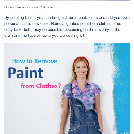
Source:
www.thecreativefolk.com
By painting fabric, you can bring old items back to life and add your own
personal flair to new ones. Removing fabric paint from clothes is no
easy task, but it may be possible, depending on the severity of the
stain and the type of fabric you are dealing with.