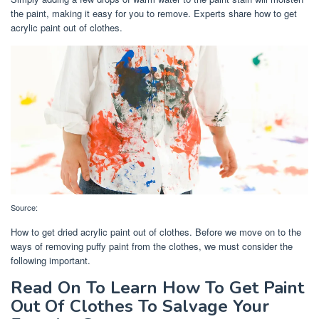
the paint, making it easy for you to remove. Experts share how to get
acrylic paint out of clothes.
Source:
How to get dried acrylic paint out of clothes. Before we move on to the
ways of removing puffy paint from the clothes, we must consider the
following important.
Read On To Learn How To Get Paint
Out Of Clothes To Salvage Your