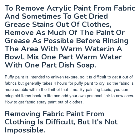
To Remove Acrylic Paint From Fabric
And Sometimes To Get Dried
Grease Stains Out Of Clothes,
Remove As Much Of The Paint Or
Grease As Possible Before Rinsing
The Area With Warm Water.in A
Bowl, Mix One Part Warm Water
With One Part Dish Soap.
Puffy paint is intended to enliven texture, so it is difficult to get it out of
fabrics but generally takes 4 hours for puffy paint to dry, so the fabric is
more curable within the limit of that time. By painting fabric, you can
bring old items back to life and add your own personal flair to new ones.
How to get fabric spray paint out of clothes.
Removing Fabric Paint From
Clothing Is Difficult, But It's Not
Impossible.