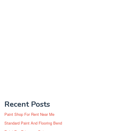
Recent Posts
Paint Shop For Rent Near Me
Standard Paint And Flooring Bend