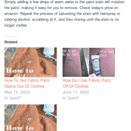
Simply adding a few drops of warm water to the paint stain will moisten
the paint, making it easy for you to remove. Check today's price on
amazon. Repeat the process of saturating the stain with hairspray or
rubbing alcohol, scrubbing at it, and then rinsing until the stain is no
longer visible.
Related
How To Get Fabric Paint
How Do I Get Fabric Paint
Stains Out Of Clothes
Off Of Clothes
May 15, 2023
June 17, 2022
In "paint"
In "paint"