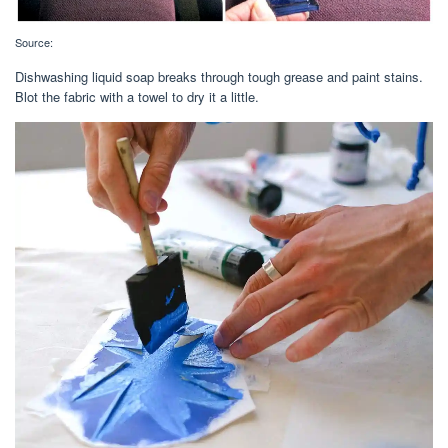
Source:
Dishwashing liquid soap breaks through tough grease and paint stains.
Blot the fabric with a towel to dry it a little.