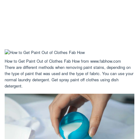
How to Get Paint Out of Clothes Fab How from www.fabhow.com
There are different methods when removing paint stains, depending on
the type of paint that was used and the type of fabric. You can use your
normal laundry detergent. Get spray paint off clothes using dish
detergent.