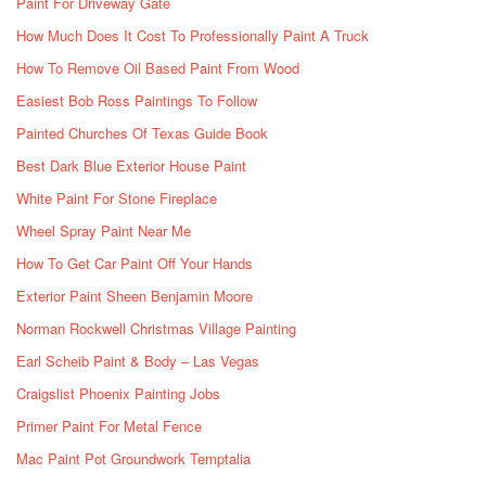
Paint For Driveway Gate
How Much Does It Cost To Professionally Paint A Truck
How To Remove Oil Based Paint From Wood
Easiest Bob Ross Paintings To Follow
Painted Churches Of Texas Guide Book
Best Dark Blue Exterior House Paint
White Paint For Stone Fireplace
Wheel Spray Paint Near Me
How To Get Car Paint Off Your Hands
Exterior Paint Sheen Benjamin Moore
Norman Rockwell Christmas Village Painting
Earl Scheib Paint & Body – Las Vegas
Craigslist Phoenix Painting Jobs
Primer Paint For Metal Fence
Mac Paint Pot Groundwork Temptalia