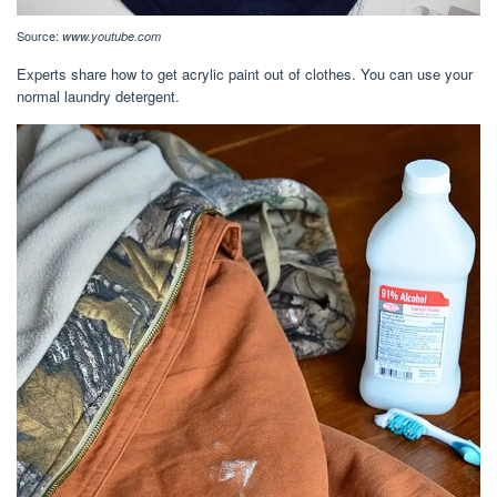
Source:
www.youtube.com
Experts share how to get acrylic paint out of clothes. You can use your
normal laundry detergent.