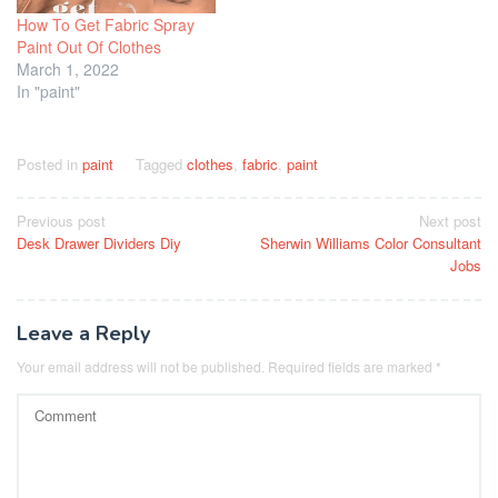
How To Get Fabric Spray
Paint Out Of Clothes
March 1, 2022
In "paint"
Posted in
paint
Tagged
clothes
,
fabric
,
paint
Post
Previous post
Next post
Desk Drawer Dividers Diy
Sherwin Williams Color Consultant
navigation
Jobs
Leave a Reply
Your email address will not be published.
Required fields are marked
*