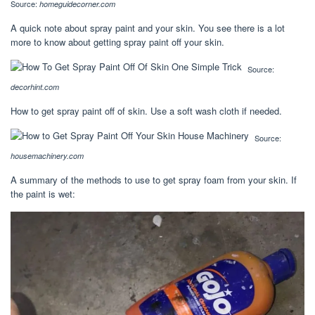
Source:
homeguidecorner.com
A quick note about spray paint and your skin. You see there is a lot
more to know about getting spray paint off your skin.
Source:
decorhint.com
How to get spray paint off of skin. Use a soft wash cloth if needed.
Source:
housemachinery.com
A summary of the methods to use to get spray foam from your skin. If
the paint is wet: