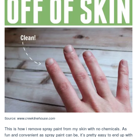
Source:
www.creeklinehouse.com
This is how i remove spray paint from my skin with no chemicals. As
fun and convenient as spray paint can be, it’s pretty easy to end up with