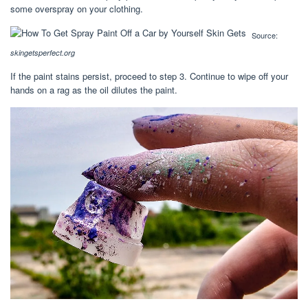
some overspray on your clothing.
Source:
skingetsperfect.org
If the paint stains persist, proceed to step 3. Continue to wipe off your
hands on a rag as the oil dilutes the paint.