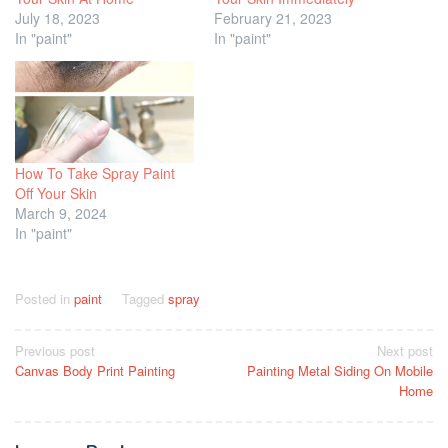
July 18, 2023
February 21, 2023
In "paint"
In "paint"
How To Take Spray Paint
Off Your Skin
March 9, 2024
In "paint"
Posted in
paint
Tagged
spray
Post
Previous post
Next post
Canvas Body Print Painting
Painting Metal Siding On Mobile
navigation
Home