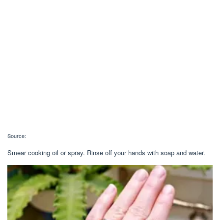
Source:
Smear cooking oil or spray. Rinse off your hands with soap and water.