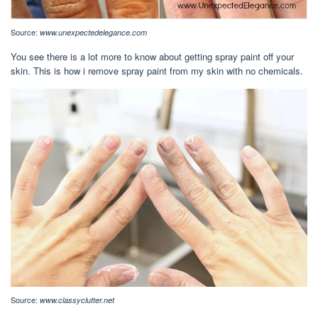
Source:
www.unexpectedelegance.com
You see there is a lot more to know about getting spray paint off your
skin. This is how i remove spray paint from my skin with no chemicals.
Source:
www.classyclutter.net