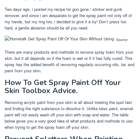
Two days ago, i posted my recipe for goo gone / sticker and gunk
remover, and since i am desparate to get the spray paint not only off of
my hands, but my ring too, i decided to give it a try! Don’t press too
hard, a gentle abrasion should be all you need.
Source:
There are many products and methods to remove spray foam from your
skin, but it all depends on if the foam is wet or if it has fully cured. This
spray has the added benefit of removing regularly occurring oils, tar, and
paint from your skin.
How To Get Spray Paint Off Your
Skin Toolbox Advice.
Removing acrylic paint from your skin is all about treating the spot fast
and finding the right substance to dissolve it. Unlike latex paint, enamel
paint will not easily wash off your skin with soap and water. The table
below gives you a very good idea of what products and methods to use
when trying to get the spray foam off your skin.
Prevent Splatters When Painting