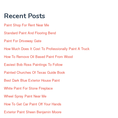
Recent Posts
Paint Shop For Rent Near Me
Standard Paint And Flooring Bend
Paint For Driveway Gate
How Much Does It Cost To Professionally Paint A Truck
How To Remove Oil Based Paint From Wood
Easiest Bob Ross Paintings To Follow
Painted Churches Of Texas Guide Book
Best Dark Blue Exterior House Paint
White Paint For Stone Fireplace
Wheel Spray Paint Near Me
How To Get Car Paint Off Your Hands
Exterior Paint Sheen Benjamin Moore