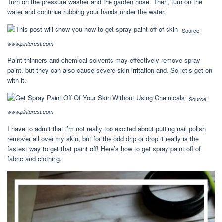
Turn on the pressure washer and the garden hose. Then, turn on the
water and continue rubbing your hands under the water.
Source:
www.pinterest.com
Paint thinners and chemical solvents may effectively remove spray
paint, but they can also cause severe skin irritation and. So let’s get on
with it.
Source:
www.pinterest.com
I have to admit that i’m not really too excited about putting nail polish
remover all over my skin, but for the odd drip or drop it really is the
fastest way to get that paint off! Here’s how to get spray paint off of
fabric and clothing.