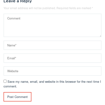
Leave a Reply
Your email address will not be published.
Required fields are marked
*
Save my name, email, and website in this browser for the next time I
comment.