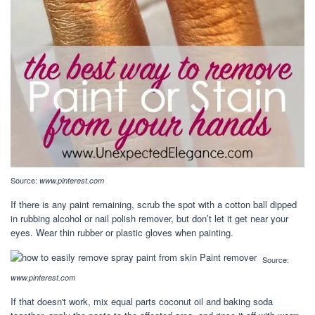
Source:
www.pinterest.com
If there is any paint remaining, scrub the spot with a cotton ball dipped
in rubbing alcohol or nail polish remover, but don’t let it get near your
eyes. Wear thin rubber or plastic gloves when painting.
Source:
www.pinterest.com
If that doesn't work, mix equal parts coconut oil and baking soda