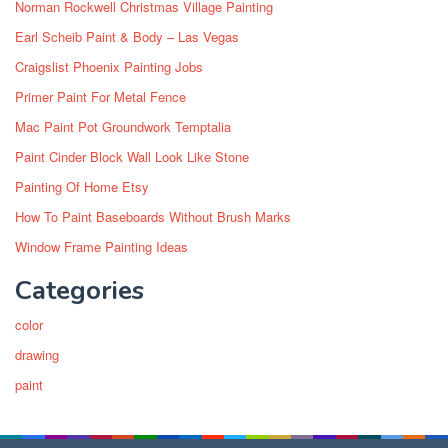
Norman Rockwell Christmas Village Painting
Earl Scheib Paint & Body – Las Vegas
Craigslist Phoenix Painting Jobs
Primer Paint For Metal Fence
Mac Paint Pot Groundwork Temptalia
Paint Cinder Block Wall Look Like Stone
Painting Of Home Etsy
How To Paint Baseboards Without Brush Marks
Window Frame Painting Ideas
Categories
color
drawing
paint