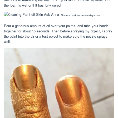
the foam is wet or if it has fully cured.
Source:
askannamoseley.com
Pour a generous amount of oil over your palms, and rubs your hands
together for about 15 seconds. Then before spraying my object, i spray
the paint into the air or a test object to make sure the nozzle sprays
well.