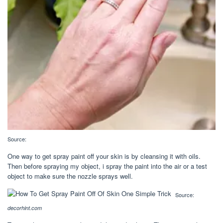
Source:
One way to get spray paint off your skin is by cleansing it with oils.
Then before spraying my object, i spray the paint into the air or a test
object to make sure the nozzle sprays well.
Source:
decorhint.com