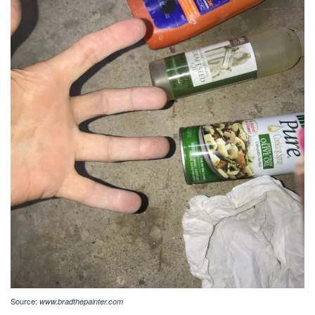
Source:
www.bradthepainter.com