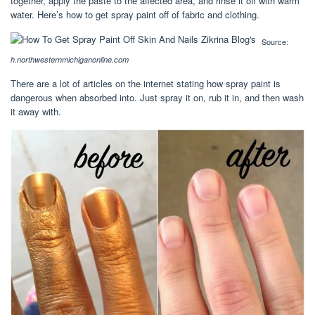
together, apply the paste to the affected area, and rinse it off with warm
water. Here’s how to get spray paint off of fabric and clothing.
Source:
h.northwesternmichiganonline.com
There are a lot of articles on the internet stating how spray paint is
dangerous when absorbed into. Just spray it on, rub it in, and then wash
it away with.