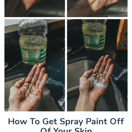
How To Get Spray Paint Off
Of Your Skin