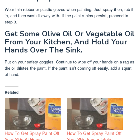
Wear thin rubber or plastic gloves when painting. Just spray it on, rub it
in, and then wash it away with. If the paint stains persist, proceed to
step 3.
Get Some Olive Oil Or Vegetable Oil
From Your Kitchen, And Hold Your
Hands Over The Sink.
Put on your safety goggles. Continue to wipe off your hands on a rag as
the oil dilutes the paint. If the paint isn’t coming off easily, add a squirt
of hand.
Related
How To Get Spray Paint Off
How To Get Spray Paint Off
Your Skin At Home
Your Skin Immediately