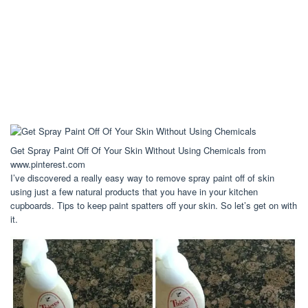
Get Spray Paint Off Of Your Skin Without Using Chemicals from
www.pinterest.com
I’ve discovered a really easy way to remove spray paint off of skin
using just a few natural products that you have in your kitchen
cupboards. Tips to keep paint spatters off your skin. So let’s get on with
it.