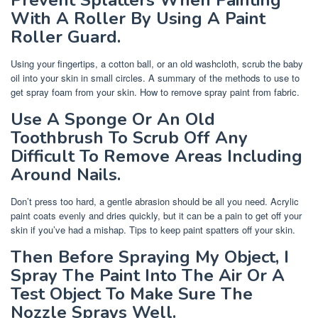
With A Roller By Using A Paint
Roller Guard.
Using your fingertips, a cotton ball, or an old washcloth, scrub the baby
oil into your skin in small circles. A summary of the methods to use to
get spray foam from your skin. How to remove spray paint from fabric.
Use A Sponge Or An Old
Toothbrush To Scrub Off Any
Difficult To Remove Areas Including
Around Nails.
Don’t press too hard, a gentle abrasion should be all you need. Acrylic
paint coats evenly and dries quickly, but it can be a pain to get off your
skin if you’ve had a mishap. Tips to keep paint spatters off your skin.
Then Before Spraying My Object, I
Spray The Paint Into The Air Or A
Test Object To Make Sure The
Nozzle Sprays Well.