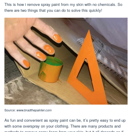
This is how i remove spray paint from my skin with no chemicals. So
there are two things that you can do to solve this quickly!
Source:
www.bradthepainter.com
As fun and convenient as spray paint can be, it’s pretty easy to end up
with some overspray on your clothing. There are many products and
methods to remove spray foam from your skin, but it all depends on if