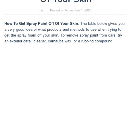
By
Posted on
November 1, 2023
How To Get Spray Paint Off Of Your Skin
. The table below gives you
a very good idea of what products and methods to use when trying to
get the spray foam off your skin. To remove spray paint from cars, try
an exterior detail cleaner, carnauba wax, or a rubbing compound.