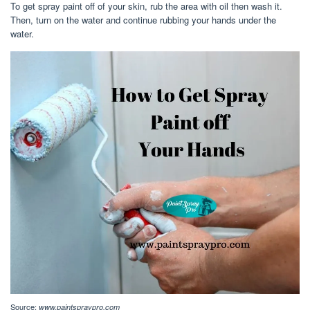
To get spray paint off of your skin, rub the area with oil then wash it.
Then, turn on the water and continue rubbing your hands under the
water.
Source:
www.paintspraypro.com