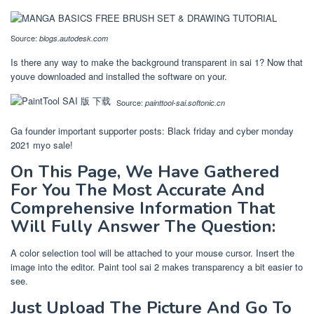
Source:
blogs.autodesk.com
Is there any way to make the background transparent in sai 1? Now that
youve downloaded and installed the software on your.
Source:
painttool-sai.softonic.cn
Ga founder important supporter posts: Black friday and cyber monday
2021 myo sale!
On This Page, We Have Gathered
For You The Most Accurate And
Comprehensive Information That
Will Fully Answer The Question:
A color selection tool will be attached to your mouse cursor. Insert the
image into the editor. Paint tool sai 2 makes transparency a bit easier to
see.
Just Upload The Picture And Go To