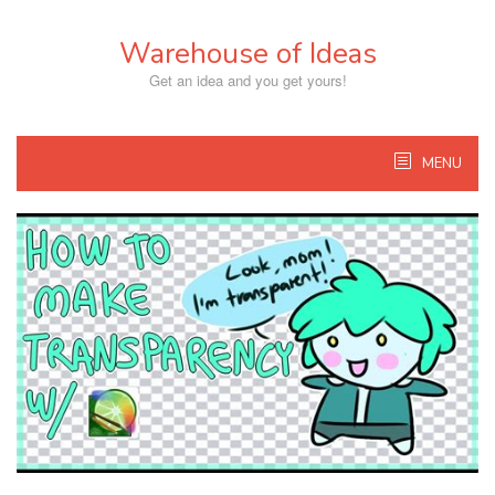
Skip
to
Warehouse of Ideas
content
Get an idea and you get yours!
MENU