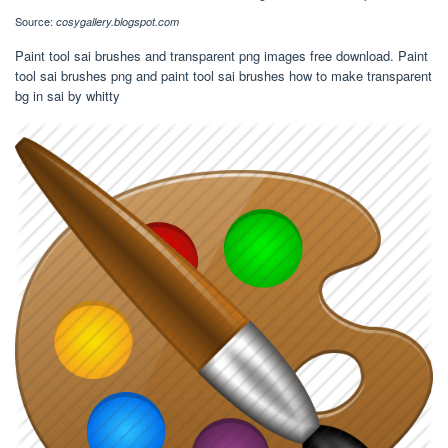
Source:
cosygallery.blogspot.com
Paint tool sai brushes and transparent png images free download. Paint
tool sai brushes png and paint tool sai brushes how to make transparent
bg in sai by whitty