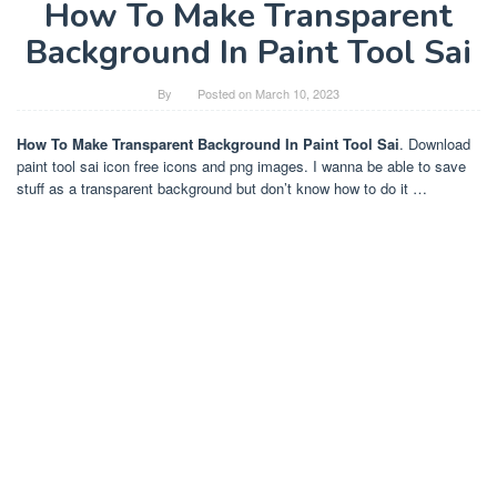
How To Make Transparent
Background In Paint Tool Sai
By
Posted on
March 10, 2023
How To Make Transparent Background In Paint Tool Sai
. Download
paint tool sai icon free icons and png images. I wanna be able to save
stuff as a transparent background but don’t know how to do it …