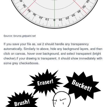
Source:
forums.getpaint.net
If you save your file as, sai 2 should handle any transparency
automatically. Similarly to above, hide any background layers, and then
click on canvas, hover over background, and select transparent (bright
checker).if your drawing is transparent, it should show immediately with
some grey checkerboxes.