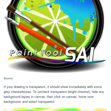
Source:
If your drawing is transparent, it should show immediately with some
grey checkerboxes. To uncheck transparent (bright checker), hide any
background layers in canvas, then click on canvas, hover over
background, and select transparent.