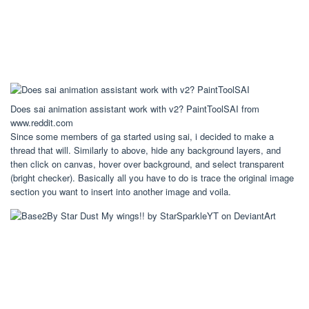
Does sai animation assistant work with v2? PaintToolSAI from
www.reddit.com
Since some members of ga started using sai, i decided to make a
thread that will. Similarly to above, hide any background layers, and
then click on canvas, hover over background, and select transparent
(bright checker). Basically all you have to do is trace the original image
section you want to insert into another image and voila.