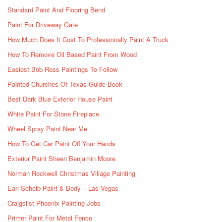
Standard Paint And Flooring Bend
Paint For Driveway Gate
How Much Does It Cost To Professionally Paint A Truck
How To Remove Oil Based Paint From Wood
Easiest Bob Ross Paintings To Follow
Painted Churches Of Texas Guide Book
Best Dark Blue Exterior House Paint
White Paint For Stone Fireplace
Wheel Spray Paint Near Me
How To Get Car Paint Off Your Hands
Exterior Paint Sheen Benjamin Moore
Norman Rockwell Christmas Village Painting
Earl Scheib Paint & Body – Las Vegas
Craigslist Phoenix Painting Jobs
Primer Paint For Metal Fence