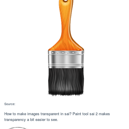
Source:
How to make images transparent in sai? Paint tool sai 2 makes
transparency a bit easier to see.