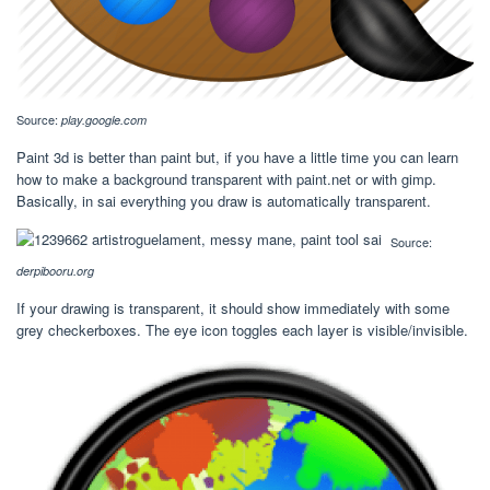
Source:
play.google.com
Paint 3d is better than paint but, if you have a little time you can learn
how to make a background transparent with paint.net or with gimp.
Basically, in sai everything you draw is automatically transparent.
Source:
derpibooru.org
If your drawing is transparent, it should show immediately with some
grey checkerboxes. The eye icon toggles each layer is visible/invisible.