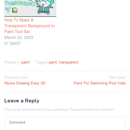
How To Make A
Transparent Background In
Paint Tool Sai
March 22, 2023
In "paint"
Posted in
paint
Tagged
paint
,
transparent
Post
Previous post
Next post
House Drawing Easy 3D
Paint For Swimming Pool India
navigation
Leave a Reply
Your email address will not be published.
Required fields are marked
*