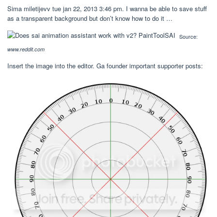
Sima miletijevv tue jan 22, 2013 3:46 pm. I wanna be able to save stuff
as a transparent background but don’t know how to do it …
Source:
www.reddit.com
Insert the image into the editor. Ga founder important supporter posts: