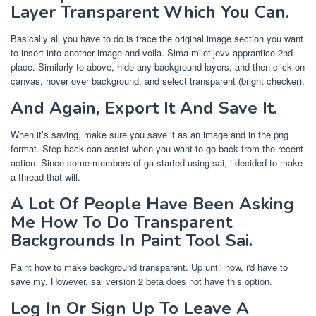
Layer Transparent Which You Can.
Basically all you have to do is trace the original image section you want
to insert into another image and voila. Sima miletijevv apprantice 2nd
place. Similarly to above, hide any background layers, and then click on
canvas, hover over background, and select transparent (bright checker).
And Again, Export It And Save It.
When it’s saving, make sure you save it as an image and in the png
format. Step back can assist when you want to go back from the recent
action. Since some members of ga started using sai, i decided to make
a thread that will.
A Lot Of People Have Been Asking
Me How To Do Transparent
Backgrounds In Paint Tool Sai.
Paint how to make background transparent. Up until now, i'd have to
save my. However, sai version 2 beta does not have this option.
Log In Or Sign Up To Leave A