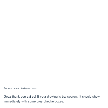
Source:
www.deviantart.com
Geez thank you sai so! If your drawing is transparent, it should show
immediately with some grey checkerboxes.