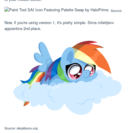
Source:
Now, if you're using version 1, it's pretty simple. Sima miletijevv
apprantice 2nd place.
Source:
derpibooru.org