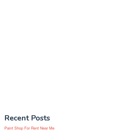
Recent Posts
Paint Shop For Rent Near Me