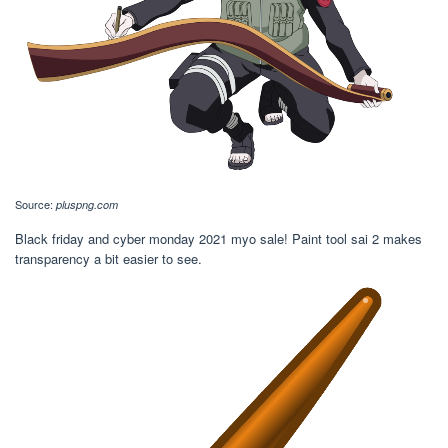
Source:
pluspng.com
Black friday and cyber monday 2021 myo sale! Paint tool sai 2 makes
transparency a bit easier to see.