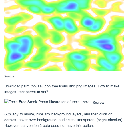
Source:
Download paint tool sai icon free icons and png images. How to make
images transparent in sai?
Source:
Similarly to above, hide any background layers, and then click on
canvas, hover over background, and select transparent (bright checker).
However, sai version 2 beta does not have this option.