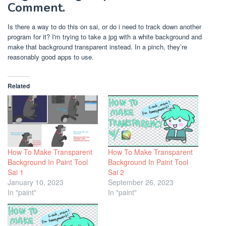
Comment.
Is there a way to do this on sai, or do i need to track down another
program for it? I'm trying to take a jpg with a white background and
make that background transparent instead. In a pinch, they’re
reasonably good apps to use.
Related
How To Make Transparent
How To Make Transparent
Background In Paint Tool
Background In Paint Tool
Sai 1
Sai 2
January 10, 2023
September 26, 2023
In "paint"
In "paint"