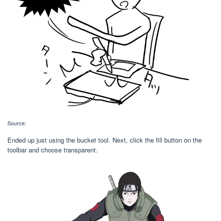
Source:
Ended up just using the bucket tool. Next, click the fill button on the
toolbar and choose transparent.