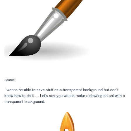
Source:
I wanna be able to save stuff as a transparent background but don’t
know how to do it … Let's say you wanna make a drawing on sai with a
transparent background.