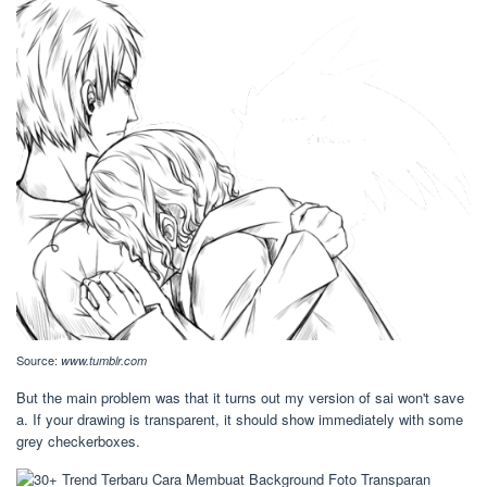
Source:
www.tumblr.com
But the main problem was that it turns out my version of sai won't save
a. If your drawing is transparent, it should show immediately with some
grey checkerboxes.