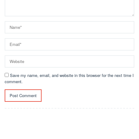
Save my name, email, and website in this browser for the next time I
comment.