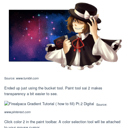
Source:
www.tumblr.com
Ended up just using the bucket tool. Paint tool sai 2 makes
transparency a bit easier to see.
Source:
www.pinterest.com
Click color 2 in the paint toolbar. A color selection tool will be attached
to your mouse cursor.