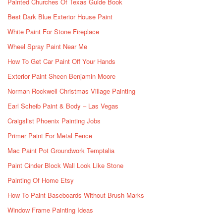
Painted Churches Of Texas Guide Book
Best Dark Blue Exterior House Paint
White Paint For Stone Fireplace
Wheel Spray Paint Near Me
How To Get Car Paint Off Your Hands
Exterior Paint Sheen Benjamin Moore
Norman Rockwell Christmas Village Painting
Earl Scheib Paint & Body – Las Vegas
Craigslist Phoenix Painting Jobs
Primer Paint For Metal Fence
Mac Paint Pot Groundwork Temptalia
Paint Cinder Block Wall Look Like Stone
Painting Of Home Etsy
How To Paint Baseboards Without Brush Marks
Window Frame Painting Ideas