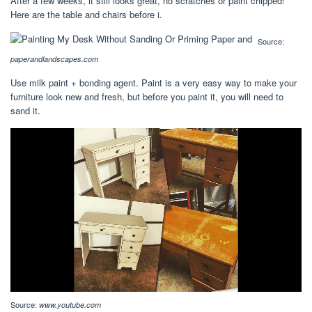
After a few weeks, it still looks great, no scratches or paint chipped!
Here are the table and chairs before i.
Source:
paperandlandscapes.com
Use milk paint + bonding agent. Paint is a very easy way to make your
furniture look new and fresh, but before you paint it, you will need to
sand it.
Source:
www.youtube.com