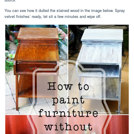
Source:
You can see how it dulled the stained wood in the image below. Spray
velvet finishes’ ready, let sit a few minutes and wipe off.