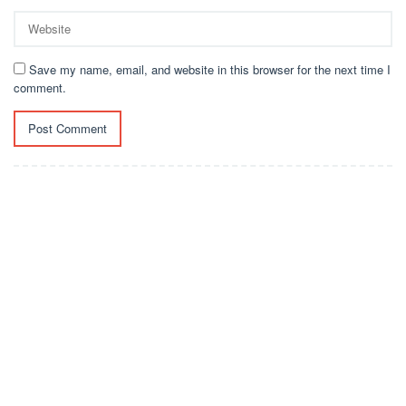
Save my name, email, and website in this browser for the next time I
comment.