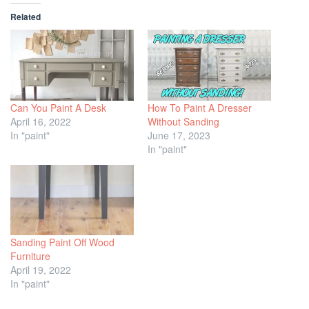
Related
Can You Paint A Desk
How To Paint A Dresser
April 16, 2022
Without Sanding
In "paint"
June 17, 2023
In "paint"
Sanding Paint Off Wood
Furniture
April 19, 2022
In "paint"