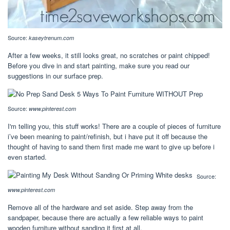
Source:
kaseytrenum.com
After a few weeks, it still looks great, no scratches or paint chipped!
Before you dive in and start painting, make sure you read our
suggestions in our surface prep.
Source:
www.pinterest.com
I'm telling you, this stuff works! There are a couple of pieces of furniture
i’ve been meaning to paint/refinish, but i have put it off because the
thought of having to sand them first made me want to give up before i
even started.
Source:
www.pinterest.com
Remove all of the hardware and set aside. Step away from the
sandpaper, because there are actually a few reliable ways to paint
wooden furniture without sanding it first at all.