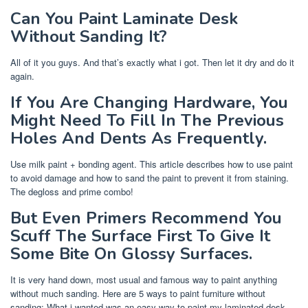
Can You Paint Laminate Desk
Without Sanding It?
All of it you guys. And that’s exactly what i got. Then let it dry and do it
again.
If You Are Changing Hardware, You
Might Need To Fill In The Previous
Holes And Dents As Frequently.
Use milk paint + bonding agent. This article describes how to use paint
to avoid damage and how to sand the paint to prevent it from staining.
The degloss and prime combo!
But Even Primers Recommend You
Scuff The Surface First To Give It
Some Bite On Glossy Surfaces.
It is very hand down, most usual and famous way to paint anything
without much sanding. Here are 5 ways to paint furniture without
sanding: What i wanted was an easy way to paint my laminated desk