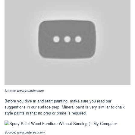
Source:
www.youtube.com
Before you dive in and start painting, make sure you read our
suggestions in our surface prep. Mineral paint is very similar to chalk
style paints in that no prep or prime is required.
Source:
www.pinterest.com