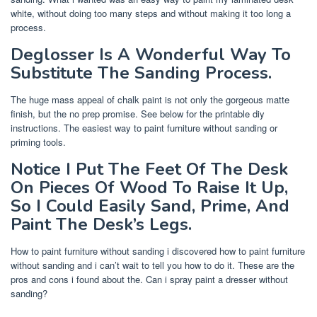
white, without doing too many steps and without making it too long a
process.
Deglosser Is A Wonderful Way To
Substitute The Sanding Process.
The huge mass appeal of chalk paint is not only the gorgeous matte
finish, but the no prep promise. See below for the printable diy
instructions. The easiest way to paint furniture without sanding or
priming tools.
Notice I Put The Feet Of The Desk
On Pieces Of Wood To Raise It Up,
So I Could Easily Sand, Prime, And
Paint The Desk’s Legs.
How to paint furniture without sanding i discovered how to paint furniture
without sanding and i can’t wait to tell you how to do it. These are the
pros and cons i found about the. Can i spray paint a dresser without
sanding?