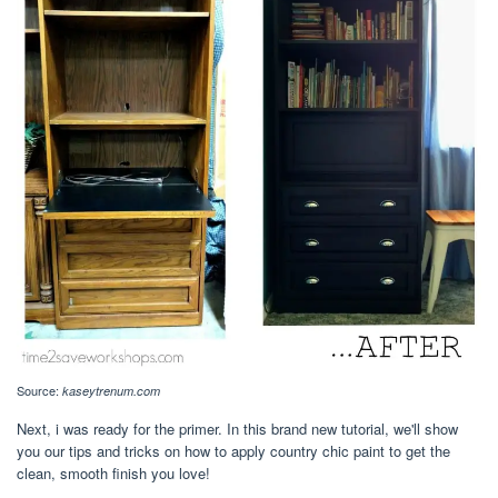
Source:
kaseytrenum.com
Next, i was ready for the primer. In this brand new tutorial, we'll show
you our tips and tricks on how to apply country chic paint to get the
clean, smooth finish you love!