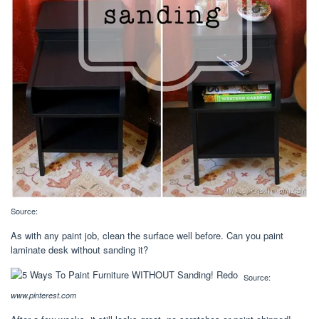
Source:
As with any paint job, clean the surface well before. Can you paint
laminate desk without sanding it?
Source:
www.pinterest.com