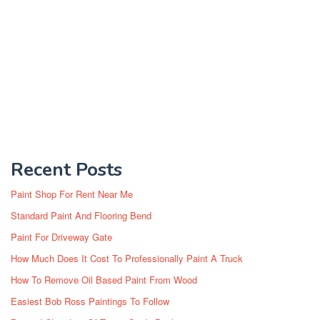
Recent Posts
Paint Shop For Rent Near Me
Standard Paint And Flooring Bend
Paint For Driveway Gate
How Much Does It Cost To Professionally Paint A Truck
How To Remove Oil Based Paint From Wood
Easiest Bob Ross Paintings To Follow