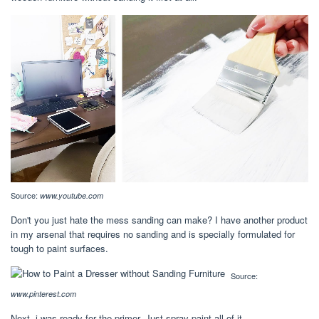
Source:
www.youtube.com
Don't you just hate the mess sanding can make? I have another product
in my arsenal that requires no sanding and is specially formulated for
tough to paint surfaces.
Source:
www.pinterest.com
Next, i was ready for the primer. Just spray paint all of it.