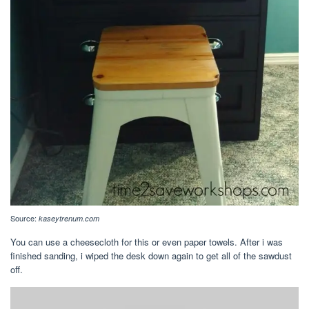
Source:
kaseytrenum.com
You can use a cheesecloth for this or even paper towels. After i was
finished sanding, i wiped the desk down again to get all of the sawdust
off.