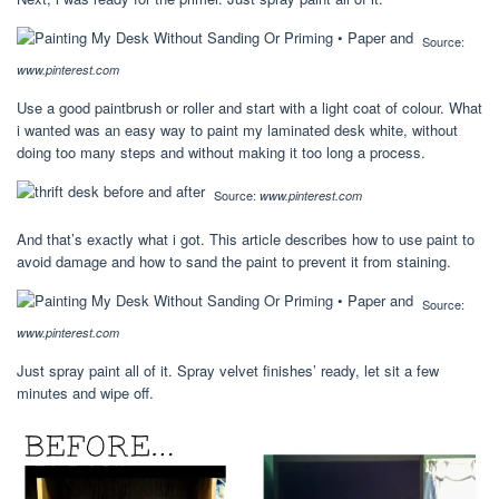
Source:
www.pinterest.com
Use a good paintbrush or roller and start with a light coat of colour. What
i wanted was an easy way to paint my laminated desk white, without
doing too many steps and without making it too long a process.
Source:
www.pinterest.com
And that’s exactly what i got. This article describes how to use paint to
avoid damage and how to sand the paint to prevent it from staining.
Source:
www.pinterest.com
Just spray paint all of it. Spray velvet finishes’ ready, let sit a few
minutes and wipe off.