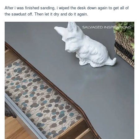
After i was finished sanding, i wiped the desk down again to get all of
the sawdust off. Then let it dry and do it again.