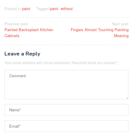
Posted in
paint
Tagged
paint
,
without
Post
Previous post
Next post
Painted Backsplash Kitchen
Fingers Almost Touching Painting
navigation
Cabinets
Meaning
Leave a Reply
Your email address will not be published.
Required fields are marked
*