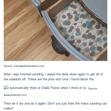
Source:
salvagedinspirations.com
After i was finished sanding, i wiped the desk down again to get all of
the sawdust off. These are the pros and cons i found about the.
Source:
www.pinterest.com
Then let it dry and do it again. Don't you just hate the mess sanding can
make?