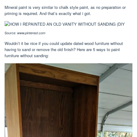
Mineral paint is very similar to chalk style paint, as no preparation or
priming is required. And that’s exactly what i got.
Source:
www.pinterest.com
Wouldn’t it be nice if you could update dated wood furniture without
having to sand or remove the old finish? Here are 5 ways to paint
furniture without sanding: