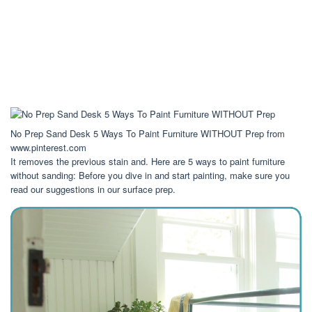
No Prep Sand Desk 5 Ways To Paint Furniture WITHOUT Prep from
www.pinterest.com
It removes the previous stain and. Here are 5 ways to paint furniture
without sanding: Before you dive in and start painting, make sure you
read our suggestions in our surface prep.