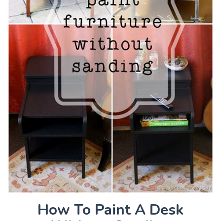
How To Paint A Desk