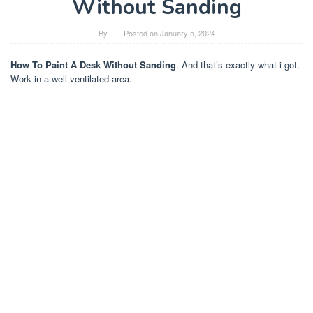
Without Sanding
By
Posted on
January 5, 2024
How To Paint A Desk Without Sanding
. And that’s exactly what i got.
Work in a well ventilated area.