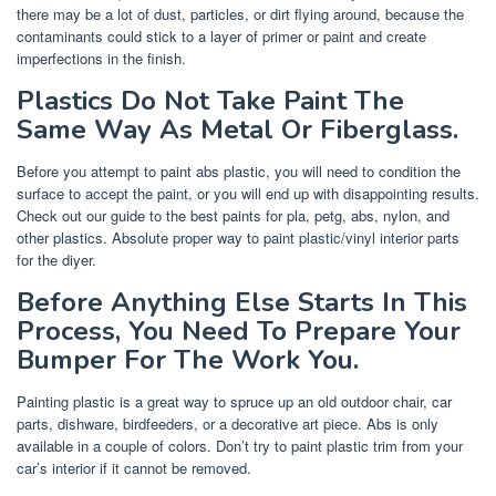
there may be a lot of dust, particles, or dirt flying around, because the
contaminants could stick to a layer of primer or paint and create
imperfections in the finish.
Plastics Do Not Take Paint The
Same Way As Metal Or Fiberglass.
Before you attempt to paint abs plastic, you will need to condition the
surface to accept the paint, or you will end up with disappointing results.
Check out our guide to the best paints for pla, petg, abs, nylon, and
other plastics. Absolute proper way to paint plastic/vinyl interior parts
for the diyer.
Before Anything Else Starts In This
Process, You Need To Prepare Your
Bumper For The Work You.
Painting plastic is a great way to spruce up an old outdoor chair, car
parts, dishware, birdfeeders, or a decorative art piece. Abs is only
available in a couple of colors. Don’t try to paint plastic trim from your
car’s interior if it cannot be removed.