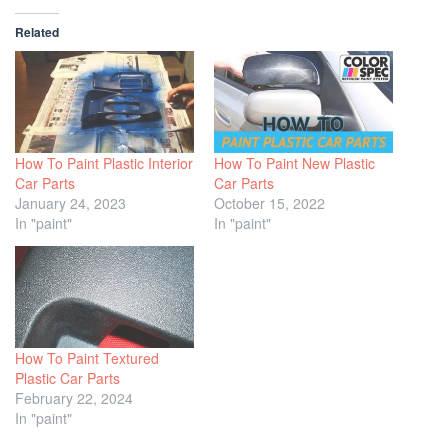
Related
How To Paint Plastic Interior
How To Paint New Plastic
Car Parts
Car Parts
January 24, 2023
October 15, 2022
In "paint"
In "paint"
How To Paint Textured
Plastic Car Parts
February 22, 2024
In "paint"