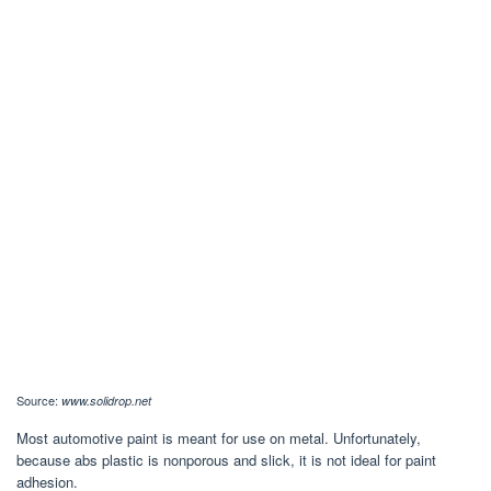
Source:
www.solidrop.net
Most automotive paint is meant for use on metal. Unfortunately,
because abs plastic is nonporous and slick, it is not ideal for paint
adhesion.