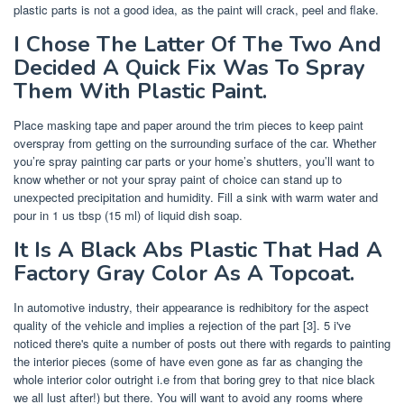
plastic parts is not a good idea, as the paint will crack, peel and flake.
I Chose The Latter Of The Two And
Decided A Quick Fix Was To Spray
Them With Plastic Paint.
Place masking tape and paper around the trim pieces to keep paint
overspray from getting on the surrounding surface of the car. Whether
you’re spray painting car parts or your home’s shutters, you’ll want to
know whether or not your spray paint of choice can stand up to
unexpected precipitation and humidity. Fill a sink with warm water and
pour in 1 us tbsp (15 ml) of liquid dish soap.
It Is A Black Abs Plastic That Had A
Factory Gray Color As A Topcoat.
In automotive industry, their appearance is redhibitory for the aspect
quality of the vehicle and implies a rejection of the part [3]. 5 i've
noticed there's quite a number of posts out there with regards to painting
the interior pieces (some of have even gone as far as changing the
whole interior color outright i.e from that boring grey to that nice black
we all lust after!) but there. You will want to avoid any rooms where