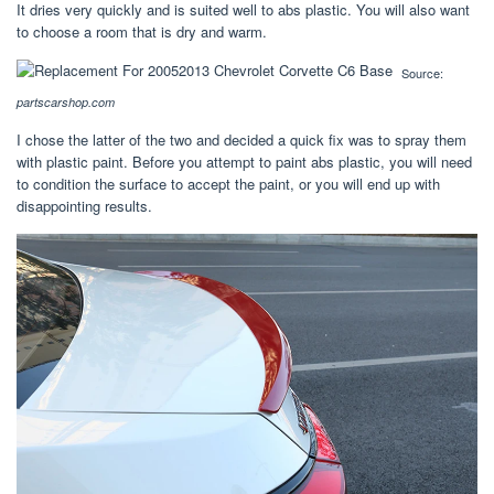
It dries very quickly and is suited well to abs plastic. You will also want
to choose a room that is dry and warm.
Source:
partscarshop.com
I chose the latter of the two and decided a quick fix was to spray them
with plastic paint. Before you attempt to paint abs plastic, you will need
to condition the surface to accept the paint, or you will end up with
disappointing results.