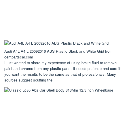
Audi A4L A4 L 20092016 ABS Plastic Black and White Grid from
oempartscar.com
I just wanted to share my experience of using brake fluid to remove
paint and chrome from any plastic parts. It needs patience and care if
you want the results to be the same as that of professionals. Many
sources suggest scuffing the.