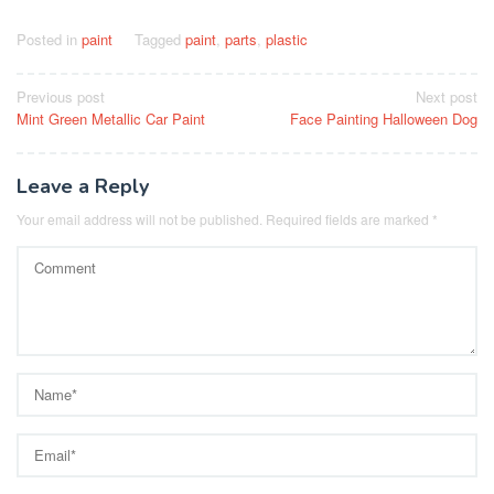
Posted in
paint
Tagged
paint
,
parts
,
plastic
Post
Previous post
Next post
Mint Green Metallic Car Paint
Face Painting Halloween Dog
navigation
Leave a Reply
Your email address will not be published.
Required fields are marked
*