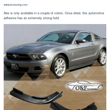
www.ecstuning.com
Abs is only available in a couple of colors. Once dried, this automotive
adhesive has an extremely strong hold.