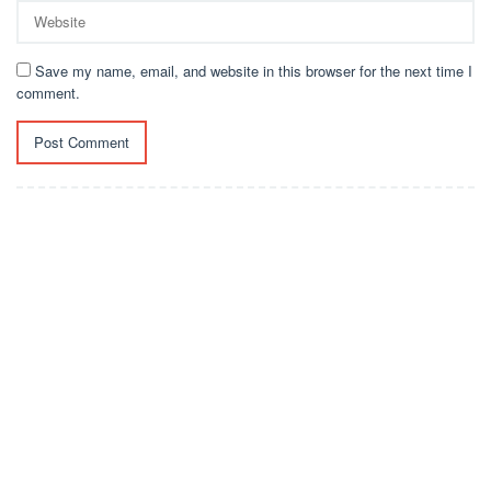
Save my name, email, and website in this browser for the next time I
comment.