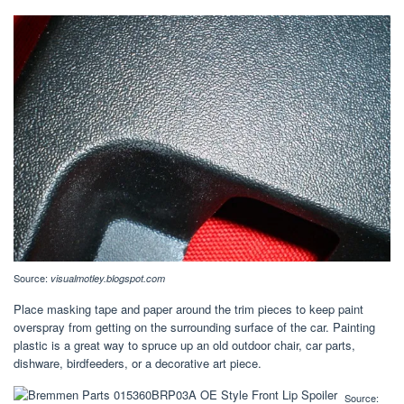
Source:
visualmotley.blogspot.com
Place masking tape and paper around the trim pieces to keep paint
overspray from getting on the surrounding surface of the car. Painting
plastic is a great way to spruce up an old outdoor chair, car parts,
dishware, birdfeeders, or a decorative art piece.
Source: