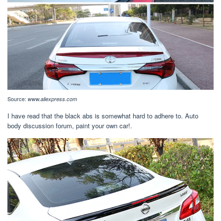
Source:
www.aliexpress.com
I have read that the black abs is somewhat hard to adhere to. Auto
body discussion forum, paint your own car!.