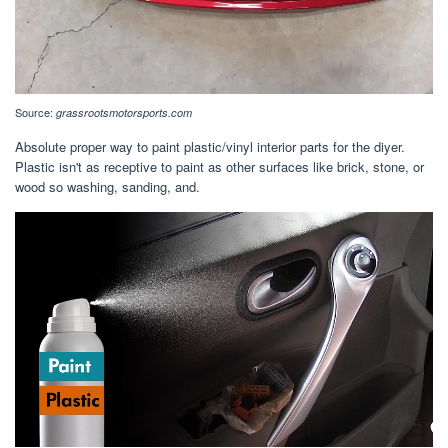
Source:
grassrootsmotorsports.com
Absolute proper way to paint plastic/vinyl interior parts for the diyer.
Plastic isn't as receptive to paint as other surfaces like brick, stone, or
wood so washing, sanding, and.