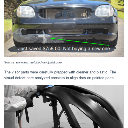
Source:
www.learnautobodyandpaint.com
The visor parts were carefully prepped with cleaner and plastic. The
visual defect here analyzed consists in align dots on painted parts.