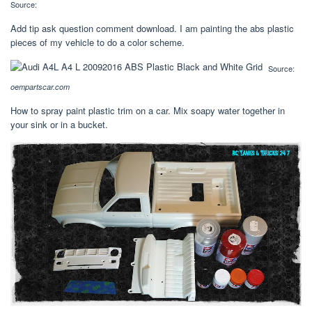
Source:
Add tip ask question comment download. I am painting the abs plastic
pieces of my vehicle to do a color scheme.
Source:
oempartscar.com
How to spray paint plastic trim on a car. Mix soapy water together in
your sink or in a bucket.