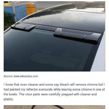
Source:
www.aliexpress.com
I know that oven cleaner and some say bleach will remove chrome but i
had painted my reflector surrounds while leaving some chrome in one of
the bowls. The visor parts were carefully prepped with cleaner and
plastic.