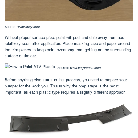
Source:
www.ebay.com
Without proper surface prep, paint will peel and chip away from abs
relatively soon after application. Place masking tape and paper around
the trim pieces to keep paint overspray from getting on the surrounding
surface of the car.
Source:
www.polyvance.com
Before anything else starts in this process, you need to prepare your
bumper for the work you. This is why the prep stage is the most
important, as each plastic type requires a slightly different approach.