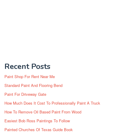
Recent Posts
Paint Shop For Rent Near Me
Standard Paint And Flooring Bend
Paint For Driveway Gate
How Much Does It Cost To Professionally Paint A Truck
How To Remove Oil Based Paint From Wood
Easiest Bob Ross Paintings To Follow
Painted Churches Of Texas Guide Book