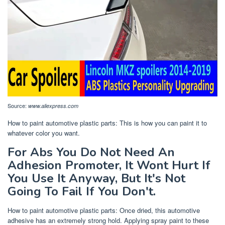
Source:
www.aliexpress.com
How to paint automotive plastic parts: This is how you can paint it to
whatever color you want.
For Abs You Do Not Need An
Adhesion Promoter, It Wont Hurt If
You Use It Anyway, But It's Not
Going To Fail If You Don't.
How to paint automotive plastic parts: Once dried, this automotive
adhesive has an extremely strong hold. Applying spray paint to these