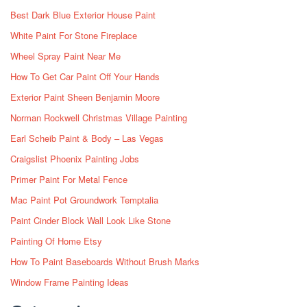
Best Dark Blue Exterior House Paint
White Paint For Stone Fireplace
Wheel Spray Paint Near Me
How To Get Car Paint Off Your Hands
Exterior Paint Sheen Benjamin Moore
Norman Rockwell Christmas Village Painting
Earl Scheib Paint & Body – Las Vegas
Craigslist Phoenix Painting Jobs
Primer Paint For Metal Fence
Mac Paint Pot Groundwork Temptalia
Paint Cinder Block Wall Look Like Stone
Painting Of Home Etsy
How To Paint Baseboards Without Brush Marks
Window Frame Painting Ideas