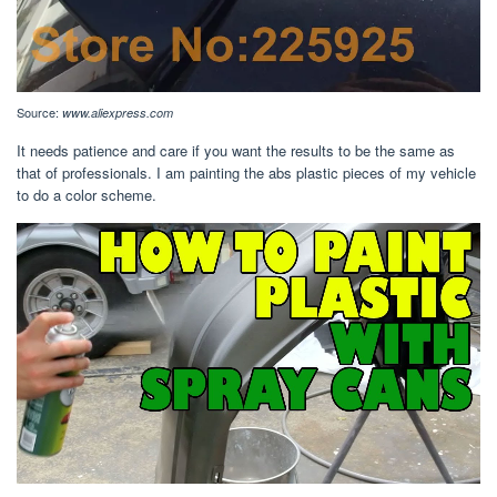
Source:
www.aliexpress.com
It needs patience and care if you want the results to be the same as
that of professionals. I am painting the abs plastic pieces of my vehicle
to do a color scheme.