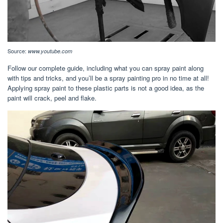
Source:
www.youtube.com
Follow our complete guide, including what you can spray paint along
with tips and tricks, and you’ll be a spray painting pro in no time at all!
Applying spray paint to these plastic parts is not a good idea, as the
paint will crack, peel and flake.