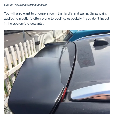
Source:
visualmotley.blogspot.com
You will also want to choose a room that is dry and warm. Spray paint
applied to plastic is often prone to peeling, especially if you don’t invest
in the appropriate sealants.