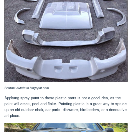
Source:
autofavo.blogspot.com
Applying spray paint to these plastic parts is not a good idea, as the
paint will crack, peel and flake. Painting plastic is a great way to spruce
up an old outdoor chair, car parts, dishware, birdfeeders, or a decorative
art piece.