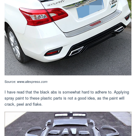
Source:
www.aliexpress.com
I have read that the black abs is somewhat hard to adhere to. Applying
spray paint to these plastic parts is not a good idea, as the paint will
crack, peel and flake.