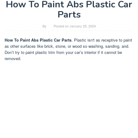
How To Paint Abs Plastic Car
Parts
By
Posted on
January 25, 2024
How To Paint Abs Plastic Car Parts
. Plastic isn't as receptive to paint
as other surfaces like brick, stone, or wood so washing, sanding, and.
Don’t try to paint plastic trim from your car’s interior if it cannot be
removed.