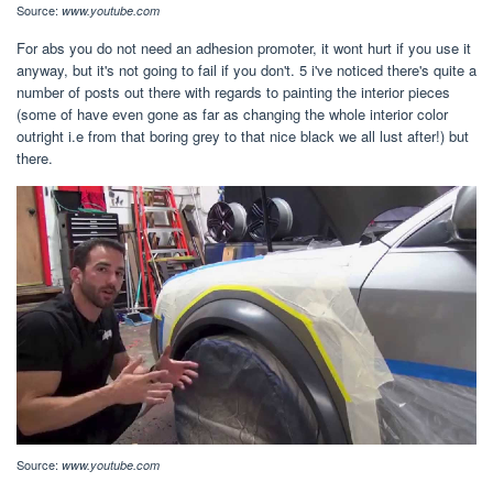
Source:
www.youtube.com
For abs you do not need an adhesion promoter, it wont hurt if you use it
anyway, but it's not going to fail if you don't. 5 i've noticed there's quite a
number of posts out there with regards to painting the interior pieces
(some of have even gone as far as changing the whole interior color
outright i.e from that boring grey to that nice black we all lust after!) but
there.
Source:
www.youtube.com