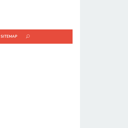
SITEMAP