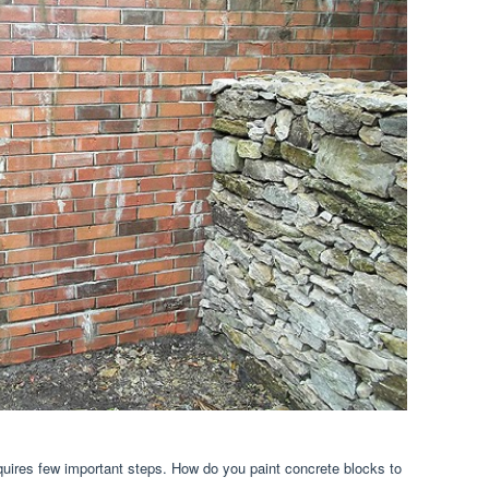
equires few important steps. How do you paint concrete blocks to