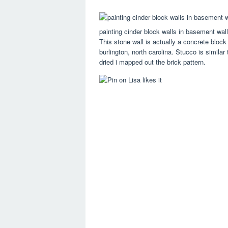
painting cinder block walls in basement wa
This stone wall is actually a concrete block w
burlington, north carolina. Stucco is similar
dried i mapped out the brick pattern.