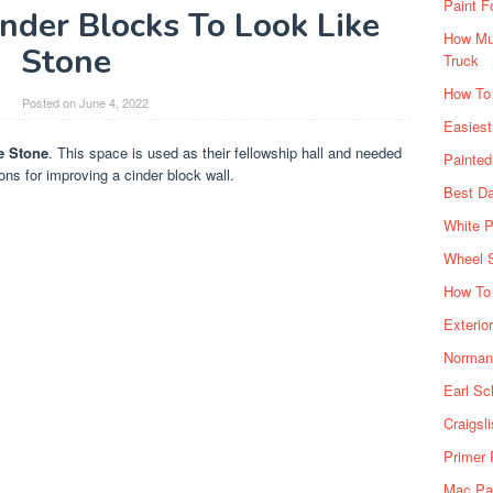
Paint F
nder Blocks To Look Like
How Muc
Stone
Truck
How To
y
Posted on
June 4, 2022
Easiest
e Stone
. This space is used as their fellowship hall and needed
Painte
ns for improving a cinder block wall.
Best Da
White P
Wheel 
How To 
Exterio
Norman 
Earl Sc
Craigsl
Primer 
Mac Pai