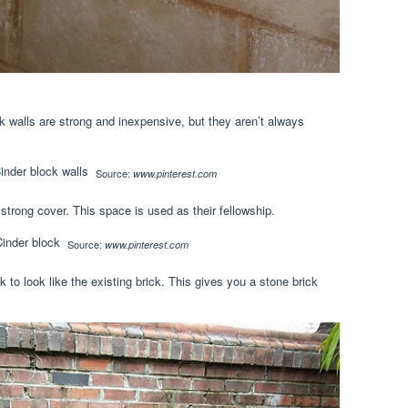
 walls are strong and inexpensive, but they aren’t always
Source:
www.pinterest.com
strong cover. This space is used as their fellowship.
Source:
www.pinterest.com
k to look like the existing brick. This gives you a stone brick