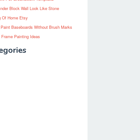
inder Block Wall Look Like Stone
g Of Home Etsy
 Paint Baseboards Without Brush Marks
 Frame Painting Ideas
egories