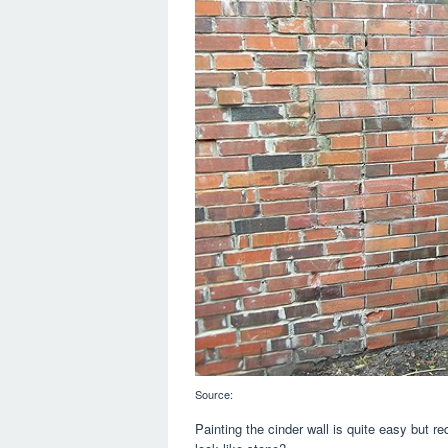
Source:
Painting the cinder wall is quite easy but r