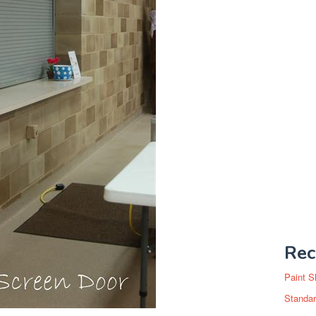
Rec
Paint S
Standar