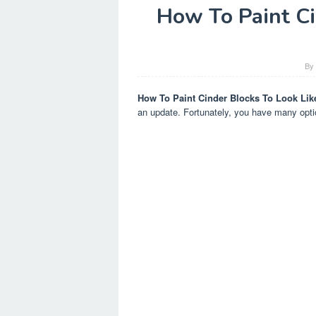
How To Paint Ci
B
How To Paint Cinder Blocks To Look Lik
an update. Fortunately, you have many optio