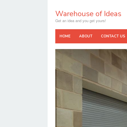
Skip
to
Warehouse of Ideas
content
Get an idea and you get yours!
HOME
ABOUT
CONTACT US