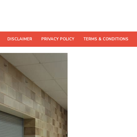
DISCLAIMER
PRIVACY POLICY
TERMS & CONDITIONS