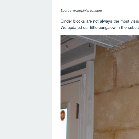
Source:
www.pinterest.com
Cinder blocks are not always the most visual
We updated our little bungalow in the suburbs