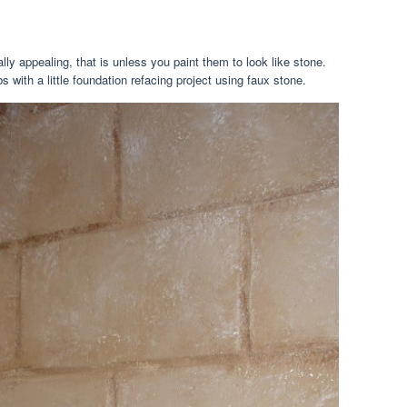
ly appealing, that is unless you paint them to look like stone.
 with a little foundation refacing project using faux stone.