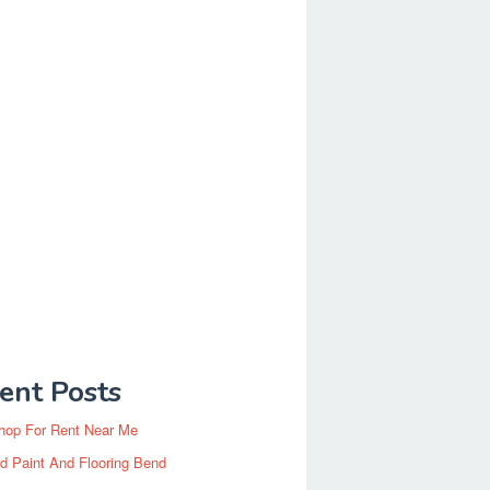
ent Posts
hop For Rent Near Me
d Paint And Flooring Bend