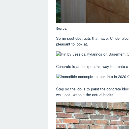
Source:
Some soot obstructs that have. Cinder block
pleasant to look at.
Concrete is an inexpensive way to create a 
Step so the job is to paint the concrete bloc
wall look, without the actual bricks.