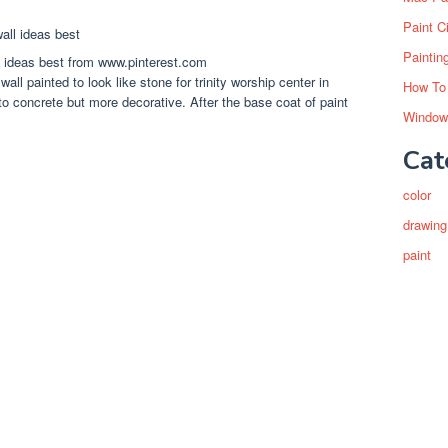
Paint C
Paintin
ll ideas best from www.pinterest.com
all painted to look like stone for trinity worship center in
How To
 to concrete but more decorative. After the base coat of paint
Window
Cat
color
drawing
paint