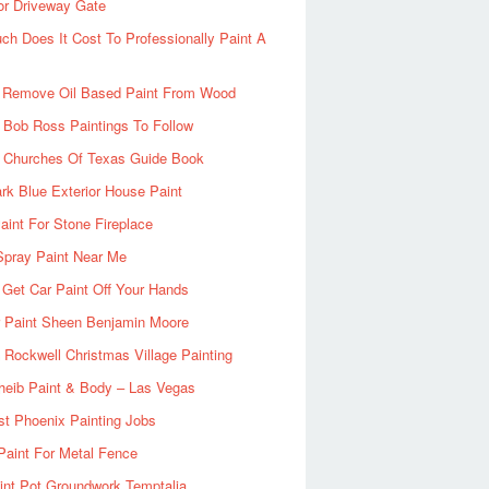
or Driveway Gate
h Does It Cost To Professionally Paint A
 Remove Oil Based Paint From Wood
 Bob Ross Paintings To Follow
d Churches Of Texas Guide Book
rk Blue Exterior House Paint
aint For Stone Fireplace
Spray Paint Near Me
Get Car Paint Off Your Hands
r Paint Sheen Benjamin Moore
Rockwell Christmas Village Painting
heib Paint & Body – Las Vegas
ist Phoenix Painting Jobs
Paint For Metal Fence
nt Pot Groundwork Temptalia