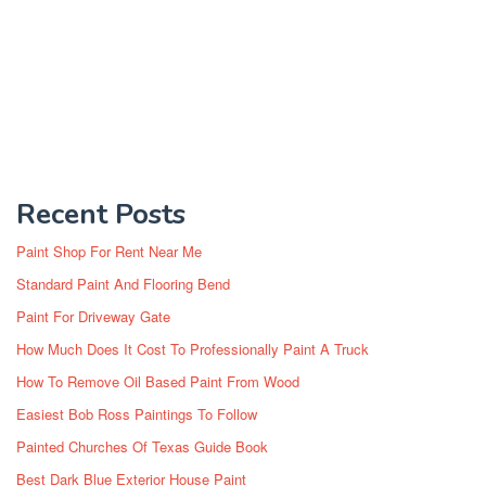
Recent Posts
Paint Shop For Rent Near Me
Standard Paint And Flooring Bend
Paint For Driveway Gate
How Much Does It Cost To Professionally Paint A Truck
How To Remove Oil Based Paint From Wood
Easiest Bob Ross Paintings To Follow
Painted Churches Of Texas Guide Book
Best Dark Blue Exterior House Paint