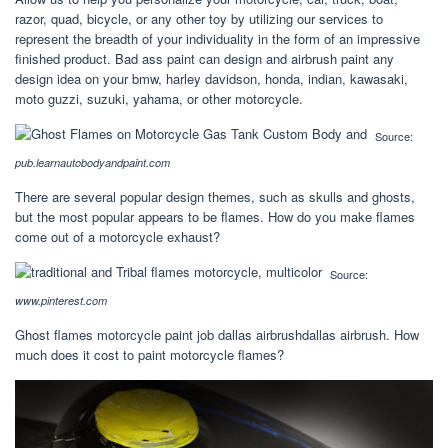
razor, quad, bicycle, or any other toy by utilizing our services to
represent the breadth of your individuality in the form of an impressive
finished product. Bad ass paint can design and airbrush paint any
design idea on your bmw, harley davidson, honda, indian, kawasaki,
moto guzzi, suzuki, yahama, or other motorcycle.
Source:
pub.learnautobodyandpaint.com
There are several popular design themes, such as skulls and ghosts,
but the most popular appears to be flames. How do you make flames
come out of a motorcycle exhaust?
Source:
www.pinterest.com
Ghost flames motorcycle paint job dallas airbrushdallas airbrush. How
much does it cost to paint motorcycle flames?