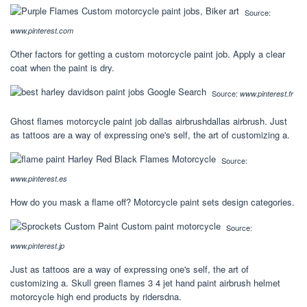
Source:
www.pinterest.com
Other factors for getting a custom motorcycle paint job. Apply a clear
coat when the paint is dry.
Source:
www.pinterest.fr
Ghost flames motorcycle paint job dallas airbrushdallas airbrush. Just
as tattoos are a way of expressing one's self, the art of customizing a.
Source:
www.pinterest.es
How do you mask a flame off? Motorcycle paint sets design categories.
Source:
www.pinterest.jp
Just as tattoos are a way of expressing one's self, the art of
customizing a. Skull green flames 3 4 jet hand paint airbrush helmet
motorcycle high end products by ridersdna.