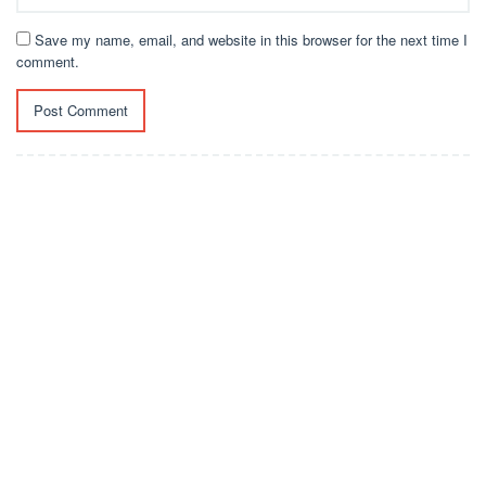
Save my name, email, and website in this browser for the next time I
comment.