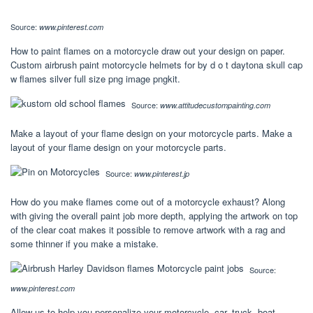
Source:
www.pinterest.com
How to paint flames on a motorcycle draw out your design on paper.
Custom airbrush paint motorcycle helmets for by d o t daytona skull cap
w flames silver full size png image pngkit.
Source:
www.attitudecustompainting.com
Make a layout of your flame design on your motorcycle parts. Make a
layout of your flame design on your motorcycle parts.
Source:
www.pinterest.jp
How do you make flames come out of a motorcycle exhaust? Along
with giving the overall paint job more depth, applying the artwork on top
of the clear coat makes it possible to remove artwork with a rag and
some thinner if you make a mistake.
Source:
www.pinterest.com
Allow us to help you personalize your motorcycle, car, truck, boat,