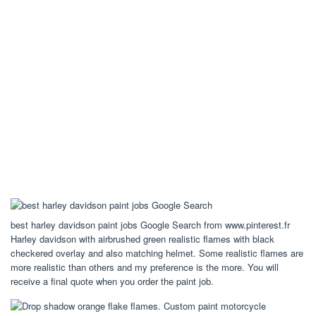
best harley davidson paint jobs Google Search from www.pinterest.fr
Harley davidson with airbrushed green realistic flames with black
checkered overlay and also matching helmet. Some realistic flames are
more realistic than others and my preference is the more. You will
receive a final quote when you order the paint job.