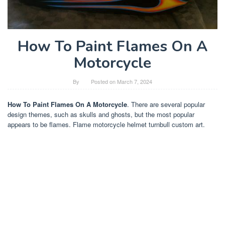
How To Paint Flames On A
Motorcycle
By
Posted on
March 7, 2024
How To Paint Flames On A Motorcycle
. There are several popular
design themes, such as skulls and ghosts, but the most popular
appears to be flames. Flame motorcycle helmet turnbull custom art.