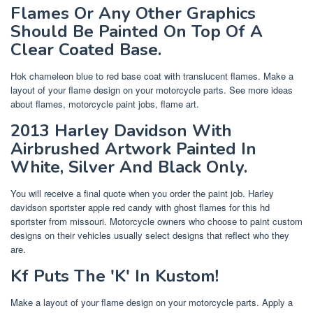
Flames Or Any Other Graphics
Should Be Painted On Top Of A
Clear Coated Base.
Hok chameleon blue to red base coat with translucent flames. Make a
layout of your flame design on your motorcycle parts. See more ideas
about flames, motorcycle paint jobs, flame art.
2013 Harley Davidson With
Airbrushed Artwork Painted In
White, Silver And Black Only.
You will receive a final quote when you order the paint job. Harley
davidson sportster apple red candy with ghost flames for this hd
sportster from missouri. Motorcycle owners who choose to paint custom
designs on their vehicles usually select designs that reflect who they
are.
Kf Puts The 'K' In Kustom!
Make a layout of your flame design on your motorcycle parts. Apply a