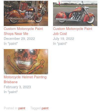
Custom Motorcycle Paint
Custom Motorcycle Paint
Shops Near Me
Job Cost
December 29, 2022
July 19, 2022
In "paint"
In "paint"
Motorcycle Helmet Painting
Brisbane
February 3, 2023
In "paint"
Posted in
paint
Tagged
paint