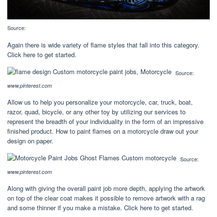
Source:
Again there is wide variety of flame styles that fall into this category.
Click here to get started.
Source:
www.pinterest.com
Allow us to help you personalize your motorcycle, car, truck, boat,
razor, quad, bicycle, or any other toy by utilizing our services to
represent the breadth of your individuality in the form of an impressive
finished product. How to paint flames on a motorcycle draw out your
design on paper.
Source:
www.pinterest.com
Along with giving the overall paint job more depth, applying the artwork
on top of the clear coat makes it possible to remove artwork with a rag
and some thinner if you make a mistake. Click here to get started.