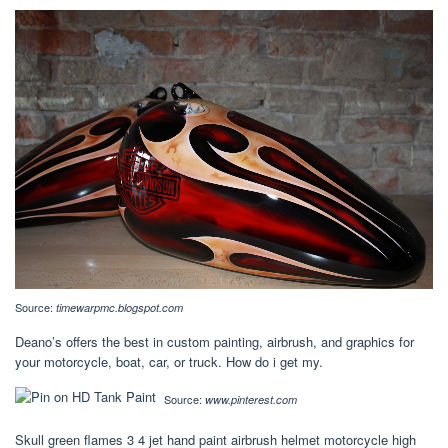
Source:
timewarpmc.blogspot.com
Deano’s offers the best in custom painting, airbrush, and graphics for
your motorcycle, boat, car, or truck. How do i get my.
Source:
www.pinterest.com
Skull green flames 3 4 jet hand paint airbrush helmet motorcycle high