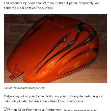
end products by ridersdna. With your 600 grit paper, thoroughly wet
sand the clear coat on the surface.
Source:
timewarpmc.blogspot.com
Make a layout of your flame design on your motorcycle parts. A good
paint job will also increase the value of your motorcycle.
Source:
www.pinterest.com