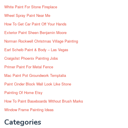
White Paint For Stone Fireplace
Wheel Spray Paint Near Me
How To Get Car Paint Off Your Hands
Exterior Paint Sheen Benjamin Moore
Norman Rockwell Christmas Village Painting
Earl Scheib Paint & Body – Las Vegas
Craigslist Phoenix Painting Jobs
Primer Paint For Metal Fence
Mac Paint Pot Groundwork Temptalia
Paint Cinder Block Wall Look Like Stone
Painting Of Home Etsy
How To Paint Baseboards Without Brush Marks
Window Frame Painting Ideas
Categories