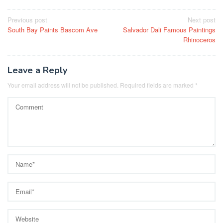
Post
Previous post
Next post
South Bay Paints Bascom Ave
Salvador Dali Famous Paintings
navigation
Rhinoceros
Leave a Reply
Your email address will not be published.
Required fields are marked
*