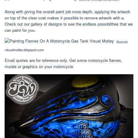
Along with giving the overall paint job more depth, applying the artwork
on top of the clear coat makes it possible to remove artwork with a.
Check out our gallery of designs to see the endless possibilities that we
can paint for you.
Source:
visualmotley.blogspot.com
Email quotes are for reference only. Get some motorcycle flames,
murals or graphics on your motorcycle.