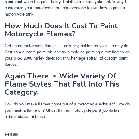
clear coat when the paint is dry. Painting a motorcycle tank is way to
customize your motorcycle, but not everyone knows how to paint a
motorcycle tank.
How Much Does It Cost To Paint
Motorcycle Flames?
Get some motorcycle flames, murals or graphics on your motorcycle.
Getting a custom paint job isn't as simple as painting a few flames on
your bike. 2006 harley davidson thru heritage softail ltd custom paint
flames.
Again There Is Wide Variety Of
Flame Styles That Fall Into This
Category.
How do you make flames come out of a motorcycle exhaust? How do
you mask a flame off? Ghost flames motorcycle paint job dallas
airbrushdallas airbrush.
Related