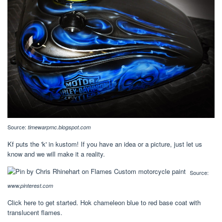
Source:
timewarpmc.blogspot.com
Kf puts the 'k' in kustom! If you have an idea or a picture, just let us
know and we will make it a reality.
Source:
www.pinterest.com
Click here to get started. Hok chameleon blue to red base coat with
translucent flames.