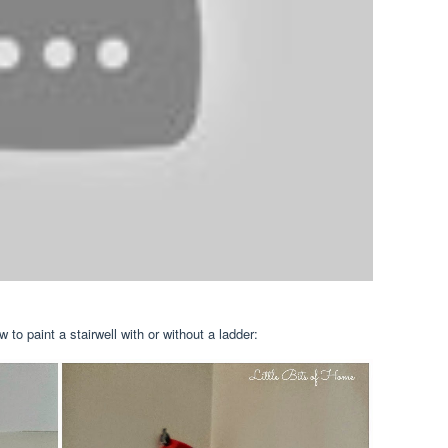
 to paint a stairwell with or without a ladder: