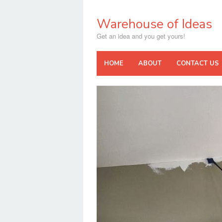
Skip
to
Warehouse of Ideas
content
Get an idea and you get yours!
HOME
ABOUT
CONTACT US