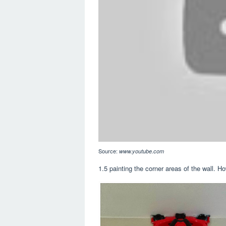
Source:
www.youtube.com
1.5 painting the corner areas of the wall. How