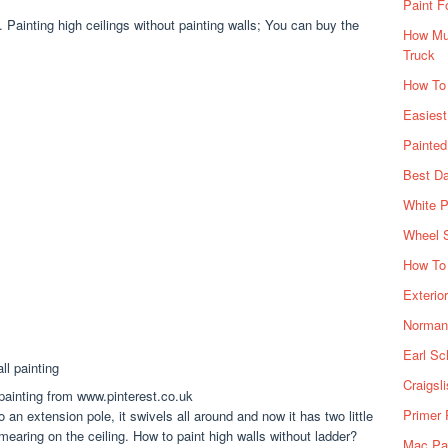
Paint F
. Painting high ceilings without painting walls; You can buy the
How Muc
Truck
How To
Easiest
Painte
Best Da
White P
Wheel 
How To 
Exterio
Norman 
Earl Sc
Craigsl
 painting from www.pinterest.co.uk
Primer 
an extension pole, it swivels all around and now it has two little
mearing on the ceiling. How to paint high walls without ladder?
Mac Pai