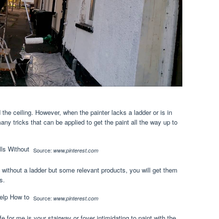
 the ceiling. However, when the painter lacks a ladder or is in
any tricks that can be applied to get the paint all the way up to
Source:
www.pinterest.com
l without a ladder but some relevant products, you will get them
s.
Source:
www.pinterest.com
ife for me is your stairway or foyer intimidating to paint with the