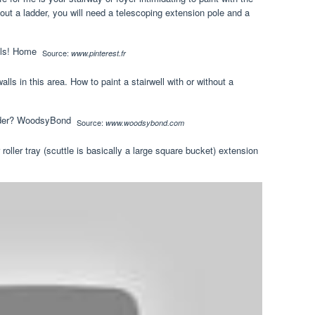
hout a ladder, you will need a telescoping extension pole and a
Source:
www.pinterest.fr
lls in this area. How to paint a stairwell with or without a
Source:
www.woodsybond.com
r roller tray (scuttle is basically a large square bucket) extension