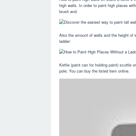
high walls. In order to paint high places wit
brush and.
Also the amount of walls and the height of wa
ladder:
Kettle (paint can for holding paint) scuttle o
pole; You can buy the listed item online.