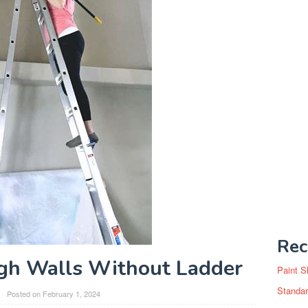
Rec
gh Walls Without Ladder
Paint S
Standar
Posted on
February 1, 2024