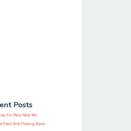
ent Posts
hop For Rent Near Me
d Paint And Flooring Bend