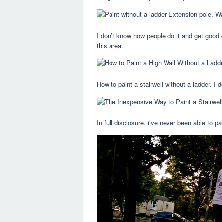
I don’t know how people do it and get good 
this area.
How to paint a stairwell without a ladder. I
In full disclosure, i’ve never been able to p