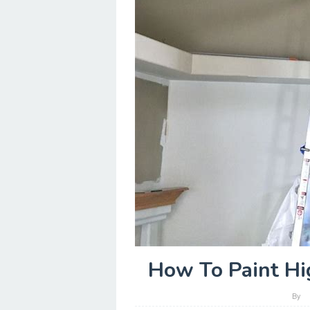
How To Paint Hi
By