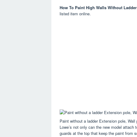
How To Paint High Walls Without Ladder
listed item online.
Paint without a ladder Extension pole, Wall
Lowe’s not only can the new model attach to 
guards at the top that keep the paint from s