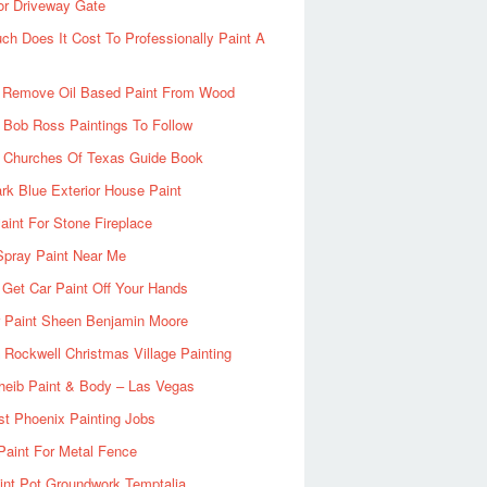
or Driveway Gate
h Does It Cost To Professionally Paint A
 Remove Oil Based Paint From Wood
 Bob Ross Paintings To Follow
d Churches Of Texas Guide Book
rk Blue Exterior House Paint
aint For Stone Fireplace
Spray Paint Near Me
Get Car Paint Off Your Hands
r Paint Sheen Benjamin Moore
Rockwell Christmas Village Painting
heib Paint & Body – Las Vegas
ist Phoenix Painting Jobs
Paint For Metal Fence
nt Pot Groundwork Temptalia