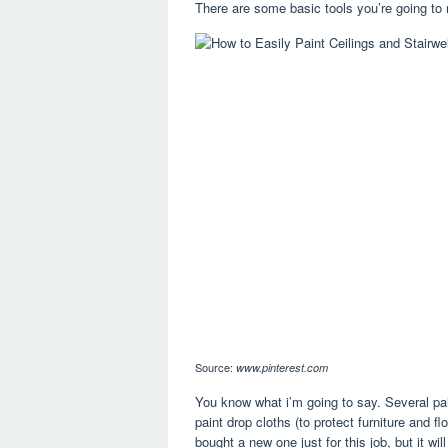
There are some basic tools you’re going to n
Source:
www.pinterest.com
You know what i’m going to say. Several pai
paint drop cloths (to protect furniture and f
bought a new one just for this job, but it wil