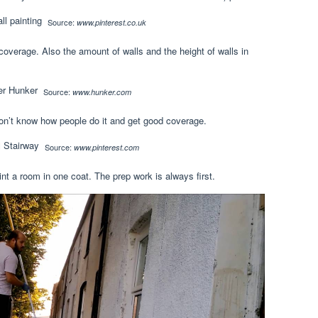
Source:
www.pinterest.co.uk
coverage. Also the amount of walls and the height of walls in
Source:
www.hunker.com
 don’t know how people do it and get good coverage.
Source:
www.pinterest.com
aint a room in one coat. The prep work is always first.