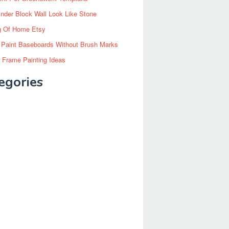
inder Block Wall Look Like Stone
g Of Home Etsy
 Paint Baseboards Without Brush Marks
 Frame Painting Ideas
egories