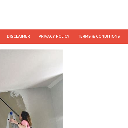
DISCLAIMER
PRIVACY POLICY
TERMS & CONDITIONS