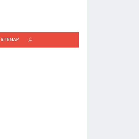
SITEMAP