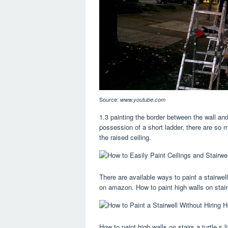
Source:
www.youtube.com
1.3 painting the border between the wall and
possession of a short ladder, there are so m
the raised ceiling.
There are available ways to paint a stairwel
on amazon. How to paint high walls on stair
How to paint high walls on stairs a turtle s l