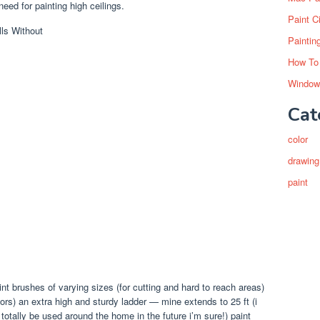
eed for painting high ceilings.
Paint C
Paintin
How To
Window
Cat
color
drawing
paint
nt brushes of varying sizes (for cutting and hard to reach areas)
loors) an extra high and sturdy ladder — mine extends to 25 ft (i
l totally be used around the home in the future i’m sure!) paint