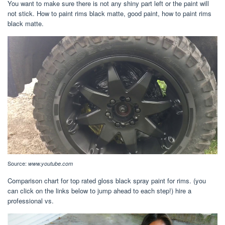
You want to make sure there is not any shiny part left or the paint will
not stick. How to paint rims black matte, good paint, how to paint rims
black matte.
Source:
www.youtube.com
Comparison chart for top rated gloss black spray paint for rims. (you
can click on the links below to jump ahead to each step!) hire a
professional vs.