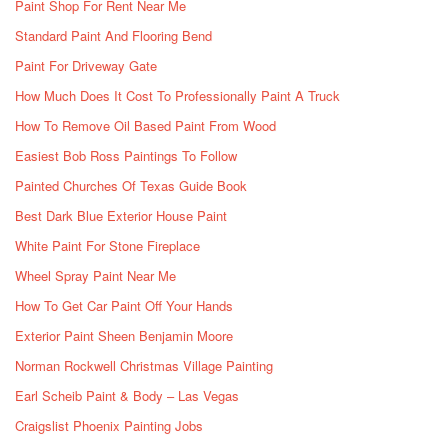
Paint Shop For Rent Near Me
Standard Paint And Flooring Bend
Paint For Driveway Gate
How Much Does It Cost To Professionally Paint A Truck
How To Remove Oil Based Paint From Wood
Easiest Bob Ross Paintings To Follow
Painted Churches Of Texas Guide Book
Best Dark Blue Exterior House Paint
White Paint For Stone Fireplace
Wheel Spray Paint Near Me
How To Get Car Paint Off Your Hands
Exterior Paint Sheen Benjamin Moore
Norman Rockwell Christmas Village Painting
Earl Scheib Paint & Body – Las Vegas
Craigslist Phoenix Painting Jobs