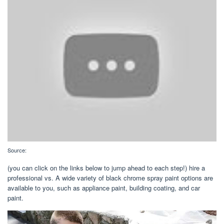
Source:
(you can click on the links below to jump ahead to each step!) hire a
professional vs. A wide variety of black chrome spray paint options are
available to you, such as appliance paint, building coating, and car
paint.