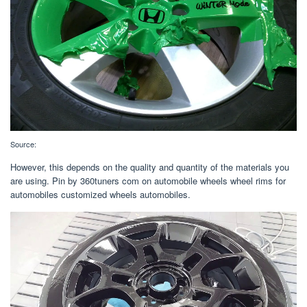
Source:
However, this depends on the quality and quantity of the materials you
are using. Pin by 360tuners com on automobile wheels wheel rims for
automobiles customized wheels automobiles.