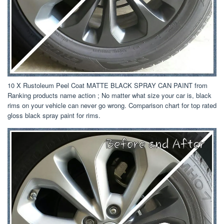
10 X Rustoleum Peel Coat MATTE BLACK SPRAY CAN PAINT from
Ranking products name action ; No matter what size your car is, black
rims on your vehicle can never go wrong. Comparison chart for top rated
gloss black spray paint for rims.