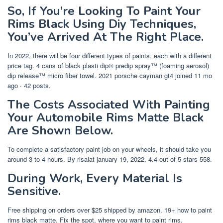
So, If You’re Looking To Paint Your
Rims Black Using Diy Techniques,
You’ve Arrived At The Right Place.
In 2022, there will be four different types of paints, each with a different
price tag. 4 cans of black plasti dip® predip spray™ (foaming aerosol)
dip release™ micro fiber towel. 2021 porsche cayman gt4 joined 11 mo
ago · 42 posts.
The Costs Associated With Painting
Your Automobile Rims Matte Black
Are Shown Below.
To complete a satisfactory paint job on your wheels, it should take you
around 3 to 4 hours. By risalat january 19, 2022. 4.4 out of 5 stars 558.
During Work, Every Material Is
Sensitive.
Free shipping on orders over $25 shipped by amazon. 19+ how to paint
rims black matte. Fix the spot, where you want to paint rims.