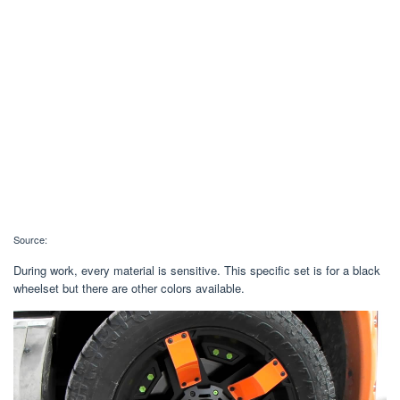
Source:
During work, every material is sensitive. This specific set is for a black
wheelset but there are other colors available.