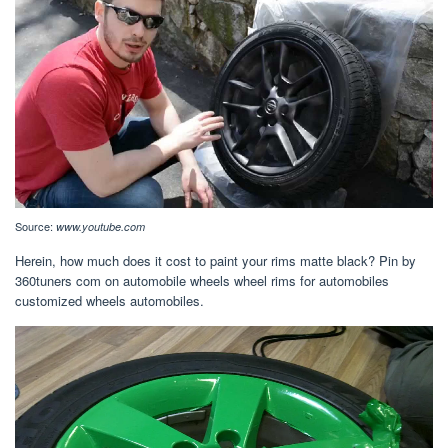
Source:
www.youtube.com
Herein, how much does it cost to paint your rims matte black? Pin by
360tuners com on automobile wheels wheel rims for automobiles
customized wheels automobiles.