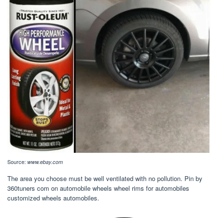
Source:
www.ebay.com
The area you choose must be well ventilated with no pollution. Pin by
360tuners com on automobile wheels wheel rims for automobiles
customized wheels automobiles.