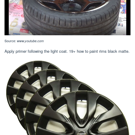
Source:
www.youtube.com
Apply primer following the light coat. 19+ how to paint rims black matte.