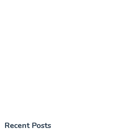
Recent Posts