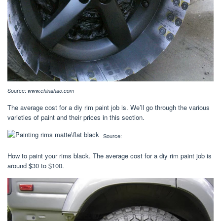
Source:
www.chinahao.com
The average cost for a diy rim paint job is. We’ll go through the various
varieties of paint and their prices in this section.
Source:
How to paint your rims black. The average cost for a diy rim paint job is
around $30 to $100.