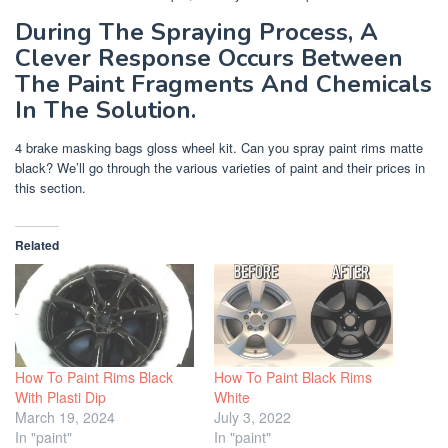
During The Spraying Process, A
Clever Response Occurs Between
The Paint Fragments And Chemicals
In The Solution.
4 brake masking bags gloss wheel kit. Can you spray paint rims matte
black? We’ll go through the various varieties of paint and their prices in
this section.
Related
How To Paint Rims Black
How To Paint Black Rims
With Plasti Dip
White
March 19, 2024
July 3, 2022
In "paint"
In "paint"