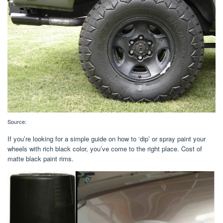
Source:
If you’re looking for a simple guide on how to ‘dip’ or spray paint your
wheels with rich black color, you’ve come to the right place. Cost of
matte black paint rims.