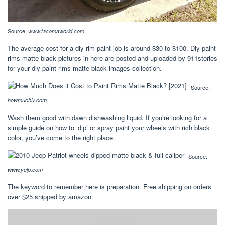
Source:
www.tacomaworld.com
The average cost for a diy rim paint job is around $30 to $100. Diy paint
rims matte black pictures in here are posted and uploaded by 911stories
for your diy paint rims matte black images collection.
Source:
howmuchly.com
Wash them good with dawn dishwashing liquid. If you’re looking for a
simple guide on how to ‘dip’ or spray paint your wheels with rich black
color, you’ve come to the right place.
Source:
www.yelp.com
The keyword to remember here is preparation. Free shipping on orders
over $25 shipped by amazon.