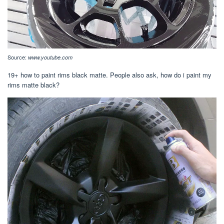
Source:
www.youtube.com
19+ how to paint rims black matte. People also ask, how do i paint my
rims matte black?