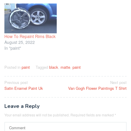
How To Repaint Rims Black
August 25, 2022
In "paint"
Posted in
paint
Tagged
black
,
matte
,
paint
Post
Previous post
Next post
Satin Enamel Paint Uk
Van Gogh Flower Paintings T Shirt
navigation
Leave a Reply
Your email address will not be published.
Required fields are marked
*