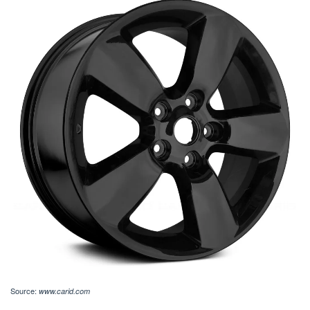
Source:
www.carid.com