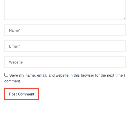
Save my name, email, and website in this browser for the next time I
comment.