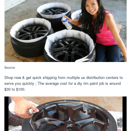
Source:
Shop now & get quick shipping from multiple us distribution centers to
serve you quickly ; The average cost for a diy rim paint job is around
$30 to $100.