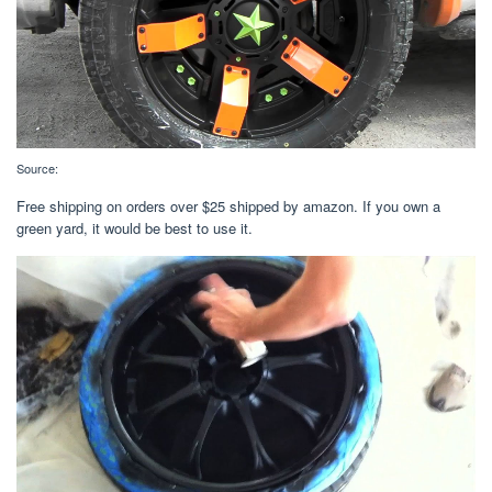
Source:
Free shipping on orders over $25 shipped by amazon. If you own a
green yard, it would be best to use it.