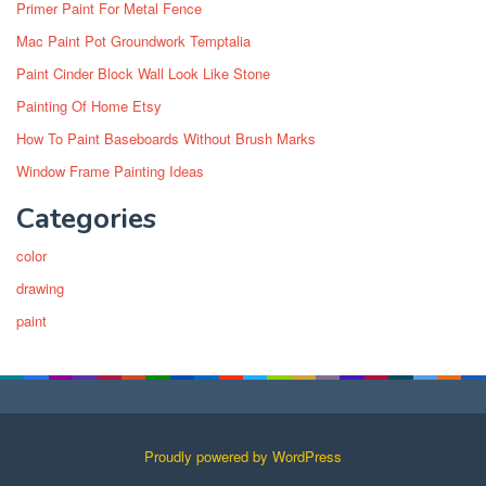
Primer Paint For Metal Fence
Mac Paint Pot Groundwork Temptalia
Paint Cinder Block Wall Look Like Stone
Painting Of Home Etsy
How To Paint Baseboards Without Brush Marks
Window Frame Painting Ideas
Categories
color
drawing
paint
Proudly powered by WordPress