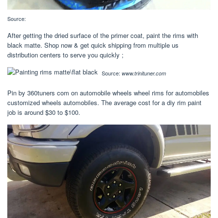
Source:
After getting the dried surface of the primer coat, paint the rims with
black matte. Shop now & get quick shipping from multiple us
distribution centers to serve you quickly ;
Source:
www.trinituner.com
Pin by 360tuners com on automobile wheels wheel rims for automobiles
customized wheels automobiles. The average cost for a diy rim paint
job is around $30 to $100.