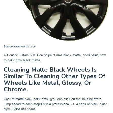
Source:
www.walmart.com
4.4 out of 5 stars 558. How to paint rims black matte, good paint, how
to paint rims black matte.
Cleaning Matte Black Wheels Is
Similar To Cleaning Other Types Of
Wheels Like Metal, Glossy, Or
Chrome.
Cost of matte black paint rims. (you can click on the links below to
jump ahead to each step!) hire a professional vs. 4 cans of black plasti
dip® 3 glossifier cans.