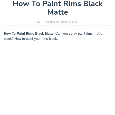
How To Paint Rims Black
Matte
By
Posted on
August 6, 2023
How To Paint Rims Black Matte
. Can you spray paint rims matte
black? How to paint your rims black.