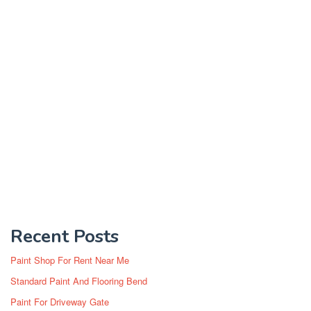
Recent Posts
Paint Shop For Rent Near Me
Standard Paint And Flooring Bend
Paint For Driveway Gate