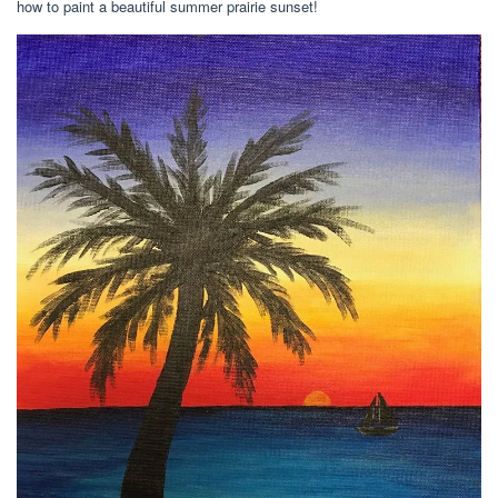
how to paint a beautiful summer prairie sunset!