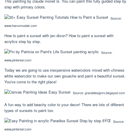
This painting by claude monet is. You can paint this fully guided step by
step with primary colors.
Source:
www.harunmudak.com
How to paint a sunset with jen dixon? How to paint a sunset with
acrylics step by step.
Source:
www.pinterest.com
Today we are going to use inexpensive watercolors mixed with chinese
white watercolor to make our own gouache and paint a beautiful sunset.
You've come to the right place!
Source:
granddesignrv.blogspot.com
A fun way to add beachy color to your decor! There are lots of different
types of sunsets to paint too.
Source:
www.pinterest.com