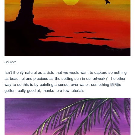
Source:
Isn’t it only natural as artists that we would want to capture something
as beautiful and precious as the setting sun in our artwork? The other
way to do this is by painting a sunset over water, something i鈥檝e
gotten really good at, thanks to a few tutorials.