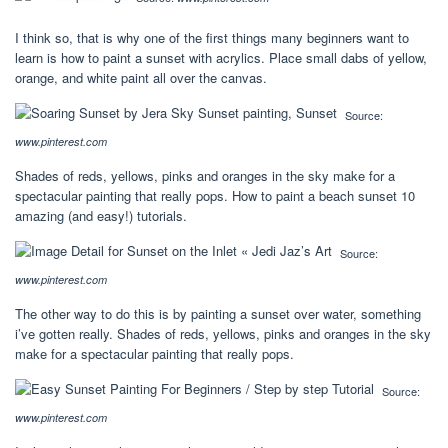
I think so, that is why one of the first things many beginners want to
learn is how to paint a sunset with acrylics. Place small dabs of yellow,
orange, and white paint all over the canvas.
Source:
www.pinterest.com
Shades of reds, yellows, pinks and oranges in the sky make for a
spectacular painting that really pops. How to paint a beach sunset 10
amazing (and easy!) tutorials.
Source:
www.pinterest.com
The other way to do this is by painting a sunset over water, something
i’ve gotten really. Shades of reds, yellows, pinks and oranges in the sky
make for a spectacular painting that really pops.
Source:
www.pinterest.com