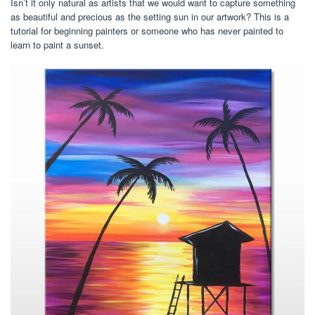
Isn’t it only natural as artists that we would want to capture something
as beautiful and precious as the setting sun in our artwork? This is a
tutorial for beginning painters or someone who has never painted to
learn to paint a sunset.