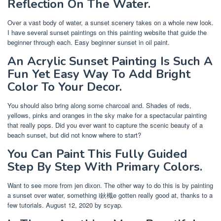
Reflection On The Water.
Over a vast body of water, a sunset scenery takes on a whole new look.
I have several sunset paintings on this painting website that guide the
beginner through each. Easy beginner sunset in oil paint.
An Acrylic Sunset Painting Is Such A
Fun Yet Easy Way To Add Bright
Color To Your Decor.
You should also bring along some charcoal and. Shades of reds,
yellows, pinks and oranges in the sky make for a spectacular painting
that really pops. Did you ever want to capture the scenic beauty of a
beach sunset, but did not know where to start?
You Can Paint This Fully Guided
Step By Step With Primary Colors.
Want to see more from jen dixon. The other way to do this is by painting
a sunset over water, something i鈥檝e gotten really good at, thanks to a
few tutorials. August 12, 2020 by scyap.