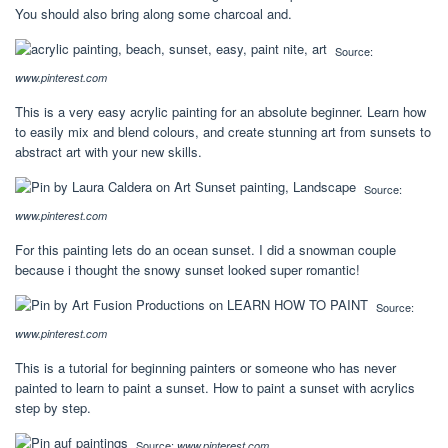
You should also bring along some charcoal and.
Source:
www.pinterest.com
This is a very easy acrylic painting for an absolute beginner. Learn how
to easily mix and blend colours, and create stunning art from sunsets to
abstract art with your new skills.
Source:
www.pinterest.com
For this painting lets do an ocean sunset. I did a snowman couple
because i thought the snowy sunset looked super romantic!
Source:
www.pinterest.com
This is a tutorial for beginning painters or someone who has never
painted to learn to paint a sunset. How to paint a sunset with acrylics
step by step.
Source:
www.pinterest.com