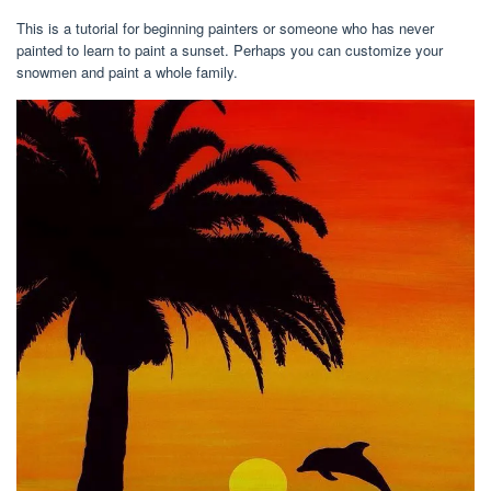
This is a tutorial for beginning painters or someone who has never
painted to learn to paint a sunset. Perhaps you can customize your
snowmen and paint a whole family.