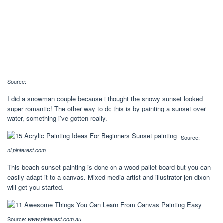
Source:
I did a snowman couple because i thought the snowy sunset looked
super romantic! The other way to do this is by painting a sunset over
water, something i’ve gotten really.
Source:
nl.pinterest.com
This beach sunset painting is done on a wood pallet board but you can
easily adapt it to a canvas. Mixed media artist and illustrator jen dixon
will get you started.
Source:
www.pinterest.com.au