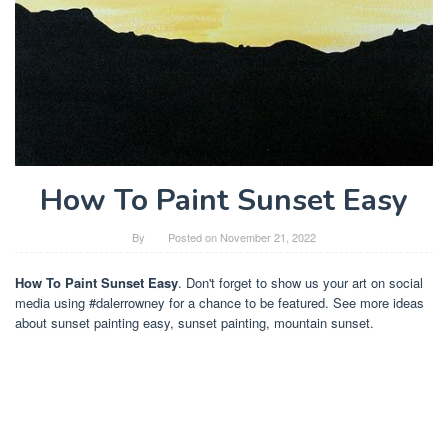
How To Paint Sunset Easy
By
Posted on
November 21, 2022
How To Paint Sunset Easy
. Don't forget to show us your art on social
media using #dalerrowney for a chance to be featured. See more ideas
about sunset painting easy, sunset painting, mountain sunset.