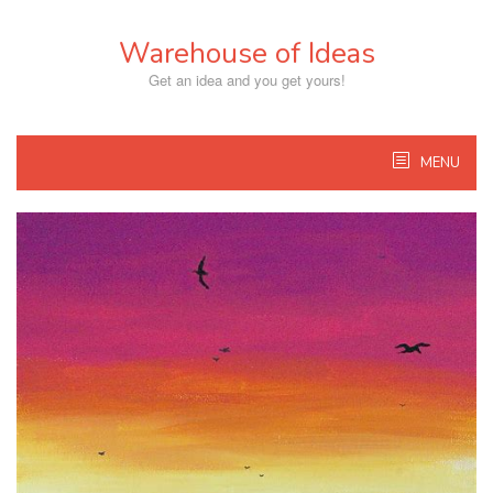
Skip
to
Warehouse of Ideas
content
Get an idea and you get yours!
MENU