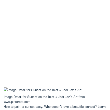
Image Detail for Sunset on the Inlet « Jedi Jaz’s Art from
www.pinterest.com
How to paint a sunset easy. Who doesn’t love a beautiful sunset? Learn