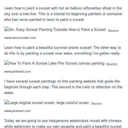
Learn how to paint a sunset with hot air balloon silhouettes afloat in the
sky over a tree line. This is a tutorial for beginning painters or someone
who has never painted to learn to paint a sunset.
Source:
www.harunmudak.com
Learn how to paint a beautiful summer prairie sunset! The other way to
do this is by painting a sunset over water, something i’ve gotten really.
Source:
www.pinterest.com
I have several sunset paintings on this painting website that guide the
beginner through each step. The second is the color or reflection on the
water.
Source:
www.pinterest.com
Today we are going to use inexpensive watercolors mixed with chinese
white watercolor to make our own gouache and paint a beautiful sunset.