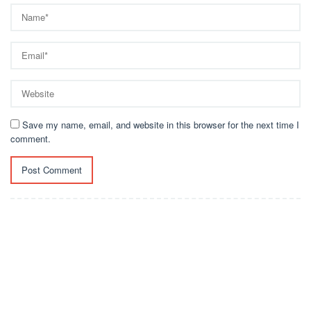
Save my name, email, and website in this browser for the next time I
comment.