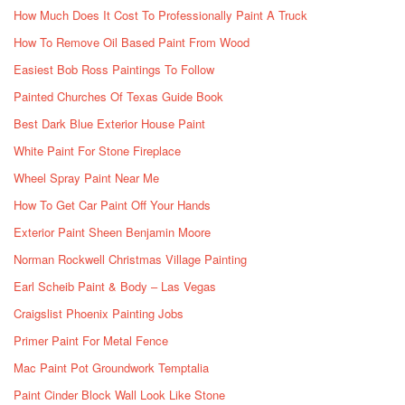
How Much Does It Cost To Professionally Paint A Truck
How To Remove Oil Based Paint From Wood
Easiest Bob Ross Paintings To Follow
Painted Churches Of Texas Guide Book
Best Dark Blue Exterior House Paint
White Paint For Stone Fireplace
Wheel Spray Paint Near Me
How To Get Car Paint Off Your Hands
Exterior Paint Sheen Benjamin Moore
Norman Rockwell Christmas Village Painting
Earl Scheib Paint & Body – Las Vegas
Craigslist Phoenix Painting Jobs
Primer Paint For Metal Fence
Mac Paint Pot Groundwork Temptalia
Paint Cinder Block Wall Look Like Stone