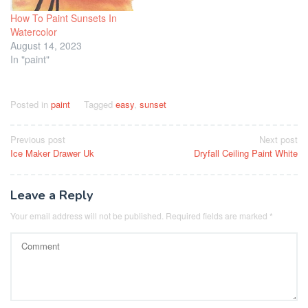
How To Paint Sunsets In
Watercolor
August 14, 2023
In "paint"
Posted in
paint
Tagged
easy
,
sunset
Post
Previous post
Next post
Ice Maker Drawer Uk
Dryfall Ceiling Paint White
navigation
Leave a Reply
Your email address will not be published.
Required fields are marked
*