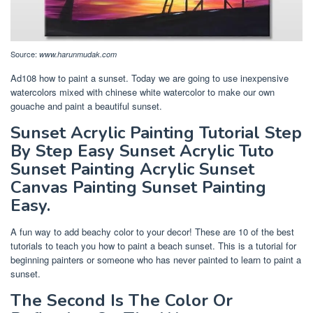
Source:
www.harunmudak.com
Ad108 how to paint a sunset. Today we are going to use inexpensive
watercolors mixed with chinese white watercolor to make our own
gouache and paint a beautiful sunset.
Sunset Acrylic Painting Tutorial Step
By Step Easy Sunset Acrylic Tuto
Sunset Painting Acrylic Sunset
Canvas Painting Sunset Painting
Easy.
A fun way to add beachy color to your decor! These are 10 of the best
tutorials to teach you how to paint a beach sunset. This is a tutorial for
beginning painters or someone who has never painted to learn to paint a
sunset.
The Second Is The Color Or