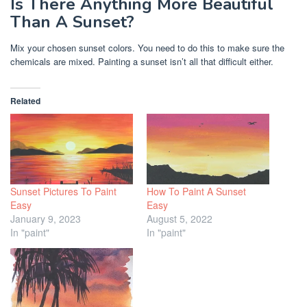
Is There Anything More Beautiful
Than A Sunset?
Mix your chosen sunset colors. You need to do this to make sure the
chemicals are mixed. Painting a sunset isn’t all that difficult either.
Related
Sunset Pictures To Paint
How To Paint A Sunset
Easy
Easy
January 9, 2023
August 5, 2022
In "paint"
In "paint"