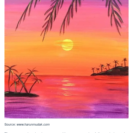
Source:
www.harunmudak.com