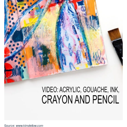
Source:
www.kimdellow.com