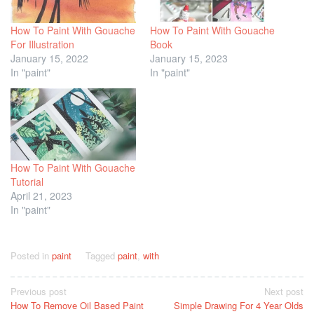
How To Paint With Gouache
How To Paint With Gouache
For Illustration
Book
January 15, 2022
January 15, 2023
In "paint"
In "paint"
How To Paint With Gouache
Tutorial
April 21, 2023
In "paint"
Posted in
paint
Tagged
paint
,
with
Post
Previous post
Next post
How To Remove Oil Based Paint
Simple Drawing For 4 Year Olds
navigation