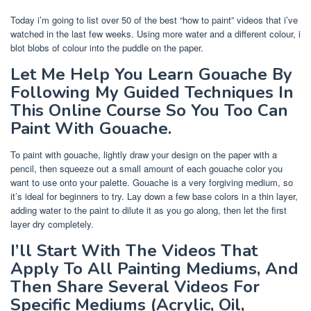
Today i’m going to list over 50 of the best “how to paint” videos that i’ve
watched in the last few weeks. Using more water and a different colour, i
blot blobs of colour into the puddle on the paper.
Let Me Help You Learn Gouache By
Following My Guided Techniques In
This Online Course So You Too Can
Paint With Gouache.
To paint with gouache, lightly draw your design on the paper with a
pencil, then squeeze out a small amount of each gouache color you
want to use onto your palette. Gouache is a very forgiving medium, so
it’s ideal for beginners to try. Lay down a few base colors in a thin layer,
adding water to the paint to dilute it as you go along, then let the first
layer dry completely.
I’ll Start With The Videos That
Apply To All Painting Mediums, And
Then Share Several Videos For
Specific Mediums (Acrylic, Oil,