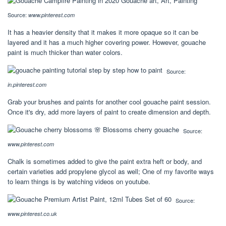
Source:
www.pinterest.com
It has a heavier density that it makes it more opaque so it can be
layered and it has a much higher covering power. However, gouache
paint is much thicker than water colors.
Source:
in.pinterest.com
Grab your brushes and paints for another cool gouache paint session.
Once it's dry, add more layers of paint to create dimension and depth.
Source:
www.pinterest.com
Chalk is sometimes added to give the paint extra heft or body, and
certain varieties add propylene glycol as well; One of my favorite ways
to learn things is by watching videos on youtube.
Source:
www.pinterest.co.uk