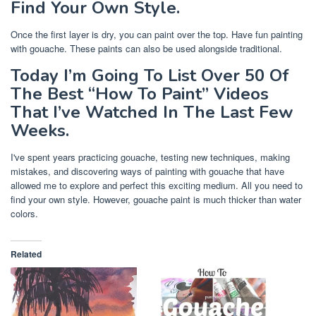
Find Your Own Style.
Once the first layer is dry, you can paint over the top. Have fun painting
with gouache. These paints can also be used alongside traditional.
Today I’m Going To List Over 50 Of
The Best “How To Paint” Videos
That I’ve Watched In The Last Few
Weeks.
I've spent years practicing gouache, testing new techniques, making
mistakes, and discovering ways of painting with gouache that have
allowed me to explore and perfect this exciting medium. All you need to
find your own style. However, gouache paint is much thicker than water
colors.
Related