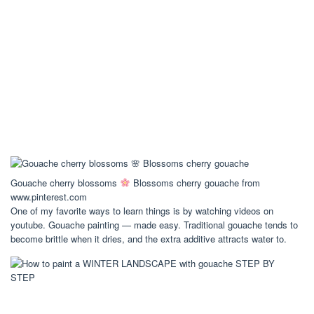
Gouache cherry blossoms
Blossoms cherry gouache from
www.pinterest.com
One of my favorite ways to learn things is by watching videos on
youtube. Gouache painting — made easy. Traditional gouache tends to
become brittle when it dries, and the extra additive attracts water to.