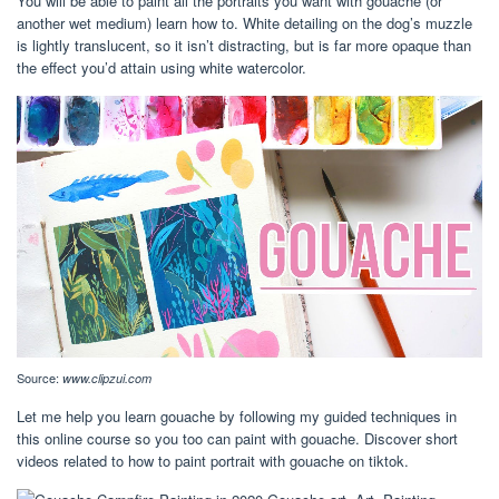
You will be able to paint all the portraits you want with gouache (or
another wet medium) learn how to. White detailing on the dog’s muzzle
is lightly translucent, so it isn’t distracting, but is far more opaque than
the effect you’d attain using white watercolor.
Source:
www.clipzui.com
Let me help you learn gouache by following my guided techniques in
this online course so you too can paint with gouache. Discover short
videos related to how to paint portrait with gouache on tiktok.