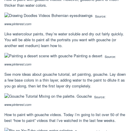
thicker than water colors.
Source:
www.pinterest.com
Like watercolour paints, they’re water soluble and dry out fairly quickly.
You will be able to paint all the portraits you want with gouache (or
another wet medium) learn how to.
Source:
www.pinterest.com
See more ideas about gouache tutorial, art painting, gouache. Lay down
a few base colors in a thin layer, adding water to the paint to dilute it as
you go along, then let the first layer dry completely.
Source:
www.pinterest.com
How to paint with gouache videos. Today i’m going to list over 50 of the
best “how to paint” videos that i’ve watched in the last few weeks.