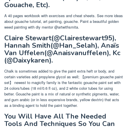
Gouache, Etc).
A 40 pages workbook with exercises and cheat sheets. See more ideas
about gouache tutorial, art painting, gouache. Paint a beautiful golden
weed painting with diy mentor @artwithsmita.
Claire Stewart(@Clairestewart95),
Hannah Smith(@Han_Selah), Anaïs
Van Uffelen(@Anaisvanuffelen), Kc
(@Daixykaren).
Chalk is sometimes added to give the paint extra heft or body, and
certain varieties add propylene glycol as well; 【premium gouache paint
set】 newest to magicfly family is the fantastic gouache paint set with
24 colors/tubes (18 ml/0.6 fl oz), and 2 white color tubes for using
better. Gouache paint is a mix of natural or synthetic pigments, water,
and gum arabic (or in less expensive brands, yellow dextrin) that acts
as a binding agent to hold the paint together.
You Will Have All The Needed
Tools And Techniques So You Can