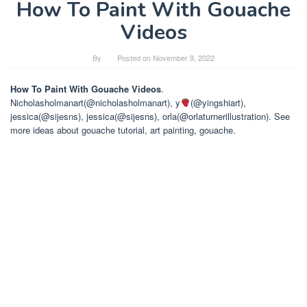
How To Paint With Gouache
Videos
By
Posted on
November 9, 2022
How To Paint With Gouache Videos
.
Nicholasholmanart(@nicholasholmanart), y
(@yingshiart),
jessica(@sijesns), jessica(@sijesns), orla(@orlaturnerillustration). See
more ideas about gouache tutorial, art painting, gouache.