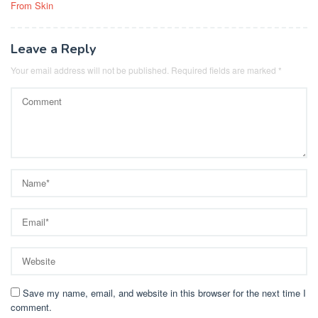
From Skin
Leave a Reply
Your email address will not be published.
Required fields are marked
*
Save my name, email, and website in this browser for the next time I
comment.