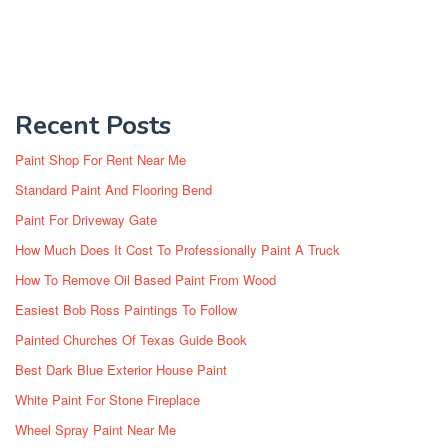
Recent Posts
Paint Shop For Rent Near Me
Standard Paint And Flooring Bend
Paint For Driveway Gate
How Much Does It Cost To Professionally Paint A Truck
How To Remove Oil Based Paint From Wood
Easiest Bob Ross Paintings To Follow
Painted Churches Of Texas Guide Book
Best Dark Blue Exterior House Paint
White Paint For Stone Fireplace
Wheel Spray Paint Near Me