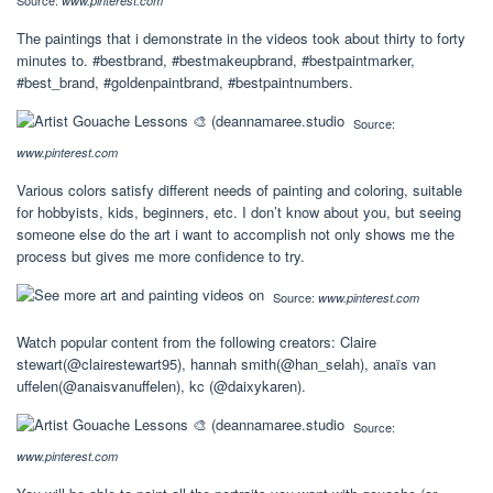
www.pinterest.com
The paintings that i demonstrate in the videos took about thirty to forty
minutes to. #bestbrand, #bestmakeupbrand, #bestpaintmarker,
#best_brand, #goldenpaintbrand, #bestpaintnumbers.
Source:
www.pinterest.com
Various colors satisfy different needs of painting and coloring, suitable
for hobbyists, kids, beginners, etc. I don’t know about you, but seeing
someone else do the art i want to accomplish not only shows me the
process but gives me more confidence to try.
Source:
www.pinterest.com
Watch popular content from the following creators: Claire
stewart(@clairestewart95), hannah smith(@han_selah), anaïs van
uffelen(@anaisvanuffelen), kc (@daixykaren).
Source:
www.pinterest.com