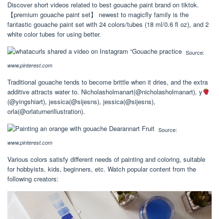
Discover short videos related to best gouache paint brand on tiktok.
【premium gouache paint set】 newest to magicfly family is the
fantastic gouache paint set with 24 colors/tubes (18 ml/0.6 fl oz), and 2
white color tubes for using better.
Source:
www.pinterest.com
Traditional gouache tends to become brittle when it dries, and the extra
additive attracts water to. Nicholasholmanart(@nicholasholmanart), y
(@yingshiart), jessica(@sijesns), jessica(@sijesns),
orla(@orlaturnerillustration).
Source:
www.pinterest.com
Various colors satisfy different needs of painting and coloring, suitable
for hobbyists, kids, beginners, etc. Watch popular content from the
following creators: