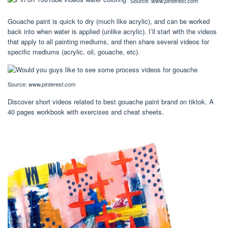
Source:
www.pinterest.com
Gouache paint is quick to dry (much like acrylic), and can be worked
back into when water is applied (unlike acrylic). I’ll start with the videos
that apply to all painting mediums, and then share several videos for
specific mediums (acrylic, oil, gouache, etc).
Source:
www.pinterest.com
Discover short videos related to best gouache paint brand on tiktok. A
40 pages workbook with exercises and cheat sheets.