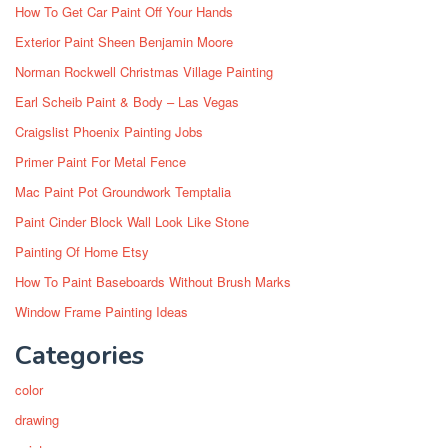
How To Get Car Paint Off Your Hands
Exterior Paint Sheen Benjamin Moore
Norman Rockwell Christmas Village Painting
Earl Scheib Paint & Body – Las Vegas
Craigslist Phoenix Painting Jobs
Primer Paint For Metal Fence
Mac Paint Pot Groundwork Temptalia
Paint Cinder Block Wall Look Like Stone
Painting Of Home Etsy
How To Paint Baseboards Without Brush Marks
Window Frame Painting Ideas
Categories
color
drawing