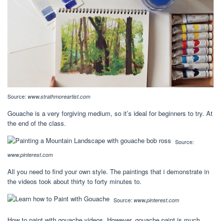
Source:
www.strathmoreartist.com
Gouache is a very forgiving medium, so it’s ideal for beginners to try. At
the end of the class.
Source:
www.pinterest.com
All you need to find your own style. The paintings that i demonstrate in
the videos took about thirty to forty minutes to.
Source:
www.pinterest.com
How to paint with gouache videos. However, gouache paint is much