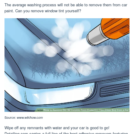
The average washing process will not be able to remove them from car
paint. Can you remove window tint yourself?
Source:
www.wikihow.com
Wipe off any remnants with water and your car is good to go!
Detailing.com carries a full line of the best adhesive removers featuring