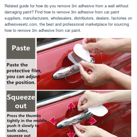
Related guide for how do you remove 3m adhesive from a wall without
damaging paint? Find how to remove 3m adhesive from car paint
suppliers, manufacturers, wholesalers, distributors, dealers, factories on
adhesivesetc.com, the best and professional marketplace for sourcing
how to remove 3m adhesive from car paint.