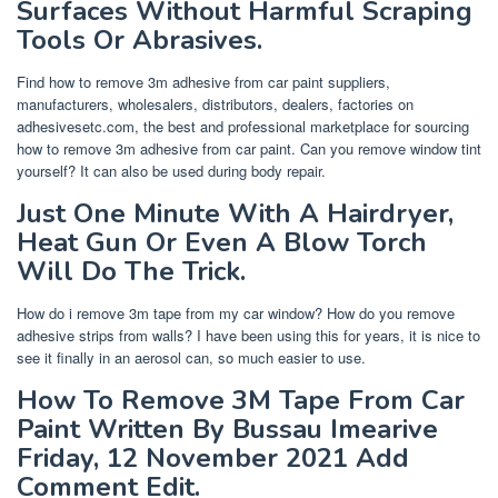
Surfaces Without Harmful Scraping
Tools Or Abrasives.
Find how to remove 3m adhesive from car paint suppliers,
manufacturers, wholesalers, distributors, dealers, factories on
adhesivesetc.com, the best and professional marketplace for sourcing
how to remove 3m adhesive from car paint. Can you remove window tint
yourself? It can also be used during body repair.
Just One Minute With A Hairdryer,
Heat Gun Or Even A Blow Torch
Will Do The Trick.
How do i remove 3m tape from my car window? How do you remove
adhesive strips from walls? I have been using this for years, it is nice to
see it finally in an aerosol can, so much easier to use.
How To Remove 3M Tape From Car
Paint Written By Bussau Imearive
Friday, 12 November 2021 Add
Comment Edit.