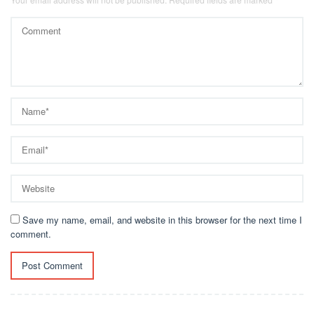
Save my name, email, and website in this browser for the next time I
comment.