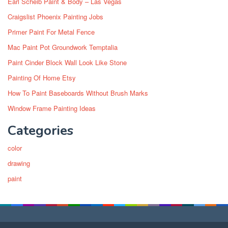
Earl Scheib Paint & Body – Las Vegas
Craigslist Phoenix Painting Jobs
Primer Paint For Metal Fence
Mac Paint Pot Groundwork Temptalia
Paint Cinder Block Wall Look Like Stone
Painting Of Home Etsy
How To Paint Baseboards Without Brush Marks
Window Frame Painting Ideas
Categories
color
drawing
paint