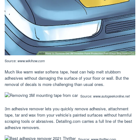
Source:
www.wikihow.com
Much like warm water softens tape, heat can help melt stubborn
adhesives without damaging the surface of your floor or wall. But the
removal of decals is more challenging than usual ones.
Source:
www.autogeekonline.net
3m adhesive remover lets you quickly remove adhesive, attachment
tape, tar and wax from your vehicle’s painted surfaces without harmful
scraping tools or abrasives. Detailing.com carries a full line of the best
adhesive removers.
Source:
www.thrifter.com