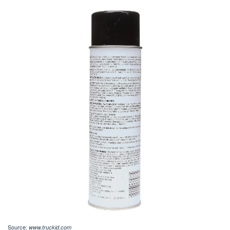
Source:
www.truckid.com