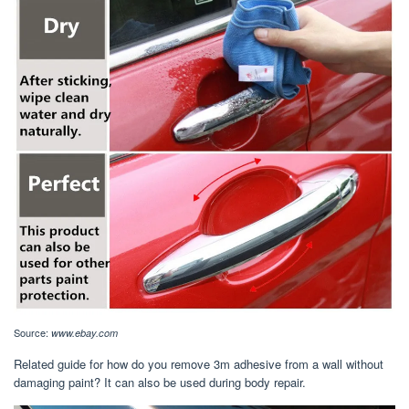
Source:
www.ebay.com
Related guide for how do you remove 3m adhesive from a wall without
damaging paint? It can also be used during body repair.