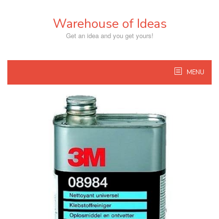
Skip
to
Warehouse of Ideas
content
Get an idea and you get yours!
MENU