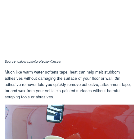
Source:
calgarypaintprotectionfilm.ca
Much like warm water softens tape, heat can help melt stubborn
adhesives without damaging the surface of your floor or wall. 3m
adhesive remover lets you quickly remove adhesive, attachment tape,
tar and wax from your vehicle’s painted surfaces without harmful
scraping tools or abrasives.