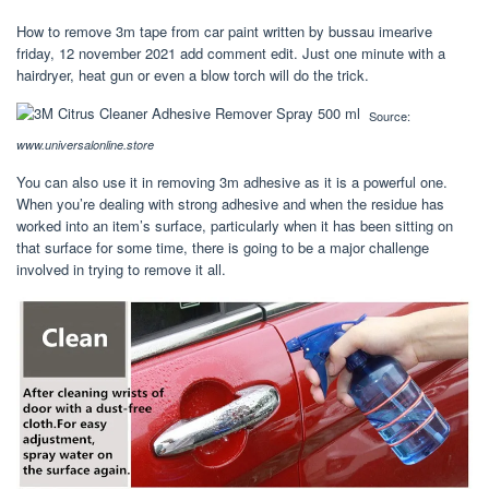
How to remove 3m tape from car paint written by bussau imearive
friday, 12 november 2021 add comment edit. Just one minute with a
hairdryer, heat gun or even a blow torch will do the trick.
Source:
www.universalonline.store
You can also use it in removing 3m adhesive as it is a powerful one.
When you’re dealing with strong adhesive and when the residue has
worked into an item’s surface, particularly when it has been sitting on
that surface for some time, there is going to be a major challenge
involved in trying to remove it all.