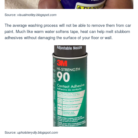
Source:
visualmotley.blogspot.com
The average washing process will not be able to remove them from car
paint. Much like warm water softens tape, heat can help melt stubborn
adhesives without damaging the surface of your floor or wall.
Source:
upholsterydiy.blogspot.com