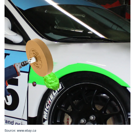
Source:
www.ebay.ca