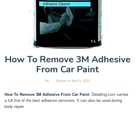
How To Remove 3M Adhesive
From Car Paint
By
Posted on
April 3, 2023
How To Remove 3M Adhesive From Car Paint
. Detailing.com carries
a full line of the best adhesive removers. It can also be used during
body repair.