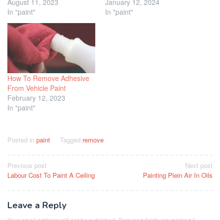
August 11, 2023
January 12, 2024
In "paint"
In "paint"
How To Remove Adhesive
From Vehicle Paint
February 12, 2023
In "paint"
Posted in
paint
Tagged
remove
Post
Previous post
Next post
Labour Cost To Paint A Ceiling
Painting Plein Air In Oils
navigation
Leave a Reply
Your email address will not be published.
Required fields are marked
*