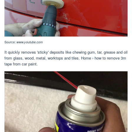
Source:
www.youtube.com
It quickly removes 'sticky' deposits like chewing gum, tar, grease and oil
from glass, wood, metal, worktops and tiles. Home › how to remove 3m
tape from car paint.