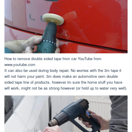
How to remove double sided tape from car YouTube from
www.youtube.com
It can also be used during body repair. No worries with the 3m tape it
will not harm your paint. 3m does make an automotive oem double
sided tape line of products, however im sure the home stuff you have
will work, might not be as strong however (or hold up to water very well).