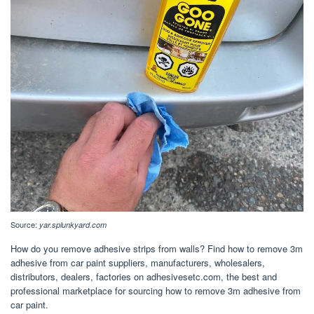
Source:
yar.splunkyard.com
How do you remove adhesive strips from walls? Find how to remove 3m
adhesive from car paint suppliers, manufacturers, wholesalers,
distributors, dealers, factories on adhesivesetc.com, the best and
professional marketplace for sourcing how to remove 3m adhesive from
car paint.