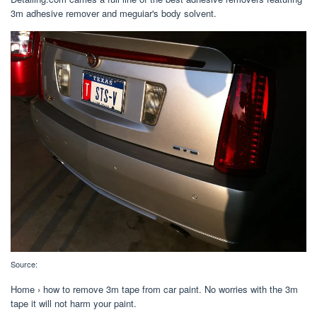
3m adhesive remover and meguiar's body solvent.
Source:
Home › how to remove 3m tape from car paint. No worries with the 3m
tape it will not harm your paint.