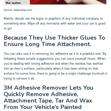
Source:
www.ebay.com
Mainly, decals are the logos or graphics of any individual company or
something else. Wipe off any remnants with water and your car is good
to go!
Because They Use Thicker Glues To
Ensure Long Time Attachment.
You can also use it in removing 3m adhesive as it is a powerful one. By
following these simple suggestions you can save yourself hours. When
you’re dealing with strong adhesive and when the residue has worked
into an item’s surface, particularly when it has been sitting on that
surface for some time, there is going to be a major challenge involved in
trying to remove it all.
3M Adhesive Remover Lets You
Quickly Remove Adhesive,
Attachment Tape, Tar And Wax
From Your Vehicle’s Painted