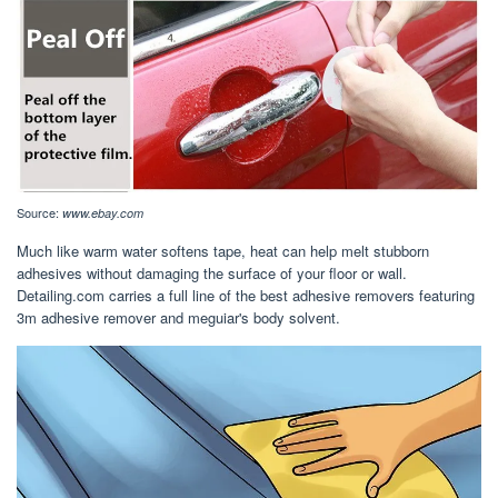
Source:
www.ebay.com
Much like warm water softens tape, heat can help melt stubborn
adhesives without damaging the surface of your floor or wall.
Detailing.com carries a full line of the best adhesive removers featuring
3m adhesive remover and meguiar's body solvent.