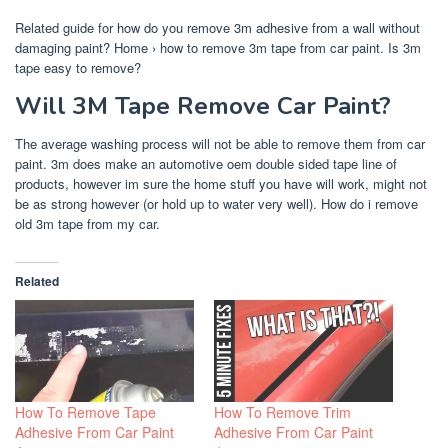
Related guide for how do you remove 3m adhesive from a wall without
damaging paint? Home › how to remove 3m tape from car paint. Is 3m
tape easy to remove?
Will 3M Tape Remove Car Paint?
The average washing process will not be able to remove them from car
paint. 3m does make an automotive oem double sided tape line of
products, however im sure the home stuff you have will work, might not
be as strong however (or hold up to water very well). How do i remove
old 3m tape from my car.
Related
How To Remove Tape
How To Remove Trim
Adhesive From Car Paint
Adhesive From Car Paint