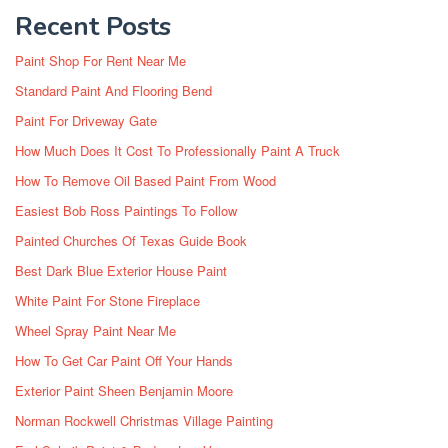
Recent Posts
Paint Shop For Rent Near Me
Standard Paint And Flooring Bend
Paint For Driveway Gate
How Much Does It Cost To Professionally Paint A Truck
How To Remove Oil Based Paint From Wood
Easiest Bob Ross Paintings To Follow
Painted Churches Of Texas Guide Book
Best Dark Blue Exterior House Paint
White Paint For Stone Fireplace
Wheel Spray Paint Near Me
How To Get Car Paint Off Your Hands
Exterior Paint Sheen Benjamin Moore
Norman Rockwell Christmas Village Painting