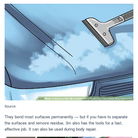
Source:
They bond most surfaces permanently — but if you have to separate
the surfaces and remove residue, 3m also has the tools for a fast,
effective job. It can also be used during body repair.