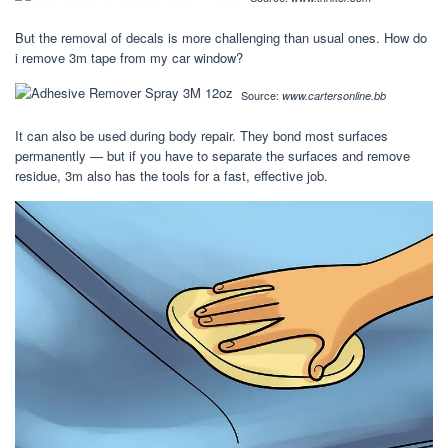
But the removal of decals is more challenging than usual ones. How do
i remove 3m tape from my car window?
Source:
www.cartersonline.bb
It can also be used during body repair. They bond most surfaces
permanently — but if you have to separate the surfaces and remove
residue, 3m also has the tools for a fast, effective job.