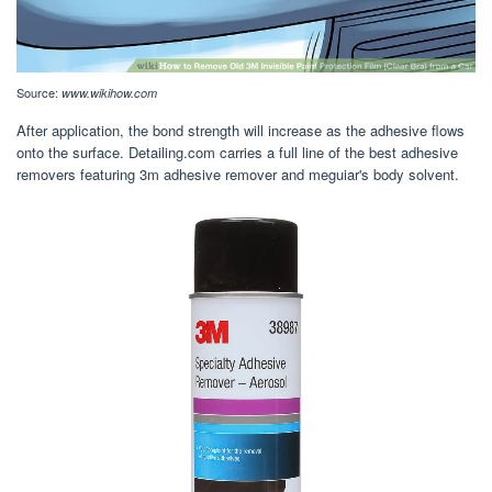
Source:
www.wikihow.com
After application, the bond strength will increase as the adhesive flows
onto the surface. Detailing.com carries a full line of the best adhesive
removers featuring 3m adhesive remover and meguiar's body solvent.