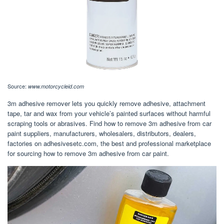
Source:
www.motorcycleid.com
3m adhesive remover lets you quickly remove adhesive, attachment
tape, tar and wax from your vehicle’s painted surfaces without harmful
scraping tools or abrasives. Find how to remove 3m adhesive from car
paint suppliers, manufacturers, wholesalers, distributors, dealers,
factories on adhesivesetc.com, the best and professional marketplace
for sourcing how to remove 3m adhesive from car paint.