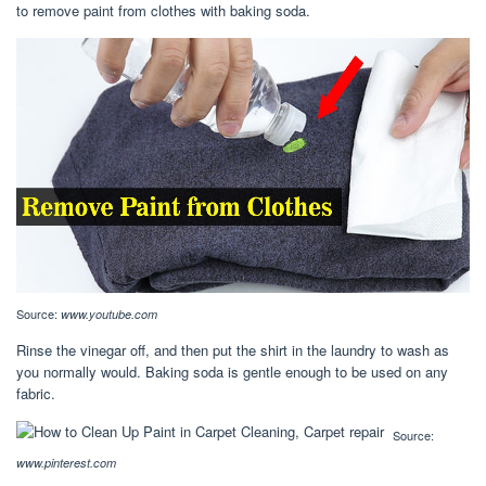
to remove paint from clothes with baking soda.
Source:
www.youtube.com
Rinse the vinegar off, and then put the shirt in the laundry to wash as
you normally would. Baking soda is gentle enough to be used on any
fabric.
Source:
www.pinterest.com