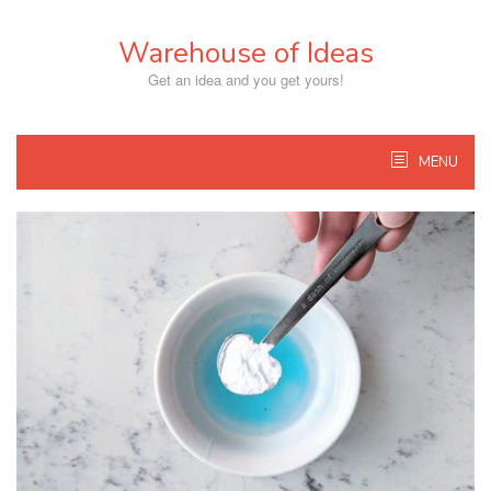
Skip
to
Warehouse of Ideas
content
Get an idea and you get yours!
MENU