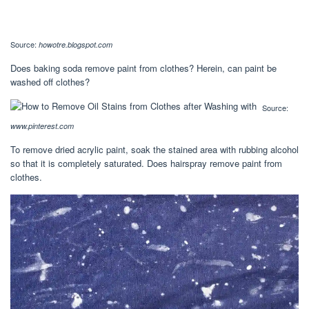
Source:
howotre.blogspot.com
Does baking soda remove paint from clothes? Herein, can paint be
washed off clothes?
Source:
www.pinterest.com
To remove dried acrylic paint, soak the stained area with rubbing alcohol
so that it is completely saturated. Does hairspray remove paint from
clothes.