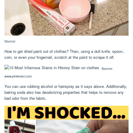
Source:
How to get dried paint out of clothes? Then, using a dull knife, spoon,
coin, or even your fingernail, scratch at the paint to scrape it off.
Source:
www.pinterest.com
You can use rubbing alcohol or hairspray as it says above. Additionally,
baking soda also has deodorizing properties that helps to remove any
bad odor from the fabric.