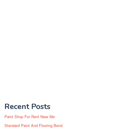
Recent Posts
Paint Shop For Rent Near Me
Standard Paint And Flooring Bend