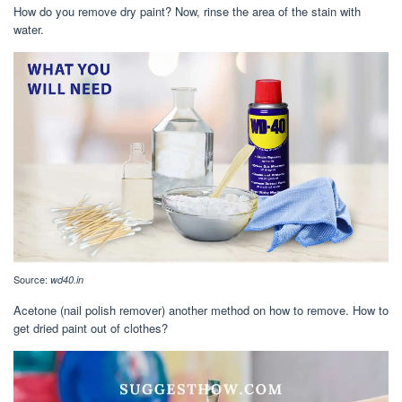
How do you remove dry paint? Now, rinse the area of the stain with
water.
Source:
wd40.in
Acetone (nail polish remover) another method on how to remove. How to
get dried paint out of clothes?