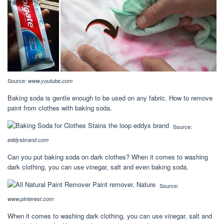
Source:
www.youtube.com
Baking soda is gentle enough to be used on any fabric. How to remove
paint from clothes with baking soda.
Source:
eddysbrand.com
Can you put baking soda on dark clothes? When it comes to washing
dark clothing, you can use vinegar, salt and even baking soda.
Source:
www.pinterest.com
When it comes to washing dark clothing, you can use vinegar, salt and