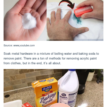
Source:
www.youtube.com
Soak metal hardware in a mixture of boiling water and baking soda to
remove paint. There are a ton of methods for removing acrylic paint
from clothes, but in the end, it’s all about.