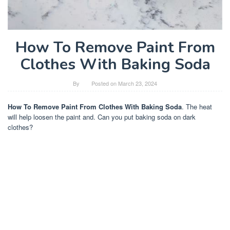
How To Remove Paint From
Clothes With Baking Soda
By
Posted on
March 23, 2024
How To Remove Paint From Clothes With Baking Soda
. The heat
will help loosen the paint and. Can you put baking soda on dark
clothes?