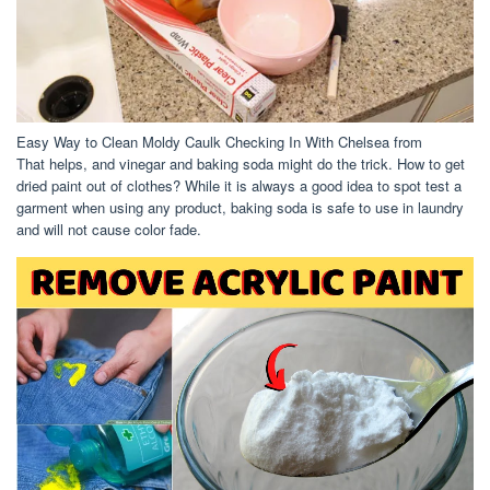
Easy Way to Clean Moldy Caulk Checking In With Chelsea from
That helps, and vinegar and baking soda might do the trick. How to get
dried paint out of clothes? While it is always a good idea to spot test a
garment when using any product, baking soda is safe to use in laundry
and will not cause color fade.