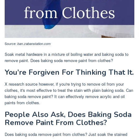
Source:
ban.zabanstation.com
Soak metal hardware in a mixture of boiling water and baking soda to
remove paint. Does baking soda remove paint from clothes?
You’re Forgiven For Thinking That It.
X research source however, if you're trying to remove oil from your
clothes, it's most effective to treat the stain with plain baking soda. Can
baking soda remove paint? It can effectively remove acrylic and oil
paints from clothes.
People Also Ask, Does Baking Soda
Remove Paint From Clothes?
Does baking soda remove paint from clothes? Just soak the stained