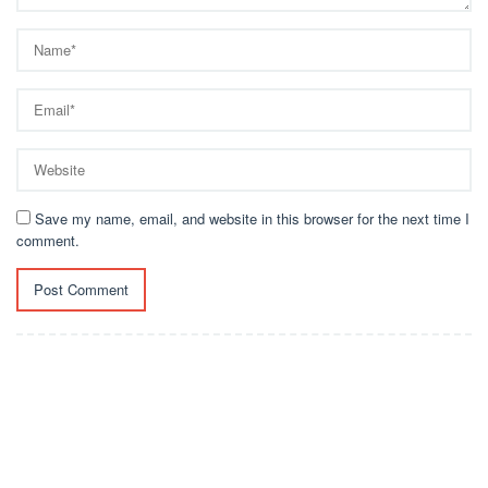
Save my name, email, and website in this browser for the next time I
comment.