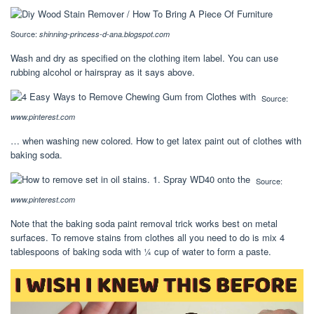
Source:
shinning-princess-d-ana.blogspot.com
Wash and dry as specified on the clothing item label. You can use
rubbing alcohol or hairspray as it says above.
Source:
www.pinterest.com
… when washing new colored. How to get latex paint out of clothes with
baking soda.
Source:
www.pinterest.com
Note that the baking soda paint removal trick works best on metal
surfaces. To remove stains from clothes all you need to do is mix 4
tablespoons of baking soda with ¼ cup of water to form a paste.