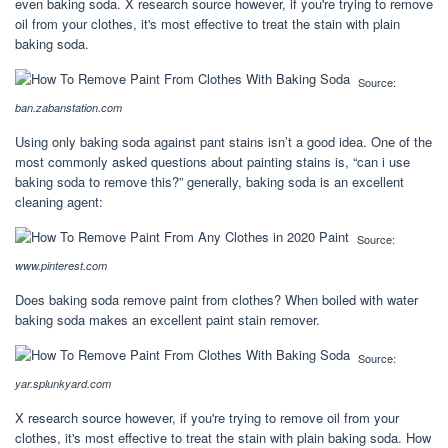
even baking soda. X research source however, if you're trying to remove
oil from your clothes, it's most effective to treat the stain with plain
baking soda.
Source:
ban.zabanstation.com
Using only baking soda against pant stains isn’t a good idea. One of the
most commonly asked questions about painting stains is, “can i use
baking soda to remove this?” generally, baking soda is an excellent
cleaning agent:
Source:
www.pinterest.com
Does baking soda remove paint from clothes? When boiled with water
baking soda makes an excellent paint stain remover.
Source:
yar.splunkyard.com
X research source however, if you're trying to remove oil from your
clothes, it's most effective to treat the stain with plain baking soda. How