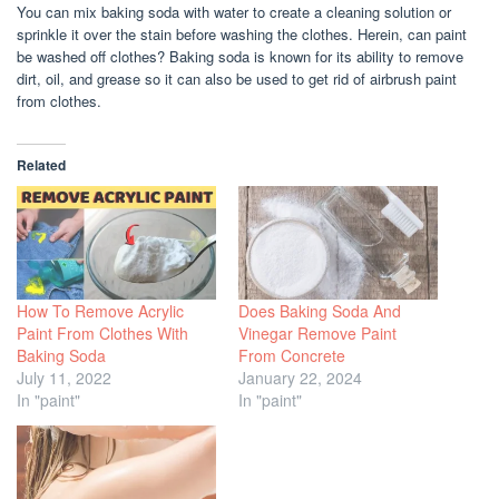
You can mix baking soda with water to create a cleaning solution or
sprinkle it over the stain before washing the clothes. Herein, can paint
be washed off clothes? Baking soda is known for its ability to remove
dirt, oil, and grease so it can also be used to get rid of airbrush paint
from clothes.
Related
How To Remove Acrylic
Does Baking Soda And
Paint From Clothes With
Vinegar Remove Paint
Baking Soda
From Concrete
July 11, 2022
January 22, 2024
In "paint"
In "paint"