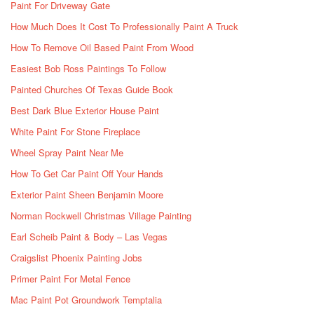
Paint For Driveway Gate
How Much Does It Cost To Professionally Paint A Truck
How To Remove Oil Based Paint From Wood
Easiest Bob Ross Paintings To Follow
Painted Churches Of Texas Guide Book
Best Dark Blue Exterior House Paint
White Paint For Stone Fireplace
Wheel Spray Paint Near Me
How To Get Car Paint Off Your Hands
Exterior Paint Sheen Benjamin Moore
Norman Rockwell Christmas Village Painting
Earl Scheib Paint & Body – Las Vegas
Craigslist Phoenix Painting Jobs
Primer Paint For Metal Fence
Mac Paint Pot Groundwork Temptalia