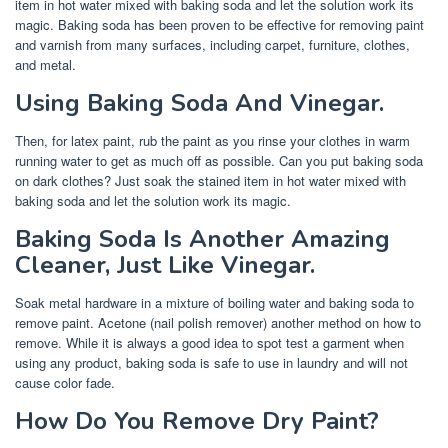
item in hot water mixed with baking soda and let the solution work its
magic. Baking soda has been proven to be effective for removing paint
and varnish from many surfaces, including carpet, furniture, clothes,
and metal.
Using Baking Soda And Vinegar.
Then, for latex paint, rub the paint as you rinse your clothes in warm
running water to get as much off as possible. Can you put baking soda
on dark clothes? Just soak the stained item in hot water mixed with
baking soda and let the solution work its magic.
Baking Soda Is Another Amazing
Cleaner, Just Like Vinegar.
Soak metal hardware in a mixture of boiling water and baking soda to
remove paint. Acetone (nail polish remover) another method on how to
remove. While it is always a good idea to spot test a garment when
using any product, baking soda is safe to use in laundry and will not
cause color fade.
How Do You Remove Dry Paint?