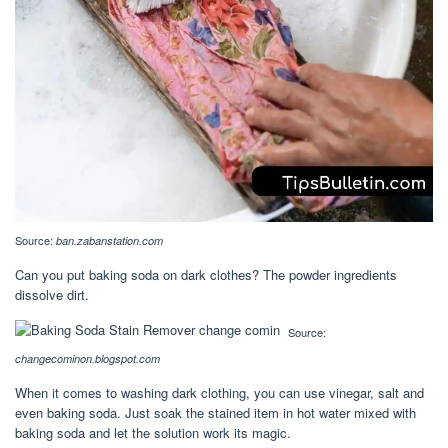
Source:
ban.zabanstation.com
Can you put baking soda on dark clothes? The powder ingredients
dissolve dirt.
Source:
changecominon.blogspot.com
When it comes to washing dark clothing, you can use vinegar, salt and
even baking soda. Just soak the stained item in hot water mixed with
baking soda and let the solution work its magic.