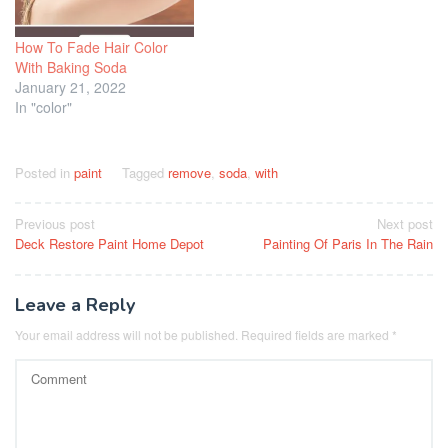
How To Fade Hair Color
With Baking Soda
January 21, 2022
In "color"
Posted in
paint
Tagged
remove
,
soda
,
with
Post
Previous post
Next post
Deck Restore Paint Home Depot
Painting Of Paris In The Rain
navigation
Leave a Reply
Your email address will not be published.
Required fields are marked
*