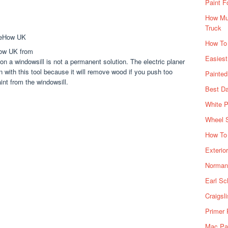
Paint F
How Muc
Truck
How To
How UK from
Easiest
on a windowsill is not a permanent solution. The electric planer
on with this tool because it will remove wood if you push too
Painte
aint from the windowsill.
Best Da
White P
Wheel 
How To 
Exterio
Norman 
Earl Sc
Craigsl
Primer 
Mac Pai