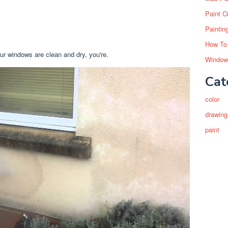
Paint C
Paintin
How To
ur windows are clean and dry, you're.
Window
Cat
color
drawing
paint