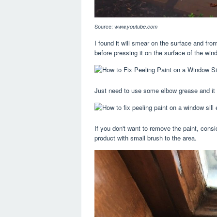
Source:
www.youtube.com
I found it will smear on the surface and from
before pressing it on the surface of the win
Just need to use some elbow grease and it 
If you don't want to remove the paint, consi
product with small brush to the area.