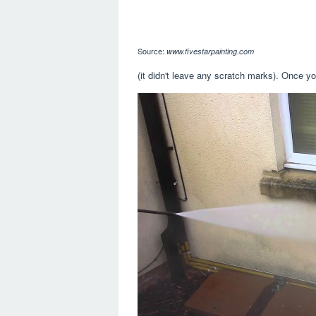
Source:
www.fivestarpainting.com
(it didn't leave any scratch marks). Once yo