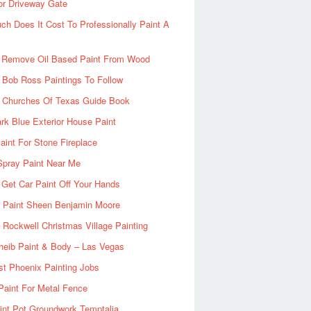
or Driveway Gate
h Does It Cost To Professionally Paint A
 Remove Oil Based Paint From Wood
 Bob Ross Paintings To Follow
d Churches Of Texas Guide Book
rk Blue Exterior House Paint
aint For Stone Fireplace
Spray Paint Near Me
Get Car Paint Off Your Hands
r Paint Sheen Benjamin Moore
Rockwell Christmas Village Painting
heib Paint & Body – Las Vegas
ist Phoenix Painting Jobs
Paint For Metal Fence
nt Pot Groundwork Temptalia