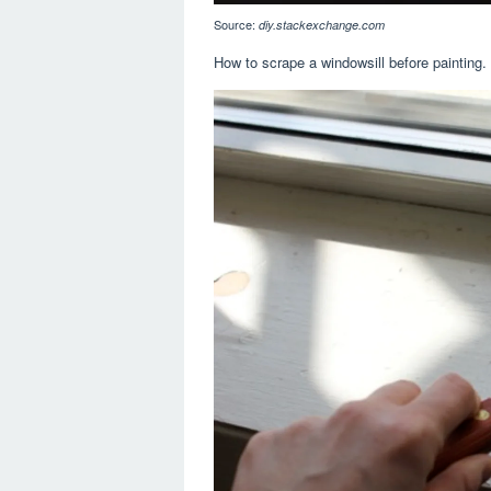
Source:
diy.stackexchange.com
How to scrape a windowsill before painting. U