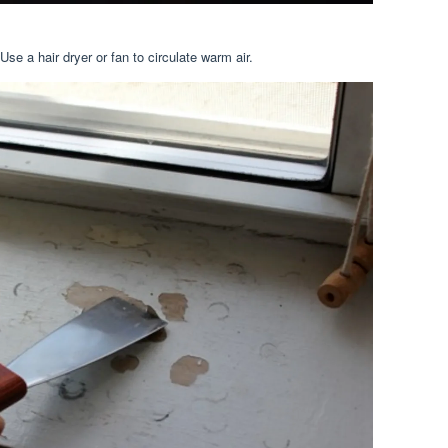
se a hair dryer or fan to circulate warm air.