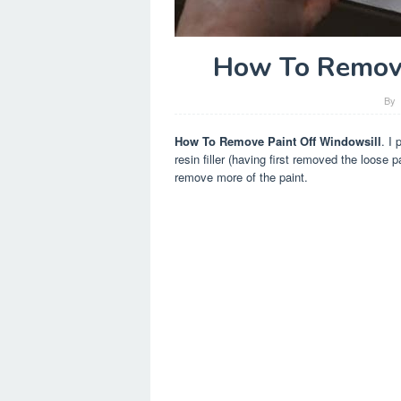
How To Remove
By
How To Remove Paint Off Windowsill
. I 
resin filler (having first removed the loose p
remove more of the paint.