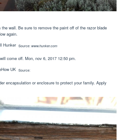
 the wall. Be sure to remove the paint off of the razor blade
dow again.
Source:
www.hunker.com
will come off. Mon, nov 6, 2017 12:50 pm.
Source:
der encapsulation or enclosure to protect your family. Apply