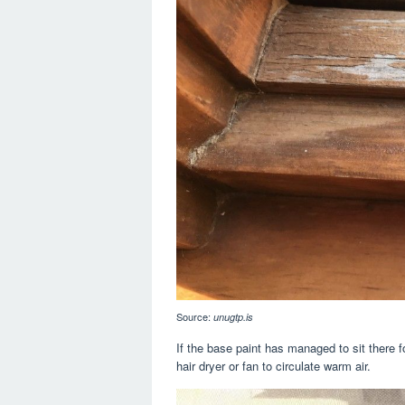
Source:
unugtp.is
If the base paint has managed to sit there f
hair dryer or fan to circulate warm air.