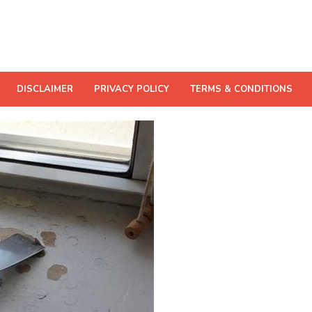
DISCLAIMER
PRIVACY POLICY
TERMS & CONDITIONS