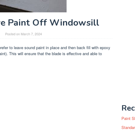
 Paint Off Windowsill
Posted on
March 7, 2024
prefer to leave sound paint in place and then back fill with epoxy
aint). This will ensure that the blade is effective and able to
Rec
Paint S
Standar