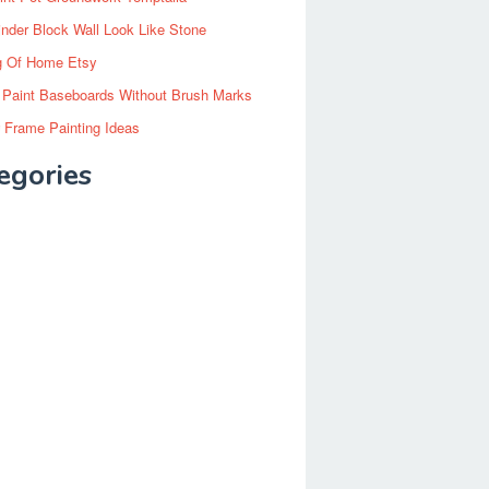
inder Block Wall Look Like Stone
g Of Home Etsy
 Paint Baseboards Without Brush Marks
 Frame Painting Ideas
egories