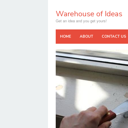
Skip
to
Warehouse of Ideas
content
Get an idea and you get yours!
HOME
ABOUT
CONTACT US