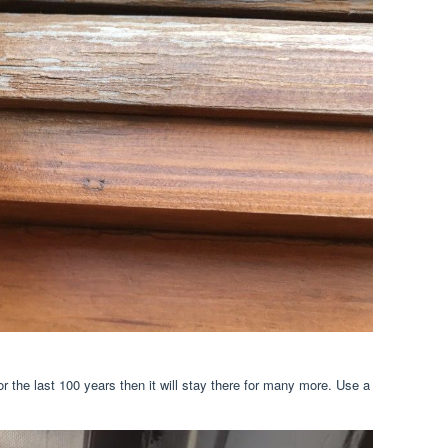
or the last 100 years then it will stay there for many more. Use a