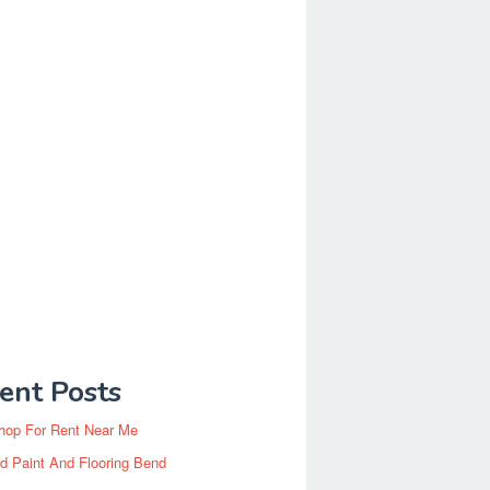
ent Posts
hop For Rent Near Me
d Paint And Flooring Bend