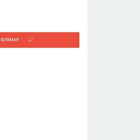
SITEMAP