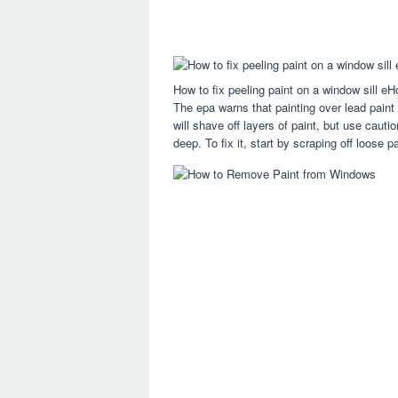
How to fix peeling paint on a window sill e
The epa warns that painting over lead paint 
will shave off layers of paint, but use cauti
deep. To fix it, start by scraping off loose p