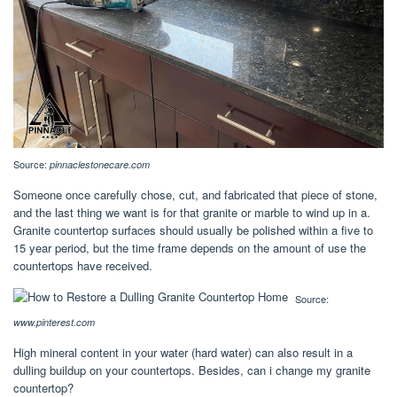
Source:
pinnaclestonecare.com
Someone once carefully chose, cut, and fabricated that piece of stone,
and the last thing we want is for that granite or marble to wind up in a.
Granite countertop surfaces should usually be polished within a five to
15 year period, but the time frame depends on the amount of use the
countertops have received.
Source:
www.pinterest.com
High mineral content in your water (hard water) can also result in a
dulling buildup on your countertops. Besides, can i change my granite
countertop?