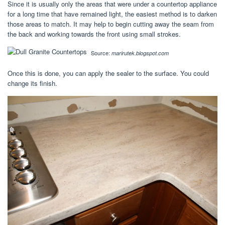
Since it is usually only the areas that were under a countertop appliance
for a long time that have remained light, the easiest method is to darken
those areas to match. It may help to begin cutting away the seam from
the back and working towards the front using small strokes.
Source:
marirutek.blogspot.com
Once this is done, you can apply the sealer to the surface. You could
change its finish.