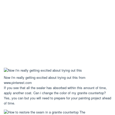
Now i'm really getting excited about trying out this from
www.pinterest.com
If you see that all the sealer has absorbed within this amount of time,
apply another coat. Can i change the color of my granite countertop?
Yes, you can but you will need to prepare for your painting project ahead
of time.