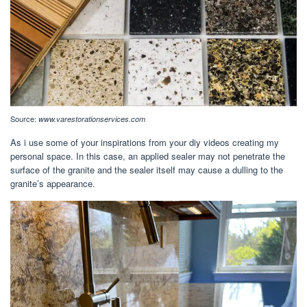
Source:
www.varestorationservices.com
As i use some of your inspirations from your diy videos creating my
personal space. In this case, an applied sealer may not penetrate the
surface of the granite and the sealer itself may cause a dulling to the
granite’s appearance.