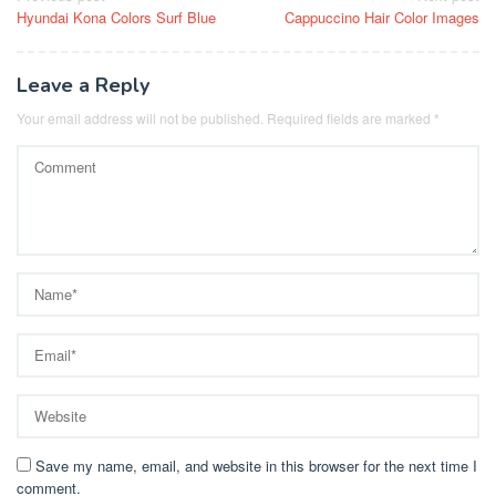
Hyundai Kona Colors Surf Blue
Cappuccino Hair Color Images
navigation
Leave a Reply
Your email address will not be published.
Required fields are marked
*
Save my name, email, and website in this browser for the next time I
comment.