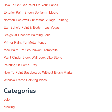
How To Get Car Paint Off Your Hands
Exterior Paint Sheen Benjamin Moore
Norman Rockwell Christmas Village Painting
Earl Scheib Paint & Body – Las Vegas
Craigslist Phoenix Painting Jobs
Primer Paint For Metal Fence
Mac Paint Pot Groundwork Temptalia
Paint Cinder Block Wall Look Like Stone
Painting Of Home Etsy
How To Paint Baseboards Without Brush Marks
Window Frame Painting Ideas
Categories
color
drawing