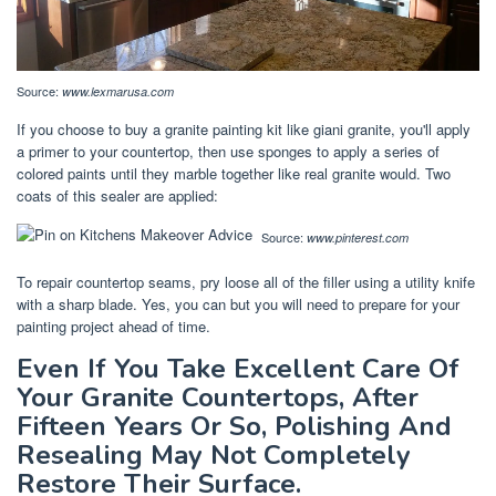
Source:
www.lexmarusa.com
If you choose to buy a granite painting kit like giani granite, you'll apply
a primer to your countertop, then use sponges to apply a series of
colored paints until they marble together like real granite would. Two
coats of this sealer are applied:
Source:
www.pinterest.com
To repair countertop seams, pry loose all of the filler using a utility knife
with a sharp blade. Yes, you can but you will need to prepare for your
painting project ahead of time.
Even If You Take Excellent Care Of
Your Granite Countertops, After
Fifteen Years Or So, Polishing And
Resealing May Not Completely
Restore Their Surface.