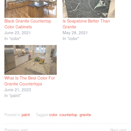
Black Granite Countertop
Is Soapstone Better Than
Color Cabinets
Granite
June 23, 2021
May 28, 2021
In "color"
In "color"
What Is The Best Color For
Granite Countertops
June 21, 2023
In "paint"
Posted in
paint
Tagged
color
,
countertop
,
granite
Post
Previous post
Next post