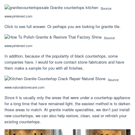
Source:
www.pinterest.com
Click to see full answer. Or perhaps you are looking for granite tile.
Source:
www.pinterest.com
In addition, because of the popularity of black countertops, some
companies have. I would for sure contact stone fabricators and have
them make a sample for you with all finishes.
Source:
www.naturalstonecare.com
Since it is usually only the areas that were under a countertop appliance
for a long time that have remained light, the easiest method is to darken
those areas to match. At granite marble specialties, we don’t just install
new countertops, we can also help restore, clean, seal or refinish your
existing countertops.