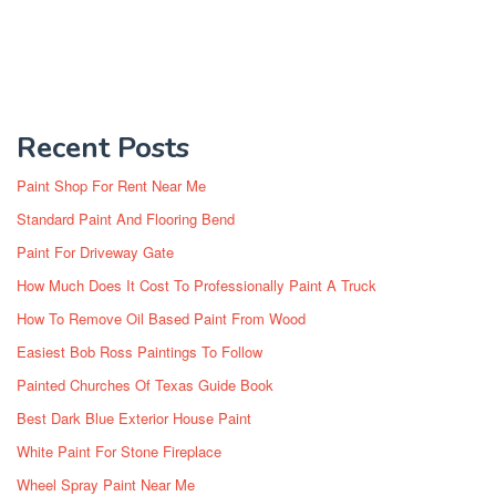
Recent Posts
Paint Shop For Rent Near Me
Standard Paint And Flooring Bend
Paint For Driveway Gate
How Much Does It Cost To Professionally Paint A Truck
How To Remove Oil Based Paint From Wood
Easiest Bob Ross Paintings To Follow
Painted Churches Of Texas Guide Book
Best Dark Blue Exterior House Paint
White Paint For Stone Fireplace
Wheel Spray Paint Near Me