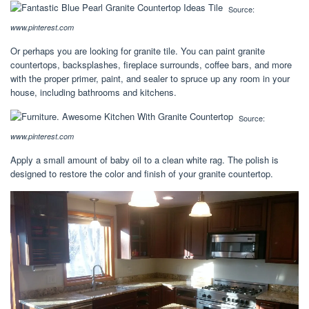
Source:
www.pinterest.com
Or perhaps you are looking for granite tile. You can paint granite
countertops, backsplashes, fireplace surrounds, coffee bars, and more
with the proper primer, paint, and sealer to spruce up any room in your
house, including bathrooms and kitchens.
Source:
www.pinterest.com
Apply a small amount of baby oil to a clean white rag. The polish is
designed to restore the color and finish of your granite countertop.