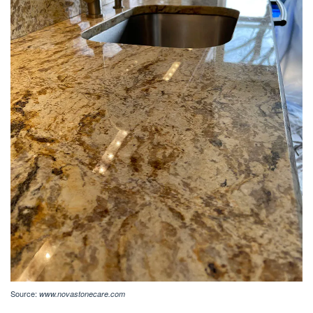
Source:
www.novastonecare.com