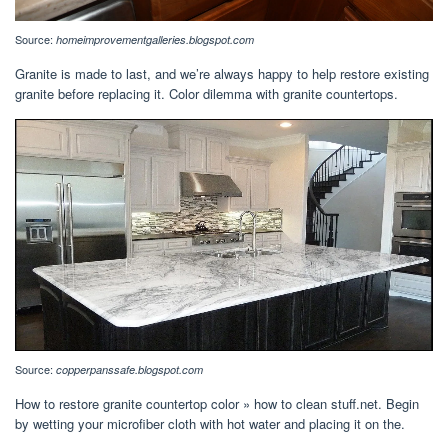
Source:
homeimprovementgalleries.blogspot.com
Granite is made to last, and we’re always happy to help restore existing
granite before replacing it. Color dilemma with granite countertops.
Source:
copperpanssafe.blogspot.com
How to restore granite countertop color » how to clean stuff.net. Begin
by wetting your microfiber cloth with hot water and placing it on the.