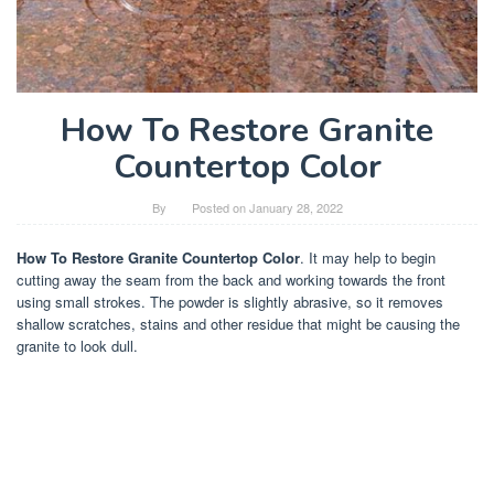
How To Restore Granite
Countertop Color
By
Posted on
January 28, 2022
How To Restore Granite Countertop Color
. It may help to begin
cutting away the seam from the back and working towards the front
using small strokes. The powder is slightly abrasive, so it removes
shallow scratches, stains and other residue that might be causing the
granite to look dull.