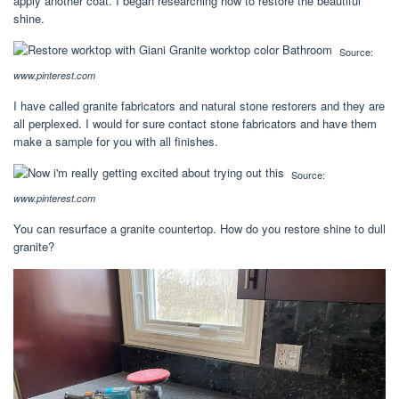
apply another coat. I began researching how to restore the beautiful
shine.
Source:
www.pinterest.com
I have called granite fabricators and natural stone restorers and they are
all perplexed. I would for sure contact stone fabricators and have them
make a sample for you with all finishes.
Source:
www.pinterest.com
You can resurface a granite countertop. How do you restore shine to dull
granite?