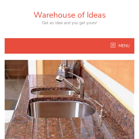
Skip
to
Warehouse of Ideas
content
Get an idea and you get yours!
MENU