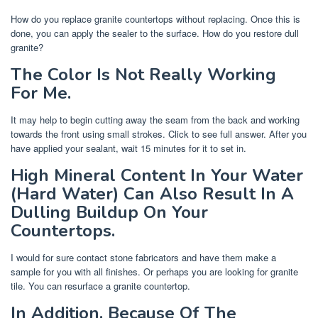
How do you replace granite countertops without replacing. Once this is
done, you can apply the sealer to the surface. How do you restore dull
granite?
The Color Is Not Really Working
For Me.
It may help to begin cutting away the seam from the back and working
towards the front using small strokes. Click to see full answer. After you
have applied your sealant, wait 15 minutes for it to set in.
High Mineral Content In Your Water
(Hard Water) Can Also Result In A
Dulling Buildup On Your
Countertops.
I would for sure contact stone fabricators and have them make a
sample for you with all finishes. Or perhaps you are looking for granite
tile. You can resurface a granite countertop.
In Addition, Because Of The