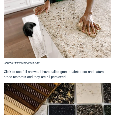
Source:
www.realhomes.com
Click to see full answer. I have called granite fabricators and natural
stone restorers and they are all perplexed.