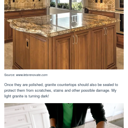
Source:
www.letsrenovate.com
Once they are polished, granite countertops should also be sealed to
protect them from scratches, stains and other possible damage. My
light granite is turning dark!