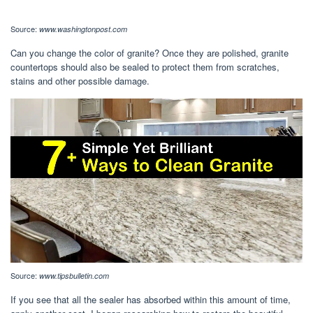
Source:
www.washingtonpost.com
Can you change the color of granite? Once they are polished, granite
countertops should also be sealed to protect them from scratches,
stains and other possible damage.
Source:
www.tipsbulletin.com
If you see that all the sealer has absorbed within this amount of time,