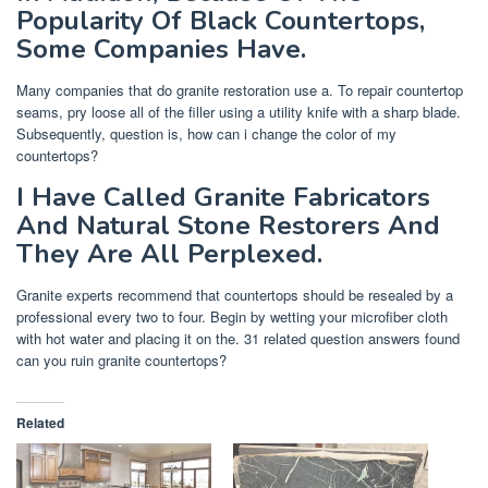
Popularity Of Black Countertops,
Some Companies Have.
Many companies that do granite restoration use a. To repair countertop
seams, pry loose all of the filler using a utility knife with a sharp blade.
Subsequently, question is, how can i change the color of my
countertops?
I Have Called Granite Fabricators
And Natural Stone Restorers And
They Are All Perplexed.
Granite experts recommend that countertops should be resealed by a
professional every two to four. Begin by wetting your microfiber cloth
with hot water and placing it on the. 31 related question answers found
can you ruin granite countertops?
Related