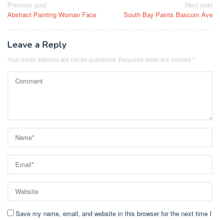
Post
Previous post
Next post
Abstract Painting Woman Face
South Bay Paints Bascom Ave
navigation
Leave a Reply
Your email address will not be published.
Required fields are marked
*
Save my name, email, and website in this browser for the next time I