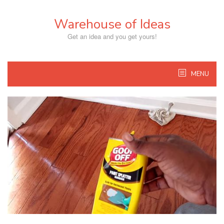
Skip
to
Warehouse of Ideas
content
Get an idea and you get yours!
MENU