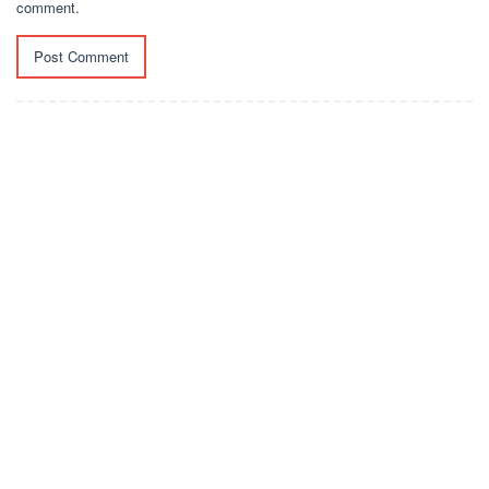
comment.