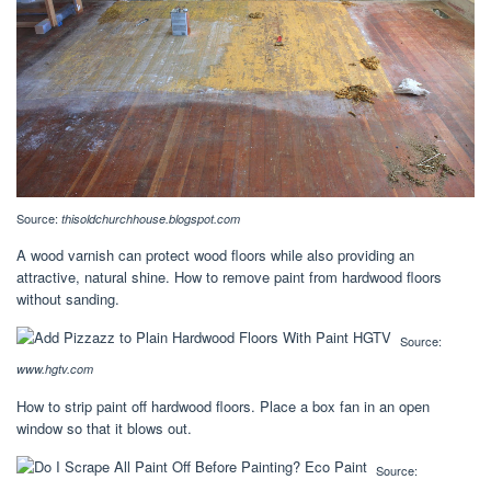
Source:
thisoldchurchhouse.blogspot.com
A wood varnish can protect wood floors while also providing an
attractive, natural shine. How to remove paint from hardwood floors
without sanding.
Source:
www.hgtv.com
How to strip paint off hardwood floors. Place a box fan in an open
window so that it blows out.
Source: