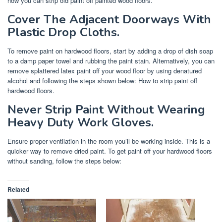
how you can strip old paint off painted wood floors.
Cover The Adjacent Doorways With
Plastic Drop Cloths.
To remove paint on hardwood floors, start by adding a drop of dish soap
to a damp paper towel and rubbing the paint stain. Alternatively, you can
remove splattered latex paint off your wood floor by using denatured
alcohol and following the steps shown below: How to strip paint off
hardwood floors.
Never Strip Paint Without Wearing
Heavy Duty Work Gloves.
Ensure proper ventilation in the room you’ll be working inside. This is a
quicker way to remove dried paint. To get paint off your hardwood floors
without sanding, follow the steps below:
Related