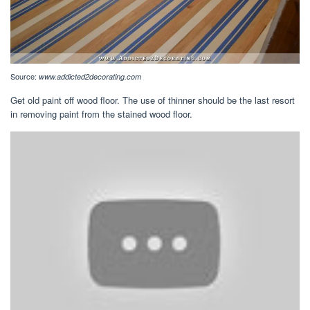
Source:
www.addicted2decorating.com
Get old paint off wood floor. The use of thinner should be the last resort
in removing paint from the stained wood floor.