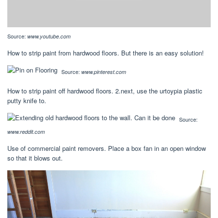
Source:
www.youtube.com
How to strip paint from hardwood floors. But there is an easy solution!
Source:
www.pinterest.com
How to strip paint off hardwood floors. 2.next, use the urtoypia plastic
putty knife to.
Source:
www.reddit.com
Use of commercial paint removers. Place a box fan in an open window
so that it blows out.