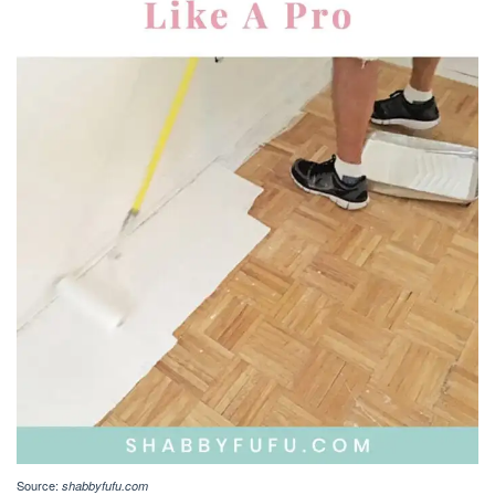
Source:
shabbyfufu.com