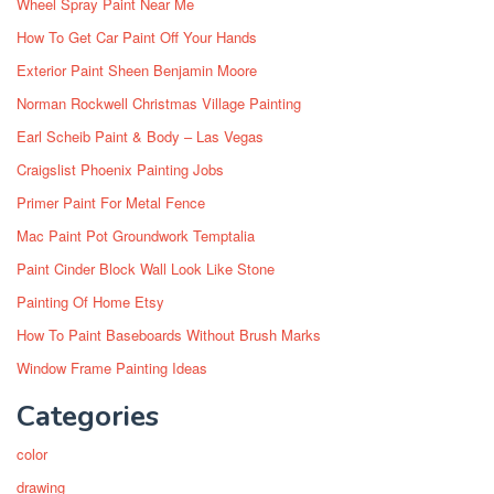
Wheel Spray Paint Near Me
How To Get Car Paint Off Your Hands
Exterior Paint Sheen Benjamin Moore
Norman Rockwell Christmas Village Painting
Earl Scheib Paint & Body – Las Vegas
Craigslist Phoenix Painting Jobs
Primer Paint For Metal Fence
Mac Paint Pot Groundwork Temptalia
Paint Cinder Block Wall Look Like Stone
Painting Of Home Etsy
How To Paint Baseboards Without Brush Marks
Window Frame Painting Ideas
Categories
color
drawing