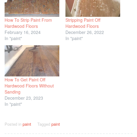
How To Strip Paint From
Stripping Paint Off
Hardwood Floors
Hardwood Floors
February 16, 2024
December 26, 2022
In "paint"
In "paint"
How To Get Paint Off
Hardwood Floors Without
Sanding
December 23, 2023
In "paint"
Posted in
paint
Tagged
paint