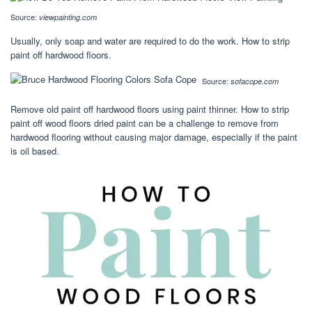
Source:
viewpainting.com
Usually, only soap and water are required to do the work. How to strip
paint off hardwood floors.
Source:
sofacope.com
Remove old paint off hardwood floors using paint thinner. How to strip
paint off wood floors dried paint can be a challenge to remove from
hardwood flooring without causing major damage, especially if the paint
is oil based.