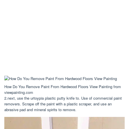
How Do You Remove Paint From Hardwood Floors View Painting from
viewpainting.com
2.next, use the urtoypia plastic putty knife to. Use of commercial paint
removers. Scrape off the paint with a plastic scraper, and use an
abrasive pad and mineral spirits to remove.