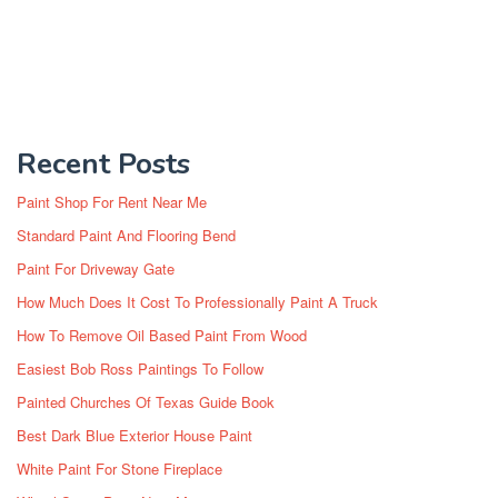
Recent Posts
Paint Shop For Rent Near Me
Standard Paint And Flooring Bend
Paint For Driveway Gate
How Much Does It Cost To Professionally Paint A Truck
How To Remove Oil Based Paint From Wood
Easiest Bob Ross Paintings To Follow
Painted Churches Of Texas Guide Book
Best Dark Blue Exterior House Paint
White Paint For Stone Fireplace