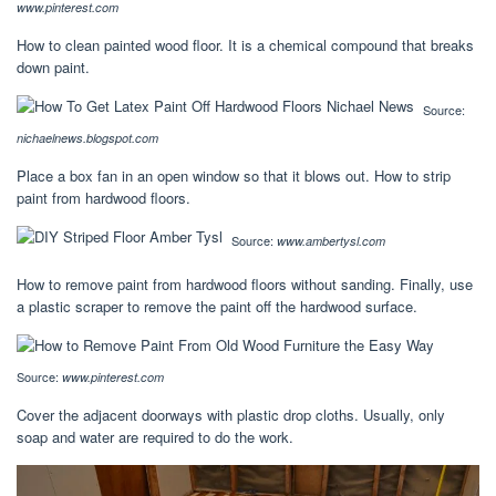
www.pinterest.com
How to clean painted wood floor. It is a chemical compound that breaks
down paint.
Source:
nichaelnews.blogspot.com
Place a box fan in an open window so that it blows out. How to strip
paint from hardwood floors.
Source:
www.ambertysl.com
How to remove paint from hardwood floors without sanding. Finally, use
a plastic scraper to remove the paint off the hardwood surface.
Source:
www.pinterest.com
Cover the adjacent doorways with plastic drop cloths. Usually, only
soap and water are required to do the work.