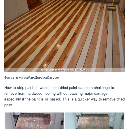
Source:
www.addicted2decorating.com
How to strip paint off wood floors dried paint can be a challenge to
remove from hardwood flooring without causing major damage,
especially if the paint is oil based. This is a quicker way to remove dried
paint.