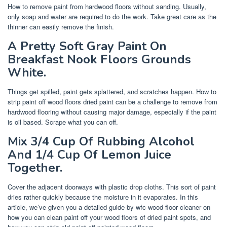
How to remove paint from hardwood floors without sanding. Usually,
only soap and water are required to do the work. Take great care as the
thinner can easily remove the finish.
A Pretty Soft Gray Paint On
Breakfast Nook Floors Grounds
White.
Things get spilled, paint gets splattered, and scratches happen. How to
strip paint off wood floors dried paint can be a challenge to remove from
hardwood flooring without causing major damage, especially if the paint
is oil based. Scrape what you can off.
Mix 3/4 Cup Of Rubbing Alcohol
And 1/4 Cup Of Lemon Juice
Together.
Cover the adjacent doorways with plastic drop cloths. This sort of paint
dries rather quickly because the moisture in it evaporates. In this
article, we’ve given you a detailed guide by wfc wood floor cleaner on
how you can clean paint off your wood floors of dried paint spots, and