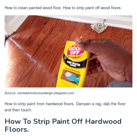
How to clean painted wood floor. How to strip paint off wood floors.
Source:
moreadventurousdesign.blogspot.com
How to strip paint from hardwood floors. Dampen a rag, dab the floor
and then touch.
How To Strip Paint Off Hardwood
Floors.