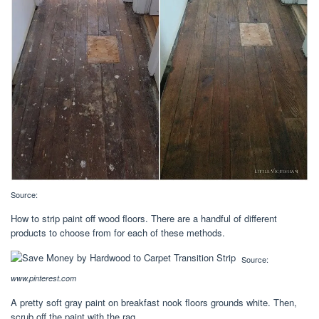
Source:
How to strip paint off wood floors. There are a handful of different
products to choose from for each of these methods.
Source:
www.pinterest.com
A pretty soft gray paint on breakfast nook floors grounds white. Then,
scrub off the paint with the rag.