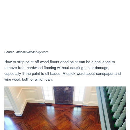
Source:
athomewithashley.com
How to strip paint off wood floors dried paint can be a challenge to
remove from hardwood flooring without causing major damage,
especially if the paint is oil based. A quick word about sandpaper and
wire wool, both of which can.