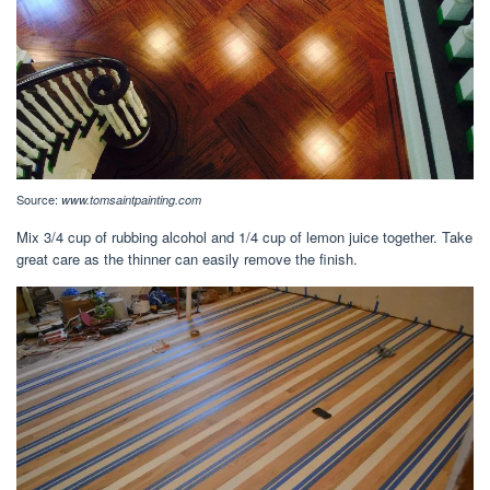
Source:
www.tomsaintpainting.com
Mix 3/4 cup of rubbing alcohol and 1/4 cup of lemon juice together. Take
great care as the thinner can easily remove the finish.