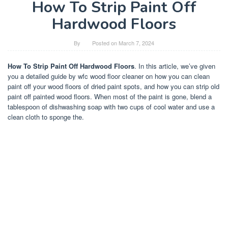
How To Strip Paint Off
Hardwood Floors
By
Posted on
March 7, 2024
How To Strip Paint Off Hardwood Floors
. In this article, we’ve given
you a detailed guide by wfc wood floor cleaner on how you can clean
paint off your wood floors of dried paint spots, and how you can strip old
paint off painted wood floors. When most of the paint is gone, blend a
tablespoon of dishwashing soap with two cups of cool water and use a
clean cloth to sponge the.