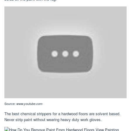
Source:
www.youtube.com
The best chemical strippers for a hardwood floors are solvent based.
Never strip paint without wearing heavy duty work gloves.