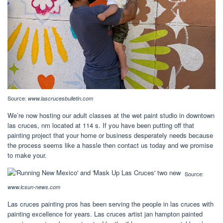
Source:
www.lascrucesbulletin.com
We’re now hosting our adult classes at the wet paint studio in downtown
las cruces, nm located at 114 s. If you have been putting off that
painting project that your home or business desperately needs because
the process seems like a hassle then contact us today and we promise
to make your.
Source:
www.lcsun-news.com
Las cruces painting pros has been serving the people in las cruces with
painting excellence for years. Las cruces artist jan hampton painted