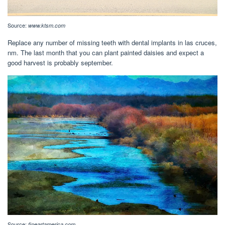
Source:
www.ktsm.com
Replace any number of missing teeth with dental implants in las cruces,
nm. The last month that you can plant painted daisies and expect a
good harvest is probably september.
Source:
fineartamerica.com