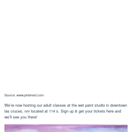
Source:
www.pinterest.com
We’re now hosting our adult classes at the wet paint studio in downtown
las cruces, nm located at 114 s. Sign up & get your tickets here and
we’ll see you there!