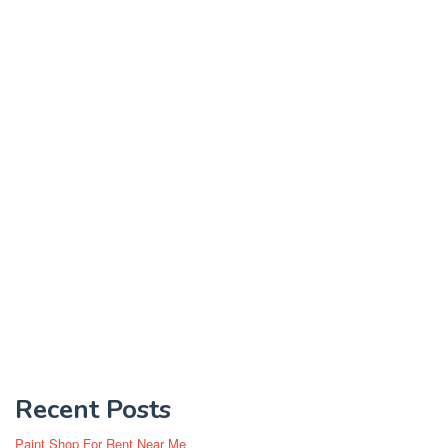
Recent Posts
Paint Shop For Rent Near Me