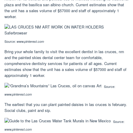
plaza and the basilica san albino church. Current estimates show that
the unit has a sales volume of $57000 and staff of approximately 1
worker.
Source:
www.pinterest.com
Bring your whole family to visit the excellent dentist in las cruces, nm
and the painted skies dental center team for comfortable,
comprehensive dentistry services for patients of all ages. Current
estimates show that the unit has a sales volume of $57000 and staff of
approximately 1 worker.
Source:
www.pinterest.com
The earliest that you can plant painted daisies in las cruces is february.
Social clubs, paint and sip.
Source:
www.pinterest.com