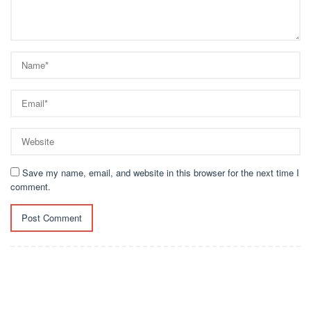
Save my name, email, and website in this browser for the next time I
comment.