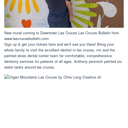
New mural coming to Downtown Las Cruces Las Cruces Bulletin from
www.lascrucesbulletin.com
Sign up & get your tickets here and we’ll see you there! Bring your
whole family to visit the excellent dentist in las cruces, nm and the
painted skies dental center team for comfortable, comprehensive
dentistry services for patients of all ages. Anthony pennock painted six
water tanks around las cruces.