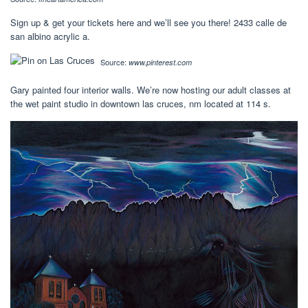
Sign up & get your tickets here and we’ll see you there! 2433 calle de
san albino acrylic a.
Source:
www.pinterest.com
Gary painted four interior walls. We’re now hosting our adult classes at
the wet paint studio in downtown las cruces, nm located at 114 s.