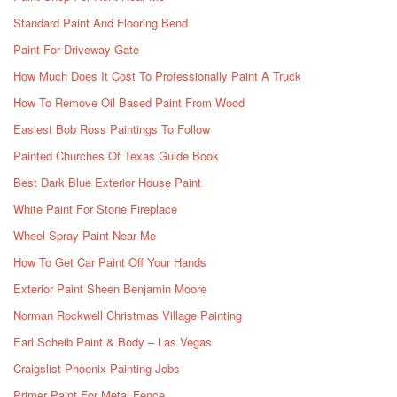
Standard Paint And Flooring Bend
Paint For Driveway Gate
How Much Does It Cost To Professionally Paint A Truck
How To Remove Oil Based Paint From Wood
Easiest Bob Ross Paintings To Follow
Painted Churches Of Texas Guide Book
Best Dark Blue Exterior House Paint
White Paint For Stone Fireplace
Wheel Spray Paint Near Me
How To Get Car Paint Off Your Hands
Exterior Paint Sheen Benjamin Moore
Norman Rockwell Christmas Village Painting
Earl Scheib Paint & Body – Las Vegas
Craigslist Phoenix Painting Jobs
Primer Paint For Metal Fence