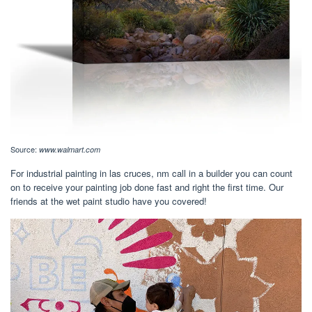
Source:
www.walmart.com
For industrial painting in las cruces, nm call in a builder you can count
on to receive your painting job done fast and right the first time. Our
friends at the wet paint studio have you covered!