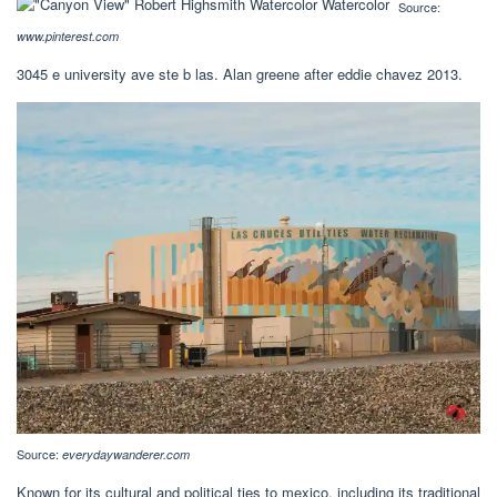
Source:
www.pinterest.com
3045 e university ave ste b las. Alan greene after eddie chavez 2013.
Source:
everydaywanderer.com
Known for its cultural and political ties to mexico, including its traditional