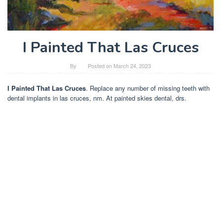
I Painted That Las Cruces
By
Posted on
March 24, 2023
I Painted That Las Cruces
. Replace any number of missing teeth with
dental implants in las cruces, nm. At painted skies dental, drs.