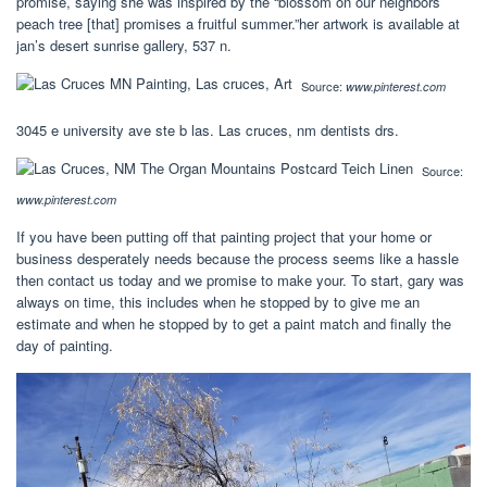
promise, saying she was inspired by the “blossom on our neighbors’
peach tree [that] promises a fruitful summer.”her artwork is available at
jan’s desert sunrise gallery, 537 n.
Source:
www.pinterest.com
3045 e university ave ste b las. Las cruces, nm dentists drs.
Source:
www.pinterest.com
If you have been putting off that painting project that your home or
business desperately needs because the process seems like a hassle
then contact us today and we promise to make your. To start, gary was
always on time, this includes when he stopped by to give me an
estimate and when he stopped by to get a paint match and finally the
day of painting.