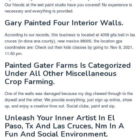
Our friends at the wet paint studio have you covered! No experience is
necessary and everything is provided.
Gary Painted Four Interior Walls.
According to our records, this business is located at 4058 gila trail in las
cruces (in dona ana county), new mexico 88005, the location gps
coordinates are: Check out their kids classes by going to: Nov 8, 2021,
11:50 pm.
Painted Gater Farms Is Categorized
Under All Other Miscellaneous
Crop Farming.
One of the walls was damaged because my dog chewed through to the
drywall and the other. We provide everything, just sign up online, show
up, and enjoy a creative time out. Social clubs, paint and sip.
Unleash Your Inner Artist In El
Paso, Tx And Las Cruces, Nm In A
Fun And Social Environment.