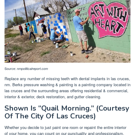
Source:
nmpoliticalreport.com
Replace any number of missing teeth with dental implants in las cruces,
nm. Berks pressure washing & painting is a painting company located in
las cruces and the surrounding areas offering residential & commercial,
interior & exterior, deck restoration, and gutter cleaning.
Shown Is “Quail Morning.” (Courtesy
Of The City Of Las Cruces)
Whether you decide to just paint one room or repaint the entire interior
of your home, you can count on our punctuality and professionalism.