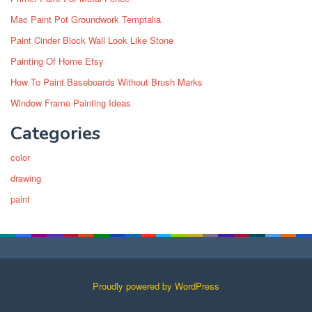
Mac Paint Pot Groundwork Temptalia
Paint Cinder Block Wall Look Like Stone
Painting Of Home Etsy
How To Paint Baseboards Without Brush Marks
Window Frame Painting Ideas
Categories
color
drawing
paint
Proudly powered by WordPress