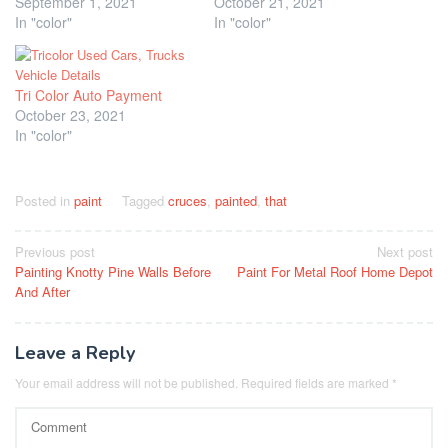
September 1, 2021
October 21, 2021
In "color"
In "color"
Tri Color Auto Payment
October 23, 2021
In "color"
Posted in
paint
Tagged
cruces
,
painted
,
that
Post
Previous post
Next post
Painting Knotty Pine Walls Before
Paint For Metal Roof Home Depot
navigation
And After
Leave a Reply
Your email address will not be published.
Required fields are marked
*