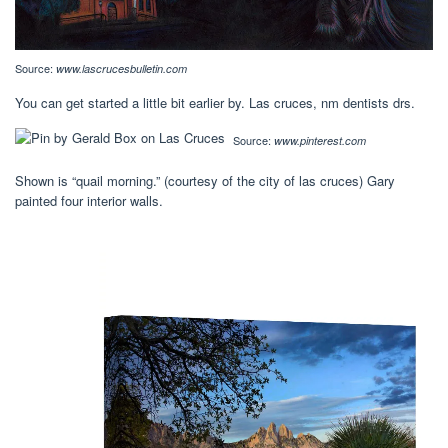
Source:
www.lascrucesbulletin.com
You can get started a little bit earlier by. Las cruces, nm dentists drs.
Source:
www.pinterest.com
Shown is “quail morning.” (courtesy of the city of las cruces) Gary
painted four interior walls.