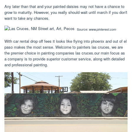
Any later than that and your painted daisies may not have a chance to
grow to maturity. However, you really should wait until march if you don't
want to take any chances.
Source:
www.pinterest.com
With car rental drop off fees it looks like flying into phoenix and out of el
paso makes the most sense. Welcome to painters las cruces, we are
the premier choice in painting companies las cruces.our main focus as
a company is to provide superior customer service, along with detailed
and professional painting.