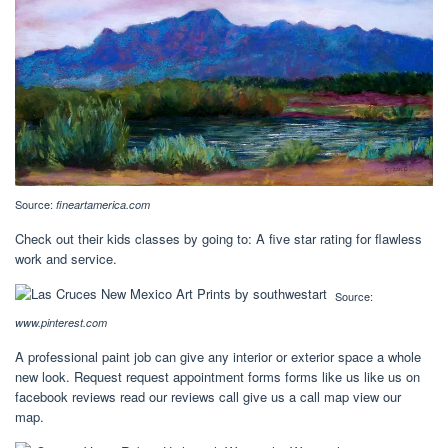
Source:
fineartamerica.com
Check out their kids classes by going to: A five star rating for flawless
work and service.
Source:
www.pinterest.com
A professional paint job can give any interior or exterior space a whole
new look. Request request appointment forms forms like us like us on
facebook reviews read our reviews call give us a call map view our
map.