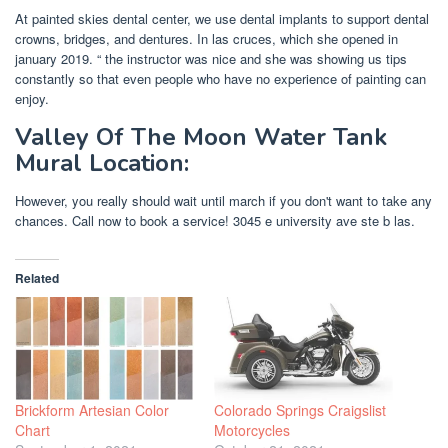
At painted skies dental center, we use dental implants to support dental
crowns, bridges, and dentures. In las cruces, which she opened in
january 2019. “ the instructor was nice and she was showing us tips
constantly so that even people who have no experience of painting can
enjoy.
Valley Of The Moon Water Tank
Mural Location:
However, you really should wait until march if you don't want to take any
chances. Call now to book a service! 3045 e university ave ste b las.
Related
Brickform Artesian Color
Colorado Springs Craigslist
Chart
Motorcycles